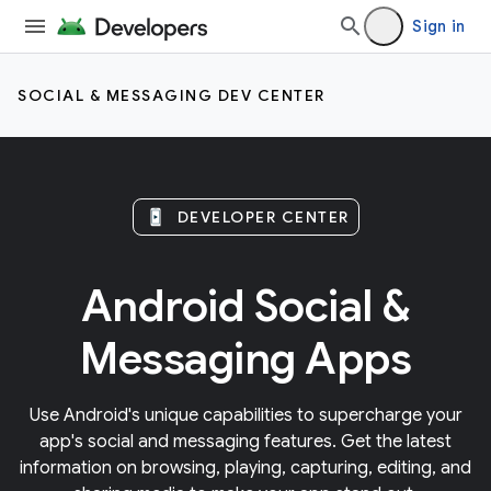
Sign in
SOCIAL & MESSAGING DEV CENTER
DEVELOPER CENTER
Android Social &
Messaging Apps
Use Android's unique capabilities to supercharge your
app's social and messaging features. Get the latest
information on browsing, playing, capturing, editing, and