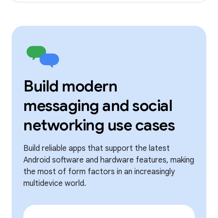
Build modern
messaging and social
networking use cases
Build reliable apps that support the latest
Android software and hardware features, making
the most of form factors in an increasingly
multidevice world.