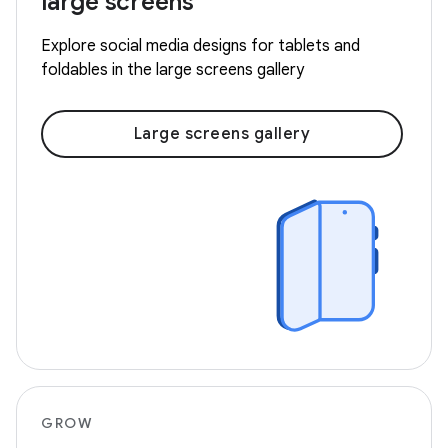
large screens
Explore social media designs for tablets and
foldables in the large screens gallery
Large screens gallery
GROW