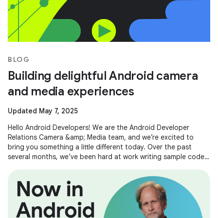
BLOG
Building delightful Android camera
and media experiences
Updated May 7, 2025
Hello Android Developers! We are the Android Developer
Relations Camera &amp; Media team, and we’re excited to
bring you something a little different today. Over the past
several months, we’ve been hard at work writing sample code
and building demos