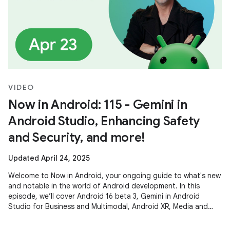
VIDEO
Now in Android: 115 - Gemini in
Android Studio, Enhancing Safety
and Security, and more!
Updated April 24, 2025
Welcome to Now in Android, your ongoing guide to what's new
and notable in the world of Android development. In this
episode, we’ll cover Android 16 beta 3, Gemini in Android
Studio for Business and Multimodal, Android XR, Media and
Camera updates,