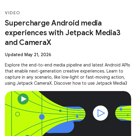
VIDEO
Supercharge Android media
experiences with Jetpack Media3
and CameraX
Updated May 21, 2026
Explore the end-to-end media pipeline and latest Android APIs
that enable next-generation creative experiences. Learn to
capture in any scenario, like low-light or fast-moving action,
using Jetpack CameraX. Discover how to use Jetpack Media3