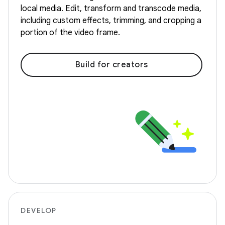
local media. Edit, transform and transcode media,
including custom effects, trimming, and cropping a
portion of the video frame.
Build for creators
DEVELOP