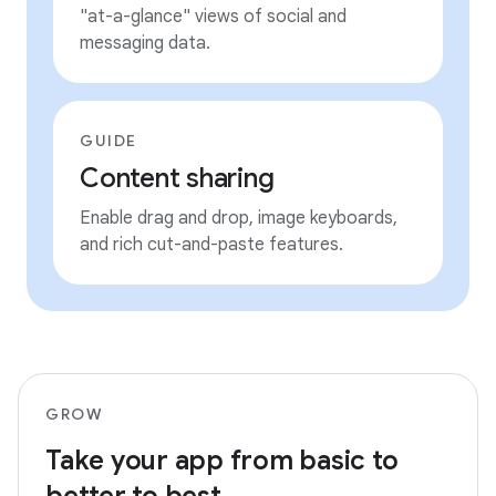
"at-a-glance" views of social and
messaging data.
GUIDE
Content sharing
Enable drag and drop, image keyboards,
and rich cut-and-paste features.
GROW
Take your app from basic to