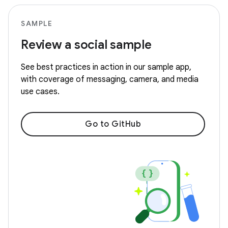
SAMPLE
Review a social sample
See best practices in action in our sample app,
with coverage of messaging, camera, and media
use cases.
Go to GitHub