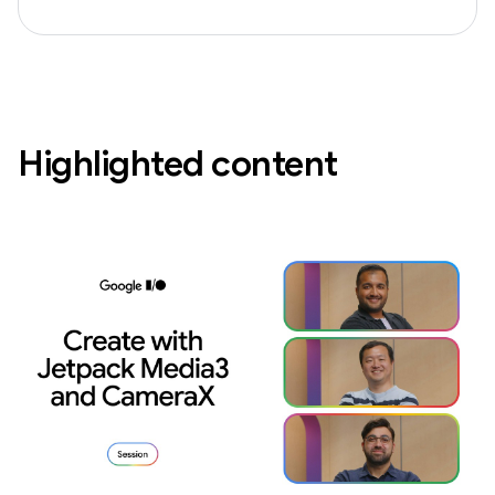
Highlighted content