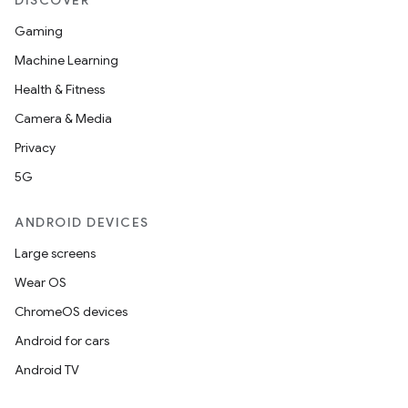
DISCOVER
Gaming
Machine Learning
Health & Fitness
Camera & Media
Privacy
5G
ANDROID DEVICES
Large screens
Wear OS
ChromeOS devices
Android for cars
Android TV