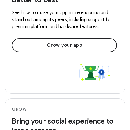
better to best
See how to make your app more engaging and
stand out among its peers, including support for
premium platform and hardware features.
Grow your app
GROW
Bring your social experience to