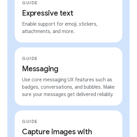
GUIDE
Expressive text
Enable support for emoji, stickers,
attachments, and more.
GUIDE
Messaging
Use core messaging UX features such as
badges, conversations, and bubbles. Make
sure your messages get delivered reliably.
GUIDE
Capture images with