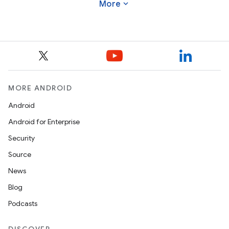
expand_more
More
MORE ANDROID
Android
Android for Enterprise
Security
Source
News
Blog
Podcasts