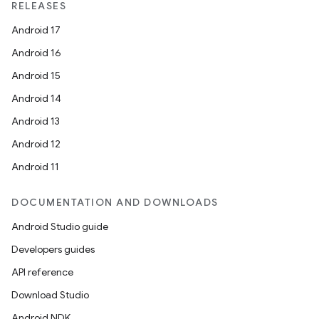
RELEASES
Android 17
Android 16
Android 15
Android 14
Android 13
Android 12
Android 11
DOCUMENTATION AND DOWNLOADS
Android Studio guide
Developers guides
API reference
Download Studio
Android NDK