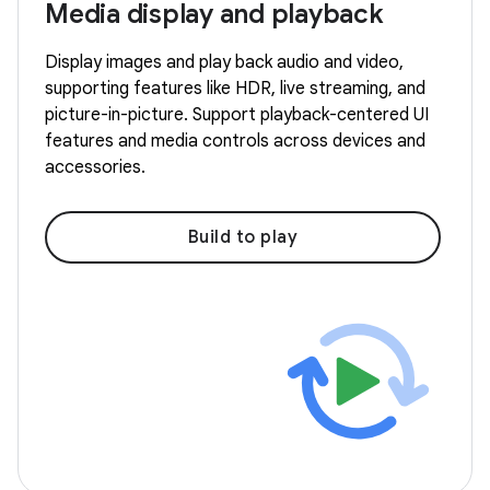
Media display and playback
Display images and play back audio and video,
supporting features like HDR, live streaming, and
picture-in-picture. Support playback-centered UI
features and media controls across devices and
accessories.
Build to play