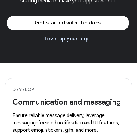
sharing media to make your app stand out.
Get started with the docs
Level up your app
DEVELOP
Communication and messaging
Ensure reliable message delivery, leverage
messaging-focused notification and UI features,
support emoji, stickers, gifs, and more.