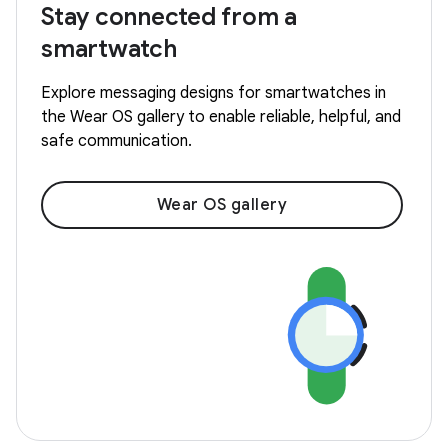
Stay connected from a
smartwatch
Explore messaging designs for smartwatches in
the Wear OS gallery to enable reliable, helpful, and
safe communication.
Wear OS gallery