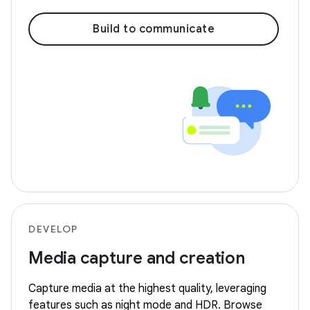
Build to communicate
DEVELOP
Media capture and creation
Capture media at the highest quality, leveraging
features such as night mode and HDR. Browse