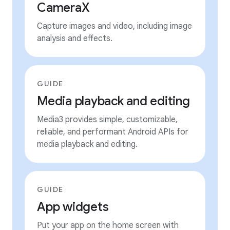
CameraX
Capture images and video, including image
analysis and effects.
GUIDE
Media playback and editing
Media3 provides simple, customizable,
reliable, and performant Android APIs for
media playback and editing.
GUIDE
App widgets
Put your app on the home screen with