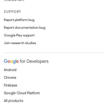
SUPPORT
Report platform bug
Report documentation bug
Google Play support
Join research studies
Android
Chrome
Firebase
Google Cloud Platform
All products