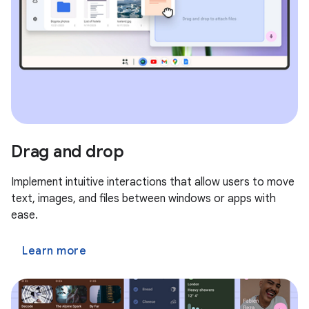
Drag and drop
Implement intuitive interactions that allow users to move
text, images, and files between windows or apps with
ease.
Learn more