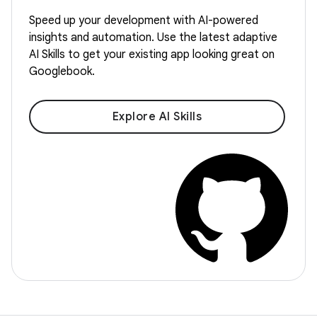
Speed up your development with AI-powered
insights and automation. Use the latest adaptive
AI Skills to get your existing app looking great on
Googlebook.
Explore AI Skills