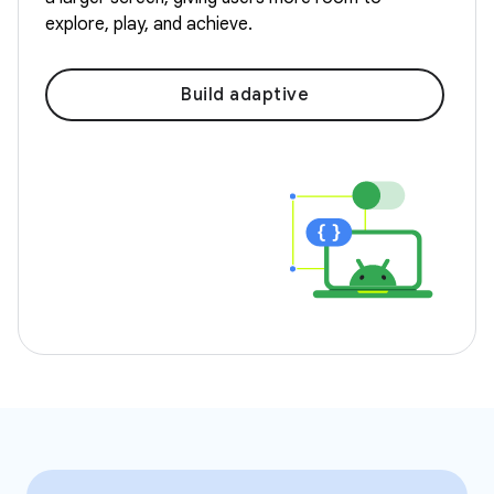
explore, play, and achieve.
Build adaptive