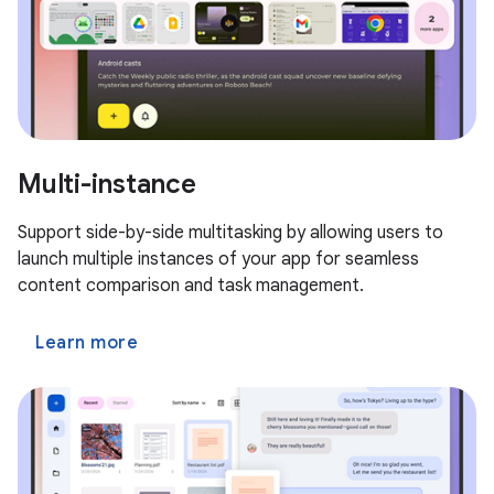
Multi-instance
Support side-by-side multitasking by allowing users to
launch multiple instances of your app for seamless
content comparison and task management.
Learn more