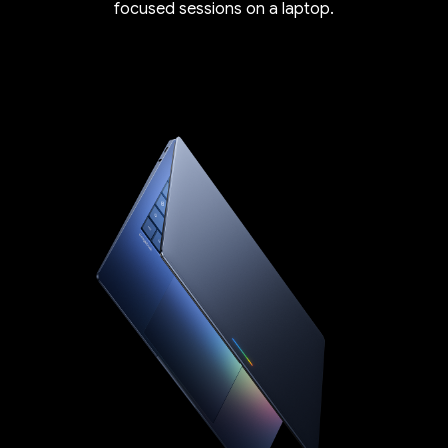
focused sessions on a laptop.