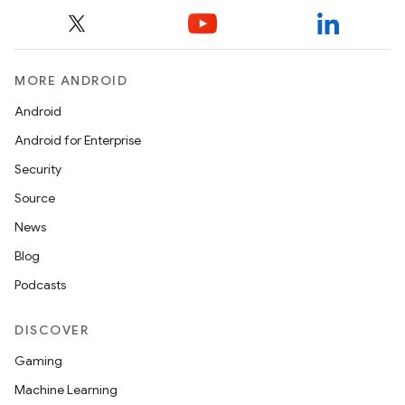
MORE ANDROID
Android
Android for Enterprise
Security
Source
News
Blog
Podcasts
DISCOVER
Gaming
Machine Learning