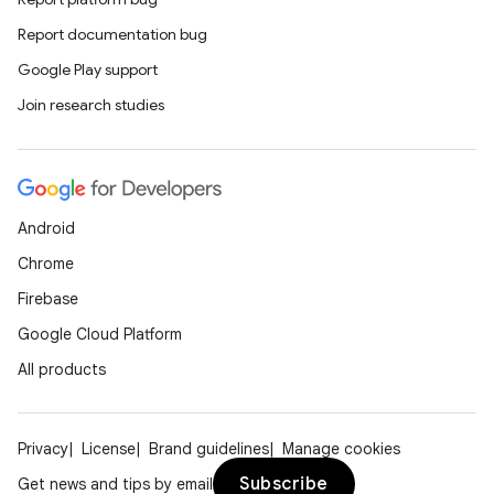
Report documentation bug
Google Play support
Join research studies
Android
Chrome
Firebase
Google Cloud Platform
All products
Privacy
License
Brand guidelines
Manage cookies
Subscribe
Get news and tips by email