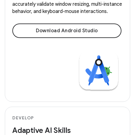
accurately validate window resizing, multi-instance
behavior, and keyboard-mouse interactions.
Download Android Studio
DEVELOP
Adaptive AI Skills