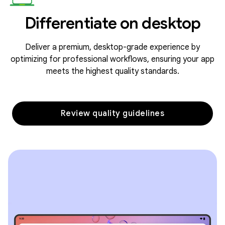
Differentiate on desktop
Deliver a premium, desktop-grade experience by
optimizing for professional workflows, ensuring your app
meets the highest quality standards.
Review quality guidelines