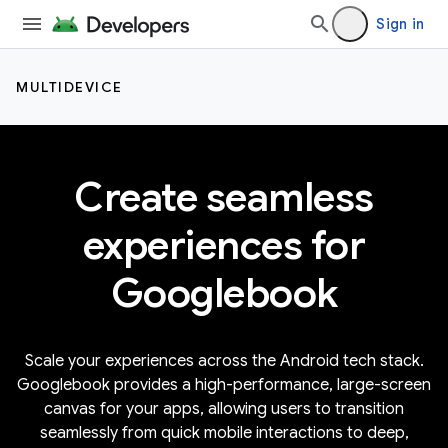
Sign in
MULTIDEVICE
Create seamless
experiences for
Googlebook
Scale your experiences across the Android tech stack.
Googlebook provides a high-performance, large-screen
canvas for your apps, allowing users to transition
seamlessly from quick mobile interactions to deep,