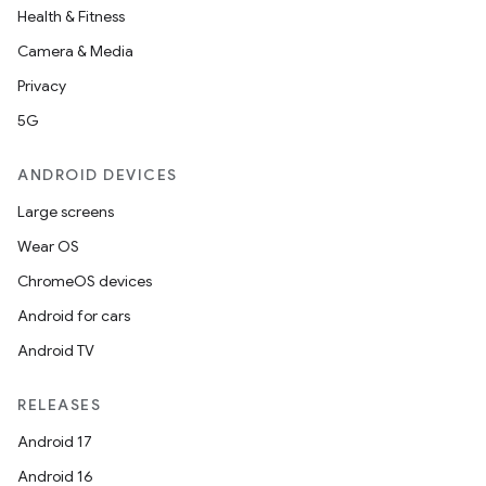
Health & Fitness
Camera & Media
Privacy
5G
ANDROID DEVICES
Large screens
Wear OS
ChromeOS devices
Android for cars
Android TV
RELEASES
Android 17
Android 16