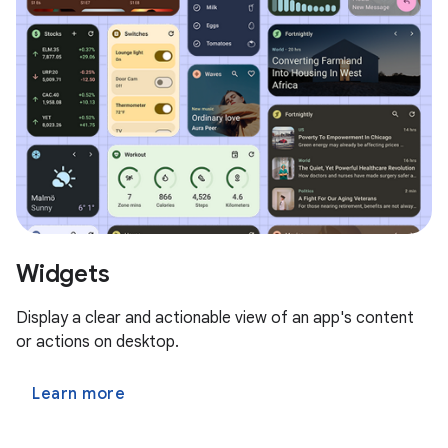
Widgets
Display a clear and actionable view of an app's content
or actions on desktop.
Learn more