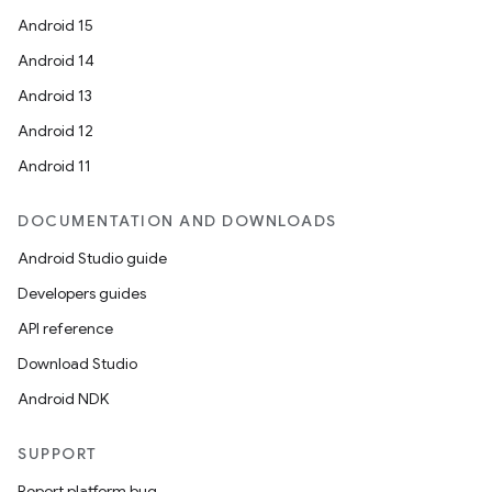
Android 15
Android 14
Android 13
Android 12
Android 11
DOCUMENTATION AND DOWNLOADS
Android Studio guide
Developers guides
API reference
Download Studio
Android NDK
SUPPORT
Report platform bug