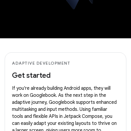
ADAPTIVE DEVELOPMENT
Get started
If you're already building Android apps, they will
work on Googlebook. As the next step in the
adaptive journey, Googlebook supports enhanced
multitasking and input methods. Using familiar
tools and flexible APIs in Jetpack Compose, you
can easily adapt your existing layouts to thrive on
a larger screen, giving users more room to