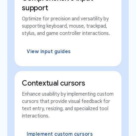
support
Optimize for precision and versatility by
supporting keyboard, mouse, trackpad,
stylus, and game controller interactions.
View input guides
Contextual cursors
Enhance usability by implementing custom
cursors that provide visual feedback for
text entry, resizing, and specialized tool
interactions.
Implement custom cursors