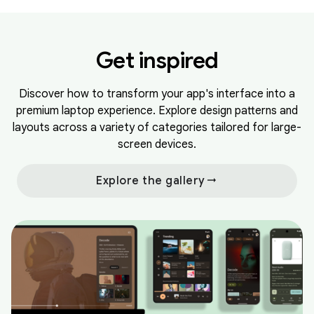
Get inspired
Discover how to transform your app's interface into a
premium laptop experience. Explore design patterns and
layouts across a variety of categories tailored for large-
screen devices.
arrow_right_alt
Explore the gallery