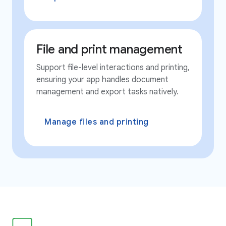
File and print management
Support file-level interactions and printing,
ensuring your app handles document
management and export tasks natively.
Manage files and printing