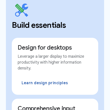
Build essentials
Design for desktops
Leverage a larger display to maximize
productivity with higher information
density.
Learn design principles
Comprehensive input