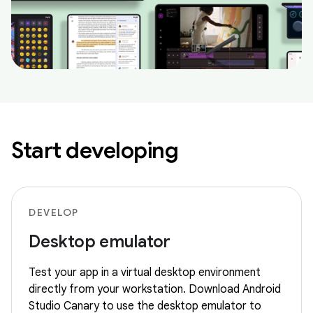
Start developing
DEVELOP
Desktop emulator
Test your app in a virtual desktop environment
directly from your workstation. Download Android
Studio Canary to use the desktop emulator to