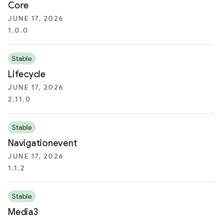
Core
JUNE 17, 2026
1.0.0
Stable
Lifecycle
JUNE 17, 2026
2.11.0
Stable
Navigationevent
JUNE 17, 2026
1.1.2
Stable
Media3