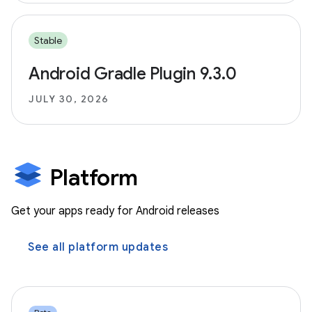
Stable
Android Gradle Plugin 9.3.0
JULY 30, 2026
Platform
Get your apps ready for Android releases
See all platform updates