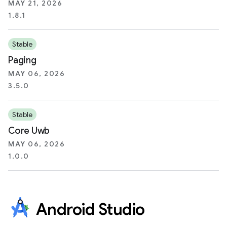
MAY 21, 2026
1.8.1
Stable
Paging
MAY 06, 2026
3.5.0
Stable
Core Uwb
MAY 06, 2026
1.0.0
Android Studio