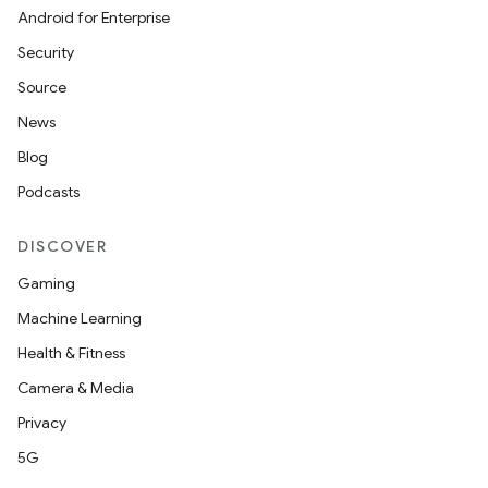
Android for Enterprise
Security
Source
News
Blog
Podcasts
DISCOVER
Gaming
Machine Learning
Health & Fitness
Camera & Media
Privacy
5G