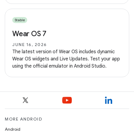
Stable
Wear OS 7
JUNE 16, 2026
The latest version of Wear OS includes dynamic
Wear OS widgets and Live Updates. Test your app
using the official emulator in Android Studio.
MORE ANDROID
Android