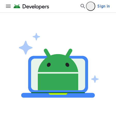
Sign in