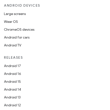
ANDROID DEVICES
Large screens
Wear OS
ChromeOS devices
Android for cars
Android TV
RELEASES
Android 17
Android 16
Android 15
Android 14
Android 13
Android 12