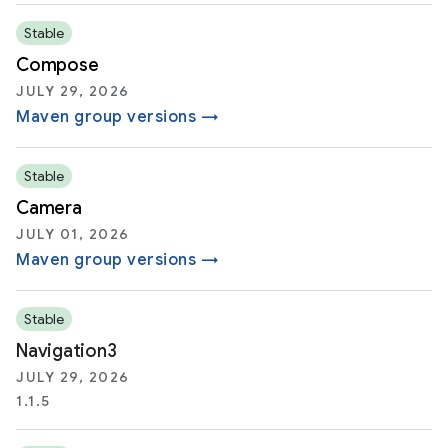
Stable
Compose
JULY 29, 2026
Maven group versions →
Stable
Camera
JULY 01, 2026
Maven group versions →
Stable
Navigation3
JULY 29, 2026
1.1.5