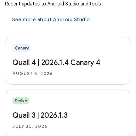
Recent updates to Android Studio and tools
See more about Android Studio
Canary
Quail 4 | 2026.1.4 Canary 4
AUGUST 6, 2026
Stable
Quail 3 | 2026.1.3
JULY 30, 2026