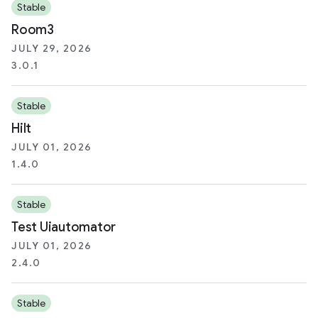
Stable
Room3
JULY 29, 2026
3.0.1
Stable
Hilt
JULY 01, 2026
1.4.0
Stable
Test Uiautomator
JULY 01, 2026
2.4.0
Stable