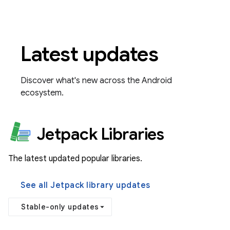
Latest updates
Discover what's new across the Android
ecosystem.
Jetpack Libraries
The latest updated popular libraries.
See all Jetpack library updates
Stable-only updates