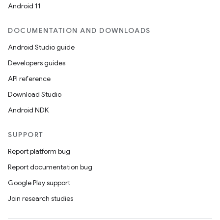
Android 11
DOCUMENTATION AND DOWNLOADS
Android Studio guide
Developers guides
API reference
Download Studio
Android NDK
SUPPORT
Report platform bug
Report documentation bug
Google Play support
Join research studies