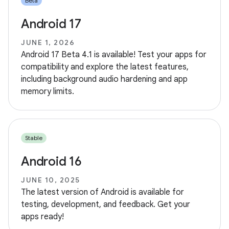
Beta
Android 17
JUNE 1, 2026
Android 17 Beta 4.1 is available! Test your apps for
compatibility and explore the latest features,
including background audio hardening and app
memory limits.
Stable
Android 16
JUNE 10, 2025
The latest version of Android is available for
testing, development, and feedback. Get your
apps ready!