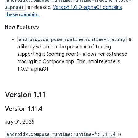
alpha01
is released.
Version 1.0.0-alpha01 contains
these commits.
New Features
androidx.compose.runtime:runtime-tracing
is
a library which - in the presence of tooling
supporting it (coming soon) - allows for extended
tracing in a Compose app. This initial release is
1.0.0-alpha01.
Version 1
.
11
Version 1
.
11
.
4
July 01, 2026
androidx.compose.runtime:runtime-*:1.11.4
is