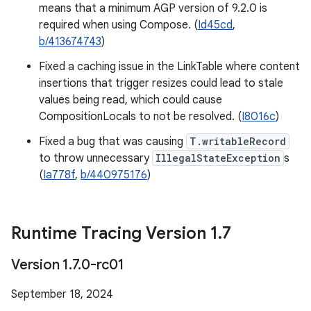
means that a minimum AGP version of 9.2.0 is
required when using Compose. (
Id45cd
,
b/413674743
)
Fixed a caching issue in the LinkTable where content
insertions that trigger resizes could lead to stale
values being read, which could cause
CompositionLocals to not be resolved. (
I8016c
)
Fixed a bug that was causing
T.writableRecord
to throw unnecessary
IllegalStateException
s
(
Ia778f
,
b/440975176
)
Runtime Tracing Version 1
.
7
Version 1
.
7
.
0-rc01
September 18, 2024