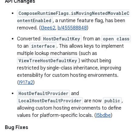
API Changes
ComposeRuntimeFlags.isMovingNestedMovableC
ontentEnabled
, a runtime feature flag, has been
removed. (
I3ee62
,
b/455588848
)
Converted
HostDefaultKey
from an
open class
to an
interface
. This allows keys to implement
multiple lookup mechanisms (such as
ViewTreeHostDefaultKey
) without being
restricted by single-class inheritance, improving
extensibility for custom hosting environments.
(
I917a2
)
HostDefaultProvider
and
LocalHostDefaultProvider
are now
public
,
allowing custom hosting environments to define
values for platform-specific locals. (
I5bdbe
)
Bug Fixes