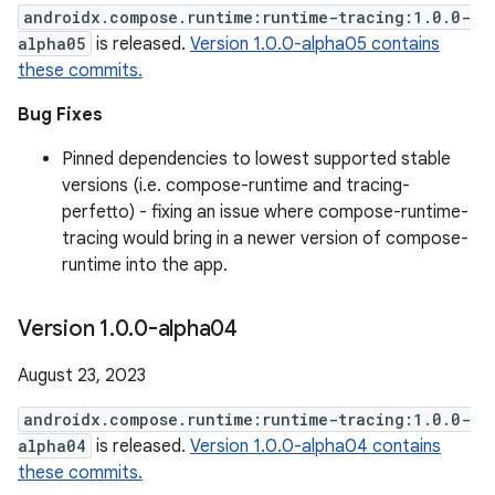
androidx.compose.runtime:runtime-tracing:1.0.0-
alpha05
is released.
Version 1.0.0-alpha05 contains
these commits.
Bug Fixes
Pinned dependencies to lowest supported stable
versions (i.e. compose-runtime and tracing-
perfetto) - fixing an issue where compose-runtime-
tracing would bring in a newer version of compose-
runtime into the app.
Version 1
.
0
.
0-alpha04
August 23, 2023
androidx.compose.runtime:runtime-tracing:1.0.0-
alpha04
is released.
Version 1.0.0-alpha04 contains
these commits.