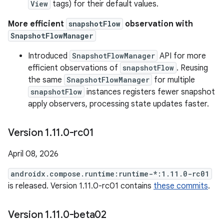
View
tags) for their default values.
More efficient
snapshotFlow
observation with
SnapshotFlowManager
Introduced
SnapshotFlowManager
API for more
efficient observations of
snapshotFlow
. Reusing
the same
SnapshotFlowManager
for multiple
snapshotFlow
instances registers fewer snapshot
apply observers, processing state updates faster.
Version 1
.
11
.
0-rc01
April 08, 2026
androidx.compose.runtime:runtime-*:1.11.0-rc01
is released. Version 1.11.0-rc01 contains
these commits
.
Version 1
.
11
.
0-beta02