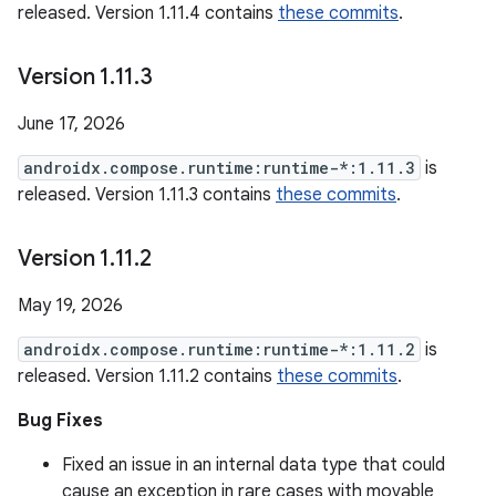
released. Version 1.11.4 contains
these commits
.
Version 1
.
11
.
3
June 17, 2026
androidx.compose.runtime:runtime-*:1.11.3
is
released. Version 1.11.3 contains
these commits
.
Version 1
.
11
.
2
May 19, 2026
androidx.compose.runtime:runtime-*:1.11.2
is
released. Version 1.11.2 contains
these commits
.
Bug Fixes
Fixed an issue in an internal data type that could
cause an exception in rare cases with movable