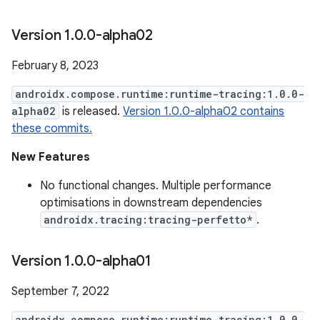
Version 1
.
0
.
0-alpha02
February 8, 2023
androidx.compose.runtime:runtime-tracing:1.0.0-
alpha02
is released.
Version 1.0.0-alpha02 contains
these commits.
New Features
No functional changes. Multiple performance
optimisations in downstream dependencies
androidx.tracing:tracing-perfetto*
.
Version 1
.
0
.
0-alpha01
September 7, 2022
androidx.compose.runtime:runtime-tracing:1.0.0-