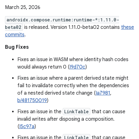
March 25, 2026
androidx.compose.runtime:runtime-*:1.11.0-
beta02
is released. Version 1.11.0-beta02 contains
these
commits
.
Bug Fixes
Fixes an issue in WASM where identity hash codes
would always return 0 (
I9d70c
)
Fixes an issue where a parent derived state might
fail to invalidate correctly when the dependencies
of a nested derived state change (
Ia7981
,
b/481750019
)
Fixes an issue in the
LinkTable
that can cause
invalid writes after disposing a composition.
(
I5c97a
)
Fixes an issue in the
LinkTable
that can cause