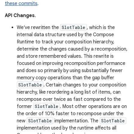
these commits
.
API Changes
.
We've rewritten the
SlotTable
, which is the
internal data structure used by the Compose
Runtime to track your composition hierarchy,
determine the changes caused by a recomposition,
and store remembered values. This rewrite is
focused on improving recomposition performance
and does so primarily by using substantially fewer
memory copy operations than the gap buffer
SlotTable
. Certain changes to your composition
hierarchy, like reordering a long list of items, can
recompose over twice as fast compared to the
former
SlotTable
. Most other operations are on
the order of 10% faster to recompose under the
new
SlotTable
implementation. The
SlotTable
implementation used by the runtime affects all