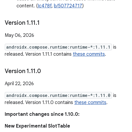
content. (
Ic478f
,
b/507724717
)
Version 1
.
11
.
1
May 06, 2026
androidx.compose.runtime:runtime-*:1.11.1
is
released. Version 1.11.1 contains
these commits
.
Version 1
.
11
.
0
April 22, 2026
androidx.compose.runtime:runtime-*:1.11.0
is
released. Version 1.11.0 contains
these commits
.
Important changes since 1.10.0:
New Experimental SlotTable