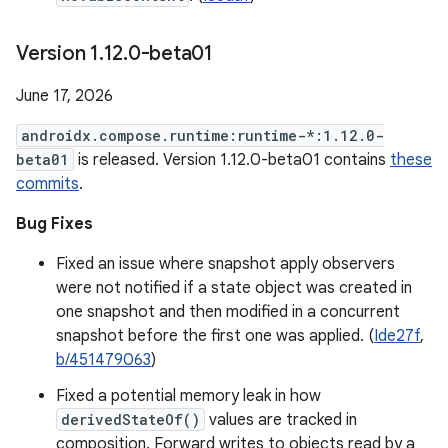
Version 1
.
12
.
0-beta01
June 17, 2026
androidx.compose.runtime:runtime-*:1.12.0-
beta01
is released. Version 1.12.0-beta01 contains
these
commits
.
Bug Fixes
Fixed an issue where snapshot apply observers
were not notified if a state object was created in
one snapshot and then modified in a concurrent
snapshot before the first one was applied. (
Ide27f
,
b/451479063
)
Fixed a potential memory leak in how
derivedStateOf()
values are tracked in
composition. Forward writes to objects read by a