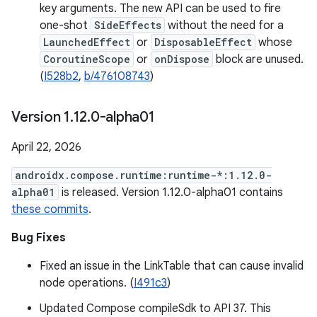
key arguments. The new API can be used to fire
one-shot
SideEffects
without the need for a
LaunchedEffect
or
DisposableEffect
whose
CoroutineScope
or
onDispose
block are unused.
(
I528b2
,
b/476108743
)
Version 1
.
12
.
0-alpha01
April 22, 2026
androidx.compose.runtime:runtime-*:1.12.0-
alpha01
is released. Version 1.12.0-alpha01 contains
these commits
.
Bug Fixes
Fixed an issue in the LinkTable that can cause invalid
node operations. (
I491c3
)
Updated Compose compileSdk to API 37. This