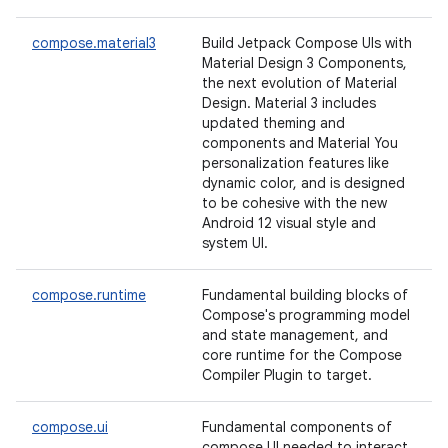
compose.material3
Build Jetpack Compose UIs with
Material Design 3 Components,
the next evolution of Material
Design. Material 3 includes
updated theming and
components and Material You
personalization features like
dynamic color, and is designed
to be cohesive with the new
Android 12 visual style and
system UI.
compose.runtime
Fundamental building blocks of
Compose's programming model
and state management, and
core runtime for the Compose
Compiler Plugin to target.
compose.ui
Fundamental components of
compose UI needed to interact