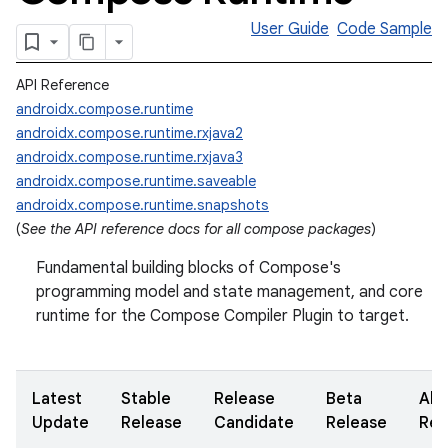
User Guide
Code Sample
API Reference
androidx.compose.runtime
androidx.compose.runtime.rxjava2
androidx.compose.runtime.rxjava3
androidx.compose.runtime.saveable
androidx.compose.runtime.snapshots
(
See the API reference docs for all compose packages
)
Fundamental building blocks of Compose's
programming model and state management, and core
runtime for the Compose Compiler Plugin to target.
Latest
Stable
Release
Beta
Alp
Update
Release
Candidate
Release
Rel