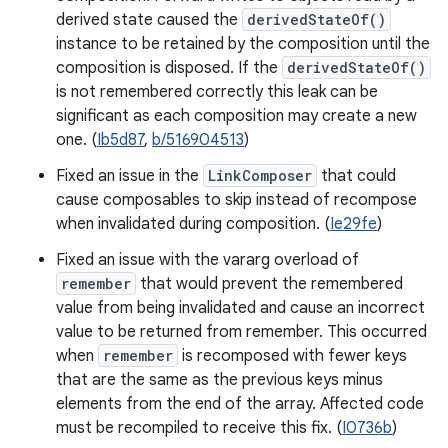
derived state caused the
derivedStateOf()
instance to be retained by the composition until the
composition is disposed. If the
derivedStateOf()
is not remembered correctly this leak can be
significant as each composition may create a new
one. (
Ib5d87
,
b/516904513
)
Fixed an issue in the
LinkComposer
that could
cause composables to skip instead of recompose
when invalidated during composition. (
Ie29fe
)
Fixed an issue with the vararg overload of
remember
that would prevent the remembered
value from being invalidated and cause an incorrect
value to be returned from remember. This occurred
when
remember
is recomposed with fewer keys
that are the same as the previous keys minus
elements from the end of the array. Affected code
must be recompiled to receive this fix. (
I0736b
)