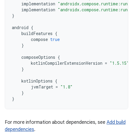
implementation
"androidx.compose.runtime:runti
implementation
"androidx.compose.runtime:runti
}
android
{
buildFeatures
{
compose
true
}
composeOptions
{
kotlinCompilerExtensionVersion
=
"1.5.15"
}
kotlinOptions
{
jvmTarget
=
"1.8"
}
}
For more information about dependencies, see
Add build
dependencies
.