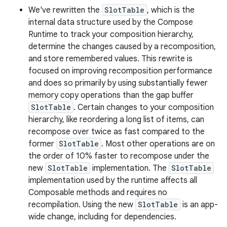
We've rewritten the
SlotTable
, which is the
internal data structure used by the Compose
Runtime to track your composition hierarchy,
determine the changes caused by a recomposition,
and store remembered values. This rewrite is
focused on improving recomposition performance
and does so primarily by using substantially fewer
memory copy operations than the gap buffer
SlotTable
. Certain changes to your composition
hierarchy, like reordering a long list of items, can
recompose over twice as fast compared to the
former
SlotTable
. Most other operations are on
the order of 10% faster to recompose under the
new
SlotTable
implementation. The
SlotTable
implementation used by the runtime affects all
Composable methods and requires no
recompilation. Using the new
SlotTable
is an app-
wide change, including for dependencies.