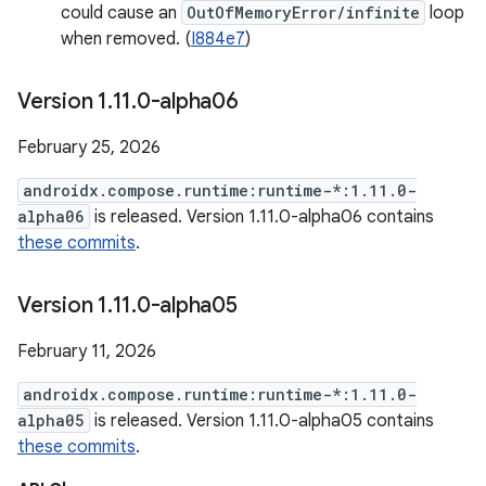
could cause an
OutOfMemoryError/infinite
loop
when removed. (
I884e7
)
Version 1
.
11
.
0-alpha06
February 25, 2026
androidx.compose.runtime:runtime-*:1.11.0-
alpha06
is released. Version 1.11.0-alpha06 contains
these commits
.
Version 1
.
11
.
0-alpha05
February 11, 2026
androidx.compose.runtime:runtime-*:1.11.0-
alpha05
is released. Version 1.11.0-alpha05 contains
these commits
.