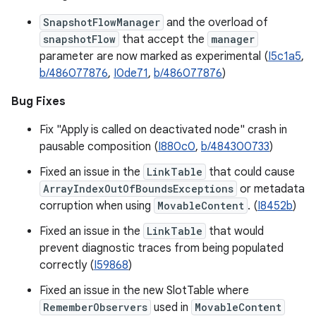
SnapshotFlowManager
and the overload of
snapshotFlow
that accept the
manager
parameter are now marked as experimental (
I5c1a5
,
b/486077876
,
I0de71
,
b/486077876
)
Bug Fixes
Fix "Apply is called on deactivated node" crash in
pausable composition (
I880c0
,
b/484300733
)
Fixed an issue in the
LinkTable
that could cause
ArrayIndexOutOfBoundsExceptions
or metadata
corruption when using
MovableContent
. (
I8452b
)
Fixed an issue in the
LinkTable
that would
prevent diagnostic traces from being populated
correctly (
I59868
)
Fixed an issue in the new SlotTable where
RememberObservers
used in
MovableContent