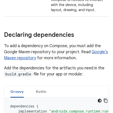
with the device, including
layout, drawing, and input.
Declaring dependencies
To add a dependency on Compose, you must add the
Google Maven repository to your project. Read
Google's
Maven repository
for more information.
Add the dependencies for the artifacts you need in the
build.gradle
file for your app or module:
Groovy
Kotlin
dependencies
{
implementation
"androidx.compose.runtime:runti