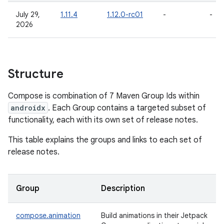
July 29,
1.11.4
1.12.0-rc01
-
-
2026
Structure
Compose is combination of 7 Maven Group Ids within
androidx
. Each Group contains a targeted subset of
functionality, each with its own set of release notes.
This table explains the groups and links to each set of
release notes.
Group
Description
compose.animation
Build animations in their Jetpack