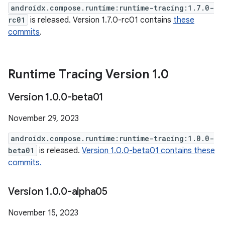
androidx.compose.runtime:runtime-tracing:1.7.0-
rc01
is released. Version 1.7.0-rc01 contains
these
commits
.
Runtime Tracing Version 1
.
0
Version 1
.
0
.
0-beta01
November 29, 2023
androidx.compose.runtime:runtime-tracing:1.0.0-
beta01
is released.
Version 1.0.0-beta01 contains these
commits.
Version 1
.
0
.
0-alpha05
November 15, 2023