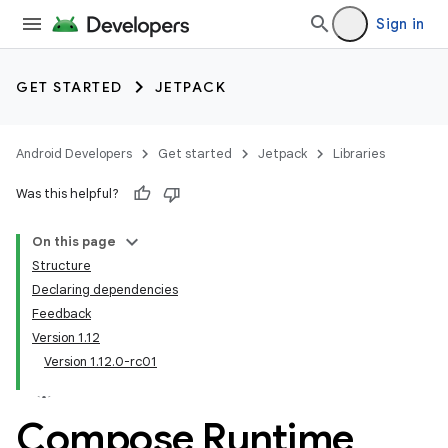
Sign in
GET STARTED
JETPACK
Android Developers
Get started
Jetpack
Libraries
Was this helpful?
On this page
Structure
Declaring dependencies
Feedback
Version 1.12
Version 1.12.0-rc01
Compose Runtime