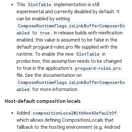
This
SlotTable
implementation is still
experimental and currently disabled by default. It
can be enabled by setting
ComposeRuntimeFlags.isLinkBufferComposerEn
abled
to
true
. In release builds with minification
enabled, this value is assumed to be false in the
default proguard-rules.pro file supplied with the
runtime. To enable the new
SlotTable
in
production, this assumption needs to be changed
to true in the application's
proguard-rules.pro
file. See the documentation on
ComposeRuntimeFlags.isLinkBufferComposerEn
abled
for more information.
Host-default composition locals
Added
compositionLocalWithHostDefaultOf
which allows defining CompositionLocals that
fallback to the hosting environment (e.g. Android