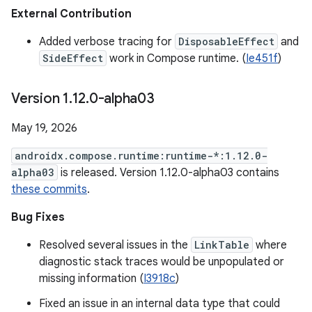
External Contribution
Added verbose tracing for
DisposableEffect
and
SideEffect
work in Compose runtime. (
Ie451f
)
Version 1
.
12
.
0-alpha03
May 19, 2026
androidx.compose.runtime:runtime-*:1.12.0-
alpha03
is released. Version 1.12.0-alpha03 contains
these commits
.
Bug Fixes
Resolved several issues in the
LinkTable
where
diagnostic stack traces would be unpopulated or
missing information (
I3918c
)
Fixed an issue in an internal data type that could