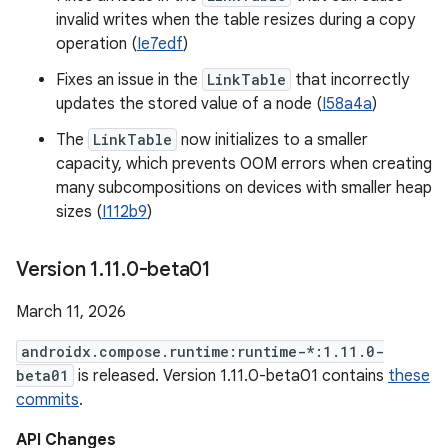
invalid writes when the table resizes during a copy
operation (
Ie7edf
)
Fixes an issue in the
LinkTable
that incorrectly
updates the stored value of a node (
I58a4a
)
The
LinkTable
now initializes to a smaller
capacity, which prevents OOM errors when creating
many subcompositions on devices with smaller heap
sizes (
I112b9
)
Version 1
.
11
.
0-beta01
March 11, 2026
androidx.compose.runtime:runtime-*:1.11.0-
beta01
is released. Version 1.11.0-beta01 contains
these
commits
.
API Changes