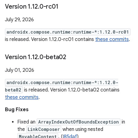
Version 1
.
12
.
0-rc01
July 29, 2026
androidx.compose.runtime:runtime-*:1.12.0-rc01
is released. Version 1.12.0-rc01 contains
these commits
.
Version 1
.
12
.
0-beta02
July 01, 2026
androidx.compose.runtime:runtime-*:1.12.0-
beta02
is released. Version 1.12.0-beta02 contains
these commits
.
Bug Fixes
Fixed an
ArrayIndexOutOfBoundsException
in
the
LinkComposer
when using nested
MovableContent
. (
I85daf
)