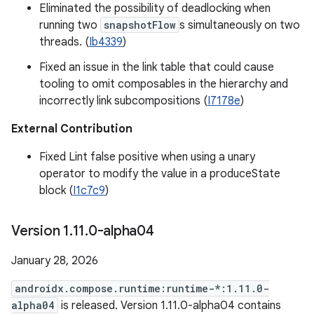
Eliminated the possibility of deadlocking when
running two
snapshotFlow
s simultaneously on two
threads. (
Ib4339
)
Fixed an issue in the link table that could cause
tooling to omit composables in the hierarchy and
incorrectly link subcompositions (
I7178e
)
External Contribution
Fixed Lint false positive when using a unary
operator to modify the value in a produceState
block (
I1c7c9
)
Version 1
.
11
.
0-alpha04
January 28, 2026
androidx.compose.runtime:runtime-*:1.11.0-
alpha04
is released. Version 1.11.0-alpha04 contains