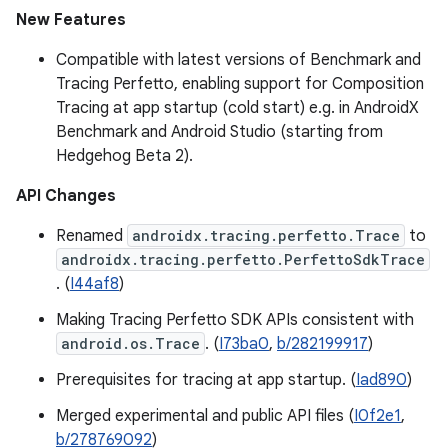
New Features
Compatible with latest versions of Benchmark and
Tracing Perfetto, enabling support for Composition
Tracing at app startup (cold start) e.g. in AndroidX
Benchmark and Android Studio (starting from
Hedgehog Beta 2).
API Changes
Renamed
androidx.tracing.perfetto.Trace
to
androidx.tracing.perfetto.PerfettoSdkTrace
. (
I44af8
)
Making Tracing Perfetto SDK APIs consistent with
android.os.Trace
. (
I73ba0
,
b/282199917
)
Prerequisites for tracing at app startup. (
Iad890
)
Merged experimental and public API files (
I0f2e1
,
b/278769092
)