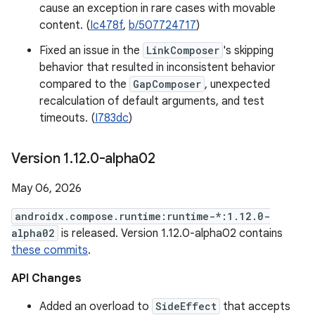
cause an exception in rare cases with movable
content. (
Ic478f
,
b/507724717
)
Fixed an issue in the
LinkComposer
's skipping
behavior that resulted in inconsistent behavior
compared to the
GapComposer
, unexpected
recalculation of default arguments, and test
timeouts. (
I783dc
)
Version 1
.
12
.
0-alpha02
May 06, 2026
androidx.compose.runtime:runtime-*:1.12.0-
alpha02
is released. Version 1.12.0-alpha02 contains
these commits
.
API Changes
Added an overload to
SideEffect
that accepts