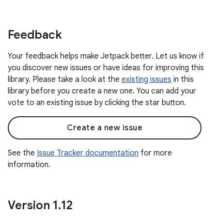
Feedback
Your feedback helps make Jetpack better. Let us know if
you discover new issues or have ideas for improving this
library. Please take a look at the
existing issues
in this
library before you create a new one. You can add your
vote to an existing issue by clicking the star button.
Create a new issue
See the
Issue Tracker documentation
for more
information.
Version 1
.
12