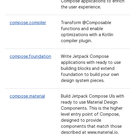
Compose applications to enrich
the user experience.
compose.compiler
Transform @Composable
functions and enable
optimizations with a Kotlin
compiler plugin.
compose.foundation
Write Jetpack Compose
applications with ready to use
building blocks and extend
foundation to build your own
design system pieces.
compose.material
Build Jetpack Compose UIs with
ready to use Material Design
Components. This is the higher
level entry point of Compose,
designed to provide
components that match those
described at www.material.io.