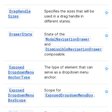
Drag
Handle
Specifies the sizes that will be
Cmn
Sizes
used in a drag handle in
different states.
Drawer
State
State of the
Cmn
ModalNavigationDrawer
and
DismissibleNavigationDrawer
composable.
Exposed
The type of element that can
Cmn
s
Dropdown
Menu
serve as a dropdown menu
Anchor
Type
anchor.
Exposed
Scope for
Cmn
buttons
Dropdown
Menu
ExposedDropdownMenuBox
.
Box
Scope
indicator
text