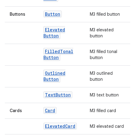
Button
Buttons
M3 filled button
Elevated
M3 elevated
Button
button
Filled
Tonal
M3 filled tonal
Button
button
l
Outlined
M3 outlined
Button
button
Text
Button
M3 text button
Card
Cards
M3 filled card
Elevated
Card
M3 elevated card