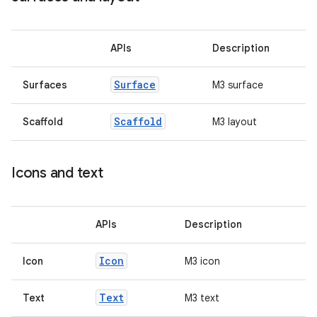
ss
APIs
Description
Surface
Surfaces
M3 surface
t
Scaffold
Scaffold
M3 layout
Icons and text
APIs
Description
Icon
Icon
M3 icon
Text
Text
M3 text