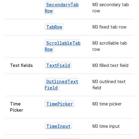
Secondary
Tab
M3 secondary tab
Row
row
Tab
Row
M3 fixed tab row
Scrollable
Tab
M3 scrollable tab
Row
row
Text
Field
Text fields
M3 filled text field
Outlined
Text
M3 outlined text
Field
field
Time
Picker
Time
M3 time picker
Picker
Time
Input
M3 time input