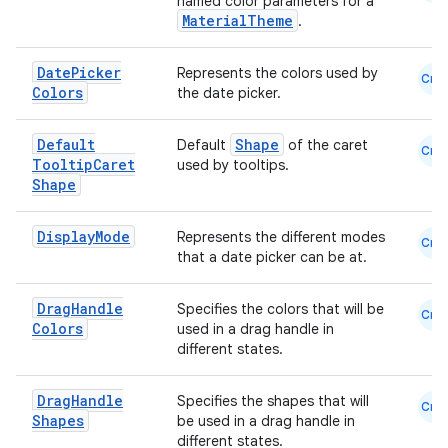
named color parameters for a
MaterialTheme
.
Date
Picker
Represents the colors used by
Cmn
Colors
the date picker.
Default
Shape
Default
of the caret
Cmn
Tooltip
Caret
used by tooltips.
Shape
Display
Mode
Represents the different modes
Cmn
that a date picker can be at.
Drag
Handle
Specifies the colors that will be
Cmn
Colors
used in a drag handle in
different states.
Drag
Handle
Specifies the shapes that will
Cmn
Shapes
be used in a drag handle in
different states.