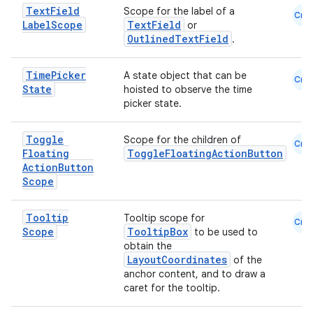
Text
Field
Scope for the label of a
Cmn
Label
Scope
TextField
or
OutlinedTextField
.
Time
Picker
A state object that can be
Cmn
State
hoisted to observe the time
picker state.
Toggle
Scope for the children of
Cmn
Floating
ToggleFloatingActionButton
Action
Button
Scope
Tooltip
Tooltip scope for
Cmn
Scope
TooltipBox
to be used to
obtain the
LayoutCoordinates
of the
anchor content, and to draw a
caret for the tooltip.