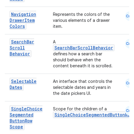
Navigation
Represents the colors of the
Cmn
Drawer
Item
various elements of a drawer
Colors
item.
Search
Bar
A
Cmn
Scroll
SearchBarScrollBehavior
Behavior
defines how a search bar
should behave when the
content beneath it is scrolled.
Selectable
An interface that controls the
Cmn
Dates
selectable dates and years in
the date pickers UI.
Single
Choice
Scope for the children of a
Cmn
Segmented
SingleChoiceSegmentedButtonRow
Button
Row
Scope