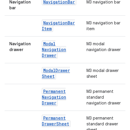
Navigation
Bar
Navigation
M3 navigation bar
bar
Navigation
Bar
M3 navigation bar
Item
item
e
Modal
Navigation
M3 modal
Navigation
drawer
navigation drawer
Drawer
Modal
Drawer
M3 modal drawer
Sheet
sheet
Permanent
M3 permanent
es
Navigation
standard
Drawer
navigation drawer
Permanent
M3 permanent
Drawer
Sheet
standard drawer
sheet