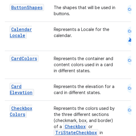
Button
Shapes
The shapes that will be used in
Cmn
buttons.
cal
er
Calendar
Represents a Locale for the
Cmn
Locale
calendar.
android
Card
Colors
Represents the container and
Cmn
content colors used in a card
in different states.
Card
Represents the elevation for a
Cmn
Elevation
card in different states.
Checkbox
Represents the colors used by
Cmn
Colors
the three different sections
(checkmark, box, and border)
Checkbox
of a
or
TriStateCheckbox
in
vbsi