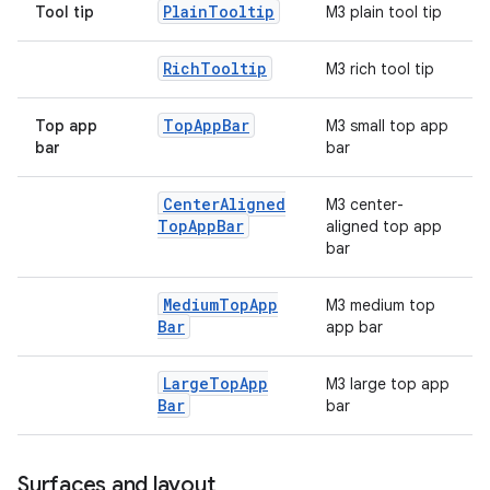
Plain
Tooltip
Tool tip
M3 plain tool tip
Rich
Tooltip
M3 rich tool tip
Top
App
Bar
Top app
M3 small top app
bar
bar
Center
Aligned
M3 center-
Top
App
Bar
aligned top app
bar
Medium
Top
App
M3 medium top
Bar
app bar
Large
Top
App
M3 large top app
Bar
bar
Surfaces and layout
ts