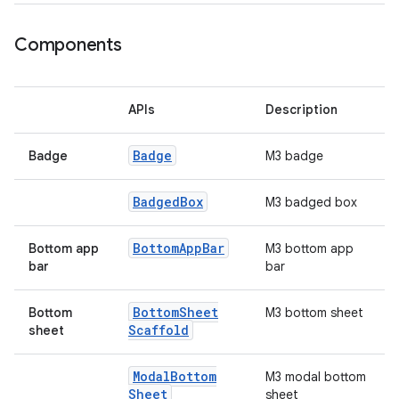
ooling
Components
APIs
Description
Badge
Badge
M3 badge
Badged
Box
M3 badged box
Bottom
App
Bar
Bottom app
M3 bottom app
bar
bar
Bottom
Sheet
Bottom
M3 bottom sheet
ace
Scaffold
sheet
ope
Modal
Bottom
M3 modal bottom
Sheet
sheet