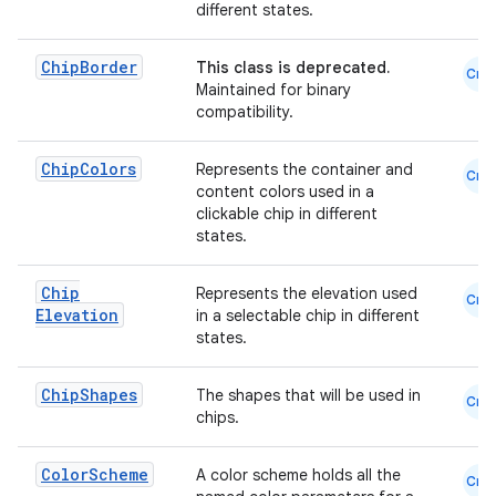
different states.
emsg
ac
Chip
Border
This class is deprecated.
Cmn
Maintained for binary
y
compatibility.
d3
Chip
Colors
Represents the container and
mp4
Cmn
content colors used in a
cte35
clickable chip in different
states.
rbis
Chip
Represents the elevation used
Cmn
Elevation
in a selectable chip in different
states.
Chip
Shapes
The shapes that will be used in
Cmn
chips.
Color
Scheme
A color scheme holds all the
Cmn