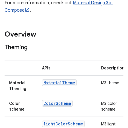
esh
For more information, check out
Material Design 3 in
Compose
.
eclass
Overview
ompose
mpose.action
Theming
ompose.capture
mpose.layout
APIs
Description
mpose.modifier
mpose.painter
Material
Theme
Material
M3 theme
Theming
ompose.shaders
ompose.shapes
Color
Scheme
Color
M3 color
scheme
scheme
mpose.state
mpose.text
light
Color
Scheme
M3 light