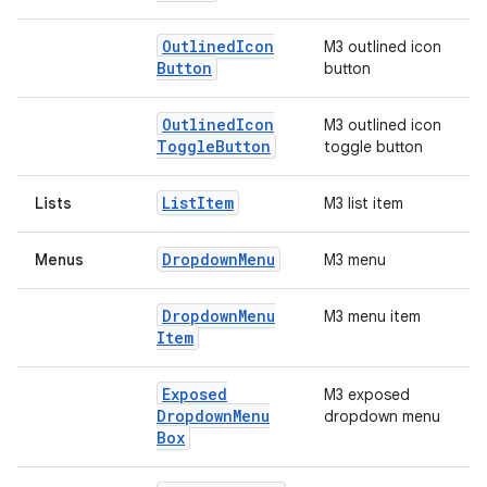
Outlined
Icon
M3 outlined icon
Button
button
Outlined
Icon
M3 outlined icon
Toggle
Button
toggle button
List
Item
Lists
M3 list item
Dropdown
Menu
Menus
M3 menu
Dropdown
Menu
M3 menu item
Item
Exposed
M3 exposed
Dropdown
Menu
dropdown menu
Box