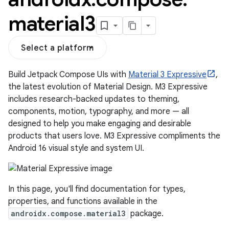
material3
Select a platform
Build Jetpack Compose UIs with
Material 3 Expressive
,
the latest evolution of Material Design. M3 Expressive
includes research-backed updates to theming,
components, motion, typography, and more — all
designed to help you make engaging and desirable
products that users love. M3 Expressive compliments the
layout
Android 16 visual style and system UI.
navigation
navigation3
In this page, you'll find documentation for types,
avigationsuite
properties, and functions available in the
androidx.compose.material3
package.