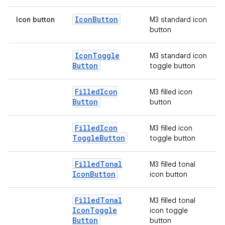
Icon
Button
Icon button
M3 standard icon
button
elpers
Icon
Toggle
M3 standard icon
s
Button
toggle button
s.analyzer
Filled
Icon
M3 filled icon
t
Button
button
et
Filled
Icon
M3 filled icon
Toggle
Button
toggle button
Filled
Tonal
M3 filled tonal
Icon
Button
icon button
Filled
Tonal
M3 filled tonal
Icon
Toggle
icon toggle
Button
button