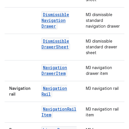
Dismissible
M3 dismissible
Navigation
standard
Drawer
navigation drawer
Dismissible
M3 dismissible
Drawer
Sheet
standard drawer
sheet
Navigation
M3 navigation
Drawer
Item
drawer item
Navigation
Navigation
M3 navigation rail
Rail
rail
Navigation
Rail
M3 navigation rail
Item
item