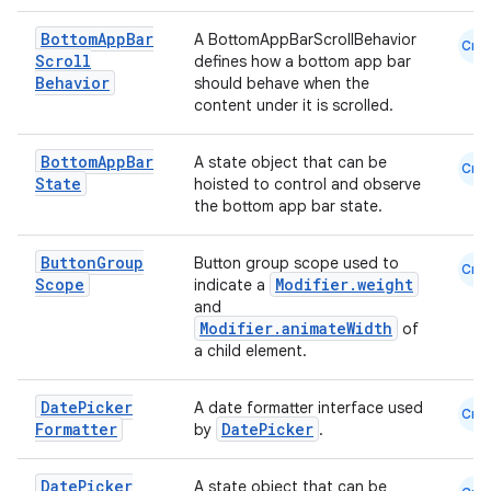
Bottom
App
Bar
A BottomAppBarScrollBehavior
Cmn
Scroll
defines how a bottom app bar
Behavior
should behave when the
content under it is scrolled.
Bottom
App
Bar
A state object that can be
Cmn
State
hoisted to control and observe
the bottom app bar state.
ate
Button
Group
Button group scope used to
Cmn
s
Scope
Modifier.weight
indicate a
and
cts
Modifier.animateWidth
of
a child element.
making
Date
Picker
A date formatter interface used
Cmn
ion
Formatter
DatePicker
by
.
Date
Picker
s.metadata
A state object that can be