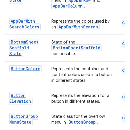
State
AppBarRow
menu in
and
AppBarColumn
.
eaming
aming.manifest
App
Bar
With
Represents the colors used by
Cmn
ming.offline
Search
Colors
AppBarWithSearch
an
.
Bottom
Sheet
State of the
Cmn
Scaffold
BottomSheetScaffold
State
composable.
nk
iaparser
Button
Colors
Represents the container and
Cmn
load
content colors used in a button
in different states.
ion
Button
Represents the elevation for a
Cmn
Elevation
button in different states.
ontentsteering
Button
Group
State class for the overflow
Cmn
xperimental
Menu
State
ButtonGroup
menu in
.