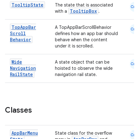
Tooltip
State
The state that is associated
Cmn
est
TooltipBox
with a
.
Top
App
Bar
A TopAppBarScrollBehavior
Cmn
Scroll
defines how an app bar should
Behavior
behave when the content
under it is scrolled.
Wide
A state object that can be
Cmn
Navigation
hoisted to observe the wide
Rail
State
navigation rail state.
c
Classes
App
Bar
Menu
State class for the overflow
Cmn