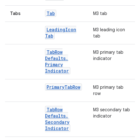
Tab
Tabs
M3 tab
Leading
Icon
M3 leading icon
Tab
tab
Tab
Row
M3 primary tab
Defaults
.
indicator
Primary
Indicator
Primary
Tab
Row
M3 primary tab
row
Tab
Row
M3 secondary tab
Defaults
.
indicator
Secondary
Indicator
2
3