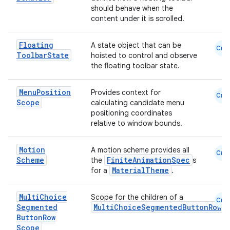
should behave when the
content under it is scrolled.
Floating
A state object that can be
Cmn
Toolbar
State
hoisted to control and observe
the floating toolbar state.
Menu
Position
Provides context for
Cmn
Scope
calculating candidate menu
positioning coordinates
relative to window bounds.
Motion
A motion scheme provides all
Cmn
Scheme
FiniteAnimationSpec
the
s
MaterialTheme
for a
.
Multi
Choice
Scope for the children of a
Cmn
Segmented
MultiChoiceSegmentedButtonRow
Button
Row
Scope