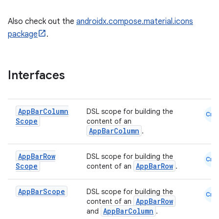
Also check out the
androidx.compose.material.icons
package
.
Interfaces
App
Bar
Column
DSL scope for building the
Cmn
Scope
content of an
AppBarColumn
.
App
Bar
Row
DSL scope for building the
Cmn
Scope
AppBarRow
content of an
.
App
Bar
Scope
DSL scope for building the
Cmn
AppBarRow
content of an
AppBarColumn
and
.