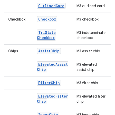
Outlined
Card
M3 outlined card
Checkbox
Checkbox
M3 checkbox
Tri
State
M3 indeterminate
Checkbox
checkbox
Assist
Chip
Chips
M3 assist chip
Elevated
Assist
M3 elevated
Chip
assist chip
Filter
Chip
M3 filter chip
Elevated
Filter
M3 elevated filter
id
Chip
chip
Input
Chip
M3 input chip