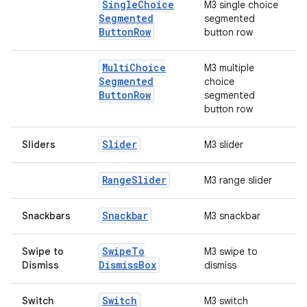
Single
Choice
M3 single choice
Segmented
segmented
rors
Button
Row
button row
keycredential
ecredential
Multi
Choice
M3 multiple
Segmented
choice
Button
Row
segmented
button row
xception
Slider
Sliders
M3 slider
rvice
gnal
Range
Slider
M3 range slider
ansfer
Snackbar
Snackbars
M3 snackbar
edentials.mdoc
edentials.openid4vp
Swipe
To
Swipe to
M3 swipe to
dentials.sdjwt
Dismiss
Box
Dismiss
dismiss
Switch
Switch
M3 switch
igitalcredentials