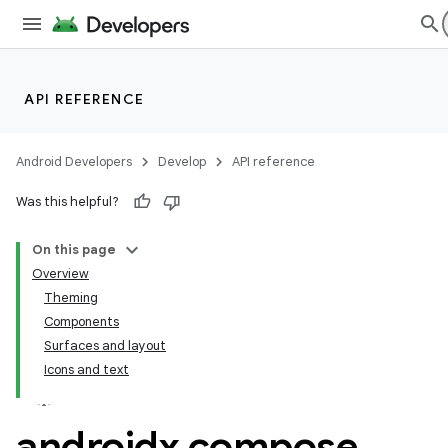
API REFERENCE
Android Developers
Develop
API reference
Was this helpful?
On this page
Overview
Theming
Components
Surfaces and layout
Icons and text
androidx
.
compose
.