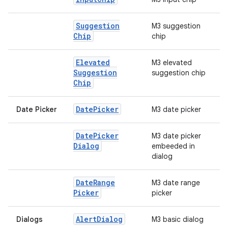
Suggestion
M3 suggestion
Chip
chip
Elevated
M3 elevated
Suggestion
suggestion chip
Chip
Date
Picker
Date Picker
M3 date picker
Date
Picker
M3 date picker
Dialog
embeeded in
dialog
Date
Range
M3 date range
Picker
picker
Alert
Dialog
Dialogs
M3 basic dialog
datasource