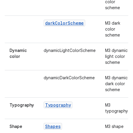
mpose.vector
color
scheme
file
iew
dark
Color
Scheme
M3 dark
color
scheme
Dynamic
dynamicLightColorScheme
M3 dynamic
color
light color
scheme
dynamicDarkColorScheme
M3 dynamic
dark color
scheme
Typography
Typography
M3
typography
Shapes
Shape
M3 shape