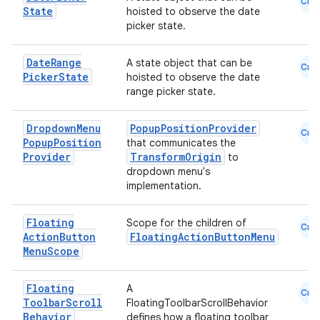
Cmn
State
hoisted to observe the date
picker state.
se
Date
Range
A state object that can be
Cmn
Picker
State
hoisted to observe the date
.stubs
range picker state.
Dropdown
Menu
PopupPositionProvider
Cmn
Popup
Position
that communicates the
Provider
TransformOrigin
to
dropdown menu's
implementation.
Floating
Scope for the children of
Cmn
Action
Button
FloatingActionButtonMenu
ose
Menu
Scope
Floating
A
Cmn
Toolbar
Scroll
FloatingToolbarScrollBehavior
Behavior
defines how a floating toolbar