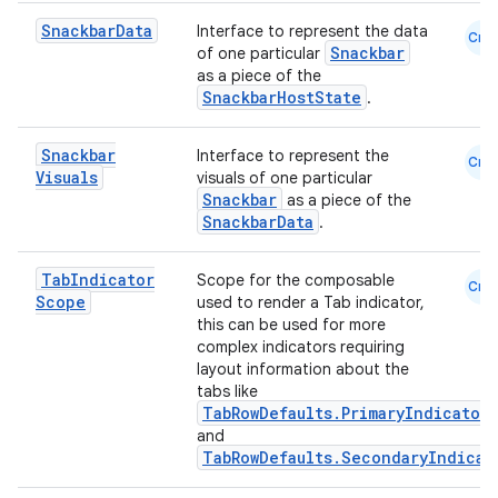
Snackbar
Data
Interface to represent the data
Cmn
Snackbar
of one particular
as a piece of the
SnackbarHostState
.
n3
Snackbar
Interface to represent the
Cmn
Visuals
visuals of one particular
Snackbar
as a piece of the
SnackbarData
.
Tab
Indicator
Scope for the composable
Cmn
Scope
used to render a Tab indicator,
this can be used for more
complex indicators requiring
layout information about the
tabs like
TabRowDefaults.PrimaryIndicator
and
TabRowDefaults.SecondaryIndicat