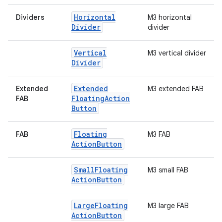
Horizontal
Dividers
M3 horizontal
Divider
divider
Vertical
M3 vertical divider
Divider
Extended
Extended
M3 extended FAB
Floating
Action
FAB
Button
Floating
FAB
M3 FAB
Action
Button
Small
Floating
M3 small FAB
.key
Action
Button
.parse
utils
Large
Floating
M3 large FAB
Action
Button