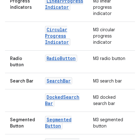
Linear
Progress
Progress
M3 linear
Indicator
indicators
progress
indicator
Circular
M3 circular
Progress
progress
Indicator
indicator
Radio
Button
Radio
M3 radio button
button
Search
Bar
Search Bar
M3 search bar
Docked
Search
M3 docked
Bar
search bar
Segmented
Segmented
M3 segmented
Button
Button
button