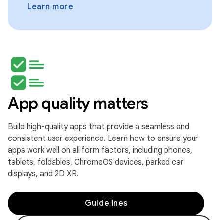
Learn more
App quality matters
Build high-quality apps that provide a seamless and
consistent user experience. Learn how to ensure your
apps work well on all form factors, including phones,
tablets, foldables, ChromeOS devices, parked car
displays, and 2D XR.
Guidelines