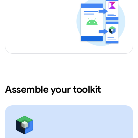
Assemble your toolkit