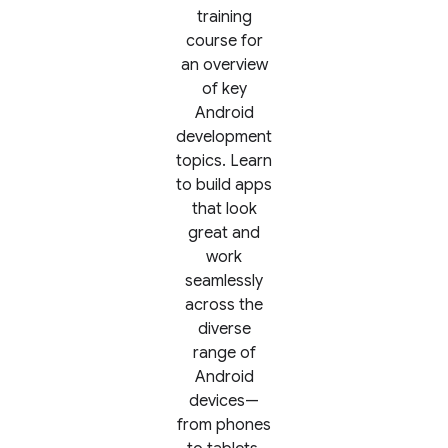
training
course for
an overview
of key
Android
development
topics. Learn
to build apps
that look
great and
work
seamlessly
across the
diverse
range of
Android
devices—
from phones