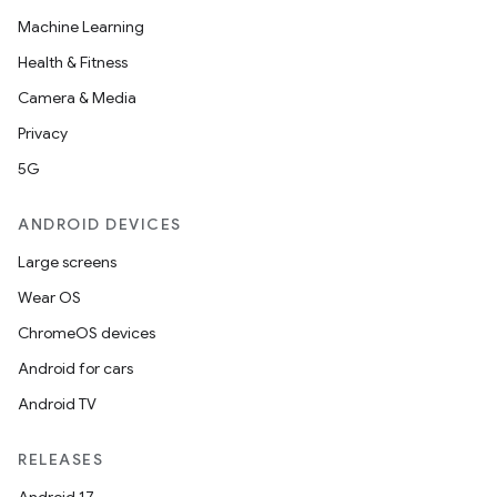
Machine Learning
Health & Fitness
Camera & Media
Privacy
5G
ANDROID DEVICES
Large screens
Wear OS
ChromeOS devices
Android for cars
Android TV
RELEASES