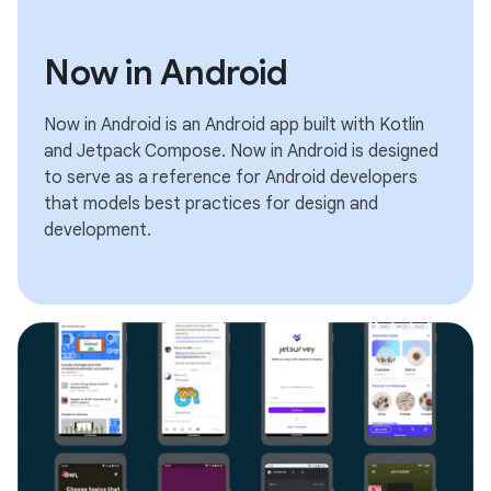
Now in Android
Now in Android is an Android app built with Kotlin
and Jetpack Compose. Now in Android is designed
to serve as a reference for Android developers
that models best practices for design and
development.