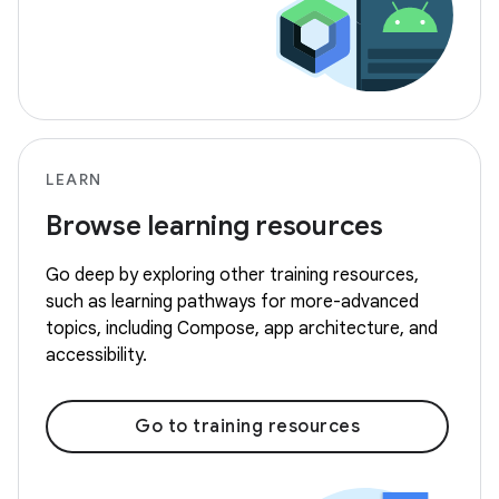
LEARN
Browse learning resources
Go deep by exploring other training resources,
such as learning pathways for more-advanced
topics, including Compose, app architecture, and
accessibility.
Go to training resources