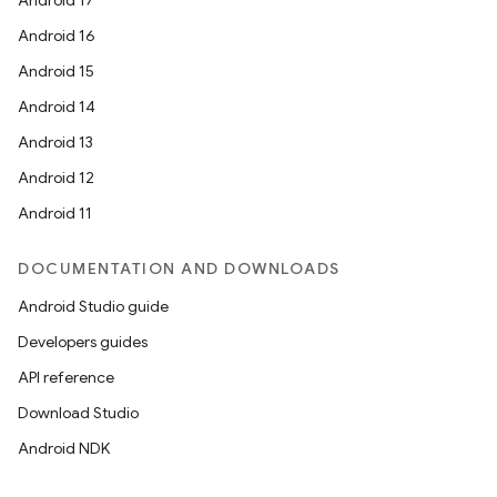
Android 17
Android 16
Android 15
Android 14
Android 13
Android 12
Android 11
DOCUMENTATION AND DOWNLOADS
Android Studio guide
Developers guides
API reference
Download Studio
Android NDK