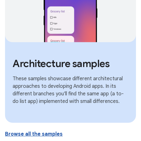
Architecture samples
These samples showcase different architectural
approaches to developing Android apps. In its
different branches you'll find the same app (a to-
do list app) implemented with small differences.
Browse all the samples