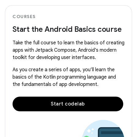
COURSES
Start the Android Basics course
Take the full course to learn the basics of creating
apps with Jetpack Compose, Android's modern
toolkit for developing user interfaces.
As you create a series of apps, you’ll learn the
basics of the Kotlin programming language and
the fundamentals of app development.
Start codelab