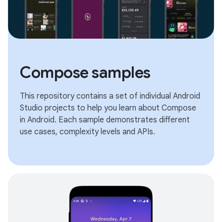
Compose samples
This repository contains a set of individual Android
Studio projects to help you learn about Compose
in Android. Each sample demonstrates different
use cases, complexity levels and APIs.