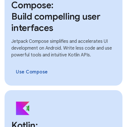
Compose:
Build compelling user
interfaces
Jetpack Compose simplifies and accelerates UI
development on Android. Write less code and use
powerful tools and intuitive Kotlin APIs.
Use Compose
Kotlin: