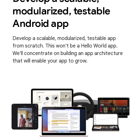
modularized, testable
Android app
Develop a scalable, modularized, testable app
from scratch. This won't be a Hello World app.
We'll concentrate on building an app architecture
that will enable your app to grow.