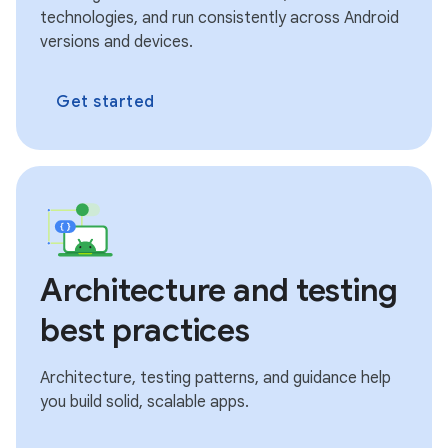
technologies, and run consistently across Android
versions and devices.
Get started
Architecture and testing
best practices
Architecture, testing patterns, and guidance help
you build solid, scalable apps.