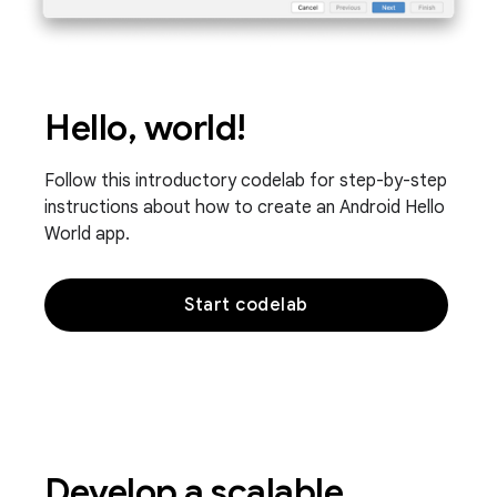
Hello, world!
Follow this introductory codelab for step-by-step
instructions about how to create an Android Hello
World app.
Start codelab
Develop a scalable,