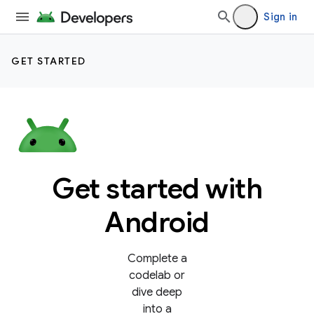
Sign in
GET STARTED
Get started with
Android
Complete a
codelab or
dive deep
into a