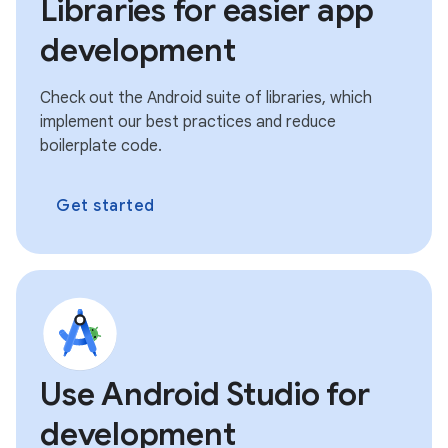
Libraries for easier app
development
Check out the Android suite of libraries, which
implement our best practices and reduce
boilerplate code.
Get started
Use Android Studio for
development