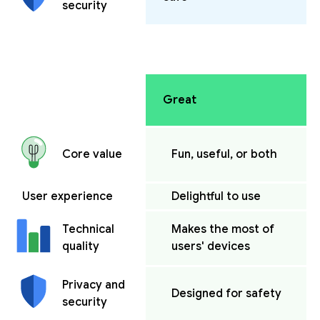
security
Great
Fun, useful, or both
Core value
User experience
Delightful to use
Makes the most of
Technical
users' devices
quality
Privacy and
Designed for safety
security