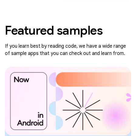
Featured samples
If you learn best by reading code, we have a wide range
of sample apps that you can check out and learn from.