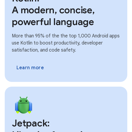
A modern, concise,
powerful language
More than 95% of the the top 1,000 Android apps
use Kotlin to boost productivity, developer
satisfaction, and code safety.
Learn more
Jetpack: