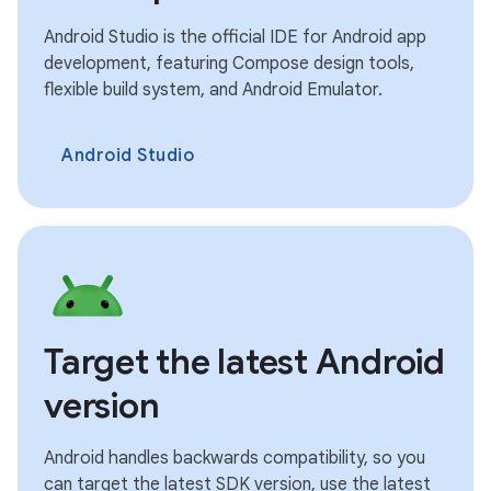
Android Studio is the official IDE for Android app
development, featuring Compose design tools,
flexible build system, and Android Emulator.
Android Studio
Target the latest Android
version
Android handles backwards compatibility, so you
can target the latest SDK version, use the latest