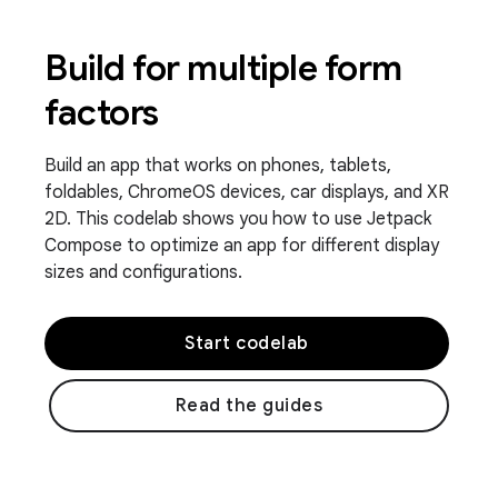
Build for multiple form
factors
Build an app that works on phones, tablets,
foldables, ChromeOS devices, car displays, and XR
2D. This codelab shows you how to use Jetpack
Compose to optimize an app for different display
sizes and configurations.
Start codelab
Read the guides