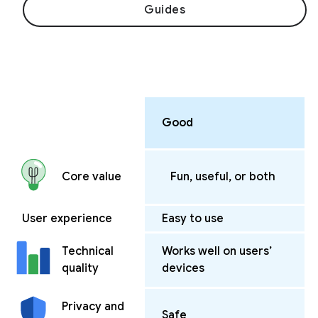
Guides
Good
Fun, useful, or both
Core value
User experience
Easy to use
Works well on users’
Technical
devices
quality
Privacy and
Safe