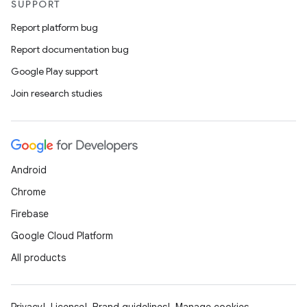
SUPPORT
Report platform bug
Report documentation bug
Google Play support
Join research studies
Android
Chrome
Firebase
Google Cloud Platform
All products