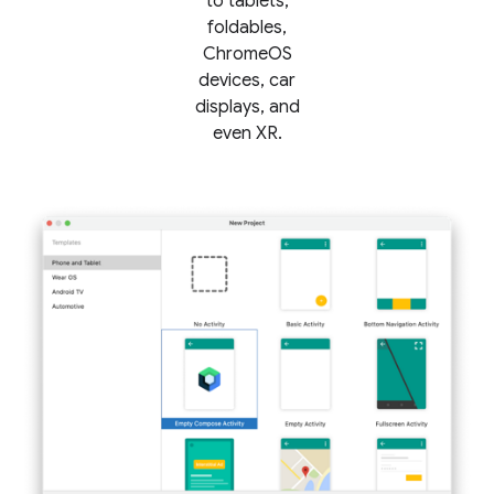
to tablets,
foldables,
ChromeOS
devices, car
displays, and
even XR.