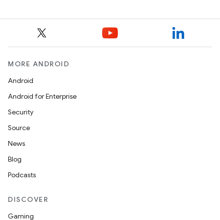
MORE ANDROID
Android
Android for Enterprise
Security
Source
News
Blog
Podcasts
DISCOVER
Gaming