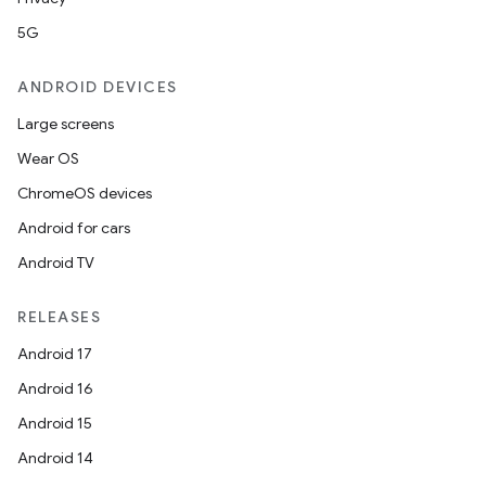
5G
ANDROID DEVICES
Large screens
Wear OS
ChromeOS devices
Android for cars
Android TV
RELEASES
Android 17
Android 16
Android 15
Android 14