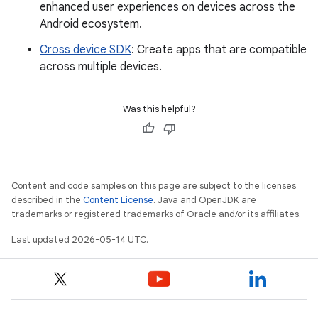
enhanced user experiences on devices across the
Android ecosystem.
Cross device SDK
: Create apps that are compatible
across multiple devices.
Was this helpful?
Content and code samples on this page are subject to the licenses
described in the
Content License
. Java and OpenJDK are
trademarks or registered trademarks of Oracle and/or its affiliates.
Last updated 2026-05-14 UTC.