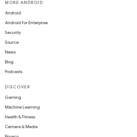
MORE ANDROID
Android
Android for Enterprise
Security
Source
News
Blog
Podcasts
DISCOVER
Gaming
Machine Learning
Health & Fitness
Camera & Media
Privacy