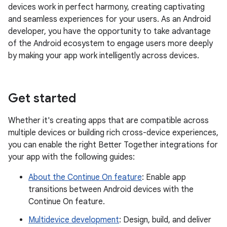
devices work in perfect harmony, creating captivating
and seamless experiences for your users. As an Android
developer, you have the opportunity to take advantage
of the Android ecosystem to engage users more deeply
by making your app work intelligently across devices.
Get started
Whether it's creating apps that are compatible across
multiple devices or building rich cross-device experiences,
you can enable the right Better Together integrations for
your app with the following guides:
About the Continue On feature
: Enable app
transitions between Android devices with the
Continue On feature.
Multidevice development
: Design, build, and deliver