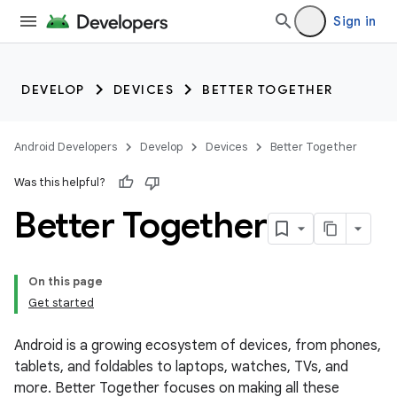
Sign in
DEVELOP
DEVICES
BETTER TOGETHER
Android Developers
Develop
Devices
Better Together
Was this helpful?
Better Together
On this page
Get started
Android is a growing ecosystem of devices, from phones,
tablets, and foldables to laptops, watches, TVs, and
more. Better Together focuses on making all these