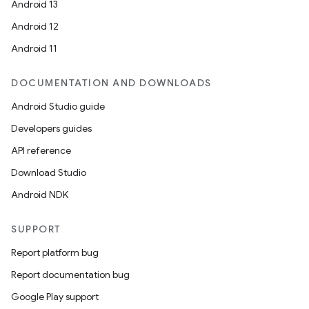
Android 13
Android 12
Android 11
DOCUMENTATION AND DOWNLOADS
Android Studio guide
Developers guides
API reference
Download Studio
Android NDK
SUPPORT
Report platform bug
Report documentation bug
Google Play support