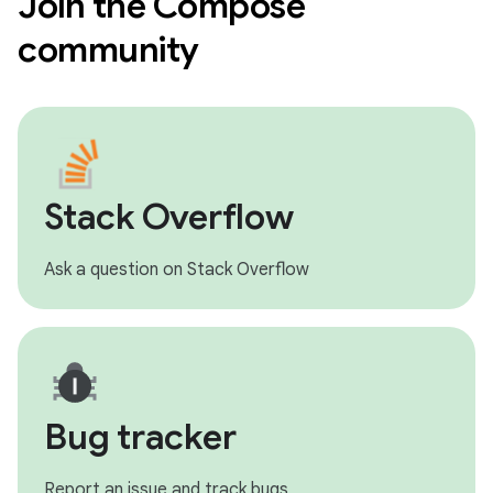
Join the Compose
community
Stack Overflow
Ask a question on Stack Overflow
Bug tracker
Report an issue and track bugs