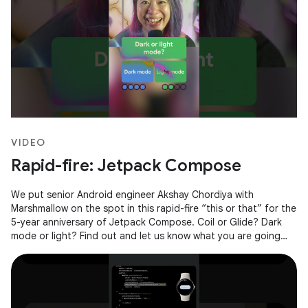
VIDEO
Rapid-fire: Jetpack Compose
We put senior Android engineer Akshay Chordiya with
Marshmallow on the spot in this rapid-fire “this or that” for the
5-year anniversary of Jetpack Compose. Coil or Glide? Dark
mode or light? Find out and let us know what you are going
with in the