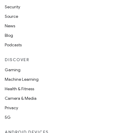
Security
Source
News
Blog
Podcasts
DISCOVER
Gaming
Machine Learning
Health & Fitness
Camera & Media
Privacy
5G
ANDROID DEVICES