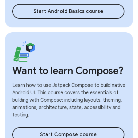
Start Android Basics course
Want to learn Compose?
Learn how to use Jetpack Compose to build native
Android UI. This course covers the essentials of
building with Compose: including layouts, theming,
animations, architecture, state, accessibility and
testing.
Start Compose course