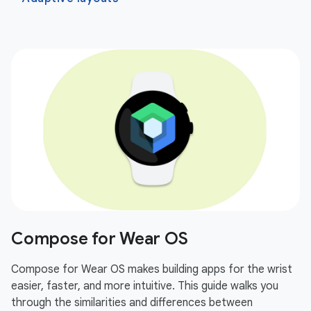
Compose for Wear OS
Compose for Wear OS makes building apps for the wrist
easier, faster, and more intuitive. This guide walks you
through the similarities and differences between