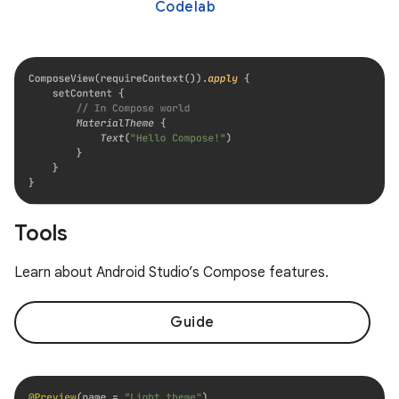
Codelab
Tools
Learn about Android Studio’s Compose features.
Guide