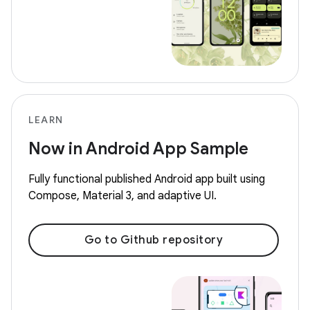
LEARN
Now in Android App Sample
Fully functional published Android app built using
Compose, Material 3, and adaptive UI.
Go to Github repository