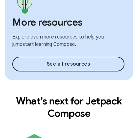
More resources
Explore even more resources to help you
jumpstart learning Compose.
See all resources
What’s next for Jetpack
Compose