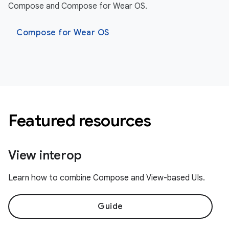
Compose and Compose for Wear OS.
Compose for Wear OS
Featured resources
View interop
Learn how to combine Compose and View-based UIs.
Guide