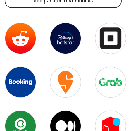
See partner testimonials