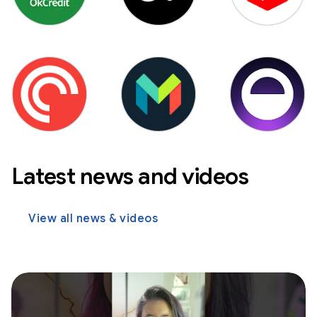
Latest news and videos
View all news & videos