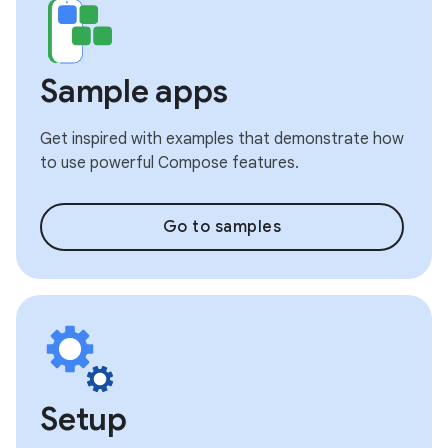
Sample apps
Get inspired with examples that demonstrate how
to use powerful Compose features.
Go to samples
Setup