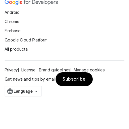
Android
Chrome
Firebase
Google Cloud Platform
All products
Privacy
License
Brand guidelines
Manage cookies
Subscribe
Get news and tips by email