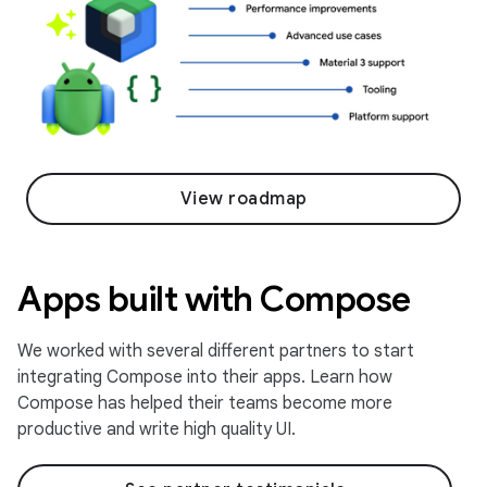
View roadmap
Apps built with Compose
We worked with several different partners to start
integrating Compose into their apps. Learn how
Compose has helped their teams become more
productive and write high quality UI.