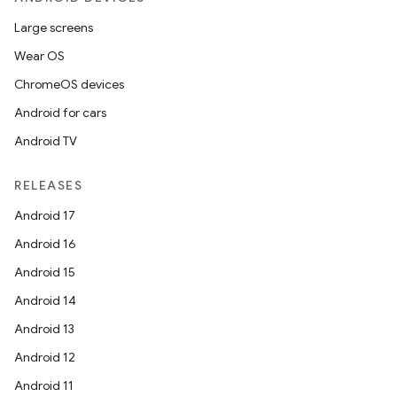
Large screens
Wear OS
ChromeOS devices
Android for cars
Android TV
RELEASES
Android 17
Android 16
Android 15
Android 14
Android 13
Android 12
Android 11