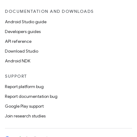
DOCUMENTATION AND DOWNLOADS
Android Studio guide
Developers guides
API reference
Download Studio
Android NDK
SUPPORT
Report platform bug
Report documentation bug
Google Play support
Join research studies