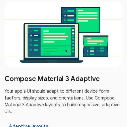
Compose Material 3 Adaptive
Your app's UI should adapt to different device form
factors, display sizes, and orientations. Use Compose
Material 3 Adaptive layouts to build responsive, adaptive
UIs.
Adaptive layouts