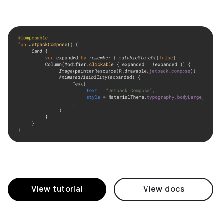
View tutorial
View docs