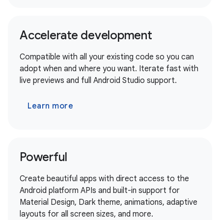
Accelerate development
Compatible with all your existing code so you can
adopt when and where you want. Iterate fast with
live previews and full Android Studio support.
Learn more
Powerful
Create beautiful apps with direct access to the
Android platform APIs and built-in support for
Material Design, Dark theme, animations, adaptive
layouts for all screen sizes, and more.