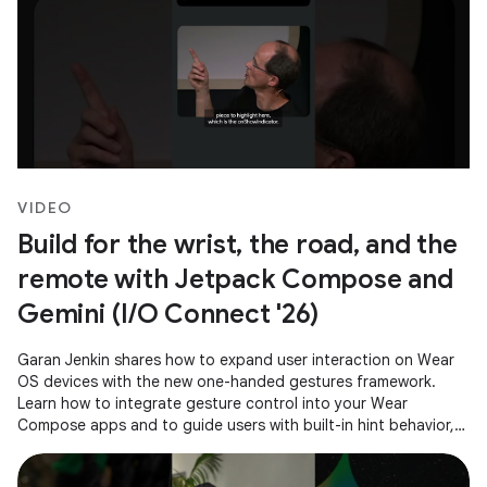
VIDEO
Build for the wrist, the road, and the
remote with Jetpack Compose and
Gemini (I/O Connect '26)
Garan Jenkin shares how to expand user interaction on Wear
OS devices with the new one-handed gestures framework.
Learn how to integrate gesture control into your Wear
Compose apps and to guide users with built-in hint behavior,
ensuring a consistent