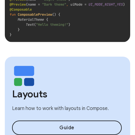
Layouts
Learn how to work with layouts in Compose.
Guide