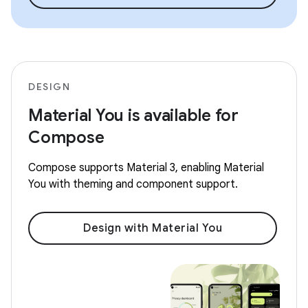
DESIGN
Material You is available for
Compose
Compose supports Material 3, enabling Material
You with theming and component support.
Design with Material You