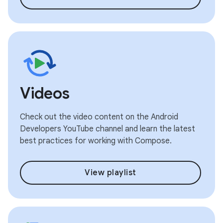
Videos
Check out the video content on the Android
Developers YouTube channel and learn the latest
best practices for working with Compose.
View playlist