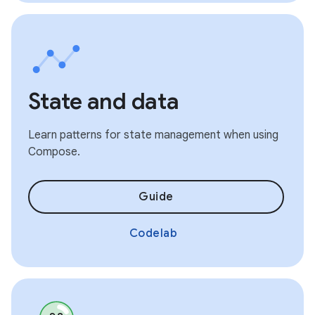
State and data
Learn patterns for state management when using
Compose.
Guide
Codelab