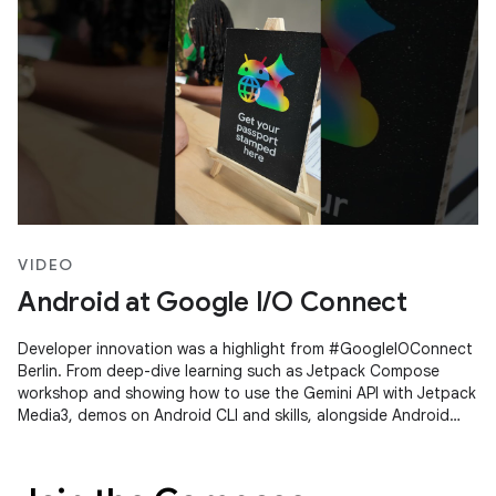
VIDEO
Android at Google I/O Connect
Developer innovation was a highlight from #GoogleIOConnect
Berlin. From deep-dive learning such as Jetpack Compose
workshop and showing how to use the Gemini API with Jetpack
Media3, demos on Android CLI and skills, alongside Android
Studio's Agent