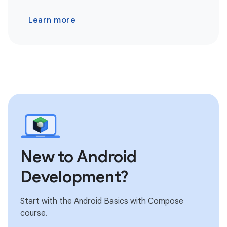
Learn more
New to Android
Development?
Start with the Android Basics with Compose
course.