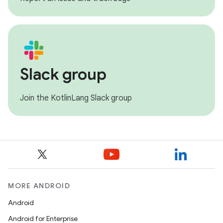
Slack group
Join the KotlinLang Slack group
MORE ANDROID
Android
Android for Enterprise