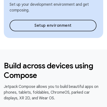
Set up your development environment and get
composing.
Setup environment
Build across devices using
Compose
Jetpack Compose allows you to build beautiful apps on
phones, tablets, foldables, ChromeOS, parked car
displays, XR 2D, and Wear OS.