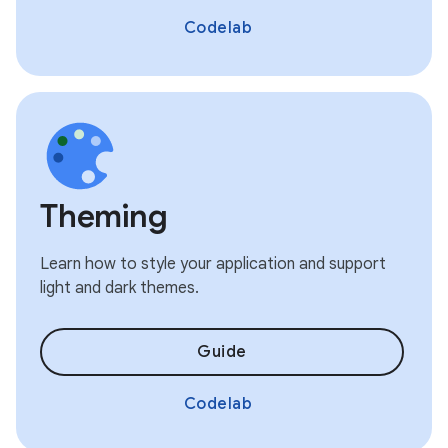
Codelab
Theming
Learn how to style your application and support
light and dark themes.
Guide
Codelab