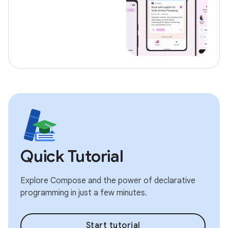
Quick Tutorial
Explore Compose and the power of declarative
programming in just a few minutes.
Start tutorial