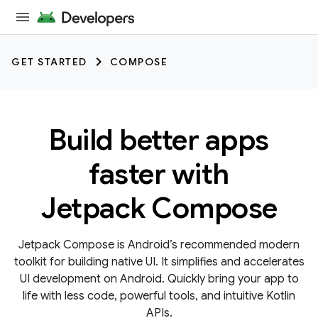
GET STARTED
COMPOSE
Build better apps
faster with
Jetpack Compose
Jetpack Compose is Android’s recommended modern
toolkit for building native UI. It simplifies and accelerates
UI development on Android. Quickly bring your app to
life with less code, powerful tools, and intuitive Kotlin
APIs.