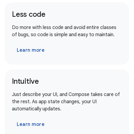
Less code
Do more with less code and avoid entire classes
of bugs, so code is simple and easy to maintain.
Learn more
Intuitive
Just describe your UI, and Compose takes care of
the rest. As app state changes, your UI
automatically updates.
Learn more