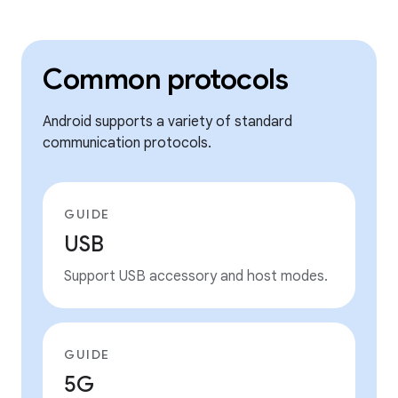
Common protocols
Android supports a variety of standard
communication protocols.
GUIDE
USB
Support USB accessory and host modes.
GUIDE
5G