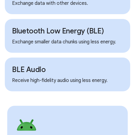
Exchange data with other devices.
Bluetooth Low Energy (BLE)
Exchange smaller data chunks using less energy.
BLE Audio
Receive high-fidelity audio using less energy.