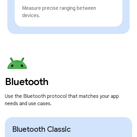
Measure precise ranging between
devices.
Bluetooth
Use the Bluetooth protocol that matches your app
needs and use cases.
Bluetooth Classic