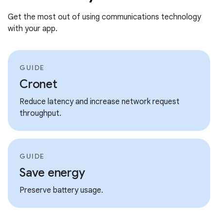
Get the most out of using communications technology
with your app.
GUIDE
Cronet
Reduce latency and increase network request
throughput.
GUIDE
Save energy
Preserve battery usage.