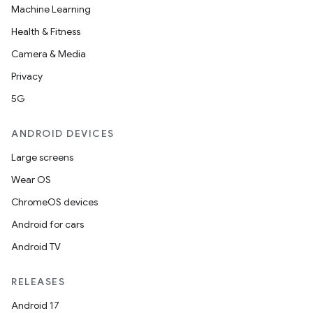
Machine Learning
Health & Fitness
Camera & Media
Privacy
5G
ANDROID DEVICES
Large screens
Wear OS
ChromeOS devices
Android for cars
Android TV
RELEASES
Android 17