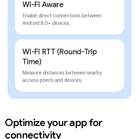
Wi-Fi Aware
Enable direct connections between
Android 8.0+ devices.
Wi-Fi RTT (Round-Trip
Time)
Measure distances between nearby
access points and devices.
Optimize your app for
connectivity