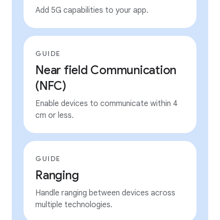
Add 5G capabilities to your app.
GUIDE
Near field Communication
(NFC)
Enable devices to communicate within 4
cm or less.
GUIDE
Ranging
Handle ranging between devices across
multiple technologies.