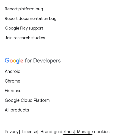
Report platform bug
Report documentation bug
Google Play support
Join research studies
Android
Chrome
Firebase
Google Cloud Platform
All products
Privacy
License
Brand guidelines
Manage cookies