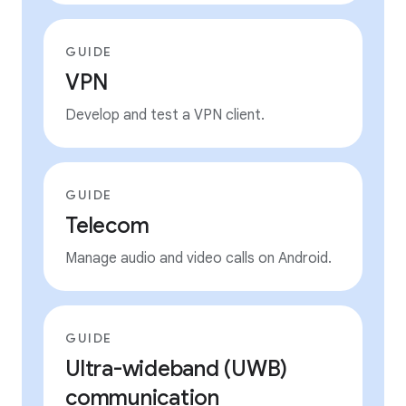
GUIDE
VPN
Develop and test a VPN client.
GUIDE
Telecom
Manage audio and video calls on Android.
GUIDE
Ultra-wideband (UWB)
communication