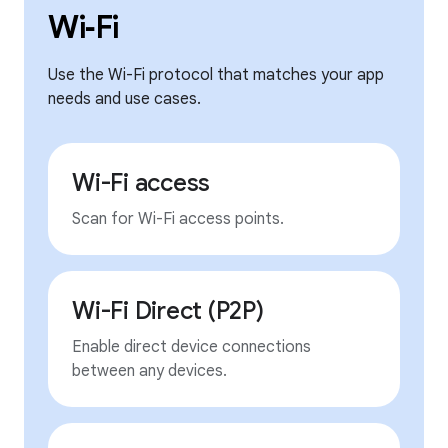
Wi‑Fi
Use the Wi-Fi protocol that matches your app
needs and use cases.
Wi-Fi access
Scan for Wi-Fi access points.
Wi-Fi Direct (P2P)
Enable direct device connections
between any devices.