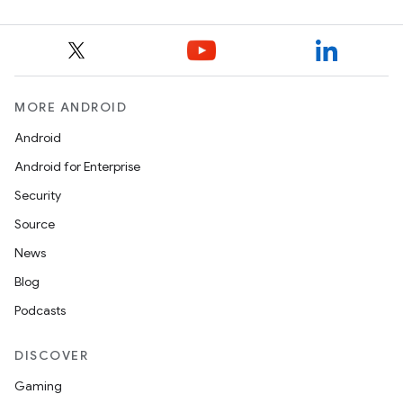
MORE ANDROID
Android
Android for Enterprise
Security
Source
News
Blog
Podcasts
DISCOVER
Gaming