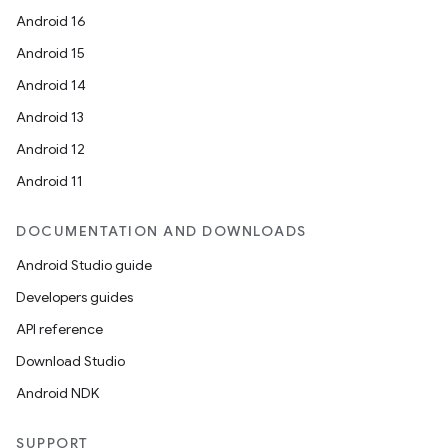
Android 16
Android 15
Android 14
Android 13
Android 12
Android 11
DOCUMENTATION AND DOWNLOADS
Android Studio guide
Developers guides
API reference
Download Studio
Android NDK
SUPPORT