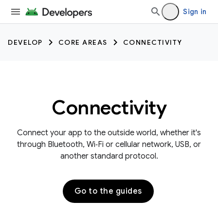
Sign in
DEVELOP
CORE AREAS
CONNECTIVITY
Connectivity
Connect your app to the outside world, whether it's
through Bluetooth, Wi‑Fi or cellular network, USB, or
another standard protocol.
Go to the guides