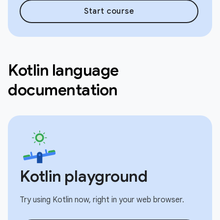
Start course
Kotlin language
documentation
Kotlin playground
Try using Kotlin now, right in your web browser.