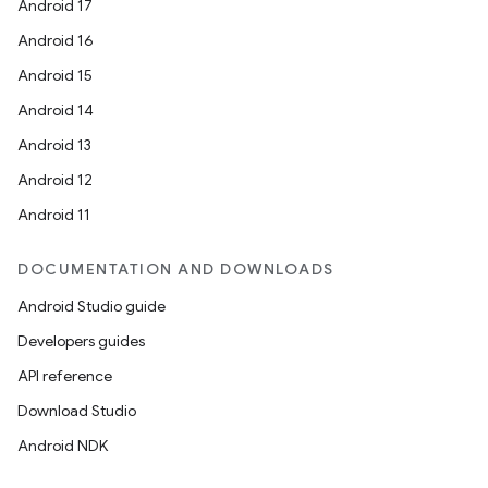
Android 17
Android 16
Android 15
Android 14
Android 13
Android 12
Android 11
DOCUMENTATION AND DOWNLOADS
Android Studio guide
Developers guides
API reference
Download Studio
Android NDK