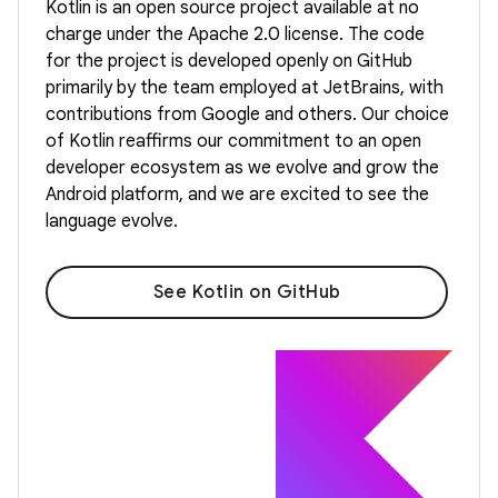
Kotlin is an open source project available at no
charge under the Apache 2.0 license. The code
for the project is developed openly on GitHub
primarily by the team employed at JetBrains, with
contributions from Google and others. Our choice
of Kotlin reaffirms our commitment to an open
developer ecosystem as we evolve and grow the
Android platform, and we are excited to see the
language evolve.
See Kotlin on GitHub