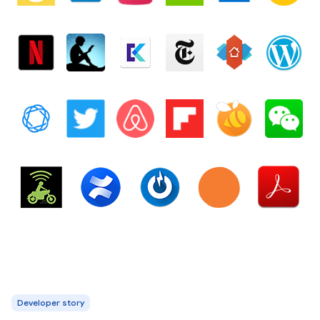
Developer story