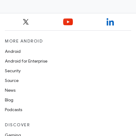
MORE ANDROID
Android
Android for Enterprise
Security
Source
News
Blog
Podcasts
DISCOVER
Gaming