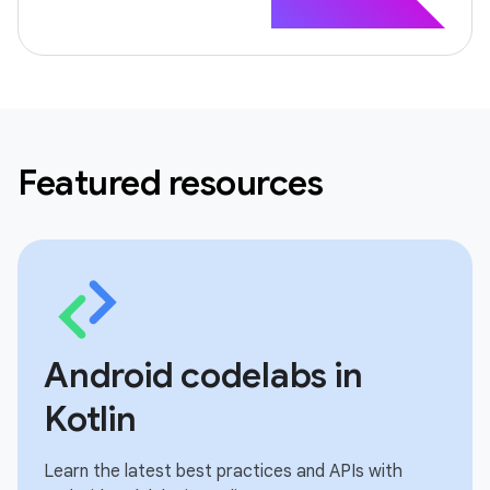
Featured resources
Android codelabs in
Kotlin
Learn the latest best practices and APIs with