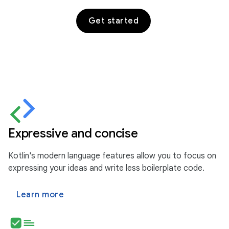
Get started
Expressive and concise
Kotlin's modern language features allow you to focus on
expressing your ideas and write less boilerplate code.
Learn more