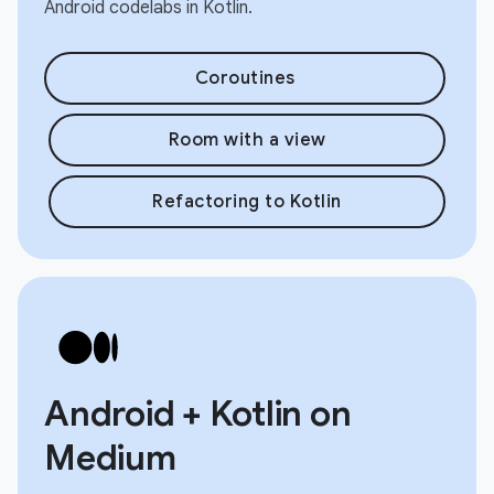
Android codelabs in Kotlin.
Coroutines
Room with a view
Refactoring to Kotlin
Android + Kotlin on
Medium