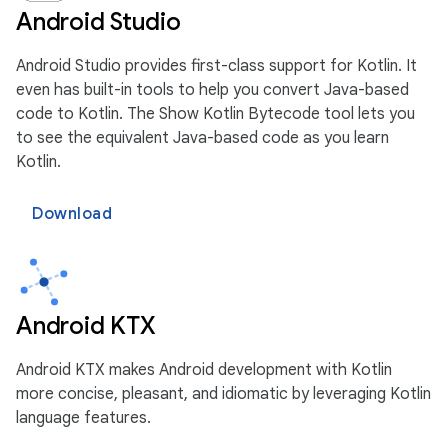
Android Studio
Android Studio provides first-class support for Kotlin. It
even has built-in tools to help you convert Java-based
code to Kotlin. The Show Kotlin Bytecode tool lets you
to see the equivalent Java-based code as you learn
Kotlin.
Download
Android KTX
Android KTX makes Android development with Kotlin
more concise, pleasant, and idiomatic by leveraging Kotlin
language features.