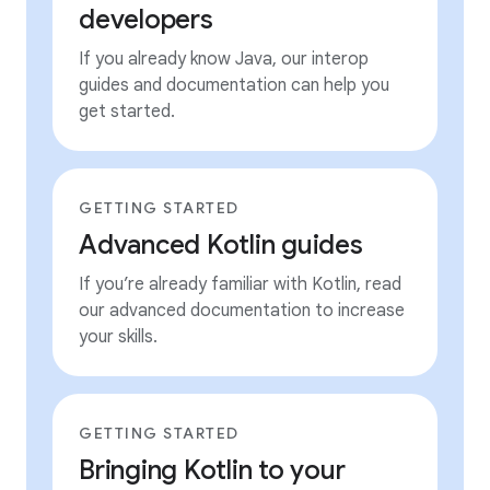
developers
If you already know Java, our interop
guides and documentation can help you
get started.
GETTING STARTED
Advanced Kotlin guides
If you’re already familiar with Kotlin, read
our advanced documentation to increase
your skills.
GETTING STARTED
Bringing Kotlin to your