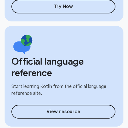
Try Now
Official language
reference
Start learning Kotlin from the official language
reference site.
View resource