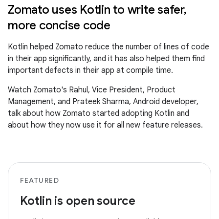
Zomato uses Kotlin to write safer,
more concise code
Kotlin helped Zomato reduce the number of lines of code
in their app significantly, and it has also helped them find
important defects in their app at compile time.
Watch Zomato's Rahul, Vice President, Product
Management, and Prateek Sharma, Android developer,
talk about how Zomato started adopting Kotlin and
about how they now use it for all new feature releases.
FEATURED
Kotlin is open source