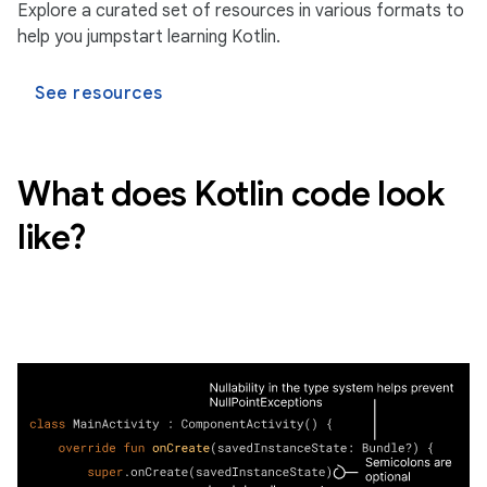
Explore a curated set of resources in various formats to
help you jumpstart learning Kotlin.
See resources
What does Kotlin code look
like?