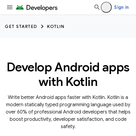
Sign in
GET STARTED
KOTLIN
Develop Android apps
with Kotlin
Write better Android apps faster with Kotlin. Kotlin is a
modern statically typed programming language used by
over 60% of professional Android developers that helps
boost productivity, developer satisfaction, and code
safety.