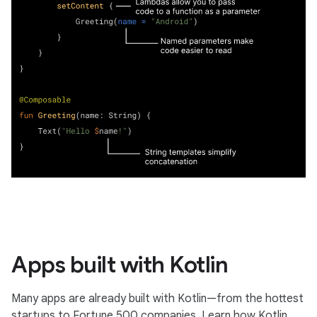
Apps built with Kotlin
Many apps are already built with Kotlin—from the hottest
startups to Fortune 500 companies. Learn how Kotlin