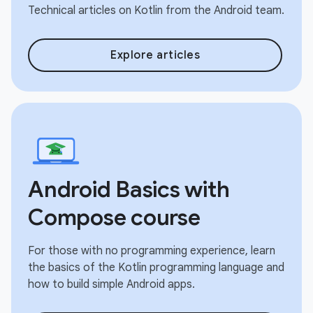
Technical articles on Kotlin from the Android team.
Explore articles
Android Basics with
Compose course
For those with no programming experience, learn
the basics of the Kotlin programming language and
how to build simple Android apps.