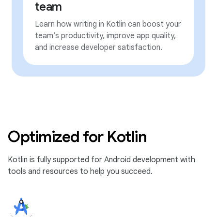
team
Learn how writing in Kotlin can boost your
team’s productivity, improve app quality,
and increase developer satisfaction.
Optimized for Kotlin
Kotlin is fully supported for Android development with
tools and resources to help you succeed.