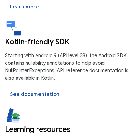
Learn more
Kotlin-friendly SDK
Starting with Android 9 (API level 28), the Android SDK
contains nullability annotations to help avoid
NullPointerExceptions. API reference documentation is
also available in Kotlin.
See documentation
Learning resources