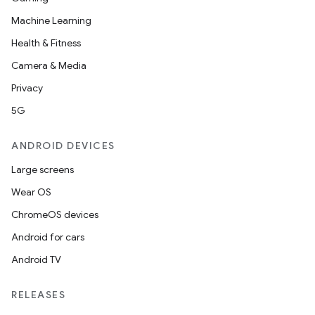
Machine Learning
Health & Fitness
Camera & Media
Privacy
5G
ANDROID DEVICES
Large screens
Wear OS
ChromeOS devices
Android for cars
Android TV
RELEASES