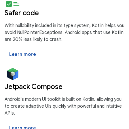
Safer code
With nullability included in its type system, Kotlin helps you
avoid NullPointerExceptions. Android apps that use Kotlin
are 20% less likely to crash.
Learn more
Jetpack Compose
Android's modern UI toolkit is built on Kotlin, allowing you
to create adaptive UIs quickly with powerful and intuitive
APIs.
Learn more