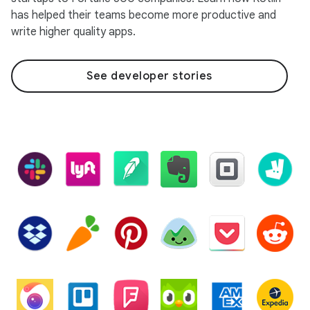
has helped their teams become more productive and
write higher quality apps.
See developer stories