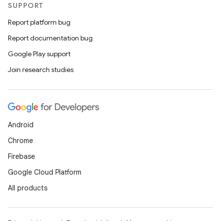
SUPPORT
Report platform bug
Report documentation bug
Google Play support
Join research studies
Android
Chrome
Firebase
Google Cloud Platform
All products