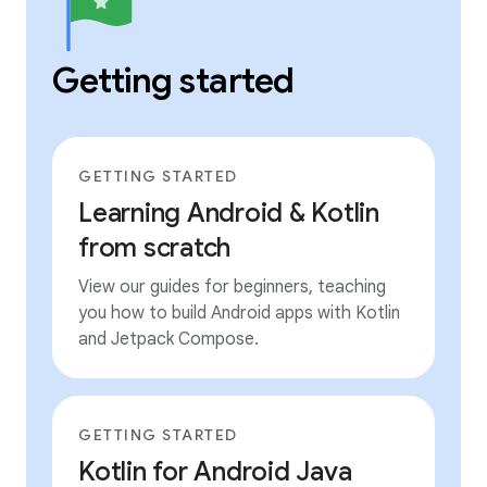
Getting started
GETTING STARTED
Learning Android & Kotlin
from scratch
View our guides for beginners, teaching
you how to build Android apps with Kotlin
and Jetpack Compose.
GETTING STARTED
Kotlin for Android Java