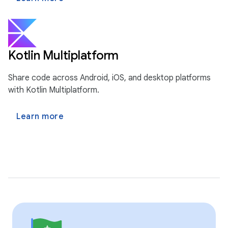
Kotlin Multiplatform
Share code across Android, iOS, and desktop platforms
with Kotlin Multiplatform.
Learn more