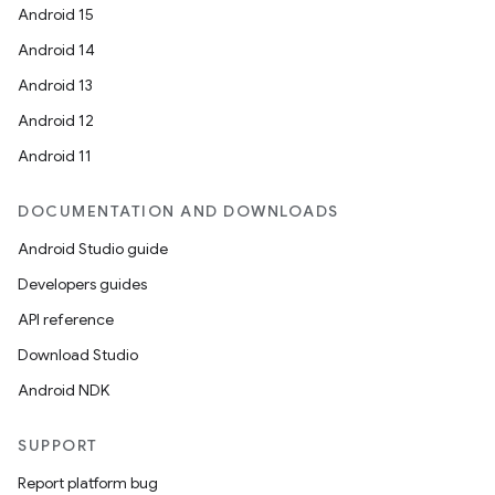
Android 15
Android 14
Android 13
Android 12
Android 11
DOCUMENTATION AND DOWNLOADS
Android Studio guide
Developers guides
API reference
Download Studio
Android NDK
SUPPORT
Report platform bug