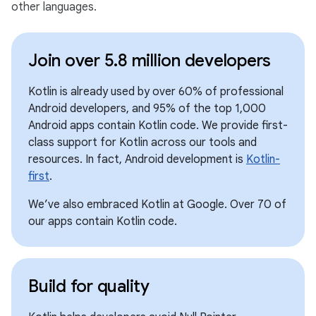
other languages.
Join over 5.8 million developers
Kotlin is already used by over 60% of professional
Android developers, and 95% of the top 1,000
Android apps contain Kotlin code. We provide first-
class support for Kotlin across our tools and
resources. In fact, Android development is
Kotlin-
first
.
We’ve also embraced Kotlin at Google. Over 70 of
our apps contain Kotlin code.
Build for quality