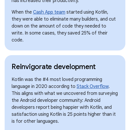
has increased their productivity.
When the
Cash App team
started using Kotlin,
they were able to eliminate many builders, and cut
down on the amount of code they needed to
write. In some cases, they saved 25% of their
code.
Reinvigorate development
Kotlin was the #4 most loved programming
language in 2020 according to
Stack Overflow
.
This aligns with what we uncovered from surveying
the Android developer community: Android
developers report being happier with Kotlin, and
satisfaction using Kotlin is 25 points higher than it
is for other languages.