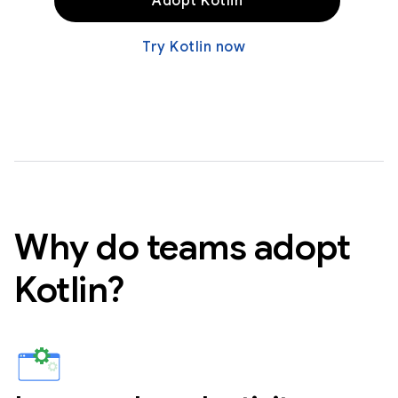
Adopt Kotlin
Try Kotlin now
Why do teams adopt
Kotlin?