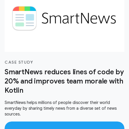
CASE STUDY
SmartNews reduces lines of code by
20% and improves team morale with
Kotlin
SmartNews helps millions of people discover their world
everyday by sharing timely news from a diverse set of news
sources.