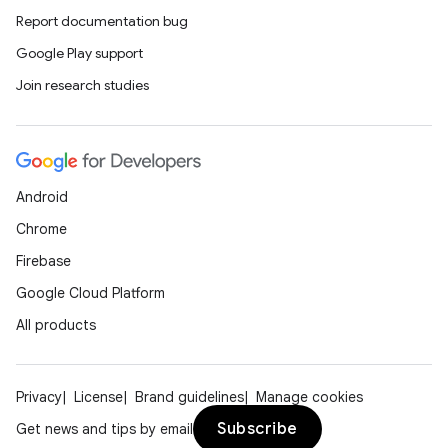
Report documentation bug
Google Play support
Join research studies
Android
Chrome
Firebase
Google Cloud Platform
All products
Privacy
License
Brand guidelines
Manage cookies
Subscribe
Get news and tips by email