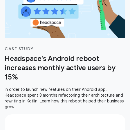
CASE STUDY
Headspace's Android reboot
increases monthly active users by
15%
In order to launch new features on their Android app,
Headspace spent 8 months refactoring their architecture and
rewriting in Kotlin. Learn how this reboot helped their business
grow.