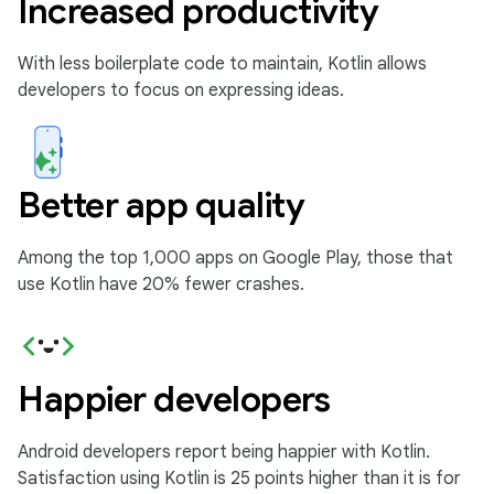
Increased productivity
With less boilerplate code to maintain, Kotlin allows
developers to focus on expressing ideas.
Better app quality
Among the top 1,000 apps on Google Play, those that
use Kotlin have 20% fewer crashes.
Happier developers
Android developers report being happier with Kotlin.
Satisfaction using Kotlin is 25 points higher than it is for