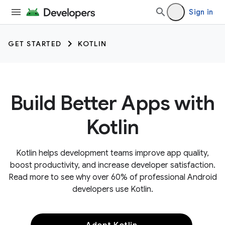
Sign in
GET STARTED
KOTLIN
Build Better Apps with
Kotlin
Kotlin helps development teams improve app quality,
boost productivity, and increase developer satisfaction.
Read more to see why over 60% of professional Android
developers use Kotlin.