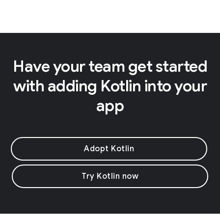
Have your team get started
with adding Kotlin into your
app
Adopt Kotlin
Try Kotlin now