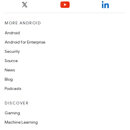
MORE ANDROID
Android
Android for Enterprise
Security
Source
News
Blog
Podcasts
DISCOVER
Gaming
Machine Learning