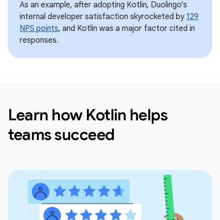
As an example, after adopting Kotlin, Duolingo’s
internal developer satisfaction skyrocketed by
129
NPS points
, and Kotlin was a major factor cited in
responses.
Learn how Kotlin helps
teams succeed