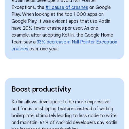
Kotlin helps developers avoid Null Pointer
Exceptions, the
#1 cause of crashes
on Google
Play. When looking at the top 1,000 apps on
Google Play, it was evident apps that use Kotlin
have 20% fewer crashes per user. As one
example, after adopting Kotlin, the Google Home
team saw a
33% decrease in Null Pointer Exception
crashes
over one year.
Boost productivity
Kotlin allows developers to be more expressive
and focus on shipping features instead of writing
boilerplate, ultimately leading to less code to write
and maintain. 67% of Android developers say Kotlin