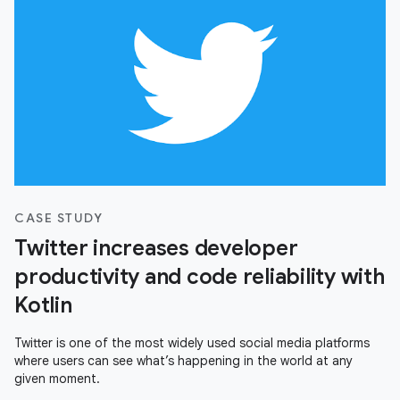
CASE STUDY
Twitter increases developer
productivity and code reliability with
Kotlin
Twitter is one of the most widely used social media platforms
where users can see what’s happening in the world at any
given moment.