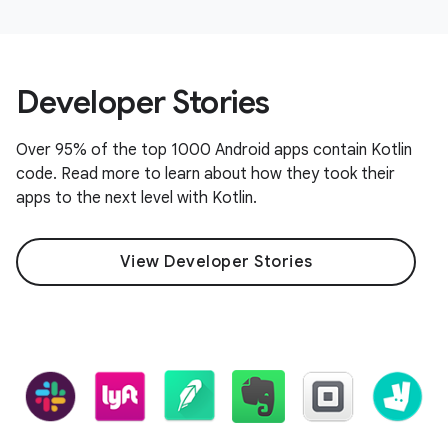
Developer Stories
Over 95% of the top 1000 Android apps contain Kotlin
code. Read more to learn about how they took their
apps to the next level with Kotlin.
View Developer Stories