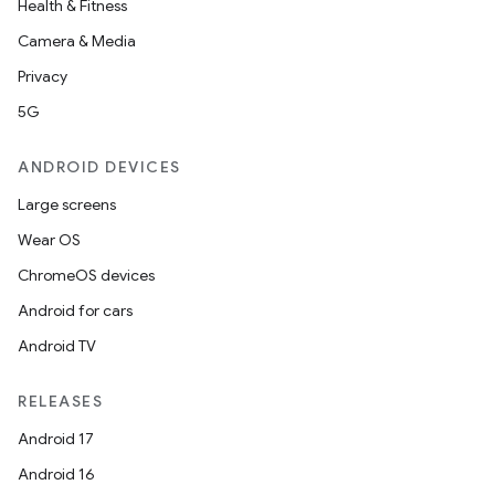
Health & Fitness
Camera & Media
Privacy
5G
ANDROID DEVICES
Large screens
Wear OS
ChromeOS devices
Android for cars
Android TV
RELEASES
Android 17
Android 16