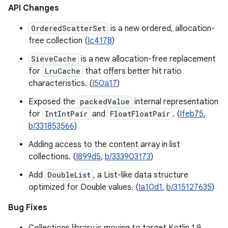
API Changes
OrderedScatterSet
is a new ordered, allocation-
free collection (
Ic4178
)
SieveCache
is a new allocation-free replacement
for
LruCache
that offers better hit ratio
characteristics. (
I50a17
)
Exposed the
packedValue
internal representation
for
IntIntPair
and
FloatFloatPair
. (
Ifeb75
,
b/331853566
)
Adding access to the content array in list
collections. (
I899d5
,
b/333903173
)
Add
DoubleList
, a List-like data structure
optimized for Double values. (
Ia10d1
,
b/315127635
)
Bug Fixes