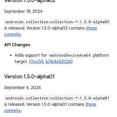
Version 1
.
5
.
0-alpha02
September 18, 2024
androidx.collection:collection-*:1.5.0-alpha02
is released. Version 1.5.0-alpha02 contains
these
commits
.
API Changes
Adds support for
watchosDeviceArm64
platform
target. (
I1cc04
,
b/364652024
)
Version 1
.
5
.
0-alpha01
September 4, 2024
androidx.collection:collection-*:1.5.0-alpha01
is released. Version 1.5.0-alpha01 contains
these
commits
.