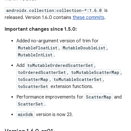
androidx.collection:collection-*:1.6.0
is
released. Version 1.6.0 contains
these commits
.
Important changes since 1.5.0:
Added no-argument version of trim for
MutableFloatList
,
MutableDoubleList
,
MutableIntList
.
Add
toMutableOrderedScatterSet
,
toOrderedScatterSet
,
toMutableScatterMap
,
toScatterMap
,
toMutableScatterSet
,
toScatterSet
extension functions.
Performance improvements for
ScatterMap
and
ScatterSet
.
minSdk
version is now 23.