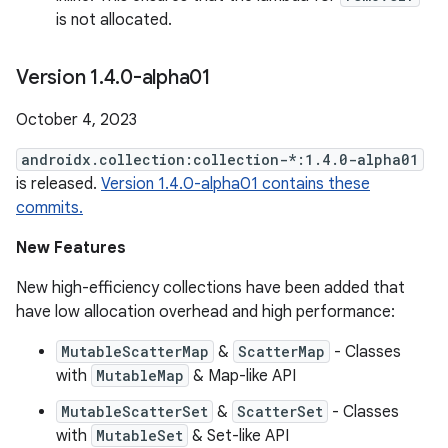
is not allocated.
Version 1
.
4
.
0-alpha01
October 4, 2023
androidx.collection:collection-*:1.4.0-alpha01
is released.
Version 1.4.0-alpha01 contains these
commits.
New Features
New high-efficiency collections have been added that
have low allocation overhead and high performance:
MutableScatterMap
&
ScatterMap
- Classes
with
MutableMap
& Map-like API
MutableScatterSet
&
ScatterSet
- Classes
with
MutableSet
& Set-like API