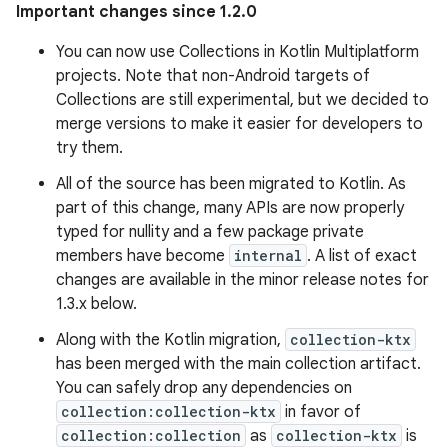
Important changes since 1.2.0
You can now use Collections in Kotlin Multiplatform
projects. Note that non-Android targets of
Collections are still experimental, but we decided to
merge versions to make it easier for developers to
try them.
All of the source has been migrated to Kotlin. As
part of this change, many APIs are now properly
typed for nullity and a few package private
members have become
internal
. A list of exact
changes are available in the minor release notes for
1.3.x below.
Along with the Kotlin migration,
collection-ktx
has been merged with the main collection artifact.
You can safely drop any dependencies on
collection:collection-ktx
in favor of
collection:collection
as
collection-ktx
is