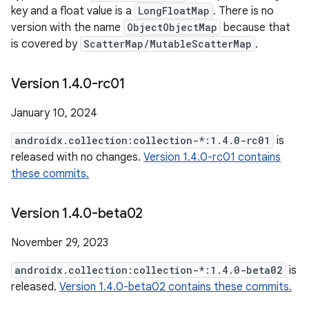
key and a float value is a
LongFloatMap
. There is no
version with the name
ObjectObjectMap
because that
is covered by
ScatterMap/MutableScatterMap
.
Version 1
.
4
.
0-rc01
January 10, 2024
androidx.collection:collection-*:1.4.0-rc01
is
released with no changes.
Version 1.4.0-rc01 contains
these commits.
Version 1
.
4
.
0-beta02
November 29, 2023
androidx.collection:collection-*:1.4.0-beta02
is
released.
Version 1.4.0-beta02 contains these commits.