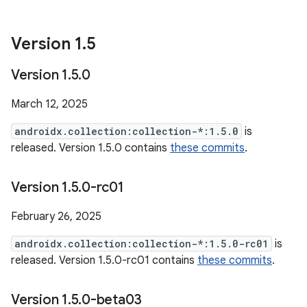
Version 1
.
5
Version 1
.
5
.
0
March 12, 2025
androidx.collection:collection-*:1.5.0
is
released. Version 1.5.0 contains
these commits
.
Version 1
.
5
.
0-rc01
February 26, 2025
androidx.collection:collection-*:1.5.0-rc01
is
released. Version 1.5.0-rc01 contains
these commits
.
Version 1
.
5
.
0-beta03