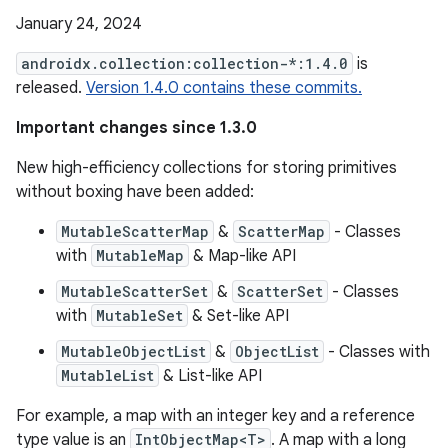
January 24, 2024
androidx.collection:collection-*:1.4.0
is
released.
Version 1.4.0 contains these commits.
Important changes since 1.3.0
New high-efficiency collections for storing primitives
without boxing have been added:
MutableScatterMap
&
ScatterMap
- Classes
with
MutableMap
& Map-like API
MutableScatterSet
&
ScatterSet
- Classes
with
MutableSet
& Set-like API
MutableObjectList
&
ObjectList
- Classes with
MutableList
& List-like API
For example, a map with an integer key and a reference
type value is an
IntObjectMap<T>
. A map with a long