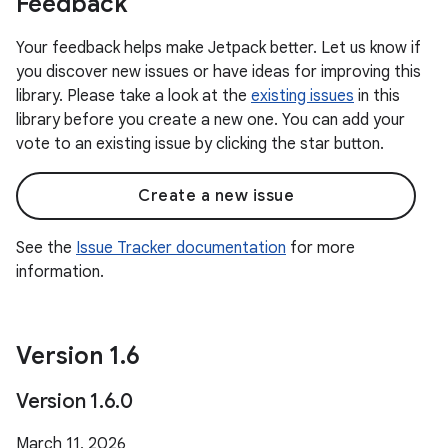
Feedback
Your feedback helps make Jetpack better. Let us know if
you discover new issues or have ideas for improving this
library. Please take a look at the
existing issues
in this
library before you create a new one. You can add your
vote to an existing issue by clicking the star button.
Create a new issue
See the
Issue Tracker documentation
for more
information.
Version 1
.
6
Version 1
.
6
.
0
March 11, 2026