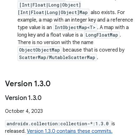
[Int|Float|Long|Object]
[Int|Float|Long|Object]Map
also exists. For
example, a map with an integer key and a reference
type value is an
IntObjectMap<T>
. A map with a
long key and a float value is a
LongFloatMap
.
There is no version with the name
ObjectObjectMap
because that is covered by
ScatterMap/MutableScatterMap
.
Version 1
.
3
.
0
Version 1
.
3
.
0
October 4, 2023
androidx.collection:collection-*:1.3.0
is
released.
Version 1.3.0 contains these commits.