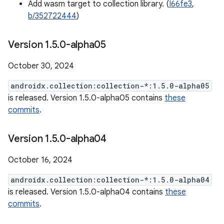
Add wasm target to collection library. (
I66fe3
,
b/352722444
)
Version 1
.
5
.
0-alpha05
October 30, 2024
androidx.collection:collection-*:1.5.0-alpha05
is released. Version 1.5.0-alpha05 contains
these
commits
.
Version 1
.
5
.
0-alpha04
October 16, 2024
androidx.collection:collection-*:1.5.0-alpha04
is released. Version 1.5.0-alpha04 contains
these
commits
.