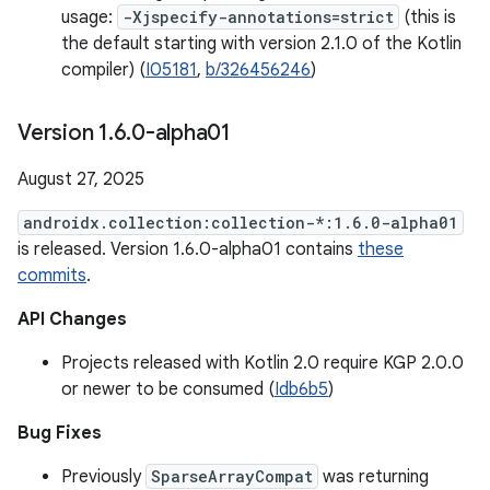
usage:
-Xjspecify-annotations=strict
(this is
the default starting with version 2.1.0 of the Kotlin
compiler) (
I05181
,
b/326456246
)
Version 1
.
6
.
0-alpha01
August 27, 2025
androidx.collection:collection-*:1.6.0-alpha01
is released. Version 1.6.0-alpha01 contains
these
commits
.
API Changes
Projects released with Kotlin 2.0 require KGP 2.0.0
or newer to be consumed (
Idb6b5
)
Bug Fixes
Previously
SparseArrayCompat
was returning