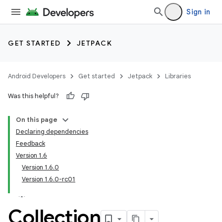
Sign in
GET STARTED
JETPACK
Android Developers
Get started
Jetpack
Libraries
Was this helpful?
On this page
Declaring dependencies
Feedback
Version 1.6
Version 1.6.0
Version 1.6.0-rc01
Collection