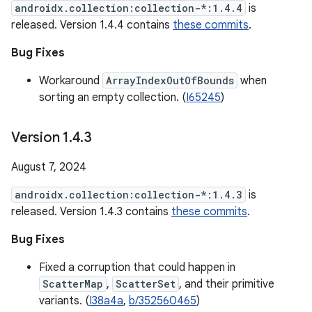
androidx.collection:collection-*:1.4.4
is
released. Version 1.4.4 contains
these commits
.
Bug Fixes
Workaround
ArrayIndexOutOfBounds
when
sorting an empty collection. (
I65245
)
Version 1
.
4
.
3
August 7, 2024
androidx.collection:collection-*:1.4.3
is
released. Version 1.4.3 contains
these commits
.
Bug Fixes
Fixed a corruption that could happen in
ScatterMap
,
ScatterSet
, and their primitive
variants. (
I38a4a
,
b/352560465
)