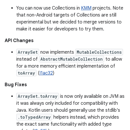
You can now use Collections in
KMM
projects. Note
that non-Android targets of Collections are still
experimental but we decided to merge versions to
make it easier for developers to try them.
API Changes
ArraySet
now implements
MutableCollections
instead of
AbstractMutableCollection
to allow
for a more memory efficient implementation of
toArray
(
I1ac32
)
Bug Fixes
ArraySet.toArray
is now only available on JVM as
it was always only included for compatibility with
Java. Kotlin users should generally use the stdlib's
.toTypedArray
helpers instead, which provides
the exact same functionality with added type