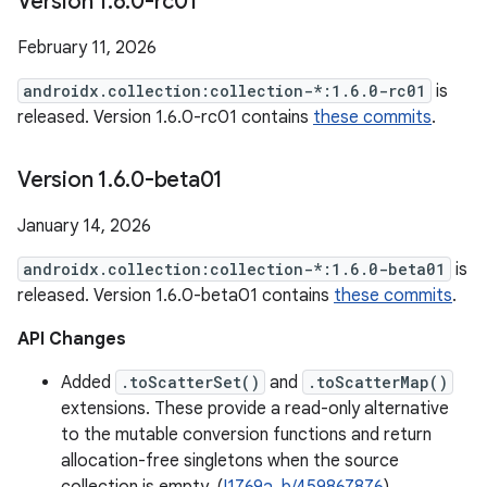
Version 1
.
6
.
0-rc01
February 11, 2026
androidx.collection:collection-*:1.6.0-rc01
is
released. Version 1.6.0-rc01 contains
these commits
.
Version 1
.
6
.
0-beta01
January 14, 2026
androidx.collection:collection-*:1.6.0-beta01
is
released. Version 1.6.0-beta01 contains
these commits
.
API Changes
Added
.toScatterSet()
and
.toScatterMap()
extensions. These provide a read-only alternative
to the mutable conversion functions and return
allocation-free singletons when the source