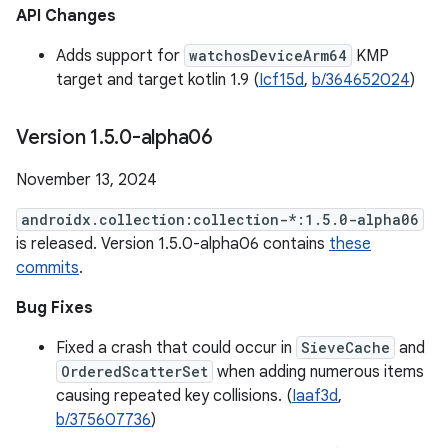
API Changes
Adds support for
watchosDeviceArm64
KMP
target and target kotlin 1.9 (
Icf15d
,
b/364652024
)
Version 1
.
5
.
0-alpha06
November 13, 2024
androidx.collection:collection-*:1.5.0-alpha06
is released. Version 1.5.0-alpha06 contains
these
commits
.
Bug Fixes
Fixed a crash that could occur in
SieveCache
and
OrderedScatterSet
when adding numerous items
causing repeated key collisions. (
Iaaf3d
,
b/375607736
)