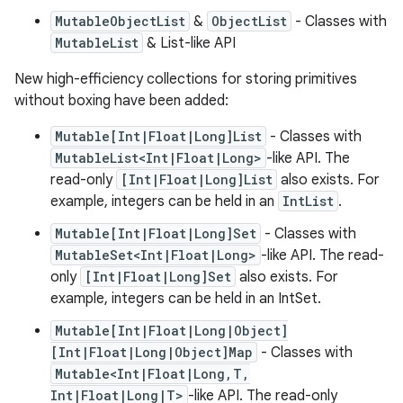
MutableObjectList
&
ObjectList
- Classes with
MutableList
& List-like API
New high-efficiency collections for storing primitives
without boxing have been added:
Mutable[Int|Float|Long]List
- Classes with
MutableList<Int|Float|Long>
-like API. The
read-only
[Int|Float|Long]List
also exists. For
example, integers can be held in an
IntList
.
Mutable[Int|Float|Long]Set
- Classes with
MutableSet<Int|Float|Long>
-like API. The read-
only
[Int|Float|Long]Set
also exists. For
example, integers can be held in an IntSet.
Mutable[Int|Float|Long|Object]
[Int|Float|Long|Object]Map
- Classes with
Mutable<Int|Float|Long,T,
Int|Float|Long|T>
-like API. The read-only