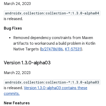
March 24, 2023
androidx.collection:collection-*:1.3.0-alpha04
is released.
Bug Fixes
Removed dependency constraints from Maven
artifacts to workaround a build problem in Kotlin
Native Targets (
b/274786186
,
KT-57531
).
Version 1
.
3
.
0-alpha03
March 22, 2023
androidx.collection:collection-*:1.3.0-alpha03
is released.
Version 1.3.0-alpha03 contains these
commits.
New Features