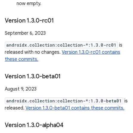
now empty.
Version 1
.
3
.
0-rc01
September 6, 2023
androidx.collection:collection-*:1.3.0-rc01
is
released with no changes.
Version 1.3.0-rc01 contains
these commits.
Version 1
.
3
.
0-beta01
August 9, 2023
androidx.collection:collection-*:1.3.0-beta01
is
released.
Version 1.3.0-beta01 contains these commits.
Version 1
.
3
.
0-alpha04