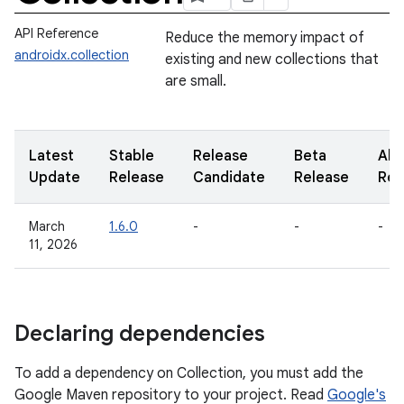
API Reference
Reduce the memory impact of
androidx.collection
existing and new collections that
are small.
Latest
Stable
Release
Beta
Alp
Update
Release
Candidate
Release
Rel
March
1.6.0
-
-
-
11, 2026
Declaring dependencies
To add a dependency on Collection, you must add the
Google Maven repository to your project. Read
Google's