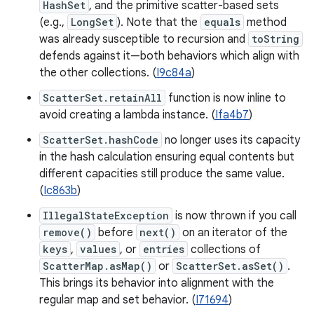
HashSet
, and the primitive scatter-based sets
(e.g.,
LongSet
). Note that the
equals
method
was already susceptible to recursion and
toString
defends against it—both behaviors which align with
the other collections. (
I9c84a
)
ScatterSet.retainAll
function is now inline to
avoid creating a lambda instance. (
Ifa4b7
)
ScatterSet.hashCode
no longer uses its capacity
in the hash calculation ensuring equal contents but
different capacities still produce the same value.
(
Ic863b
)
IllegalStateException
is now thrown if you call
remove()
before
next()
on an iterator of the
keys
,
values
, or
entries
collections of
ScatterMap.asMap()
or
ScatterSet.asSet()
.
This brings its behavior into alignment with the
regular map and set behavior. (
I71694
)