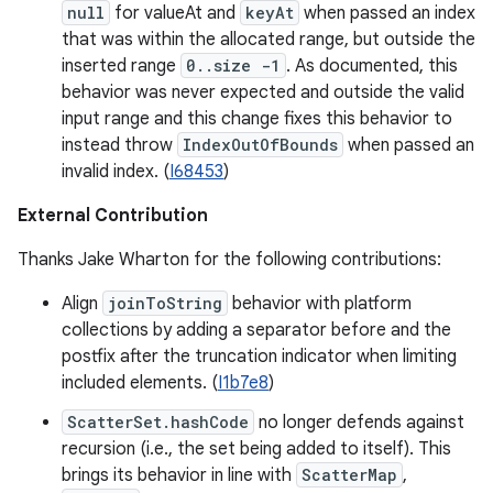
null
for valueAt and
keyAt
when passed an index
that was within the allocated range, but outside the
inserted range
0..size -1
. As documented, this
behavior was never expected and outside the valid
input range and this change fixes this behavior to
instead throw
IndexOutOfBounds
when passed an
invalid index. (
I68453
)
External Contribution
Thanks Jake Wharton for the following contributions:
Align
joinToString
behavior with platform
collections by adding a separator before and the
postfix after the truncation indicator when limiting
included elements. (
I1b7e8
)
ScatterSet.hashCode
no longer defends against
recursion (i.e., the set being added to itself). This
brings its behavior in line with
ScatterMap
,