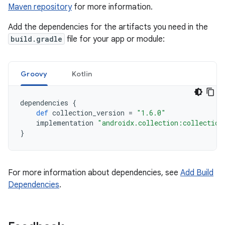
Maven repository
for more information.
Add the dependencies for the artifacts you need in the
build.gradle
file for your app or module:
Groovy
Kotlin
dependencies
{
def
collection_version
=
"1.6.0"
implementation
"androidx.collection:collection
}
For more information about dependencies, see
Add Build
Dependencies
.