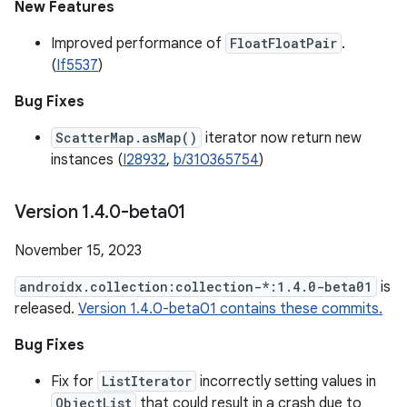
New Features
Improved performance of
FloatFloatPair
.
(
If5537
)
Bug Fixes
ScatterMap.asMap()
iterator now return new
instances (
I28932
,
b/310365754
)
Version 1
.
4
.
0-beta01
November 15, 2023
androidx.collection:collection-*:1.4.0-beta01
is
released.
Version 1.4.0-beta01 contains these commits.
Bug Fixes
Fix for
ListIterator
incorrectly setting values in
ObjectList
that could result in a crash due to