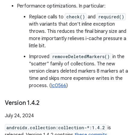
Performance optimizations. In particular:
Replace calls to
check()
and
required()
with variants that don't inline exception
throws. This reduces the final binary size and
more importantly relieves i-cache pressure a
little bit.
Improved
removeDeletedMarkers()
in the
"scatter" family of collections. The new
version clears deleted markers 8 markers at a
time and skips more expensive writes in the
process. (
Ic0566
)
Version 1
.
4
.
2
July 24, 2024
androidx.collection:collection-*:1.4.2
is