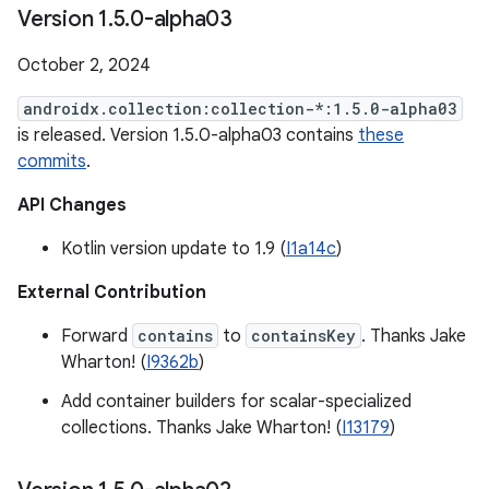
Version 1
.
5
.
0-alpha03
October 2, 2024
androidx.collection:collection-*:1.5.0-alpha03
is released. Version 1.5.0-alpha03 contains
these
commits
.
API Changes
Kotlin version update to 1.9 (
I1a14c
)
External Contribution
Forward
contains
to
containsKey
. Thanks Jake
Wharton! (
I9362b
)
Add container builders for scalar-specialized
collections. Thanks Jake Wharton! (
I13179
)