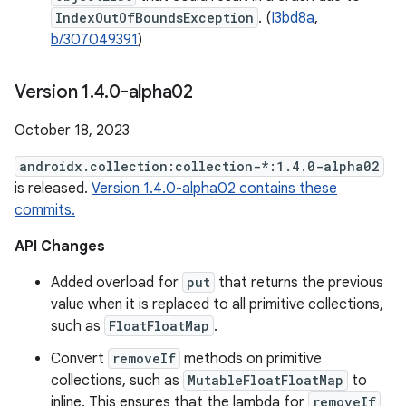
IndexOutOfBoundsException
. (
I3bd8a
,
b/307049391
)
Version 1
.
4
.
0-alpha02
October 18, 2023
androidx.collection:collection-*:1.4.0-alpha02
is released.
Version 1.4.0-alpha02 contains these
commits.
API Changes
Added overload for
put
that returns the previous
value when it is replaced to all primitive collections,
such as
FloatFloatMap
.
Convert
removeIf
methods on primitive
collections, such as
MutableFloatFloatMap
to
inline. This ensures that the lambda for
removeIf