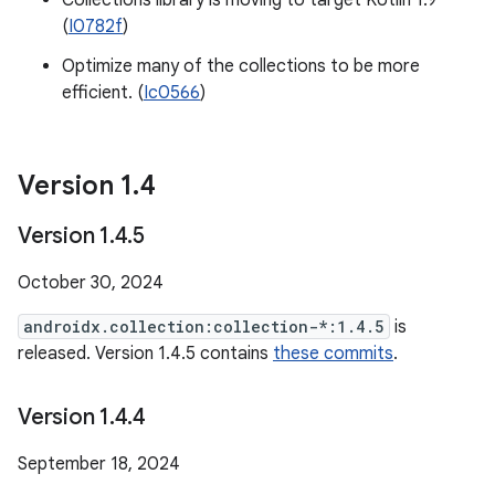
Collections library is moving to target Kotlin 1.9
(
I0782f
)
Optimize many of the collections to be more
efficient. (
Ic0566
)
Version 1
.
4
Version 1
.
4
.
5
October 30, 2024
androidx.collection:collection-*:1.4.5
is
released. Version 1.4.5 contains
these commits
.
Version 1
.
4
.
4
September 18, 2024