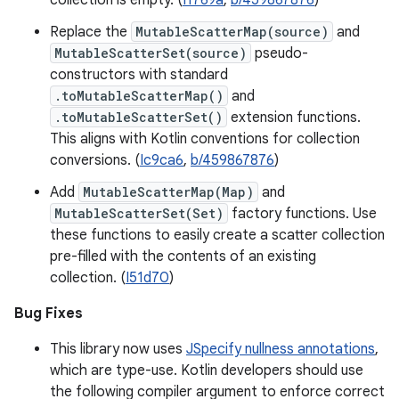
collection is empty. (
I1769a
,
b/459867876
)
Replace the
MutableScatterMap(source)
and
MutableScatterSet(source)
pseudo-
constructors with standard
.toMutableScatterMap()
and
.toMutableScatterSet()
extension functions.
This aligns with Kotlin conventions for collection
conversions. (
Ic9ca6
,
b/459867876
)
Add
MutableScatterMap(Map)
and
MutableScatterSet(Set)
factory functions. Use
these functions to easily create a scatter collection
pre-filled with the contents of an existing
collection. (
I51d70
)
Bug Fixes
This library now uses
JSpecify nullness annotations
,
which are type-use. Kotlin developers should use
the following compiler argument to enforce correct