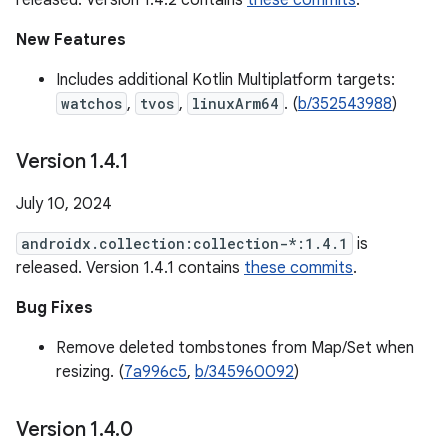
released. Version 1.4.2 contains
these commits
.
New Features
Includes additional Kotlin Multiplatform targets:
watchos
,
tvos
,
linuxArm64
. (
b/352543988
)
Version 1
.
4
.
1
July 10, 2024
androidx.collection:collection-*:1.4.1
is
released. Version 1.4.1 contains
these commits
.
Bug Fixes
Remove deleted tombstones from Map/Set when
resizing. (
7a996c5
,
b/345960092
)
Version 1
.
4
.
0