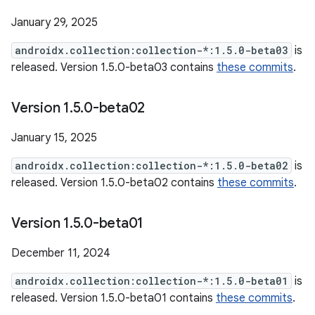
January 29, 2025
androidx.collection:collection-*:1.5.0-beta03
is
released. Version 1.5.0-beta03 contains
these commits
.
Version 1
.
5
.
0-beta02
January 15, 2025
androidx.collection:collection-*:1.5.0-beta02
is
released. Version 1.5.0-beta02 contains
these commits
.
Version 1
.
5
.
0-beta01
December 11, 2024
androidx.collection:collection-*:1.5.0-beta01
is
released. Version 1.5.0-beta01 contains
these commits
.