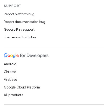
SUPPORT
Report platform bug
Report documentation bug
Google Play support
Join research studies
Android
Chrome
Firebase
Google Cloud Platform
All products