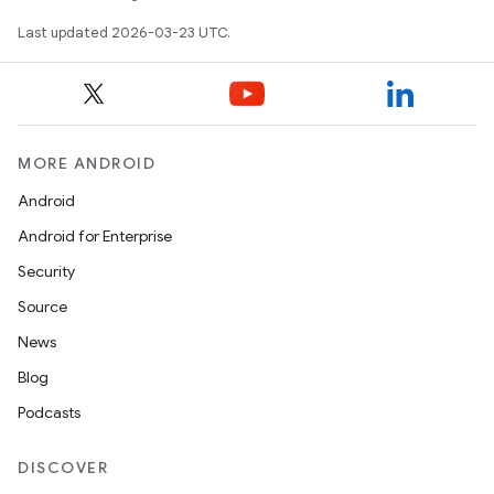
Last updated 2026-03-23 UTC.
MORE ANDROID
Android
Android for Enterprise
Security
Source
News
Blog
Podcasts
DISCOVER