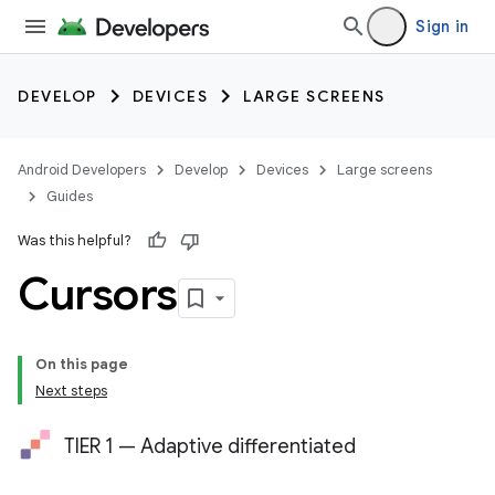
Sign in
DEVELOP
DEVICES
LARGE SCREENS
Android Developers
Develop
Devices
Large screens
Guides
Was this helpful?
Cursors
On this page
Next steps
TIER 1 — Adaptive differentiated