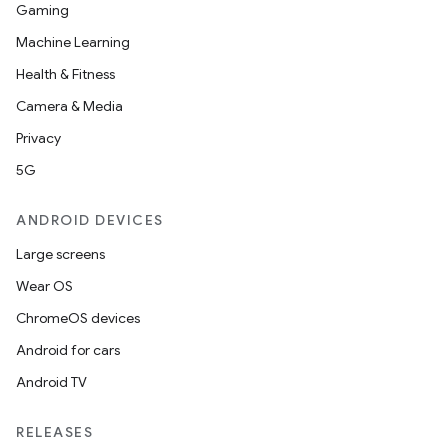
Gaming
Machine Learning
Health & Fitness
Camera & Media
Privacy
5G
ANDROID DEVICES
Large screens
Wear OS
ChromeOS devices
Android for cars
Android TV
RELEASES