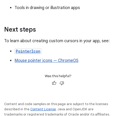
Tools in drawing or illustration apps
Next steps
To learn about creating custom cursors in your app, see:
PointerIcon
Mouse pointer icons — ChromeOS
Was this helpful?
Content and code samples on this page are subject to the licenses
described in the
Content License
. Java and OpenJDK are
trademarks or registered trademarks of Oracle and/or its affiliates.