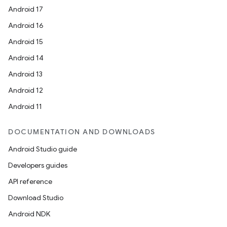
Android 17
Android 16
Android 15
Android 14
Android 13
Android 12
Android 11
DOCUMENTATION AND DOWNLOADS
Android Studio guide
Developers guides
API reference
Download Studio
Android NDK