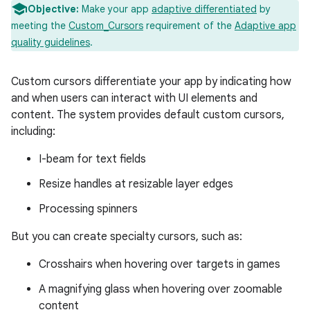
Objective:
Make your app
adaptive differentiated
by
meeting the
Custom_Cursors
requirement of the
Adaptive app
quality guidelines
.
Custom cursors differentiate your app by indicating how
and when users can interact with UI elements and
content. The system provides default custom cursors,
including:
I-beam for text fields
Resize handles at resizable layer edges
Processing spinners
But you can create specialty cursors, such as:
Crosshairs when hovering over targets in games
A magnifying glass when hovering over zoomable
content