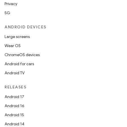
Privacy
5G
ANDROID DEVICES
Large screens
Wear OS
ChromeOS devices
Android for cars
Android TV
RELEASES
Android 17
Android 16
Android 15
Android 14