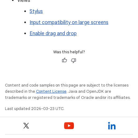
Views
Stylus
Input compatibility on large screens
Enable drag and drop
Was this helpful?
Content and code samples on this page are subject to the licenses
described in the
Content License
. Java and OpenJDK are
trademarks or registered trademarks of Oracle and/or its affiliates.
Last updated 2026-03-23 UTC.