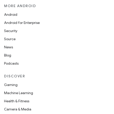
MORE ANDROID
Android
Android for Enterprise
Security
Source
News
Blog
Podcasts
DISCOVER
Gaming
Machine Learning
Health & Fitness
Camera & Media