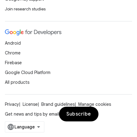
Join research studies
Android
Chrome
Firebase
Google Cloud Platform
All products
Privacy
License
Brand guidelines
Manage cookies
Subscribe
Get news and tips by email