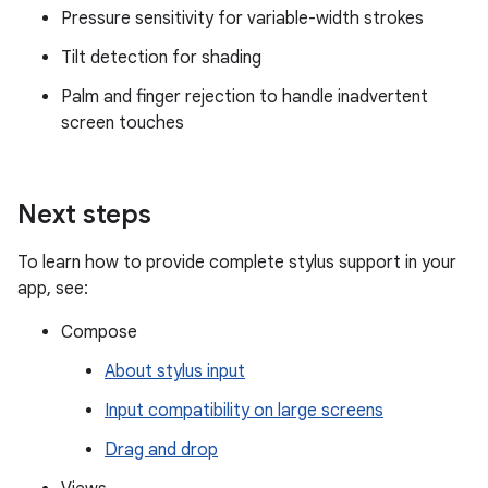
Pressure sensitivity for variable-width strokes
Tilt detection for shading
Palm and finger rejection to handle inadvertent
screen touches
Next steps
To learn how to provide complete stylus support in your
app, see:
Compose
About stylus input
Input compatibility on large screens
Drag and drop