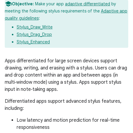
Objective:
Make your app
adaptive differentiated
by
meeting the following stylus requirements of the
Adaptive app
quality guidelines
:
Stylus_Draw_Write
Stylus_Drag_Drop
Stylus_Enhanced
Apps differentiated for large screen devices support
drawing, writing, and erasing with a stylus. Users can drag
and drop content within an app and between apps (in
multi‑window mode) using a stylus. Apps support stylus
input in note‑taking apps.
Differentiated apps support advanced stylus features,
including:
Low latency and motion prediction for real-time
responsiveness