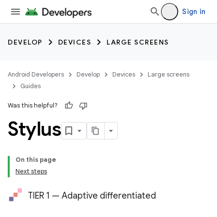
Sign in
DEVELOP
DEVICES
LARGE SCREENS
Android Developers
Develop
Devices
Large screens
Guides
Was this helpful?
Stylus
On this page
Next steps
TIER 1 — Adaptive differentiated