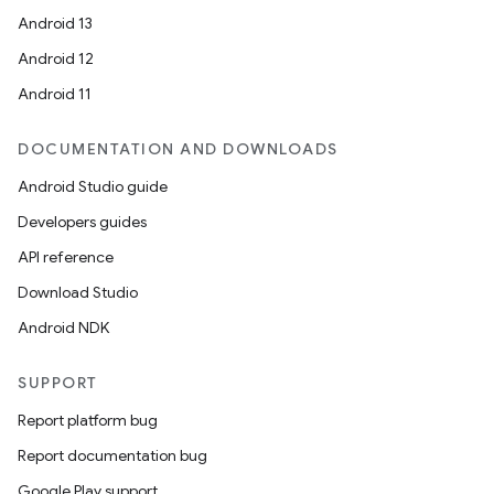
Android 13
Android 12
Android 11
DOCUMENTATION AND DOWNLOADS
Android Studio guide
Developers guides
API reference
Download Studio
Android NDK
SUPPORT
Report platform bug
Report documentation bug
Google Play support