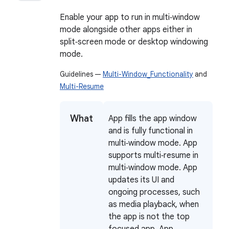
Enable your app to run in multi‑window
mode alongside other apps either in
split‑screen mode or desktop windowing
mode.
Guidelines —
Multi-Window_Functionality
and
Multi-Resume
What
App fills the app window
and is fully functional in
multi‑window mode. App
supports multi‑resume in
multi‑window mode. App
updates its UI and
ongoing processes, such
as media playback, when
the app is not the top
focused app. App