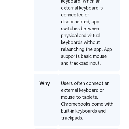
keyboard. When an
external keyboard is
connected or
disconnected, app
switches between
physical and virtual
keyboards without
relaunching the app. App
supports basic mouse
and trackpad input.
Why
Users often connect an
external keyboard or
mouse to tablets.
Chromebooks come with
built‑in keyboards and
trackpads.