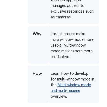
manages access to
exclusive resources such
as cameras.
Why
Large screens make
multi‑window mode more
usable. Multi‑window
mode makes users more
productive.
How
Learn how to develop
for multi-window mode in
the
Multi-window mode
and multi-resume
overview.