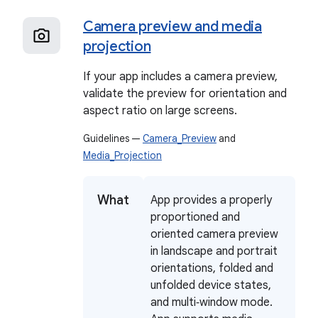
Camera preview and media
projection
If your app includes a camera preview,
validate the preview for orientation and
aspect ratio on large screens.
Guidelines —
Camera_Preview
and
Media_Projection
What
App provides a properly
proportioned and
oriented camera preview
in landscape and portrait
orientations, folded and
unfolded device states,
and multi‑window mode.