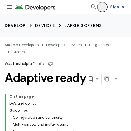
Sign in
DEVELOP
DEVICES
LARGE SCREENS
Android Developers
Develop
Devices
Large screens
Guides
Was this helpful?
Adaptive ready
On this page
Do's and don'ts
Guidelines
Configuration and continuity
Multi-window and multi-resume