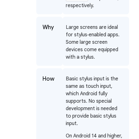
respectively.
Why
Large screens are ideal
for stylus‑enabled apps.
Some large screen
devices come equipped
with a stylus.
How
Basic stylus input is the
same as touch input,
which Android fully
supports. No special
development is needed
to provide basic stylus
input.
On Android 14 and higher,