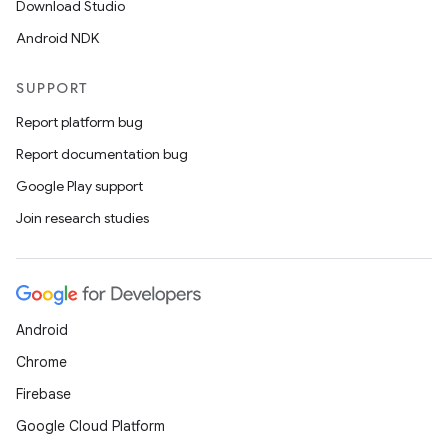
Download Studio
Android NDK
SUPPORT
Report platform bug
Report documentation bug
Google Play support
Join research studies
Android
Chrome
Firebase
Google Cloud Platform