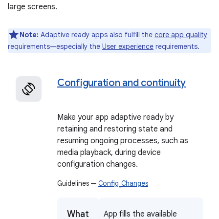
large screens.
Note:
Adaptive ready apps also fulfill the
core app quality
requirements—especially the
User experience
requirements.
Configuration and continuity
Make your app adaptive ready by
retaining and restoring state and
resuming ongoing processes, such as
media playback, during device
configuration changes.
Guidelines —
Config_Changes
What
App fills the available