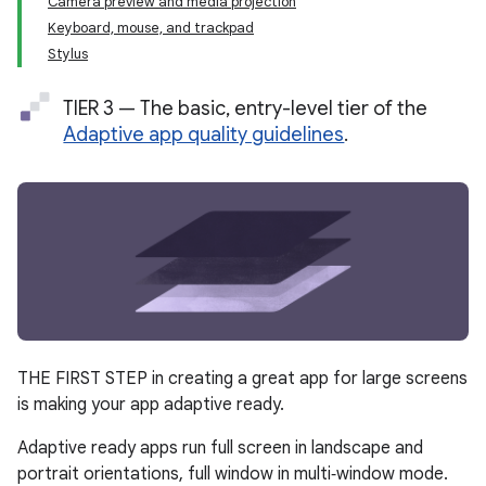
Camera preview and media projection
Keyboard, mouse, and trackpad
Stylus
TIER 3 — The basic, entry-level tier of the
Adaptive app quality guidelines
.
THE FIRST STEP in creating a great app for large screens
is making your app adaptive ready.
Adaptive ready apps run full screen in landscape and
portrait orientations, full window in multi‑window mode.