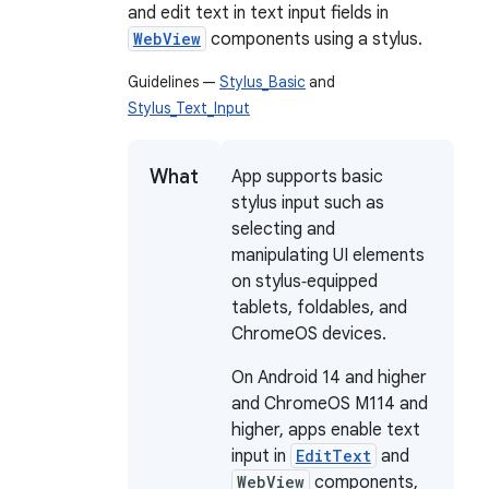
and edit text in text input fields in
WebView
components using a stylus.
Guidelines —
Stylus_Basic
and
Stylus_Text_Input
What
App supports basic
stylus input such as
selecting and
manipulating UI elements
on stylus‑equipped
tablets, foldables, and
ChromeOS devices.
On Android 14 and higher
and ChromeOS M114 and
higher, apps enable text
input in
EditText
and
WebView
components,