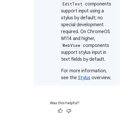
EditText
components
support input using a
stylus by default; no
special development
required. On ChromeOS
M114 and higher,
WebView
components
support stylus input in
text fields by default.
For more information,
see the
Stylus
overview.
Was this helpful?