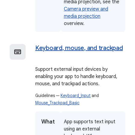
media projection, see the
Camera preview and
media projection
overview.
Keyboard
,
mouse
,
and trackpad
Support external input devices by
enabling your app to handle keyboard,
mouse, and trackpad actions.
Guidelines —
Keyboard_Input
and
Mouse_Trackpad_Basic
What
App supports text input
using an external