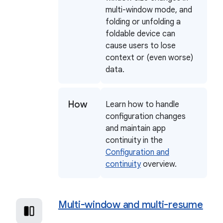
multi-window mode, and
folding or unfolding a
foldable device can
cause users to lose
context or (even worse)
data.
How
Learn how to handle
configuration changes
and maintain app
continuity in the
Configuration and
continuity
overview.
Multi-window and multi-resume