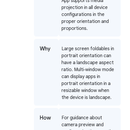
App supports media
projection in all device
configurations in the
proper orientation and
proportions.
Why
Large screen foldables in
portrait orientation can
have a landscape aspect
ratio. Multi‑window mode
can display apps in
portrait orientation in a
resizable window when
the device is landscape.
How
For guidance about
camera preview and