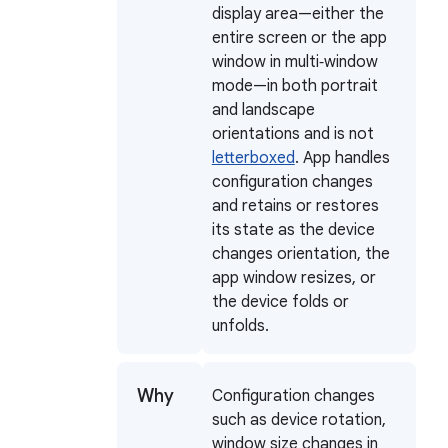
display area—either the
entire screen or the app
window in multi‑window
mode—in both portrait
and landscape
orientations and is not
letterboxed
. App handles
configuration changes
and retains or restores
its state as the device
changes orientation, the
app window resizes, or
the device folds or
unfolds.
Why
Configuration changes
such as device rotation,
window size changes in