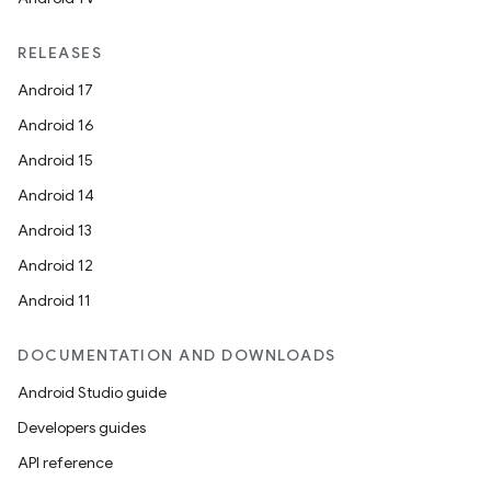
RELEASES
Android 17
Android 16
Android 15
Android 14
Android 13
Android 12
Android 11
DOCUMENTATION AND DOWNLOADS
Android Studio guide
Developers guides
API reference