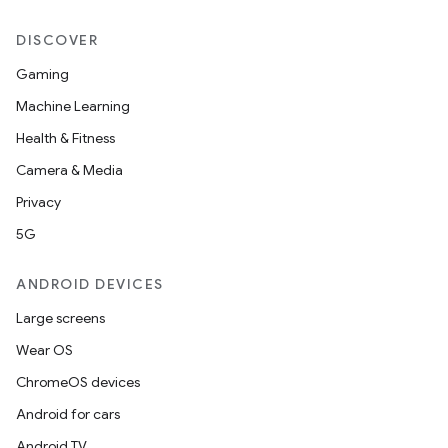
DISCOVER
Gaming
Machine Learning
Health & Fitness
Camera & Media
Privacy
5G
ANDROID DEVICES
Large screens
Wear OS
ChromeOS devices
Android for cars
Android TV