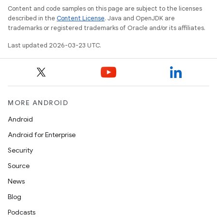
Content and code samples on this page are subject to the licenses
described in the
Content License
. Java and OpenJDK are
trademarks or registered trademarks of Oracle and/or its affiliates.
Last updated 2026-03-23 UTC.
MORE ANDROID
Android
Android for Enterprise
Security
Source
News
Blog
Podcasts