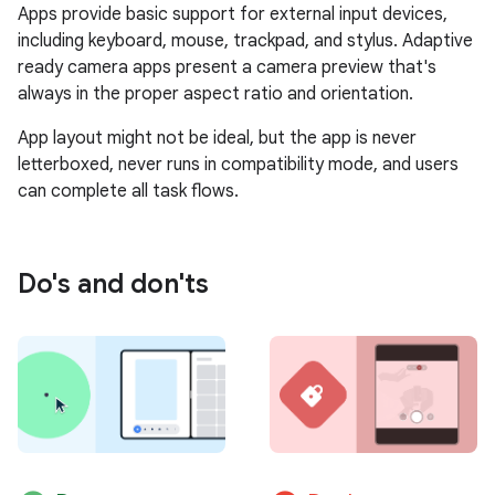
Apps provide basic support for external input devices,
including keyboard, mouse, trackpad, and stylus. Adaptive
ready camera apps present a camera preview that's
always in the proper aspect ratio and orientation.
App layout might not be ideal, but the app is never
letterboxed, never runs in compatibility mode, and users
can complete all task flows.
Do's and don'ts