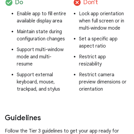
check_circle
cancel
Do
Don't
Enable app to fill entire
Lock app orientation
available display area
when full screen or in
multi‑window mode
Maintain state during
configuration changes
Set a specific app
aspect ratio
Support multi-window
mode and multi-
Restrict app
resume
resizability
Support external
Restrict camera
keyboard, mouse,
preview dimensions or
trackpad, and stylus
orientation
Guidelines
Follow the Tier 3 guidelines to get your app ready for