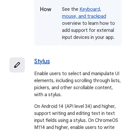
How
See the
Keyboard,
mouse, and trackpad
overview to learn how to
add support for external
input devices in your app.
Stylus
Enable users to select and manipulate UI
elements, including scrolling through lists,
pickers, and other scrollable content,
with a stylus.
On Android 14 (API level 34) and higher,
support writing and editing text in text
input fields using a stylus. On ChromeOS
M114 and higher, enable users to write