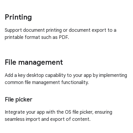
Printing
Support document printing or document export to a
printable format such as PDF.
File management
Add a key desktop capability to your app by implementing
common file management functionality.
File picker
Integrate your app with the OS file picker, ensuring
seamless import and export of content.