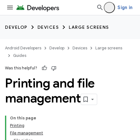
Sign in
DEVELOP
DEVICES
LARGE SCREENS
Android Developers
Develop
Devices
Large screens
Guides
Was this helpful?
Printing and file
management
On this page
Printing
File management