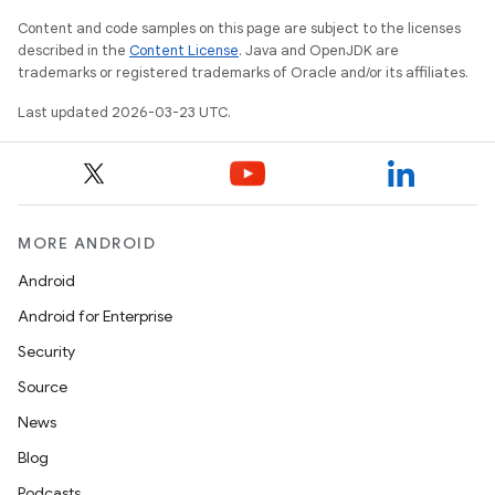
Content and code samples on this page are subject to the licenses
described in the
Content License
. Java and OpenJDK are
trademarks or registered trademarks of Oracle and/or its affiliates.
Last updated 2026-03-23 UTC.
MORE ANDROID
Android
Android for Enterprise
Security
Source
News
Blog
Podcasts