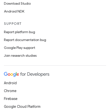
Download Studio
Android NDK
SUPPORT
Report platform bug
Report documentation bug
Google Play support
Join research studies
Android
Chrome
Firebase
Google Cloud Platform