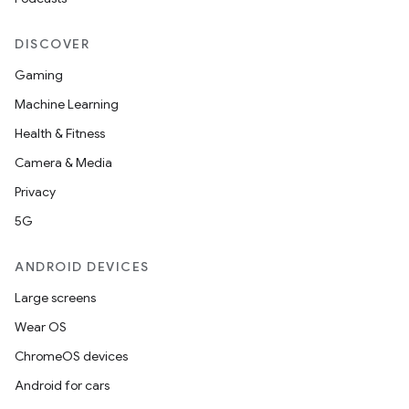
DISCOVER
Gaming
Machine Learning
Health & Fitness
Camera & Media
Privacy
5G
ANDROID DEVICES
Large screens
Wear OS
ChromeOS devices
Android for cars