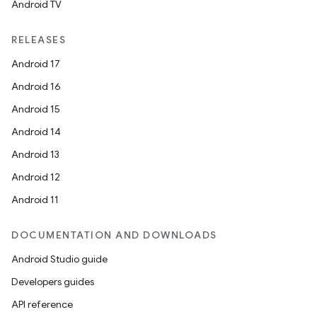
Android TV
RELEASES
Android 17
Android 16
Android 15
Android 14
Android 13
Android 12
Android 11
DOCUMENTATION AND DOWNLOADS
Android Studio guide
Developers guides
API reference