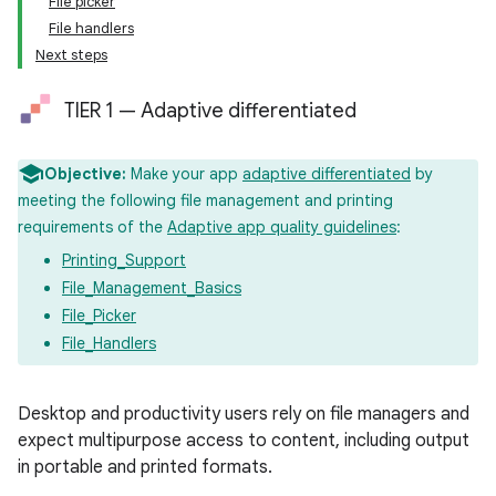
File picker
File handlers
Next steps
TIER 1 — Adaptive differentiated
Objective:
Make your app
adaptive differentiated
by
meeting the following file management and printing
requirements of the
Adaptive app quality guidelines
:
Printing_Support
File_Management_Basics
File_Picker
File_Handlers
Desktop and productivity users rely on file managers and
expect multipurpose access to content, including output
in portable and printed formats.