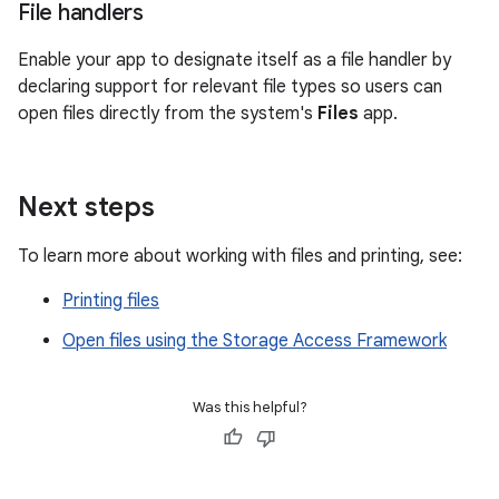
File handlers
Enable your app to designate itself as a file handler by
declaring support for relevant file types so users can
open files directly from the system's
Files
app.
Next steps
To learn more about working with files and printing, see:
Printing files
Open files using the Storage Access Framework
Was this helpful?