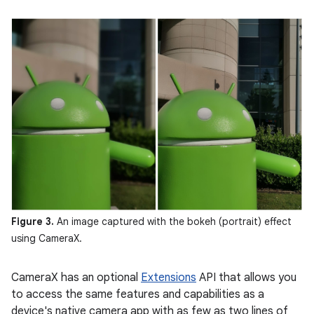
Figure 3.
An image captured with the bokeh (portrait) effect
using CameraX.
CameraX has an optional
Extensions
API that allows you
to access the same features and capabilities as a
device's native camera app with as few as two lines of