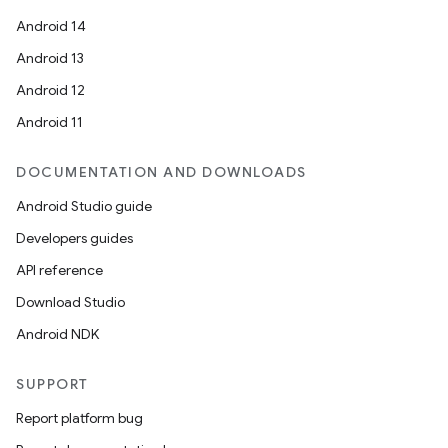
Android 14
Android 13
Android 12
Android 11
DOCUMENTATION AND DOWNLOADS
Android Studio guide
Developers guides
API reference
Download Studio
Android NDK
SUPPORT
Report platform bug