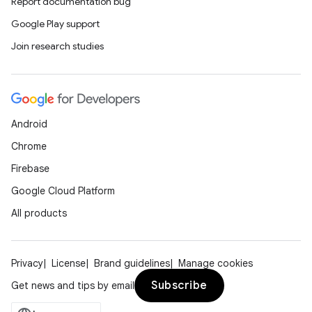
Report documentation bug
Google Play support
Join research studies
Android
Chrome
Firebase
Google Cloud Platform
All products
Privacy
License
Brand guidelines
Manage cookies
Subscribe
Get news and tips by email