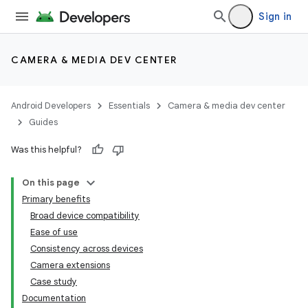
Sign in
CAMERA & MEDIA DEV CENTER
Android Developers
Essentials
Camera & media dev center
Guides
Was this helpful?
On this page
Primary benefits
Broad device compatibility
Ease of use
Consistency across devices
Camera extensions
Case study
Documentation