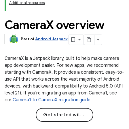
Additional resources
Camera
X overview
Part of
Android Jetpack
.
CameraX is a Jetpack library, built to help make camera
app development easier. For new apps, we recommend
starting with CameraX. It provides a consistent, easy-to-
use API that works across the vast majority of Android
devices, with backward-compatibility to Android 5.0 (API
level 21). If you're migrating an app from Camera1, see
our
Camera1 to CameraX migration guide
.
Get started with CameraX