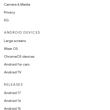
Camera & Media
Privacy
5G
ANDROID DEVICES
Large screens
Wear OS
ChromeOS devices
Android for cars
Android TV
RELEASES
Android 17
Android 16
Android 15