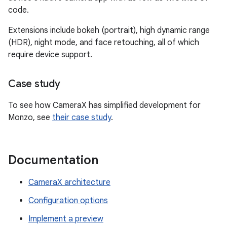
code.
Extensions include bokeh (portrait), high dynamic range
(HDR), night mode, and face retouching, all of which
require device support.
Case study
To see how CameraX has simplified development for
Monzo, see
their case study
.
Documentation
CameraX architecture
Configuration options
Implement a preview