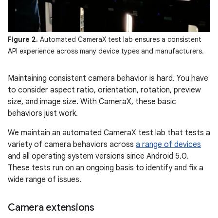
Figure 2.
Automated CameraX test lab ensures a consistent
API experience across many device types and manufacturers.
Maintaining consistent camera behavior is hard. You have
to consider aspect ratio, orientation, rotation, preview
size, and image size. With CameraX, these basic
behaviors just work.
We maintain an automated CameraX test lab that tests a
variety of camera behaviors across
a range of devices
and all operating system versions since Android 5.0.
These tests run on an ongoing basis to identify and fix a
wide range of issues.
Camera extensions