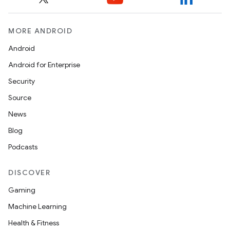
MORE ANDROID
Android
Android for Enterprise
Security
Source
News
Blog
Podcasts
DISCOVER
Gaming
Machine Learning
Health & Fitness