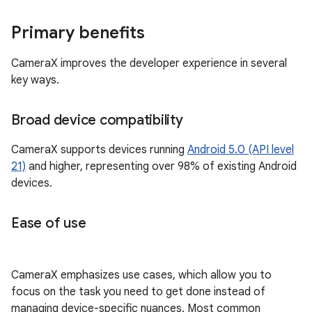
Primary benefits
CameraX improves the developer experience in several
key ways.
Broad device compatibility
CameraX supports devices running
Android 5.0 (API level
21)
and higher, representing over 98% of existing Android
devices.
Ease of use
CameraX emphasizes use cases, which allow you to
focus on the task you need to get done instead of
managing device-specific nuances. Most common