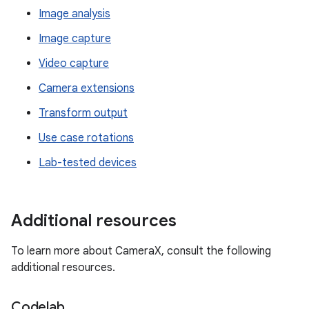
Image analysis
Image capture
Video capture
Camera extensions
Transform output
Use case rotations
Lab-tested devices
Additional resources
To learn more about CameraX, consult the following
additional resources.
Codelab