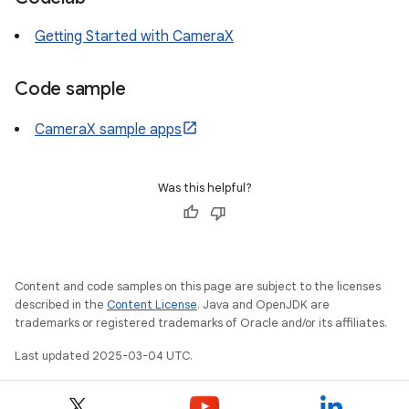
Getting Started with CameraX
Code sample
CameraX sample apps
Was this helpful?
Content and code samples on this page are subject to the licenses
described in the
Content License
. Java and OpenJDK are
trademarks or registered trademarks of Oracle and/or its affiliates.
Last updated 2025-03-04 UTC.