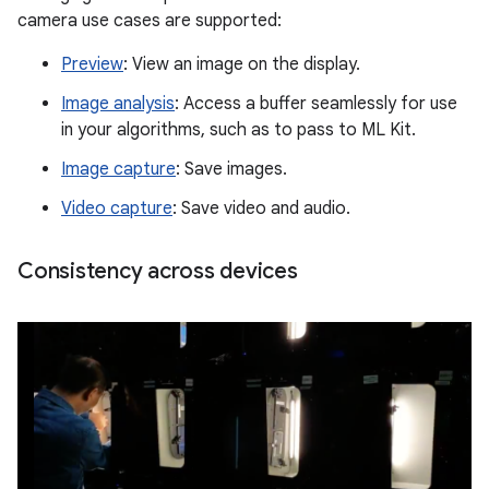
camera use cases are supported:
Preview
: View an image on the display.
Image analysis
: Access a buffer seamlessly for use
in your algorithms, such as to pass to ML Kit.
Image capture
: Save images.
Video capture
: Save video and audio.
Consistency across devices