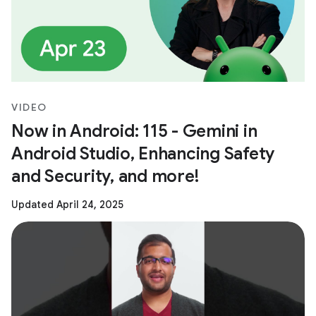
VIDEO
Now in Android: 115 - Gemini in
Android Studio, Enhancing Safety
and Security, and more!
Updated April 24, 2025