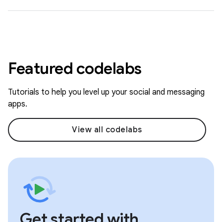
Featured codelabs
Tutorials to help you level up your social and messaging
apps.
View all codelabs
Get started with