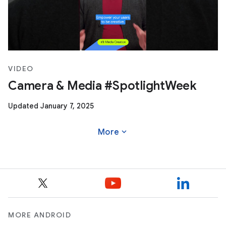
VIDEO
Camera & Media #SpotlightWeek
Updated January 7, 2025
expand_more
More
MORE ANDROID