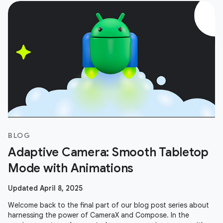
BLOG
Adaptive Camera: Smooth Tabletop
Mode with Animations
Updated April 8, 2025
Welcome back to the final part of our blog post series about
harnessing the power of CameraX and Compose. In the