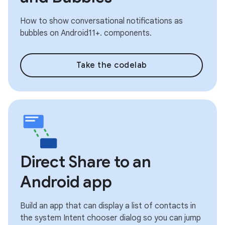
How to show conversational notifications as
bubbles on Android11+. components.
Take the codelab
Direct Share to an
Android app
Build an app that can display a list of contacts in
the system Intent chooser dialog so you can jump