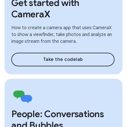
Get started with
CameraX
How to create a camera app that uses CameraX
to show a viewfinder, take photos and analyze an
image stream from the camera.
Take the codelab
People: Conversations
and Bubbles