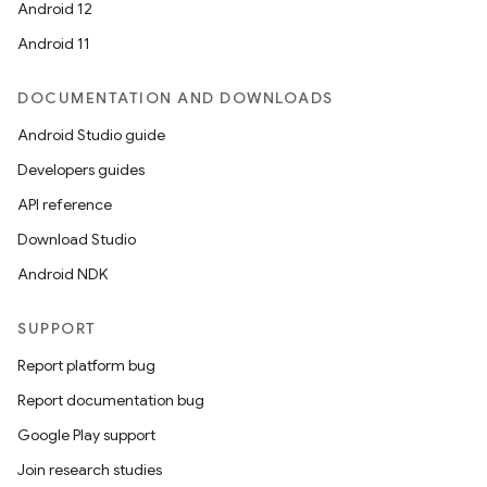
Android 12
Android 11
DOCUMENTATION AND DOWNLOADS
Android Studio guide
Developers guides
API reference
Download Studio
Android NDK
SUPPORT
Report platform bug
Report documentation bug
Google Play support
Join research studies