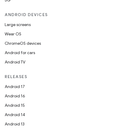
5G
ANDROID DEVICES
Large screens
Wear OS
ChromeOS devices
Android for cars
Android TV
RELEASES
Android 17
Android 16
Android 15
Android 14
Android 13