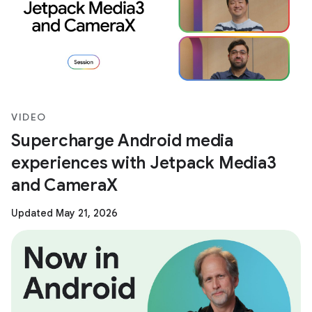
VIDEO
Supercharge Android media
experiences with Jetpack Media3
and CameraX
Updated May 21, 2026