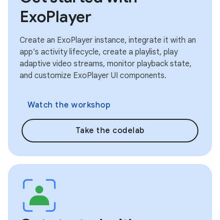
ExoPlayer
Create an ExoPlayer instance, integrate it with an
app's activity lifecycle, create a playlist, play
adaptive video streams, monitor playback state,
and customize ExoPlayer UI components.
Watch the workshop
Take the codelab