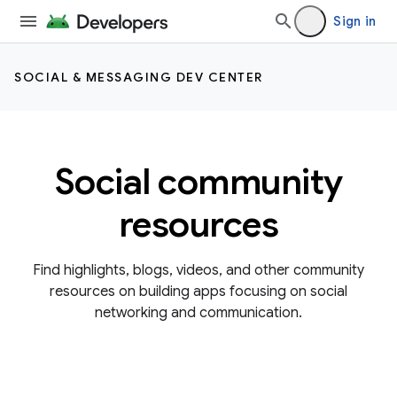
Sign in
SOCIAL & MESSAGING DEV CENTER
Social community
resources
Find highlights, blogs, videos, and other community
resources on building apps focusing on social
networking and communication.