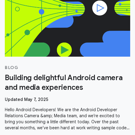
BLOG
Building delightful Android camera
and media experiences
Updated May 7, 2025
Hello Android Developers! We are the Android Developer
Relations Camera &amp; Media team, and we’re excited to
bring you something a little different today. Over the past
several months, we’ve been hard at work writing sample code
and building demos