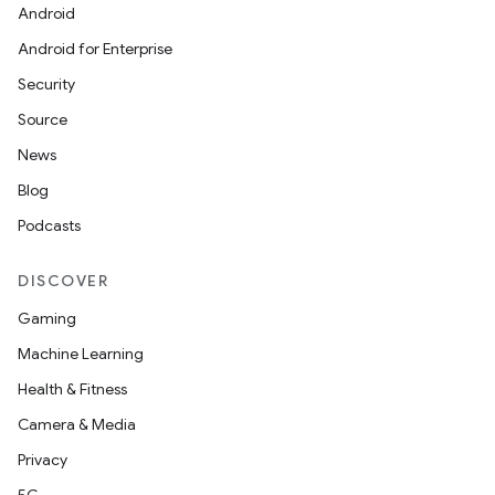
Android
Android for Enterprise
Security
Source
News
Blog
Podcasts
DISCOVER
Gaming
Machine Learning
Health & Fitness
Camera & Media
Privacy