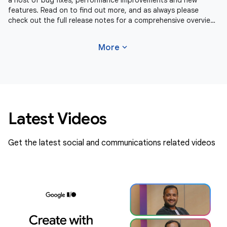
a host of bug fixes, performance improvements and new
features. Read on to find out more, and as always please
check out the full release notes for a comprehensive overview
of changes in
expand_more
More
Latest Videos
Get the latest social and communications related videos