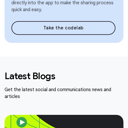
directly into the app to make the sharing process
quick and easy.
Take the codelab
Latest Blogs
Get the latest social and communications news and
articles