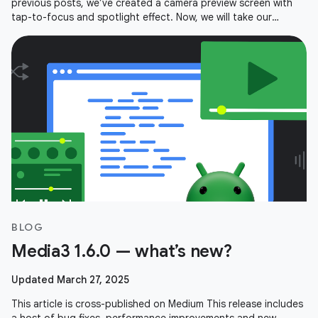
previous posts, we’ve created a camera preview screen with
tap-to-focus and spotlight effect. Now, we will take our
viewfinder and expand
BLOG
Media3 1.6.0 — what’s new?
Updated March 27, 2025
This article is cross-published on Medium This release includes