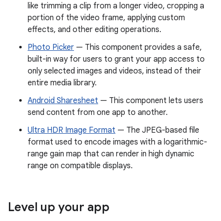
like trimming a clip from a longer video, cropping a
portion of the video frame, applying custom
effects, and other editing operations.
Photo Picker
— This component provides a safe,
built-in way for users to grant your app access to
only selected images and videos, instead of their
entire media library.
Android Sharesheet
— This component lets users
send content from one app to another.
Ultra HDR Image Format
— The JPEG-based file
format used to encode images with a logarithmic-
range gain map that can render in high dynamic
range on compatible displays.
Level up your app