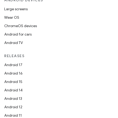
ANDROID DEVICES
Large screens
Wear OS
ChromeOS devices
Android for cars
Android TV
RELEASES
Android 17
Android 16
Android 15
Android 14
Android 13
Android 12
Android 11