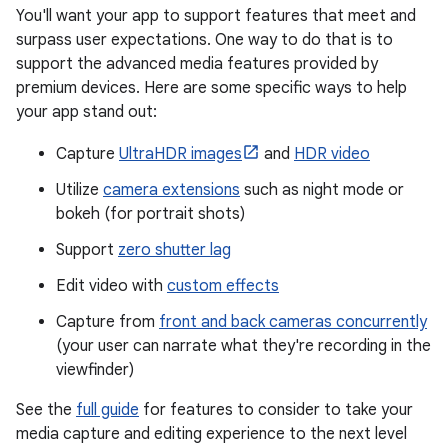
You'll want your app to support features that meet and
surpass user expectations. One way to do that is to
support the advanced media features provided by
premium devices. Here are some specific ways to help
your app stand out:
Capture
UltraHDR images
and
HDR video
Utilize
camera extensions
such as night mode or
bokeh (for portrait shots)
Support
zero shutter lag
Edit video with
custom effects
Capture from
front and back cameras concurrently
(your user can narrate what they're recording in the
viewfinder)
See the
full guide
for features to consider to take your
media capture and editing experience to the next level