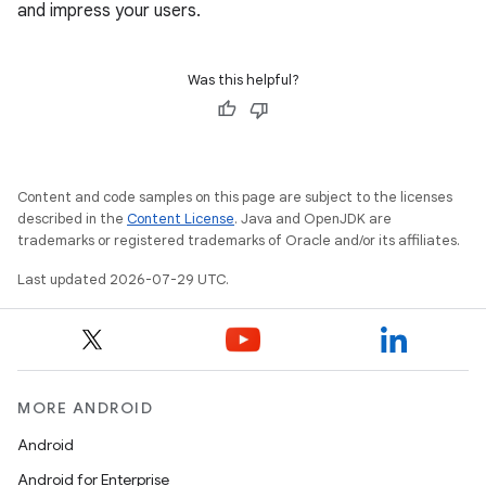
and impress your users.
Was this helpful?
Content and code samples on this page are subject to the licenses
described in the
Content License
. Java and OpenJDK are
trademarks or registered trademarks of Oracle and/or its affiliates.
Last updated 2026-07-29 UTC.
MORE ANDROID
Android
Android for Enterprise