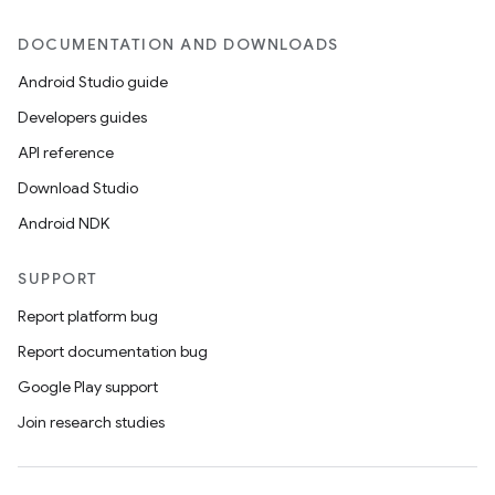
DOCUMENTATION AND DOWNLOADS
Android Studio guide
Developers guides
API reference
Download Studio
Android NDK
SUPPORT
Report platform bug
Report documentation bug
Google Play support
Join research studies