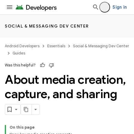
Sign in
SOCIAL & MESSAGING DEV CENTER
Android Developers
Essentials
Social & Messaging Dev Center
Guides
Was this helpful?
About media creation
,
capture
,
and sharing
On this page