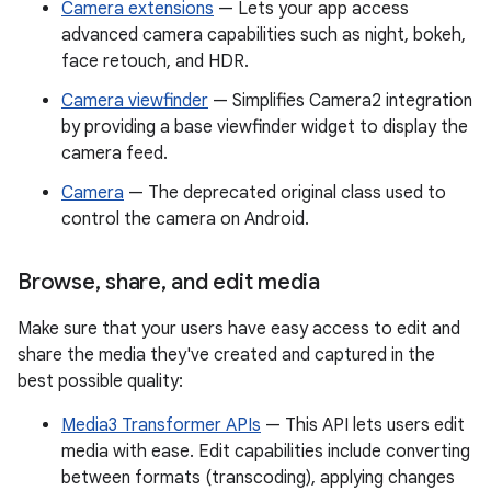
Camera extensions
— Lets your app access
advanced camera capabilities such as night, bokeh,
face retouch, and HDR.
Camera viewfinder
— Simplifies Camera2 integration
by providing a base viewfinder widget to display the
camera feed.
Camera
— The deprecated original class used to
control the camera on Android.
Browse
,
share
,
and edit media
Make sure that your users have easy access to edit and
share the media they've created and captured in the
best possible quality:
Media3 Transformer APIs
— This API lets users edit
media with ease. Edit capabilities include converting
between formats (transcoding), applying changes