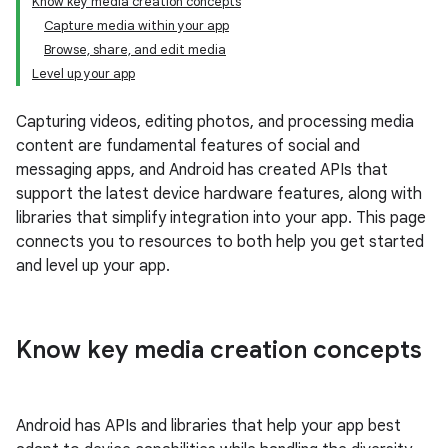
Know key media creation concepts
Capture media within your app
Browse, share, and edit media
Level up your app
Capturing videos, editing photos, and processing media
content are fundamental features of social and
messaging apps, and Android has created APIs that
support the latest device hardware features, along with
libraries that simplify integration into your app. This page
connects you to resources to both help you get started
and level up your app.
Know key media creation concepts
Android has APIs and libraries that help your app best