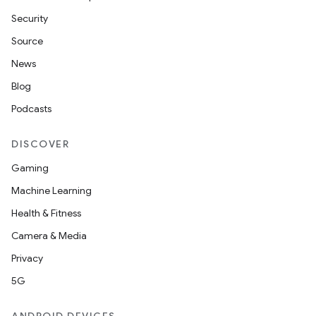
Security
Source
News
Blog
Podcasts
DISCOVER
Gaming
Machine Learning
Health & Fitness
Camera & Media
Privacy
5G