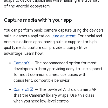
adapt to device capabilities while handling the diversity
of the Android ecosystem.
Capture media within your app
You can perform basic camera capture using the device's
built-in camera application
using an Intent
. For social and
communications apps, having built-in support for high-
quality media capture can provide a competitive
advantage. Learn how:
CameraX
— The recommended option for most
developers, a library providing easy-to-use support
for most common camera use cases with
consistent, compatible behavior.
Camera2
— The low-level Android camera API
that the CameraX library wraps. Use this class
when you need low-level control.