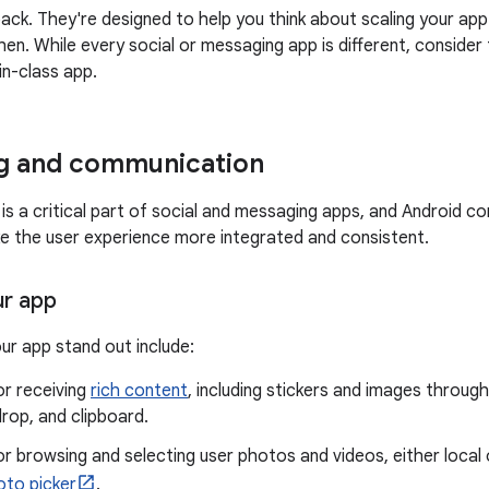
ack. They're designed to help you think about scaling your ap
en. While every social or messaging app is different, consid
in-class app.
g and communication
s a critical part of social and messaging apps, and Android co
e the user experience more integrated and consistent.
ur app
ur app stand out include:
or receiving
rich content
, including stickers and images throu
rop, and clipboard.
r browsing and selecting user photos and videos, either local o
oto picker
.