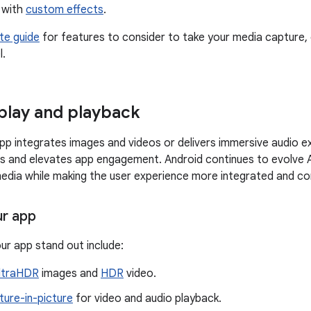
 with
custom effects
.
te guide
for features to consider to take your media capture, 
l.
play and playback
p integrates images and videos or delivers immersive audio e
ns and elevates app engagement. Android continues to evolve 
media while making the user experience more integrated and co
ur app
ur app stand out include:
ltraHDR
images and
HDR
video.
ture-in-picture
for video and audio playback.