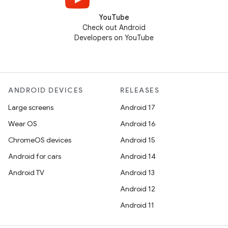
YouTube
Check out Android
Developers on YouTube
ANDROID DEVICES
RELEASES
Large screens
Android 17
Wear OS
Android 16
ChromeOS devices
Android 15
Android for cars
Android 14
Android TV
Android 13
Android 12
Android 11