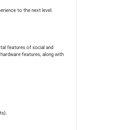
rience to the next level.
al features of social and
 hardware features, along with
ts).