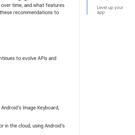
p over time, and what features
Level up your
er these recommendations to
app
ntinues to evolve APIs and
gh Android's Image Keyboard,
r in the cloud, using Android's