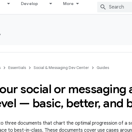
Develop
More
y
s
Essentials
Social & Messaging Dev Center
Guides
our social or messaging 
evel — basic
,
better
,
and b
s to three documents that chart the optimal progression of a 
 place to best-in-class. These documents cover use cases arou