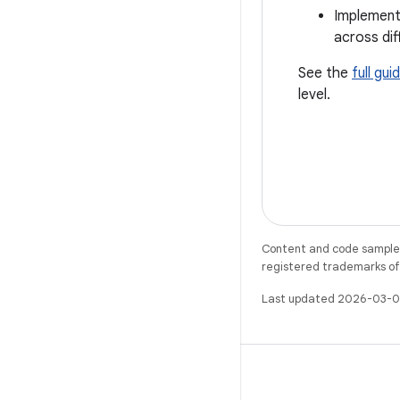
Implemen
across di
See the
full gui
level.
Content and code samples 
registered trademarks of O
Last updated 2026-03-0