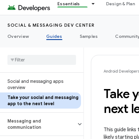
Essentials
Design & Plan
SOCIAL & MESSAGING DEV CENTER
Overview
Guides
Samples
Communit
Android Developer
Social and messaging apps
overview
Take y
Take your social and messaging
app to the next level
next l
Messaging and
communication
This guide link
likely starting