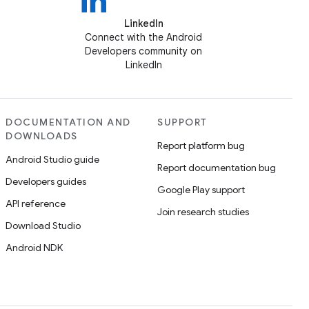
LinkedIn
Connect with the Android
Developers community on
LinkedIn
DOCUMENTATION AND
SUPPORT
DOWNLOADS
Report platform bug
Android Studio guide
Report documentation bug
Developers guides
Google Play support
API reference
Join research studies
Download Studio
Android NDK