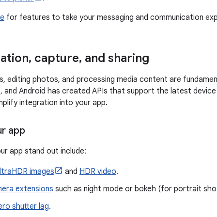
de
for features to take your messaging and communication expe
ation
,
capture
,
and sharing
s, editing photos, and processing media content are fundament
 and Android has created APIs that support the latest device
implify integration into your app.
ur app
ur app stand out include:
ltraHDR images
and
HDR video
.
era extensions
such as night mode or bokeh (for portrait sho
ero shutter lag
.