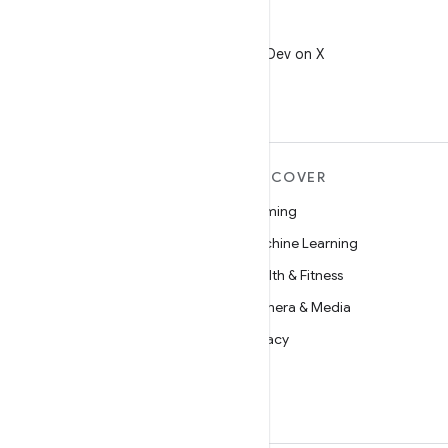
X
Follow @AndroidDev on X
MORE ANDROID
DISCOVER
Android
Gaming
Android for Enterprise
Machine Learning
Security
Health & Fitness
Source
Camera & Media
News
Privacy
Blog
5G
Podcasts