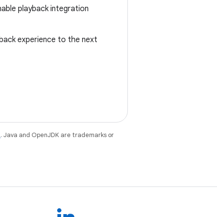
able playback integration
yback experience to the next
e
. Java and OpenJDK are trademarks or