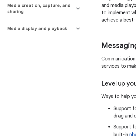
and media playb
Media creation
,
capture
,
and
sharing
to implement wh
achieve a best-
Media display and playback
Messagin
Communication i
services to mak
Level up yo
Ways to help yo
Support f
drag and d
Support fo
built-in
ph