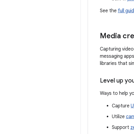
See the
full gui
Media cre
Capturing video
messaging apps,
libraries that s
Level up yo
Ways to help yo
Capture
U
Utilize
cam
Support
z