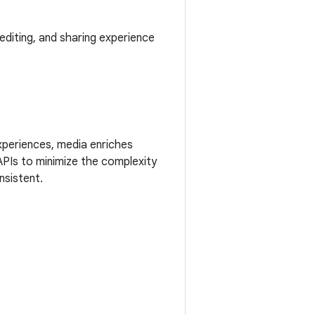
editing, and sharing experience
xperiences, media enriches
APIs to minimize the complexity
nsistent.