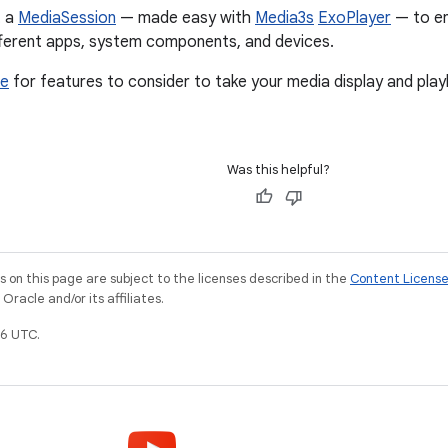
t a
MediaSession
— made easy with
Media3s
ExoPlayer
— to en
fferent apps, system components, and devices.
de
for features to consider to take your media display and pla
Was this helpful?
on this page are subject to the licenses described in the
Content Licens
racle and/or its affiliates.
6 UTC.