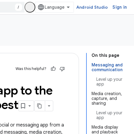
/
Android Studio
Sign in
On this page
Messaging and
Was this helpful?
communication
Level up your
app
app to the
Media creation,
capture, and
est
sharing
Level up your
app
social or messaging app from a
Media display
nd messaging, media creation,
and playback