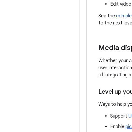
Edit video
See the
comple
to the next leve
Media dis
Whether your ap
user interactio
of integrating 
Level up yo
Ways to help yo
Support
U
Enable
pic