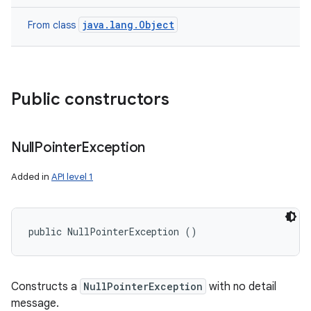
java.lang.Object
From class
Public constructors
Null
Pointer
Exception
Added in
API level 1
public NullPointerException ()
Constructs a
NullPointerException
with no detail
message.