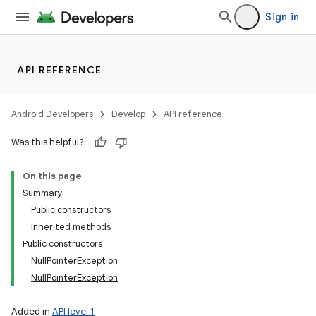
Sign in
API REFERENCE
Android Developers
Develop
API reference
Was this helpful?
On this page
Summary
Public constructors
Inherited methods
Public constructors
NullPointerException
NullPointerException
Added in
API level 1