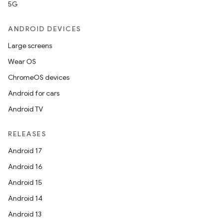
5G
ANDROID DEVICES
Large screens
Wear OS
ChromeOS devices
Android for cars
Android TV
RELEASES
Android 17
Android 16
Android 15
Android 14
Android 13