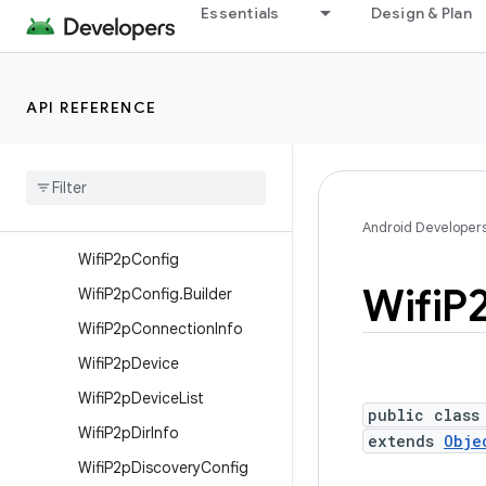
Essentials
Design & Plan
android.net.wifi.hotspot2
android.net.wifi.hotspot2.omadm
android.net.wifi.hotspot2.pps
API REFERENCE
android.net.wifi.p2p
Overview
Interfaces
Classes
Android Developer
Wifi
P2p
Config
Wifi
P
Wifi
P2p
Config
.
Builder
Wifi
P2p
Connection
Info
Wifi
P2p
Device
Wifi
P2p
Device
List
public class
Wifi
P2p
Dir
Info
extends
Obje
Wifi
P2p
Discovery
Config