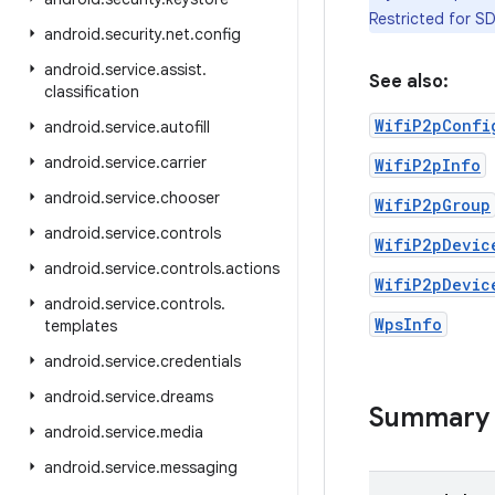
Restricted for SD
android
.
security
.
net
.
config
android
.
service
.
assist
.
See also:
classification
WifiP2pConfi
android
.
service
.
autofill
android
.
service
.
carrier
WifiP2pInfo
android
.
service
.
chooser
WifiP2pGroup
android
.
service
.
controls
WifiP2pDevic
android
.
service
.
controls
.
actions
WifiP2pDevic
android
.
service
.
controls
.
WpsInfo
templates
android
.
service
.
credentials
android
.
service
.
dreams
Summary
android
.
service
.
media
android
.
service
.
messaging