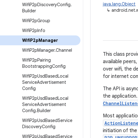
java.lang.Object
Wifi
P2p
Discovery
Config
.
↳
android.net.
Builder
Wifi
P2p
Group
Wifi
P2p
Info
Wifi
P2p
Manager
Wifi
P2p
Manager
.
Channel
This class prov
Wifi
P2p
Pairing
available peers
Bootstrapping
Config
over wifi, the 
Wifi
P2p
Usd
Based
Local
for internet con
Service
Advertisement
Config
The API is asyn
the application.
Wifi
P2p
Usd
Based
Local
ChannelListen
Service
Advertisement
Config
.
Builder
Most applicatio
Wifi
P2p
Usd
Based
Service
ActionListen
Discovery
Config
initiation of th
Wifi
P2p
Usd
Based
Service
P2P_UNSUPPOR