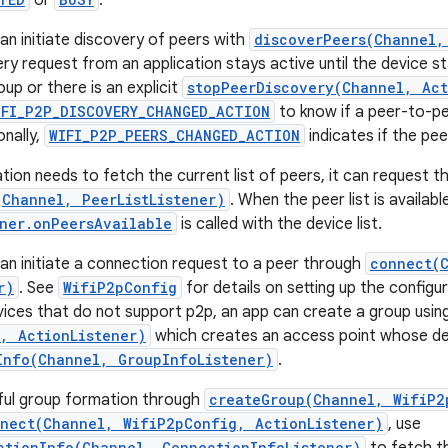
or
.
an initiate discovery of peers with
discoverPeers(Channel,
ery request from an application stays active until the device s
up or there is an explicit
stopPeerDiscovery(Channel, Act
IFI_P2P_DISCOVERY_CHANGED_ACTION
to know if a peer-to-pee
onally,
WIFI_P2P_PEERS_CHANGED_ACTION
indicates if the pee
ion needs to fetch the current list of peers, it can request th
(Channel, PeerListListener)
. When the peer list is availabl
ener.onPeersAvailable
is called with the device list.
can initiate a connection request to a peer through
connect(
r)
. See
WifiP2pConfig
for details on setting up the config
vices that do not support p2p, an app can create a group usin
, ActionListener)
which creates an access point whose det
Info(Channel, GroupInfoListener)
.
ful group formation through
createGroup(Channel, WifiP2
nect(Channel, WifiP2pConfig, ActionListener)
, use
ctionInfo(Channel, ConnectionInfoListener)