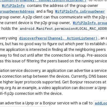
to fetch th
o
WifiP2pInfo
contains the address of the group owner
groupOwnerAddress
and a flag
WifiP2pInfo.isGroupOwner
 group owner. A p2p client can thus communicate with the p2p
the current device is the p2p group owner,
WifiP2pInfo.grou
r holds the
android.Manifest.permission#LOCAL_MAC_ADDR
very using
discoverPeers(Channel, ActionListener)
, an
rs, but has no good way to figure out which peer to establish 
me application is interested in finding all the neighboring peer
way to find out until after the connection is setup. Pre-associ
 this issue of filtering the peers based on the running service
ation service discovery, an application can advertise a service
 a connection setup between the devices. Currently, DNS based
e higher layer protocols supported. Get Bonjour resources at
np.org As an example, a video application can discover a Upnp
Wi-fi p2p connection with the device.
can advertise a Upnp or a Bonjour service with a call to
addLo