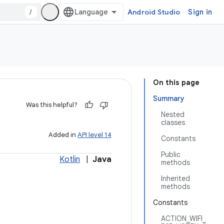
/
Android Studio
Sign in
On this page
Summary
Was this helpful?
Nested
classes
Added in
API level 14
Constants
Public
Kotlin
|
Java
methods
Inherited
methods
Constants
ACTION_WIFI_