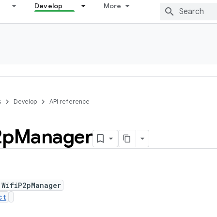
Develop
More
s
Develop
API reference
2p
Manager
 WifiP2pManager
ct