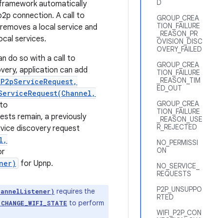
D
he framework automatically
p2p connection. A call to
GROUP_CREA
TION_FAILURE
removes a local service and
_REASON_PR
ocal services.
OVISION_DISC
OVERY_FAILED
an do so with a call to
GROUP_CREA
covery, application can add
TION_FAILURE
_REASON_TIM
iP2pServiceRequest,
ED_OUT
ServiceRequest(Channel,
GROUP_CREA
 to
TION_FAILURE
ests remain, a previously
_REASON_USE
R_REJECTED
ervice discovery request
l,
NO_PERMISSI
ON
or
ner)
for Upnp.
NO_SERVICE_
REQUESTS
P2P_UNSUPPO
requires the
hannelListener)
RTED
to perform
.CHANGE_WIFI_STATE
WIFI_P2P_CON