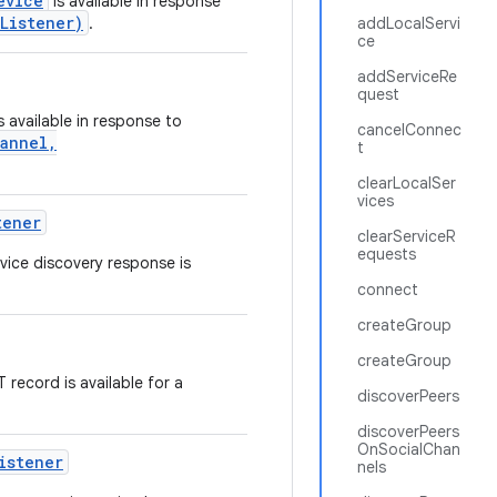
evice
is available in response
Listener)
.
addLocalServi
ce
addServiceRe
quest
s available in response to
cancelConnec
hannel,
t
clearLocalSer
vices
tener
clearServiceR
equests
vice discovery response is
connect
createGroup
createGroup
 record is available for a
discoverPeers
discoverPeers
OnSocialChan
istener
nels