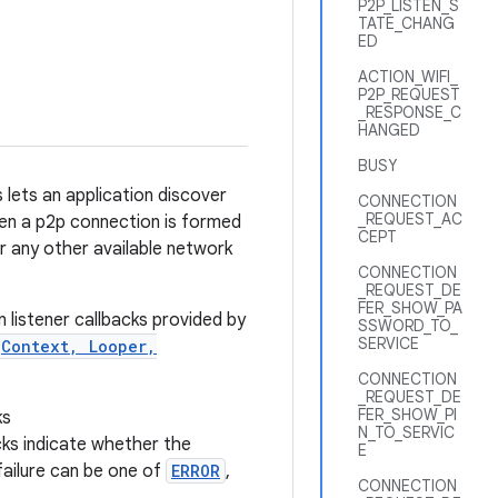
P2P_LISTEN_S
TATE_CHANG
ED
ACTION_WIFI_
P2P_REQUEST
_RESPONSE_C
HANGED
BUSY
 lets an application discover
CONNECTION
_REQUEST_AC
hen a p2p connection is formed
CEPT
or any other available network
CONNECTION
_REQUEST_DE
FER_SHOW_PA
 listener callbacks provided by
SSWORD_TO_
SERVICE
(Context, Looper,
CONNECTION
_REQUEST_DE
FER_SHOW_PI
ks
N_TO_SERVIC
cks indicate whether the
E
 failure can be one of
ERROR
,
CONNECTION