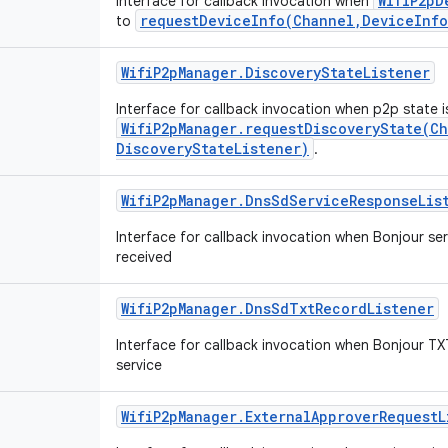
WifiP2pD
Interface for callback invocation when
requestDeviceInfo(Channel,DeviceInfo
to
Wifi
P2p
Manager
.
Discovery
State
Listener
Interface for callback invocation when p2p state i
WifiP2pManager.requestDiscoveryState(C
DiscoveryStateListener)
.
Wifi
P2p
Manager
.
Dns
Sd
Service
Response
Lis
Interface for callback invocation when Bonjour ser
received
Wifi
P2p
Manager
.
Dns
Sd
Txt
Record
Listener
Interface for callback invocation when Bonjour TXT
service
Wifi
P2p
Manager
.
External
Approver
Request
L