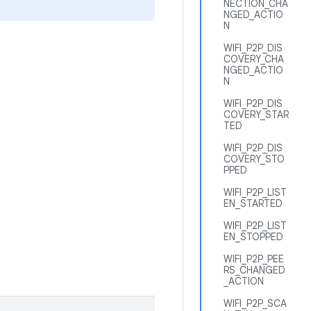
NECTION_CHA
NGED_ACTIO
N
WIFI_P2P_DIS
COVERY_CHA
NGED_ACTIO
N
WIFI_P2P_DIS
COVERY_STAR
TED
WIFI_P2P_DIS
COVERY_STO
PPED
WIFI_P2P_LIST
EN_STARTED
WIFI_P2P_LIST
EN_STOPPED
WIFI_P2P_PEE
RS_CHANGED
_ACTION
WIFI_P2P_SCA