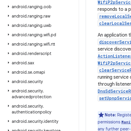
WifiP2pServic
android
.
ranging
.
oob
responds to a pe
android
.
ranging
.
raw
removeLocalS
clearLocalSe
android
.
ranging
.
uwb
android
.
ranging
.
wifi
.
pd
An application t
discoverServ
android
.
ranging
.
wifi
.
rtt
service discove
android
.
renderscript
ActionListene
android
.
sax
WifiP2pServic
clearService
android
.
se
.
omapi
running service 
android
.
security
through listene
android
.
security
.
DnsSdServiceR
advancedprotection
setUpnpServi
android
.
security
.
authenticationpolicy
Note:
Registe
android
.
security
.
identity
permissions
Mani
any further peer
android
.
security
.
keystore