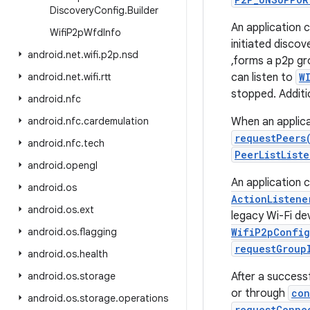
Discovery
Config
.
Builder
An application c
Wifi
P2p
Wfd
Info
initiated discov
android
.
net
.
wifi
.
p2p
.
nsd
,forms a p2p gro
android
.
net
.
wifi
.
rtt
can listen to
W
stopped. Additi
android
.
nfc
android
.
nfc
.
cardemulation
When an applicat
requestPeers
android
.
nfc
.
tech
PeerListList
android
.
opengl
An application 
android
.
os
ActionListene
android
.
os
.
ext
legacy Wi-Fi de
android
.
os
.
flagging
WifiP2pConfig
requestGroup
android
.
os
.
health
android
.
os
.
storage
After a success
or through
con
android
.
os
.
storage
.
operations
requestConne