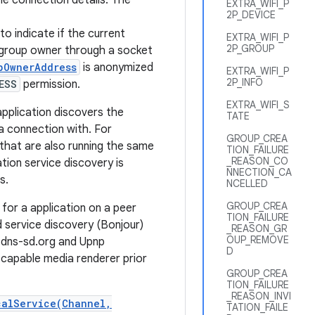
e connection details. The
EXTRA_WIFI_P
2P_DEVICE
to indicate if the current
EXTRA_WIFI_P
2P_GROUP
 group owner through a socket
pOwnerAddress
is anonymized
EXTRA_WIFI_P
2P_INFO
ESS
permission.
EXTRA_WIFI_S
 application discovers the
TATE
a connection with. For
GROUP_CREA
s that are also running the same
TION_FAILURE
_REASON_CO
ation service discovery is
NNECTION_CA
s.
NCELLED
GROUP_CREA
 for a application on a peer
TION_FAILURE
 service discovery (Bonjour)
_REASON_GR
OUP_REMOVE
 dns-sd.org and Upnp
D
 capable media renderer prior
GROUP_CREA
TION_FAILURE
_REASON_INVI
calService(Channel,
TATION_FAILE