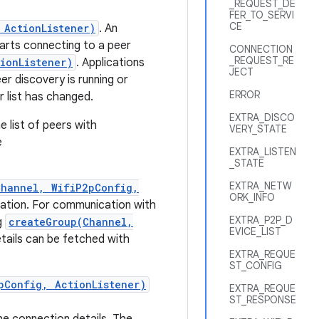
_REQUEST_DE
FER_TO_SERVI
CE
 ActionListener)
. An
tarts connecting to a peer
CONNECTION
_REQUEST_RE
ionListener)
. Applications
JECT
r discovery is running or
ERROR
r list has changed.
EXTRA_DISCO
e list of peers with
VERY_STATE
e
EXTRA_LISTEN
_STATE
EXTRA_NETW
Channel, WifiP2pConfig,
ORK_INFO
uration. For communication with
EXTRA_P2P_D
g
createGroup(Channel,
EVICE_LIST
ails can be fetched with
EXTRA_REQUE
ST_CONFIG
pConfig, ActionListener)
EXTRA_REQUE
ST_RESPONSE