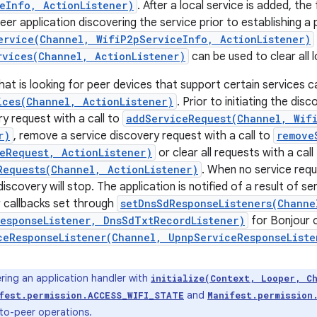
eInfo, ActionListener)
. After a local service is added, t
er application discovering the service prior to establishing a 
ervice(Channel, WifiP2pServiceInfo, ActionListener)
rvices(Channel, ActionListener)
can be used to clear all l
hat is looking for peer devices that support certain services c
ices(Channel, ActionListener)
. Prior to initiating the dis
ry request with a call to
addServiceRequest(Channel, Wif
r)
, remove a service discovery request with a call to
remove
eRequest, ActionListener)
or clear all requests with a call
Requests(Channel, ActionListener)
. When no service requ
discovery will stop. The application is notified of a result of s
r callbacks set through
setDnsSdResponseListeners(Channe
esponseListener, DnsSdTxtRecordListener)
for Bonjour 
ceResponseListener(Channel, UpnpServiceResponseListe
ring an application handler with
initialize(Context, Looper, C
and
fest.permission.ACCESS_WIFI_STATE
Manifest.permission
-to-peer operations.