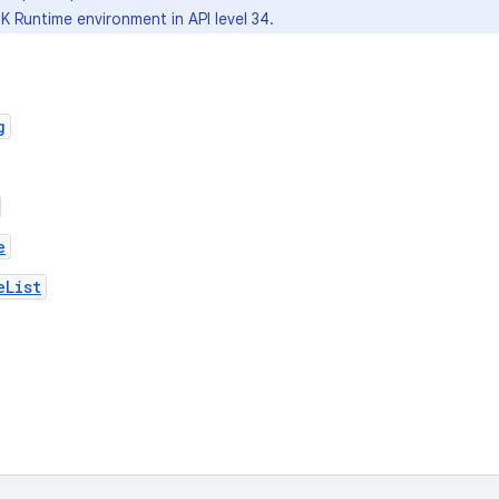
K Runtime environment in API level 34.
g
e
eList