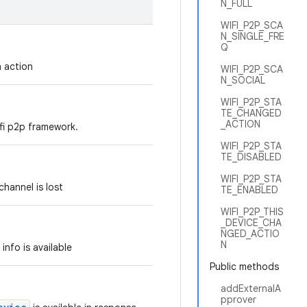
N_FULL
WIFI_P2P_SCA
N_SINGLE_FRE
Q
n action
WIFI_P2P_SCA
N_SOCIAL
WIFI_P2P_STA
TE_CHANGED
_ACTION
ifi p2p framework.
WIFI_P2P_STA
TE_DISABLED
WIFI_P2P_STA
channel is lost
TE_ENABLED
WIFI_P2P_THIS
_DEVICE_CHA
NGED_ACTIO
N
info is available
Public methods
addExternalA
pprover