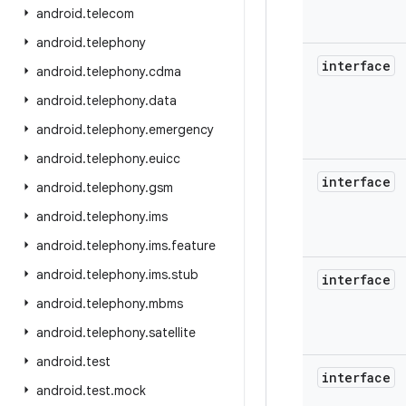
android
.
telecom
android
.
telephony
interface
android
.
telephony
.
cdma
android
.
telephony
.
data
android
.
telephony
.
emergency
android
.
telephony
.
euicc
interface
android
.
telephony
.
gsm
android
.
telephony
.
ims
android
.
telephony
.
ims
.
feature
android
.
telephony
.
ims
.
stub
interface
android
.
telephony
.
mbms
android
.
telephony
.
satellite
android
.
test
interface
android
.
test
.
mock