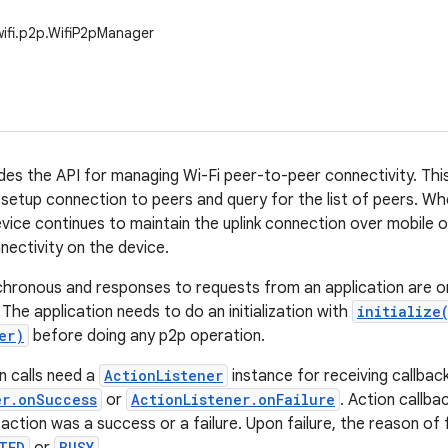
wifi.p2p.WifiP2pManager
ides the API for managing Wi-Fi peer-to-peer connectivity. This
, setup connection to peers and query for the list of peers. W
device continues to maintain the uplink connection over mobile 
nectivity on the device.
chronous and responses to requests from an application are on
 The application needs to do an initialization with
initialize
er)
before doing any p2p operation.
n calls need a
ActionListener
instance for receiving callbac
er.onSuccess
or
ActionListener.onFailure
. Action callba
e action was a success or a failure. Upon failure, the reason of
TED
BUSY