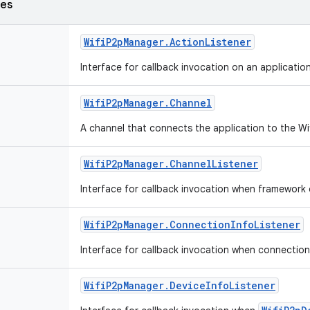
ses
Wifi
P2p
Manager
.
Action
Listener
Interface for callback invocation on an applicatio
Wifi
P2p
Manager
.
Channel
A channel that connects the application to the W
Wifi
P2p
Manager
.
Channel
Listener
Interface for callback invocation when framework 
Wifi
P2p
Manager
.
Connection
Info
Listener
Interface for callback invocation when connection 
Wifi
P2p
Manager
.
Device
Info
Listener