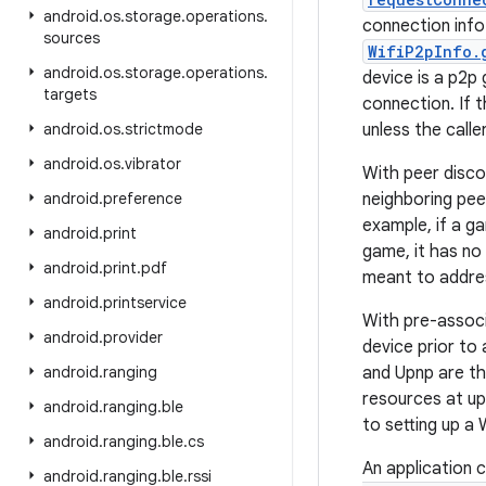
android
.
os
.
storage
.
operations
.
connection inf
sources
WifiP2pInfo.
android
.
os
.
storage
.
operations
.
device is a p2p
targets
connection. If 
android
.
os
.
strictmode
unless the calle
android
.
os
.
vibrator
With peer disco
android
.
preference
neighboring pee
example, if a ga
android
.
print
game, it has no 
android
.
print
.
pdf
meant to address
android
.
printservice
With pre-associ
android
.
provider
device prior to
android
.
ranging
and Upnp are th
resources at up
android
.
ranging
.
ble
to setting up a 
android
.
ranging
.
ble
.
cs
An application 
android
.
ranging
.
ble
.
rssi