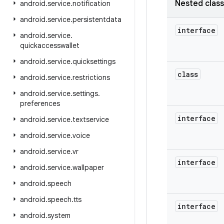
Nested clas
android
.
service
.
notification
android
.
service
.
persistentdata
interface
android
.
service
.
quickaccesswallet
android
.
service
.
quicksettings
class
android
.
service
.
restrictions
android
.
service
.
settings
.
preferences
interface
android
.
service
.
textservice
android
.
service
.
voice
android
.
service
.
vr
interface
android
.
service
.
wallpaper
android
.
speech
android
.
speech
.
tts
interface
android
.
system