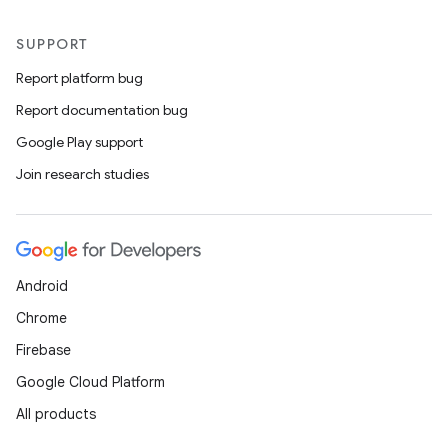
SUPPORT
Report platform bug
Report documentation bug
Google Play support
Join research studies
Android
Chrome
Firebase
Google Cloud Platform
All products