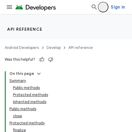
Sign in
API REFERENCE
Android Developers
Develop
API reference
Was this helpful?
On this page
Summary
Public methods
Protected methods
Inherited methods
Public methods
close
Protected methods
finalize