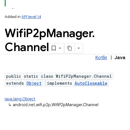
Added in
API level 14
Wifi
P2p
Manager
.
Channel
Kotlin
|
Java
public static class WifiP2pManager.Channel
extends
Object
implements
AutoCloseable
java.lang.Object
↳
android.net.wifi.p2p.WifiP2pManager.Channel