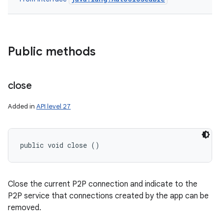
n
Public methods
y
close
Added in
API level 27
public void close ()
Close the current P2P connection and indicate to the
P2P service that connections created by the app can be
removed.