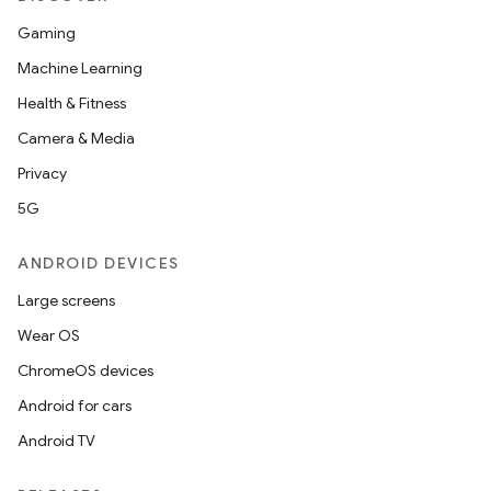
Gaming
Machine Learning
Health & Fitness
Camera & Media
Privacy
5G
ANDROID DEVICES
Large screens
Wear OS
ChromeOS devices
Android for cars
Android TV