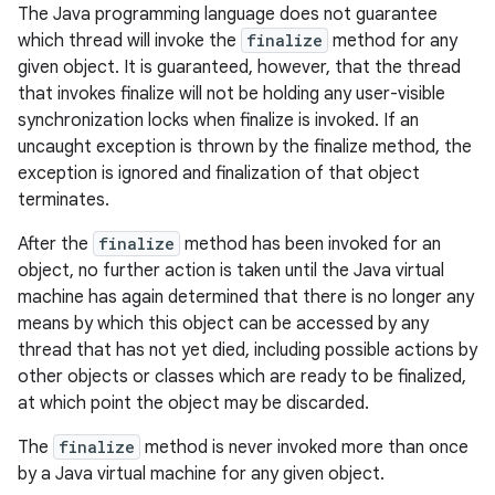
The Java programming language does not guarantee
which thread will invoke the
finalize
method for any
given object. It is guaranteed, however, that the thread
that invokes finalize will not be holding any user-visible
synchronization locks when finalize is invoked. If an
uncaught exception is thrown by the finalize method, the
exception is ignored and finalization of that object
terminates.
After the
finalize
method has been invoked for an
object, no further action is taken until the Java virtual
machine has again determined that there is no longer any
means by which this object can be accessed by any
thread that has not yet died, including possible actions by
other objects or classes which are ready to be finalized,
at which point the object may be discarded.
The
finalize
method is never invoked more than once
by a Java virtual machine for any given object.