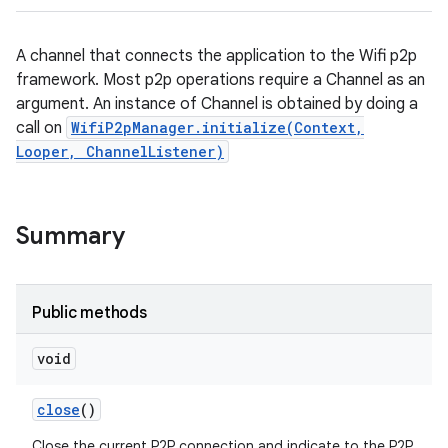
A channel that connects the application to the Wifi p2p
framework. Most p2p operations require a Channel as an
argument. An instance of Channel is obtained by doing a
call on
WifiP2pManager.initialize(Context,
Looper, ChannelListener)
Summary
ces
ets
Public methods
void
close
()
Close the current P2P connection and indicate to the P2P