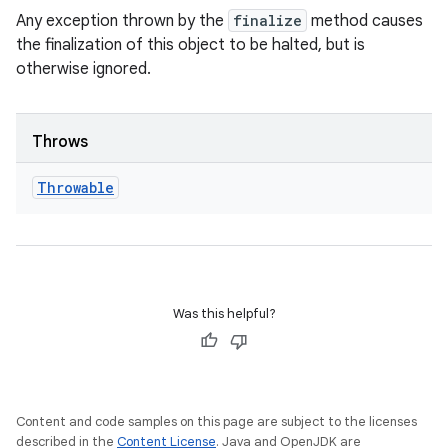
Any exception thrown by the
finalize
method causes
the finalization of this object to be halted, but is
otherwise ignored.
Throws
Throwable
Was this helpful?
Content and code samples on this page are subject to the licenses
described in the
Content License
. Java and OpenJDK are