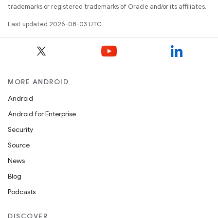
trademarks or registered trademarks of Oracle and/or its affiliates.
Last updated 2026-08-03 UTC.
MORE ANDROID
Android
Android for Enterprise
Security
Source
News
Blog
Podcasts
DISCOVER