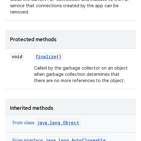
service that connections created by the app can be
removed.
Protected methods
void
finalize
()
Called by the garbage collector on an object
when garbage collection determines that
there are no more references to the object.
Inherited methods
java.lang.Object
From class
java.lang.AutoCloseable
From interface