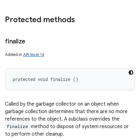
Protected methods
finalize
Added in
API level 14
protected void finalize ()
Called by the garbage collector on an object when
garbage collection determines that there are no more
references to the object. A subclass overrides the
finalize
method to dispose of system resources or
to perform other cleanup.