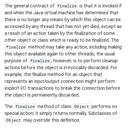
The general contract of
finalize
is that it is invoked if
and when the Java virtual machine has determined that
there is no longer any means by which this object can be
accessed by any thread that has not yet died, except as
a result of an action taken by the finalization of some
other object or class which is ready to be finalized. The
finalize
method may take any action, including making
this object available again to other threads; the usual
purpose of
finalize
, however, is to perform cleanup
actions before the object is irrevocably discarded. For
example, the finalize method for an object that
represents an input/output connection might perform
explicit I/O transactions to break the connection before
the object is permanently discarded.
The
finalize
method of class
Object
performs no
special action; it simply returns normally. Subclasses of
Object
may override this definition.