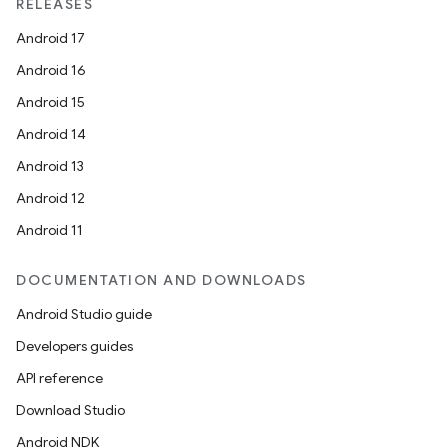
RELEASES
Android 17
Android 16
Android 15
Android 14
Android 13
Android 12
Android 11
DOCUMENTATION AND DOWNLOADS
Android Studio guide
Developers guides
API reference
Download Studio
Android NDK