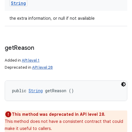
String
the extra information, or null if not available
get
Reason
Added in
API level 1
Deprecated in
API level 28
public 
String
 getReason ()
This method was deprecated in API level 28.
This method does not have a consistent contract that could
make it useful to callers.