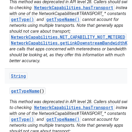
This method was deprecated in API level 28. Callers should switc
NetworkCapabilities.hasTransport
to checking
instead
with one of the NetworkCapabilities#TRANSPORT_* constants :
getType()
getTypeName()
and
cannot account for
networks using multiple transports. Note that generally apps
should not care about transport;
NetworkCapabilities.NET_CAPABILITY_NOT_METERED
a
NetworkCapabilities.getLinkDownstreamBandwidthKb
are calls that apps concerned with meteredness or bandwidth
should be looking at, as they offer this information with much
better accuracy.
String
get
Type
Name
()
This method was deprecated in API level 28. Callers should switc
NetworkCapabilities.hasTransport
to checking
instead
with one of the NetworkCapabilities#TRANSPORT_* constants :
getType()
getTypeName()
and
cannot account for
networks using multiple transports. Note that generally apps
should not care about transport;