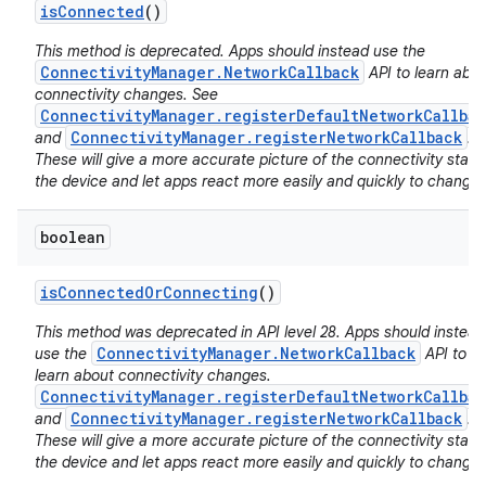
is
Connected
()
This method is deprecated. Apps should instead use the
ConnectivityManager.NetworkCallback
API to learn abo
connectivity changes. See
ConnectivityManager.registerDefaultNetworkCallbac
ConnectivityManager.registerNetworkCallback
and
.
These will give a more accurate picture of the connectivity state
the device and let apps react more easily and quickly to changes
boolean
is
Connected
Or
Connecting
()
This method was deprecated in API level 28. Apps should instead
ConnectivityManager.NetworkCallback
use the
API to
learn about connectivity changes.
ConnectivityManager.registerDefaultNetworkCallbac
ConnectivityManager.registerNetworkCallback
and
.
These will give a more accurate picture of the connectivity state
the device and let apps react more easily and quickly to changes