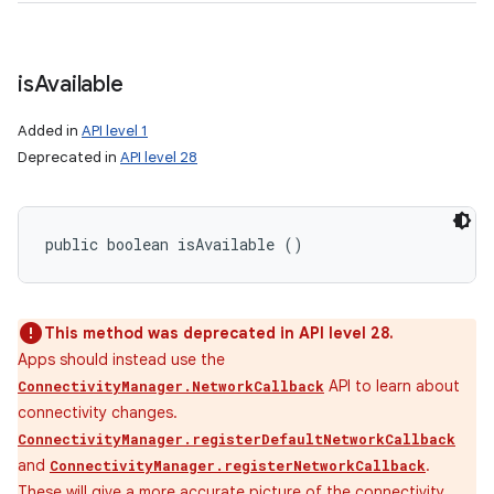
is
Available
Added in
API level 1
Deprecated in
API level 28
public boolean isAvailable ()
This method was deprecated in API level 28.
Apps should instead use the
API to learn about
ConnectivityManager.NetworkCallback
connectivity changes.
ConnectivityManager.registerDefaultNetworkCallback
and
.
ConnectivityManager.registerNetworkCallback
These will give a more accurate picture of the connectivity