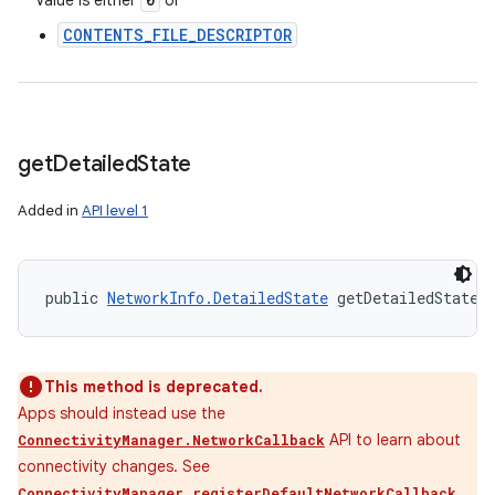
Value is either
or
CONTENTS_FILE_DESCRIPTOR
get
Detailed
State
Added in
API level 1
public 
NetworkInfo.DetailedState
 getDetailedState 
This method is deprecated.
Apps should instead use the
API to learn about
ConnectivityManager.NetworkCallback
connectivity changes. See
ConnectivityManager.registerDefaultNetworkCallback