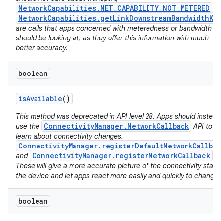
NetworkCapabilities.NET_CAPABILITY_NOT_METERED
a
NetworkCapabilities.getLinkDownstreamBandwidthKb
are calls that apps concerned with meteredness or bandwidth
should be looking at, as they offer this information with much
better accuracy.
boolean
is
Available
()
This method was deprecated in API level 28. Apps should instead
ConnectivityManager.NetworkCallback
use the
API to
learn about connectivity changes.
ConnectivityManager.registerDefaultNetworkCallbac
ConnectivityManager.registerNetworkCallback
and
.
These will give a more accurate picture of the connectivity state
the device and let apps react more easily and quickly to changes
boolean