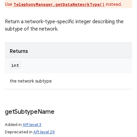
Use
instead.
TelephonyManager.getDataNetworkType()
Return a network-type-specific integer describing the
subtype of the network.
Returns
int
the network subtype
get
Subtype
Name
Added in
API level 3
Deprecated in
API level 29