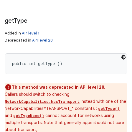
get
Type
Added in
API level 1
Deprecated in
API level 28
public int getType ()
This method was deprecated in API level 28.
Callers should switch to checking
instead with one of the
NetworkCapabilities.hasTransport
NetworkCapabilities#TRANSPORT_* constants :
getType()
and
cannot account for networks using
getTypeName()
multiple transports. Note that generally apps should not care
about transport;