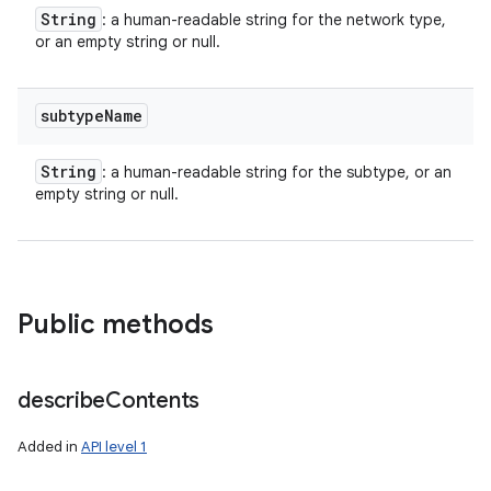
ces
String
: a human-readable string for the network type,
ets
or an empty string or null.
subtype
Name
String
: a human-readable string for the subtype, or an
empty string or null.
Public methods
describe
Contents
Added in
API level 1