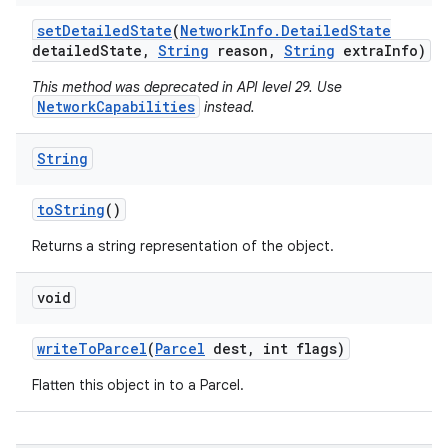
set
Detailed
State
(
Network
Info
.
Detailed
State
detailed
State
,
String
reason
,
String
extra
Info)
This method was deprecated in API level 29. Use
NetworkCapabilities
instead.
String
to
String
()
Returns a string representation of the object.
void
write
To
Parcel
(
Parcel
dest
,
int flags)
Flatten this object in to a Parcel.