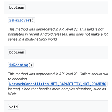
boolean
is
Failover
()
This method was deprecated in API level 28. This field is not
populated in recent Android releases, and does not make a lot of
sense in a multi-network world.
boolean
is
Roaming
()
This method was deprecated in API level 28. Callers should switc
to checking
NetworkCapabilities.NET_CAPABILITY_NOT_ROAMING
instead, since that handles more complex situations, such as
VPNs.
void