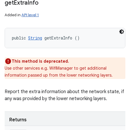
get
Extra
Info
Added in
API level 1
public 
String
 getExtraInfo ()
This method is deprecated.
Use other services e.g. WifiManager to get additional
information passed up from the lower networking layers.
Report the extra information about the network state, if
any was provided by the lower networking layers.
Returns