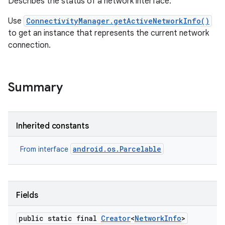
Describes the status of a network interface.
Use
ConnectivityManager.getActiveNetworkInfo()
r
to get an instance that represents the current network
connection.
Summary
Inherited constants
android.os.Parcelable
From interface
Fields
public static final
Creator
<
Network
Info
>