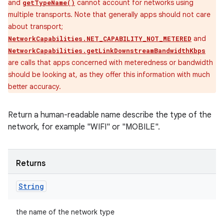
and
cannot account for networks using
getTypeName()
multiple transports. Note that generally apps should not care
about transport;
and
NetworkCapabilities.NET_CAPABILITY_NOT_METERED
NetworkCapabilities.getLinkDownstreamBandwidthKbps
are calls that apps concerned with meteredness or bandwidth
should be looking at, as they offer this information with much
better accuracy.
Return a human-readable name describe the type of the
network, for example "WIFI" or "MOBILE".
Returns
String
the name of the network type