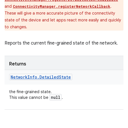
and
.
ConnectivityManager.registerNetworkCallback
These will give a more accurate picture of the connectivity
state of the device and let apps react more easily and quickly
to changes.
Reports the current fine-grained state of the network.
Returns
Network
Info
.
Detailed
State
the fine-grained state.
null
This value cannot be
.