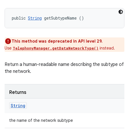
public 
String
 getSubtypeName ()
This method was deprecated in API level 29.
Use
instead.
TelephonyManager.getDataNetworkType()
Return a human-readable name describing the subtype of
the network.
Returns
String
the name of the network subtype