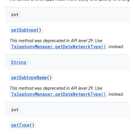
int
get
Subtype
()
This method was deprecated in API level 29. Use
TelephonyManager.getDataNetworkType()
instead.
String
get
Subtype
Name
()
This method was deprecated in API level 29. Use
TelephonyManager.getDataNetworkType()
instead.
int
get
Type
()