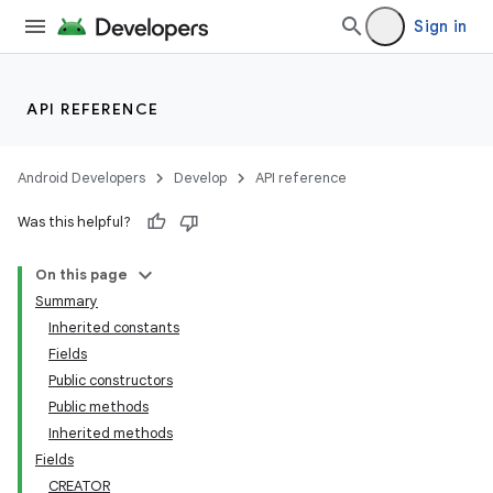
Sign in
API REFERENCE
Android Developers
Develop
API reference
Was this helpful?
On this page
Summary
Inherited constants
Fields
Public constructors
Public methods
Inherited methods
Fields
CREATOR