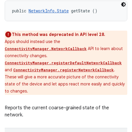
public 
NetworkInfo.State
 getState ()
This method was deprecated in API level 28.
Apps should instead use the
API to learn about
ConnectivityManager.NetworkCallback
connectivity changes.
ConnectivityManager.registerDefaultNetworkCallback
and
.
ConnectivityManager.registerNetworkCallback
These will give a more accurate picture of the connectivity
state of the device and let apps react more easily and quickly
to changes.
Reports the current coarse-grained state of the
network.