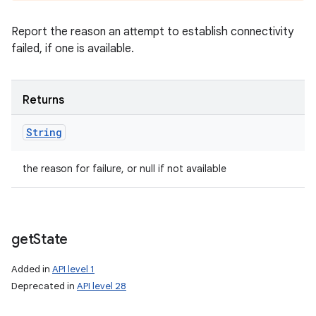
Report the reason an attempt to establish connectivity
failed, if one is available.
Returns
String
the reason for failure, or null if not available
get
State
Added in
API level 1
Deprecated in
API level 28