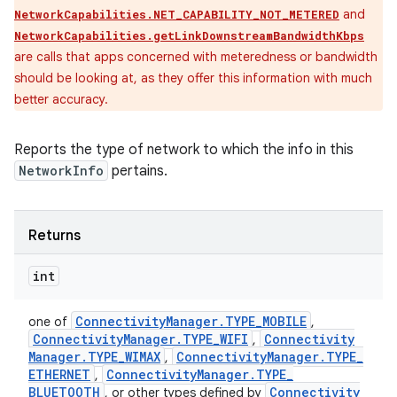
and
NetworkCapabilities.NET_CAPABILITY_NOT_METERED
NetworkCapabilities.getLinkDownstreamBandwidthKbps
are calls that apps concerned with meteredness or bandwidth
should be looking at, as they offer this information with much
better accuracy.
Reports the type of network to which the info in this
NetworkInfo
pertains.
Returns
int
Connectivity
Manager
.
TYPE
_
MOBILE
one of
,
Connectivity
Manager
.
TYPE
_
WIFI
Connectivity
,
Manager
.
TYPE
_
WIMAX
Connectivity
Manager
.
TYPE
_
,
ETHERNET
Connectivity
Manager
.
TYPE
_
,
BLUETOOTH
Connectivity
, or other types defined by