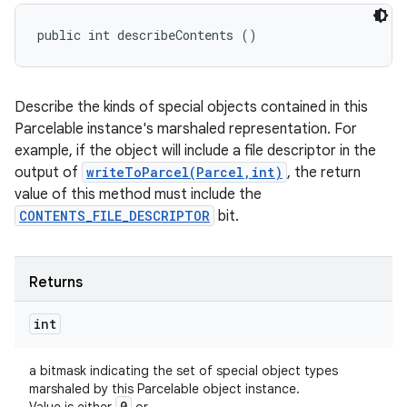
public int describeContents ()
Describe the kinds of special objects contained in this
Parcelable instance's marshaled representation. For
example, if the object will include a file descriptor in the
output of
writeToParcel(Parcel,int)
, the return
value of this method must include the
CONTENTS_FILE_DESCRIPTOR
bit.
n
y
Returns
int
a bitmask indicating the set of special object types
marshaled by this Parcelable object instance.
0