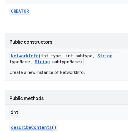
CREATOR
Public constructors
Network
Info
(int type
,
int subtype
,
String
type
Name
,
String
subtype
Name)
Create a new instance of NetworkInfo.
Public methods
int
describe
Contents
()