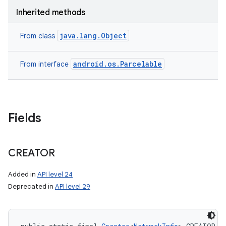
Inherited methods
java.lang.Object
From class
android.os.Parcelable
From interface
Fields
CREATOR
Added in
API level 24
Deprecated in
API level 29