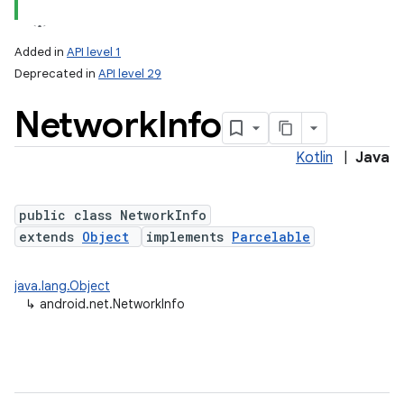
Added in
API level 1
Deprecated in
API level 29
Network
Info
Kotlin
|
Java
public class NetworkInfo
lization
extends
Object
implements
Parcelable
java.lang.Object
↳
android.net.NetworkInfo