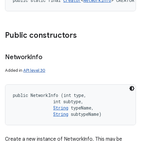
public static final 
Creator
<
NetworkInfo
> CREATOR
Public constructors
Network
Info
Added in
API level 30
public NetworkInfo (int type, 

                int subtype, 

String
 typeName, 

String
 subtypeName)
Create a new instance of NetworkInfo. This may be