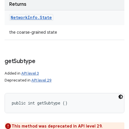
Returns
Network
Info
.
State
the coarse-grained state
get
Subtype
Added in
API level 3
Deprecated in
API level 29
public int getSubtype ()
This method was deprecated in API level 29.