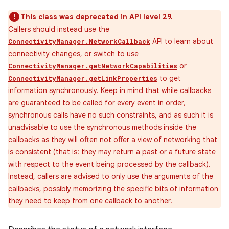
This class was deprecated in API level 29.
Callers should instead use the
API to learn about
ConnectivityManager.NetworkCallback
connectivity changes, or switch to use
or
ConnectivityManager.getNetworkCapabilities
to get
ConnectivityManager.getLinkProperties
information synchronously. Keep in mind that while callbacks
are guaranteed to be called for every event in order,
synchronous calls have no such constraints, and as such it is
unadvisable to use the synchronous methods inside the
callbacks as they will often not offer a view of networking that
is consistent (that is: they may return a past or a future state
with respect to the event being processed by the callback).
Instead, callers are advised to only use the arguments of the
callbacks, possibly memorizing the specific bits of information
they need to keep from one callback to another.