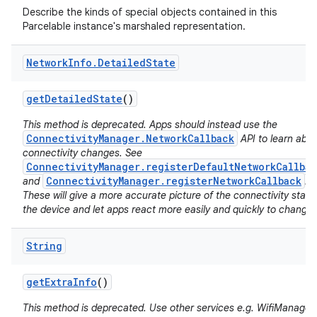
Describe the kinds of special objects contained in this
Parcelable instance's marshaled representation.
Network
Info
.
Detailed
State
get
Detailed
State
()
This method is deprecated. Apps should instead use the
on
ConnectivityManager.NetworkCallback
API to learn abo
connectivity changes. See
ConnectivityManager.registerDefaultNetworkCallbac
ConnectivityManager.registerNetworkCallback
and
.
These will give a more accurate picture of the connectivity state
the device and let apps react more easily and quickly to changes
String
get
Extra
Info
()
This method is deprecated. Use other services e.g. WifiManager 