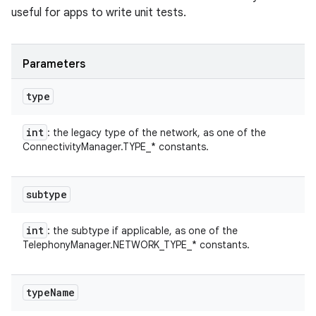
useful for apps to write unit tests.
Parameters
type
int
: the legacy type of the network, as one of the
ConnectivityManager.TYPE_* constants.
subtype
int
: the subtype if applicable, as one of the
TelephonyManager.NETWORK_TYPE_* constants.
type
Name