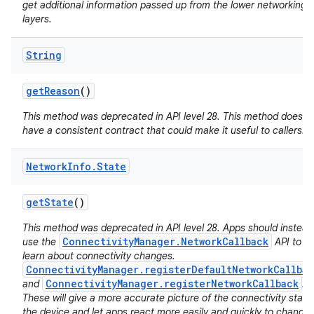
get additional information passed up from the lower networking
layers.
String
get
Reason
()
This method was deprecated in API level 28. This method does n
have a consistent contract that could make it useful to callers.
nits
Network
Info
.
State
get
State
()
This method was deprecated in API level 28. Apps should instead
ConnectivityManager.NetworkCallback
use the
API to
learn about connectivity changes.
ConnectivityManager.registerDefaultNetworkCallbac
ConnectivityManager.registerNetworkCallback
and
.
These will give a more accurate picture of the connectivity state
the device and let apps react more easily and quickly to changes