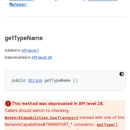
Manager
.
get
Type
Name
Added in
API level 1
Deprecated in
API level 28
public 
String
 getTypeName ()
This method was deprecated in API level 28.
Callers should switch to checking
instead with one of the
NetworkCapabilities.hasTransport
NetworkCapabilities#TRANSPORT_* constants :
getType()