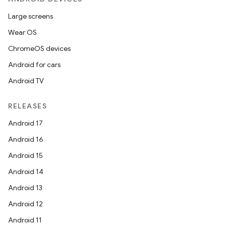
Large screens
Wear OS
ChromeOS devices
Android for cars
Android TV
RELEASES
Android 17
Android 16
Android 15
Android 14
Android 13
Android 12
Android 11