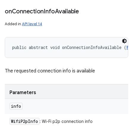
on
Connection
Info
Available
Added in
API level 14
public abstract void onConnectionInfoAvailable (
Wi
ces
ets
The requested connection info is available
Parameters
info
Wifi
P2p
Info
: Wi-Fi p2p connection info