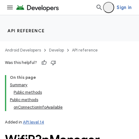
Sign in
API REFERENCE
Android Developers
Develop
API reference
Was this helpful?
On this page
Summary
Public methods
Public methods
onConnectionInfoAvailable
Added in
API level 14