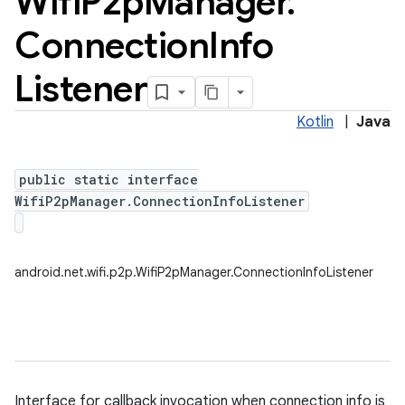
Wifi
P2p
Manager
.
Connection
Info
Listener
Kotlin
|
Java
public static interface
WifiP2pManager.ConnectionInfoListener
android.net.wifi.p2p.WifiP2pManager.ConnectionInfoListener
Interface for callback invocation when connection info is