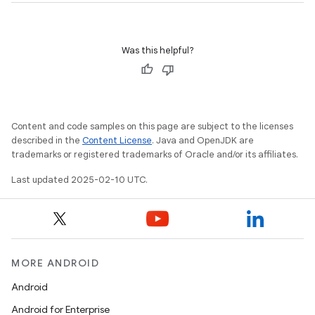
Was this helpful?
Content and code samples on this page are subject to the licenses
described in the
Content License
. Java and OpenJDK are
trademarks or registered trademarks of Oracle and/or its affiliates.
Last updated 2025-02-10 UTC.
MORE ANDROID
Android
Android for Enterprise
n