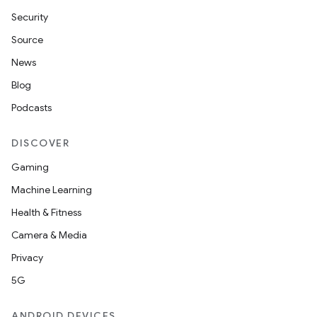
Security
y
Source
News
Blog
Podcasts
DISCOVER
Gaming
Machine Learning
Health & Fitness
Camera & Media
Privacy
5G
ANDROID DEVICES