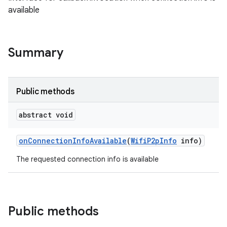
available
Summary
Public methods
abstract void
on
Connection
Info
Available
(
Wifi
P2p
Info
info)
The requested connection info is available
Public methods