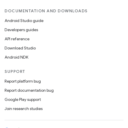
DOCUMENTATION AND DOWNLOADS
Android Studio guide
Developers guides
API reference
Download Studio
Android NDK
SUPPORT
Report platform bug
Report documentation bug
Google Play support
Join research studies