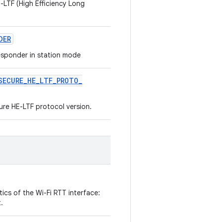
-LTF (High Efficiency Long
DER
responder in station mode
SECURE
_
HE
_
LTF
_
PROTO
_
re HE-LTF protocol version.
ics of the Wi-Fi RTT interface:
.