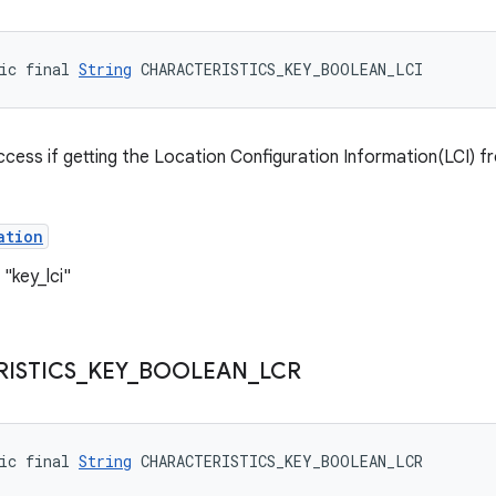
ic final 
String
 CHARACTERISTICS_KEY_BOOLEAN_LCI
ccess if getting the Location Configuration Information(LCI) f
ation
"key_lci"
ISTICS
_
KEY
_
BOOLEAN
_
LCR
ic final 
String
 CHARACTERISTICS_KEY_BOOLEAN_LCR