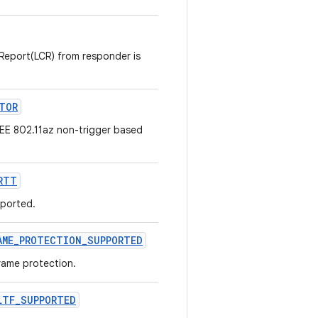
 Report(LCR) from responder is
TOR
EEE 802.11az non-trigger based
RTT
pported.
AME
_
PROTECTION
_
SUPPORTED
rame protection.
LTF
_
SUPPORTED