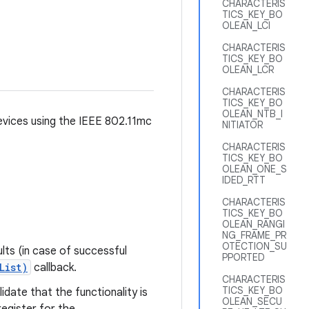
CHARACTERIS
TICS_KEY_BO
OLEAN_LCI
CHARACTERIS
TICS_KEY_BO
OLEAN_LCR
CHARACTERIS
TICS_KEY_BO
OLEAN_NTB_I
devices using the IEEE 802.11mc
NITIATOR
CHARACTERIS
TICS_KEY_BO
OLEAN_ONE_S
IDED_RTT
CHARACTERIS
TICS_KEY_BO
OLEAN_RANGI
NG_FRAME_PR
OTECTION_SU
ults (in case of successful
PPORTED
List)
callback.
CHARACTERIS
TICS_KEY_BO
idate that the functionality is
OLEAN_SECU