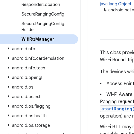
java.lang.Object
Responder
Location
↳
android.net.w
Secure
Ranging
Config
Secure
Ranging
Config
.
Builder
Wifi
Rtt
Manager
android
.
nfc
This class prov
android
.
nfc
.
cardemulation
Wi-Fi Round Tri
android
.
nfc
.
tech
The devices whi
android
.
opengl
Access Point
android
.
os
Wi-Fi Aware
android
.
os
.
ext
Ranging request
android
.
os
.
flagging
startRanging
android
.
os
.
health
operation) are 
android
.
os
.
storage
Wi-Fi RTT may no