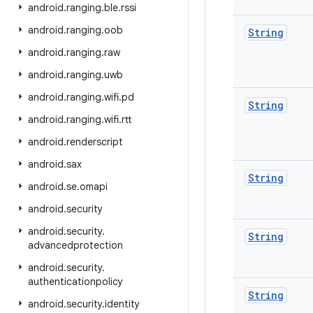
android
.
ranging
.
ble
.
rssi
android
.
ranging
.
oob
String
android
.
ranging
.
raw
android
.
ranging
.
uwb
android
.
ranging
.
wifi
.
pd
String
android
.
ranging
.
wifi
.
rtt
android
.
renderscript
android
.
sax
String
android
.
se
.
omapi
android
.
security
android
.
security
.
String
advancedprotection
android
.
security
.
authenticationpolicy
String
android
.
security
.
identity