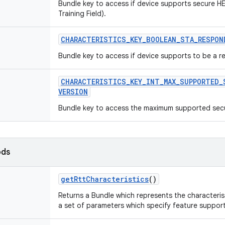
Bundle key to access if device supports secure HE
Training Field).
CHARACTERISTICS
_
KEY
_
BOOLEAN
_
STA
_
RESPON
Bundle key to access if device supports to be a 
CHARACTERISTICS
_
KEY
_
INT
_
MAX
_
SUPPORTED
_
VERSION
Bundle key to access the maximum supported secu
ods
get
Rtt
Characteristics
()
Returns a Bundle which represents the characterist
a set of parameters which specify feature support