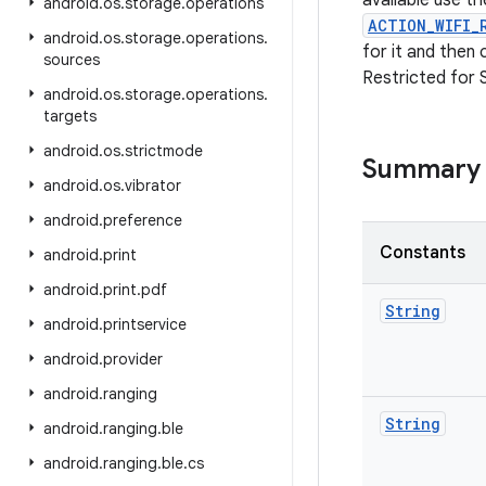
available use t
android
.
os
.
storage
.
operations
ACTION_WIFI_
android
.
os
.
storage
.
operations
.
for it and then
sources
Restricted for 
android
.
os
.
storage
.
operations
.
targets
android
.
os
.
strictmode
Summary
android
.
os
.
vibrator
android
.
preference
Constants
android
.
print
android
.
print
.
pdf
String
android
.
printservice
android
.
provider
android
.
ranging
String
android
.
ranging
.
ble
android
.
ranging
.
ble
.
cs