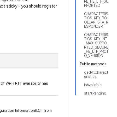
register for the
RE_HE_LTF_SU
PPORTED
ot sticky - you should register
CHARACTERIS
TICS_KEY_BO
OLEAN_STA_R
ESPONDER
CHARACTERIS
TICS_KEY_INT
_MAX_SUPPO
RTED_SECURE
_HE_LTF_PROT
O_VERSION
Public methods
getRttCharact
eristics
of Wi-Fi RTT availability has
isAvailable
startRanging
guration Information(LCI) from