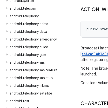
android
.
system
android
.
telecom
ACTION
_
WI
android
.
telephony
android
.
telephony
.
cdma
public stat
android
.
telephony
.
data
android
.
telephony
.
emergency
android
.
telephony
.
euicc
Broadcast inten
isAvailable(
android
.
telephony
.
gsm
after registeri
android
.
telephony
.
ims
Note: The broad
android
.
telephony
.
ims
.
feature
launched.
android
.
telephony
.
ims
.
stub
Constant Value
android
.
telephony
.
mbms
android
.
telephony
.
satellite
android
.
test
CHARACTER