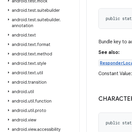
android
.
test
.
mock
android
.
test
.
suitebuilder
public stat
android
.
test
.
suitebuilder
.
annotation
android
.
text
Bundle key to a
android
.
text
.
format
See also:
android
.
text
.
method
ResponderLoc
android
.
text
.
style
android
.
text
.
util
Constant Value: 
android
.
transition
android
.
util
CHARACTER
android
.
util
.
function
android
.
util
.
proto
android
.
view
public stat
android
.
view
.
accessibility