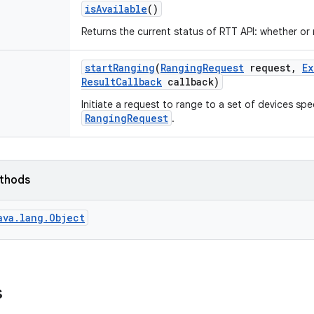
is
Available
()
Returns the current status of RTT API: whether or n
start
Ranging
(
Ranging
Request
request
,
Ex
Result
Callback
callback)
Initiate a request to range to a set of devices spec
RangingRequest
.
ethods
ava.lang.Object
s