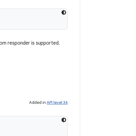
rom responder is supported.
Added in
API level 34