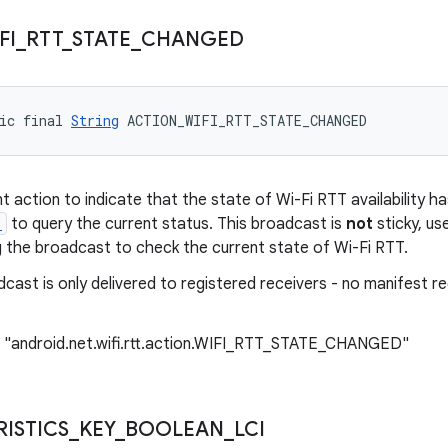
FI
_
RTT
_
STATE
_
CHANGED
ic final 
String
 ACTION_WIFI_RTT_STATE_CHANGED
t action to indicate that the state of Wi-Fi RTT availability 
)
to query the current status. This broadcast is
not
sticky, us
ng the broadcast to check the current state of Wi-Fi RTT.
cast is only delivered to registered receivers - no manifest r
: "android.net.wifi.rtt.action.WIFI_RTT_STATE_CHANGED"
ISTICS
_
KEY
_
BOOLEAN
_
LCI