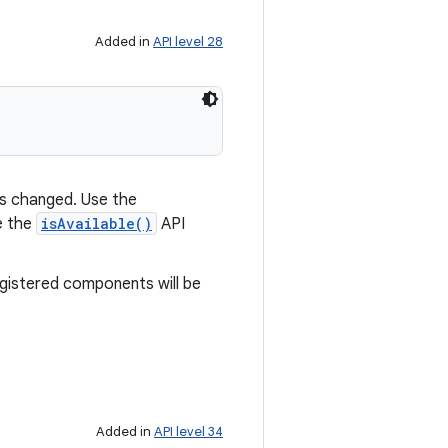
Added in
API level 28
has changed. Use the
e the
isAvailable()
API
egistered components will be
Added in
API level 34