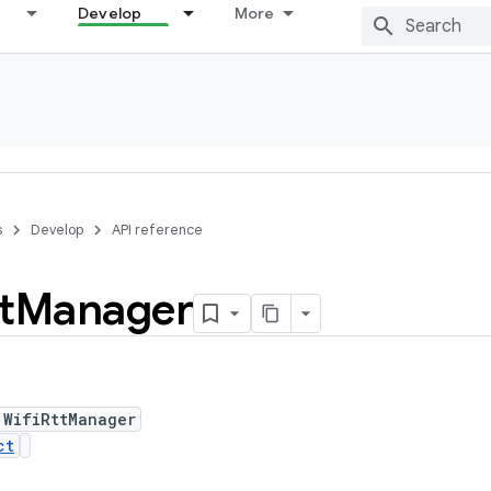
Develop
More
s
Develop
API reference
t
Manager
 WifiRttManager
ct