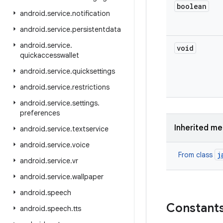
boolean
android
.
service
.
notification
android
.
service
.
persistentdata
android
.
service
.
void
quickaccesswallet
android
.
service
.
quicksettings
android
.
service
.
restrictions
android
.
service
.
settings
.
preferences
Inherited m
android
.
service
.
textservice
android
.
service
.
voice
j
From class
android
.
service
.
vr
android
.
service
.
wallpaper
android
.
speech
Constant
android
.
speech
.
tts