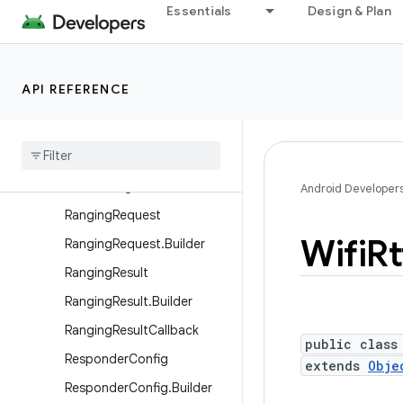
Essentials
Design & Plan
android.net.wifi.p2p.nsd
android.net.wifi.rtt
Overview
API REFERENCE
Classes
Civic
Location
Keys
Pasn
Config
Pasn
Config
.
Builder
Android Developer
Ranging
Request
Wifi
Rt
Ranging
Request
.
Builder
Ranging
Result
Ranging
Result
.
Builder
Ranging
Result
Callback
public class
Responder
Config
extends
Obje
Responder
Config
.
Builder