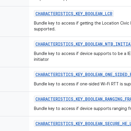
CHARACTERISTICS
_
KEY
_
BOOLEAN
_
LCR
Bundle key to access if getting the Location Civic
supported.
CHARACTERISTICS
_
KEY
_
BOOLEAN
_
NTB
_
INITIA
Bundle key to access if device supports to be a I
initiator
CHARACTERISTICS
_
KEY
_
BOOLEAN
_
ONE
_
SIDED
_
Bundle key to access if one-sided Wi-Fi RTT is su
CHARACTERISTICS
_
KEY
_
BOOLEAN
_
RANGING
_
FR
Bundle key to access if device supports ranging f
CHARACTERISTICS
_
KEY
_
BOOLEAN
_
SECURE
_
HE
_