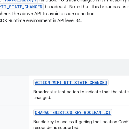
he
function. To track changes in RTT usability 
RTT_STATE_CHANGED
broadcast. Note that this broadcast is n
 check the above API to avoid a race condition.
SDK Runtime environment in API level 34.
ACTION
_
WIFI
_
RTT
_
STATE
_
CHANGED
Broadcast intent action to indicate that the state 
changed.
CHARACTERISTICS
_
KEY
_
BOOLEAN
_
LCI
Bundle key to access if getting the Location Confi
responder is supported.