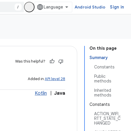
/
Android Studio
Sign in
On this page
Summary
Was this helpful?
Constants
Public
Added in
API level 28
methods
Inherited
Kotlin
|
Java
methods
Constants
ACTION_WIFI_
RTT_STATE_C
HANGED