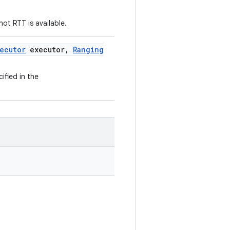
ot RTT is available.
ecutor
executor
,
Ranging
ified in the