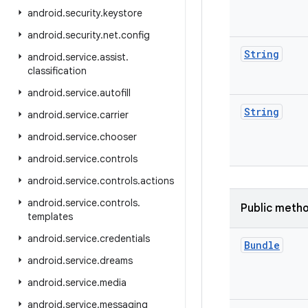
android
.
security
.
keystore
android
.
security
.
net
.
config
String
android
.
service
.
assist
.
classification
android
.
service
.
autofill
String
android
.
service
.
carrier
android
.
service
.
chooser
android
.
service
.
controls
android
.
service
.
controls
.
actions
android
.
service
.
controls
.
Public meth
templates
android
.
service
.
credentials
Bundle
android
.
service
.
dreams
android
.
service
.
media
android
.
service
.
messaging