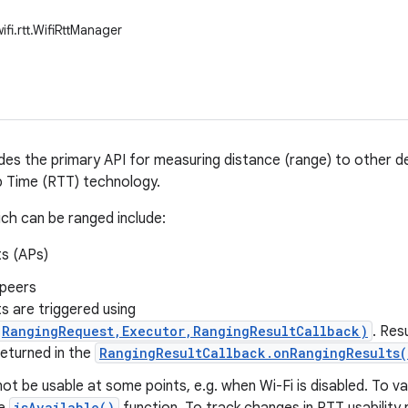
ifi.rtt.WifiRttManager
ides the primary API for measuring distance (range) to other 
p Time (RTT) technology.
ch can be ranged include:
s (APs)
 peers
s are triggered using
(RangingRequest,Executor,RangingResultCallback)
. Res
returned in the
RangingResultCallback.onRangingResults(
t be usable at some points, e.g. when Wi-Fi is disabled. To val
isAvailable()