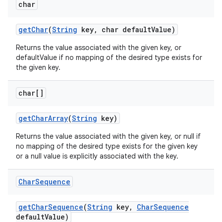
char
get
Char
(
String
key
,
char default
Value)
Returns the value associated with the given key, or
defaultValue if no mapping of the desired type exists for
the given key.
char[]
get
Char
Array
(
String
key)
Returns the value associated with the given key, or null if
no mapping of the desired type exists for the given key
or a null value is explicitly associated with the key.
Char
Sequence
get
Char
Sequence
(
String
key
,
Char
Sequence
default
Value)