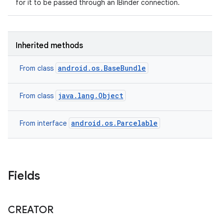
for it to be passed through an IBinder connection.
Inherited methods
android.os.BaseBundle
From class
java.lang.Object
From class
android.os.Parcelable
From interface
Fields
CREATOR