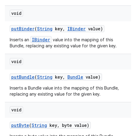
void
put
Binder
(
String
key
,
IBinder
value)
IBinder
Inserts an
value into the mapping of this
Bundle, replacing any existing value for the given key.
void
put
Bundle
(
String
key
,
Bundle
value)
Inserts a Bundle value into the mapping of this Bundle,
replacing any existing value for the given key.
void
put
Byte
(
String
key
,
byte value)