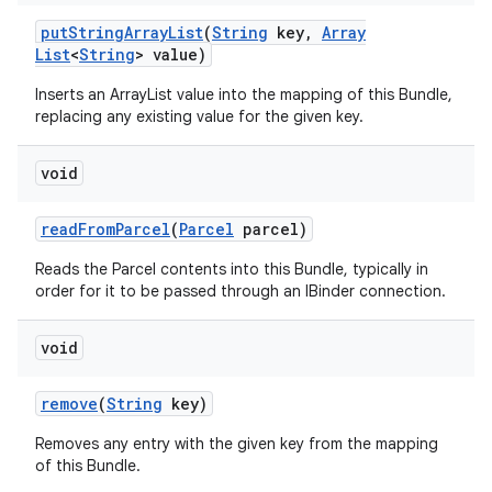
put
String
Array
List
(
String
key
,
Array
List
<
String
> value)
Inserts an ArrayList
value into the mapping of this Bundle,
replacing any existing value for the given key.
void
read
From
Parcel
(
Parcel
parcel)
Reads the Parcel contents into this Bundle, typically in
order for it to be passed through an IBinder connection.
void
remove
(
String
key)
Removes any entry with the given key from the mapping
of this Bundle.