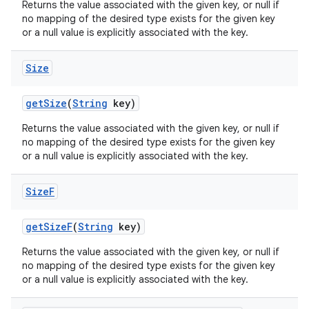
Returns the value associated with the given key, or null if
no mapping of the desired type exists for the given key
or a null value is explicitly associated with the key.
Size
get
Size
(
String
key)
Returns the value associated with the given key, or null if
no mapping of the desired type exists for the given key
or a null value is explicitly associated with the key.
Size
F
get
Size
F
(
String
key)
Returns the value associated with the given key, or null if
no mapping of the desired type exists for the given key
or a null value is explicitly associated with the key.
n
y