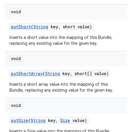
void
put
Short
(
String
key
,
short value)
Inserts a short value into the mapping of this Bundle,
replacing any existing value for the given key.
void
put
Short
Array
(
String
key
,
short[] value)
Inserts a short array value into the mapping of this
Bundle, replacing any existing value for the given key.
void
put
Size
(
String
key
,
Size
value)
Inserts a Size value into the mapping of this Bundle,