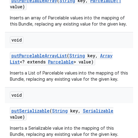
put
Parcelable
Array
(
String
key
,
Parcelable[]
value)
Inserts an array of Parcelable values into the mapping of
this Bundle, replacing any existing value for the given key.
void
put
Parcelable
Array
List
(
String
key
,
Array
List
<? extends
Parcelable
> value)
Inserts a List of Parcelable values into the mapping of this
Bundle, replacing any existing value for the given key.
void
put
Serializable
(
String
key
,
Serializable
value)
Inserts a Serializable value into the mapping of this
Bundle, replacing any existing value for the given key.