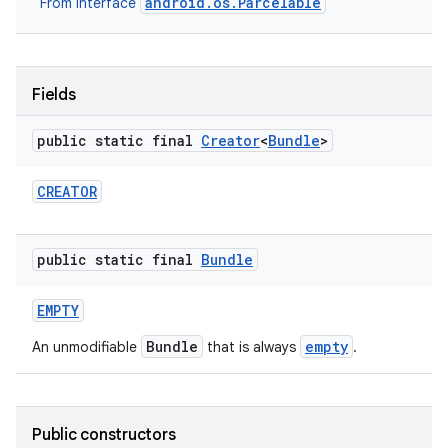
android.os.Parcelable
From interface
r
Fields
public static final
Creator
<
Bundle
>
CREATOR
public static final
Bundle
EMPTY
Bundle
empty
An unmodifiable
that is always
.
Public constructors