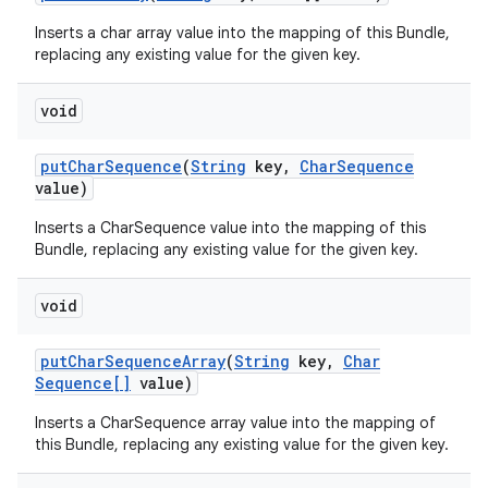
Inserts a char array value into the mapping of this Bundle,
replacing any existing value for the given key.
void
put
Char
Sequence
(
String
key
,
Char
Sequence
value)
Inserts a CharSequence value into the mapping of this
Bundle, replacing any existing value for the given key.
void
put
Char
Sequence
Array
(
String
key
,
Char
Sequence[]
value)
Inserts a CharSequence array value into the mapping of
this Bundle, replacing any existing value for the given key.