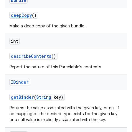
Bundle
deep
Copy
()
Make a deep copy of the given bundle.
int
describe
Contents
()
nits
Report the nature of this Parcelable's contents
IBinder
get
Binder
(
String
key)
Returns the value associated with the given key, or null if
no mapping of the desired type exists for the given key
or a null value is explicitly associated with the key.