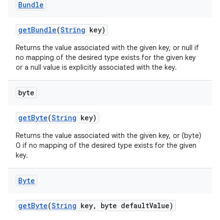
Bundle
get
Bundle
(
String
key)
Returns the value associated with the given key, or null if
no mapping of the desired type exists for the given key
or a null value is explicitly associated with the key.
byte
get
Byte
(
String
key)
Returns the value associated with the given key, or (byte)
0 if no mapping of the desired type exists for the given
key.
Byte
get
Byte
(
String
key
,
byte default
Value)