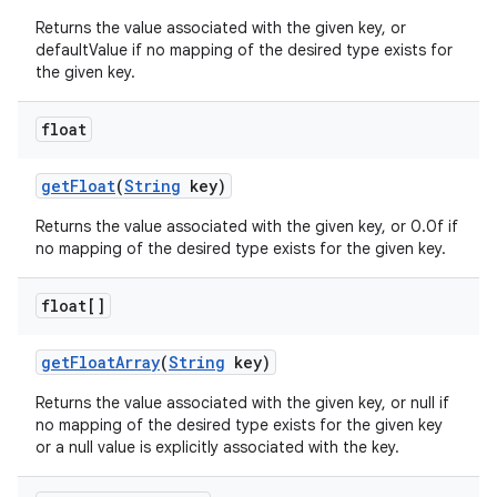
Returns the value associated with the given key, or
defaultValue if no mapping of the desired type exists for
the given key.
float
get
Float
(
String
key)
Returns the value associated with the given key, or 0.0f if
no mapping of the desired type exists for the given key.
float[]
get
Float
Array
(
String
key)
Returns the value associated with the given key, or null if
no mapping of the desired type exists for the given key
or a null value is explicitly associated with the key.