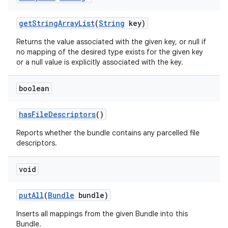
get
String
Array
List
(
String
key)
Returns the value associated with the given key, or null if
no mapping of the desired type exists for the given key
or a null value is explicitly associated with the key.
boolean
has
File
Descriptors
()
Reports whether the bundle contains any parcelled file
descriptors.
void
put
All
(
Bundle
bundle)
Inserts all mappings from the given Bundle into this
Bundle.