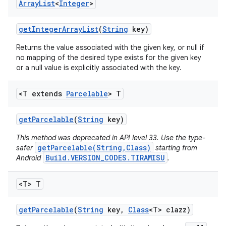
Array
List
<
Integer
>
get
Integer
Array
List
(
String
key)
Returns the value associated with the given key, or null if
no mapping of the desired type exists for the given key
or a null value is explicitly associated with the key.
<T extends
Parcelable
> T
get
Parcelable
(
String
key)
This method was deprecated in API level 33. Use the type-
getParcelable(String,Class)
safer
starting from
Build.VERSION_CODES.TIRAMISU
Android
.
<T> T
get
Parcelable
(
String
key
,
Class
<T> clazz)