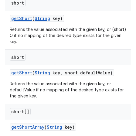
short
get
Short
(
String
key)
Returns the value associated with the given key, or (short)
0 if no mapping of the desired type exists for the given
key.
ces
short
ets
get
Short
(
String
key
,
short default
Value)
Returns the value associated with the given key, or
defaultValue if no mapping of the desired type exists for
the given key.
short[]
get
Short
Array
(
String
key)