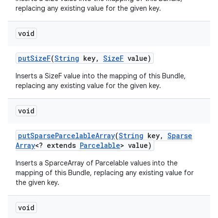
replacing any existing value for the given key.
void
put
Size
F
(
String
key
,
Size
F
value)
Inserts a SizeF value into the mapping of this Bundle,
replacing any existing value for the given key.
void
put
Sparse
Parcelable
Array
(
String
key
,
Sparse
Array
<? extends
Parcelable
> value)
Inserts a SparceArray of Parcelable values into the
mapping of this Bundle, replacing any existing value for
the given key.
void