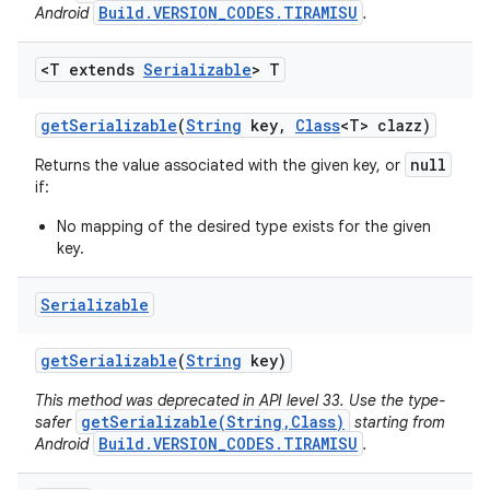
Build.VERSION_CODES.TIRAMISU
Android
.
<T extends
Serializable
> T
get
Serializable
(
String
key
,
Class
<T> clazz)
null
Returns the value associated with the given key, or
if:
No mapping of the desired type exists for the given
key.
Serializable
get
Serializable
(
String
key)
This method was deprecated in API level 33. Use the type-
getSerializable(String,Class)
safer
starting from
Build.VERSION_CODES.TIRAMISU
Android
.