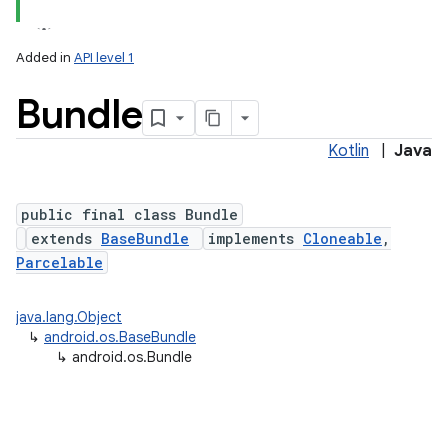
Added in
API level 1
Bundle
Kotlin
|
Java
public final class Bundle
extends
BaseBundle
implements
Cloneable
,
lization
Parcelable
java.lang.Object
↳
android.os.BaseBundle
↳
android.os.Bundle