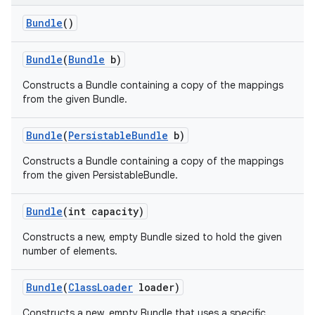
Bundle
()
Bundle
(
Bundle
b)
Constructs a Bundle containing a copy of the mappings
from the given Bundle.
Bundle
(
Persistable
Bundle
b)
Constructs a Bundle containing a copy of the mappings
from the given PersistableBundle.
Bundle
(int capacity)
Constructs a new, empty Bundle sized to hold the given
number of elements.
Bundle
(
Class
Loader
loader)
Constructs a new, empty Bundle that uses a specific