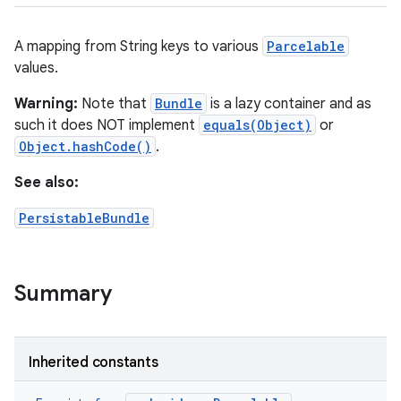
A mapping from String keys to various
Parcelable
values.
Warning:
Note that
Bundle
is a lazy container and as
such it does NOT implement
equals(Object)
or
Object.hashCode()
.
See also:
PersistableBundle
Summary
Inherited constants