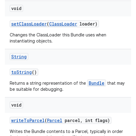
void
set
Class
Loader
(
Class
Loader
loader)
Changes the ClassLoader this Bundle uses when
instantiating objects.
String
to
String
()
Bundle
Returns a string representation of the
that may
be suitable for debugging.
void
write
To
Parcel
(
Parcel
parcel
,
int flags)
Writes the Bundle contents to a Parcel, typically in order