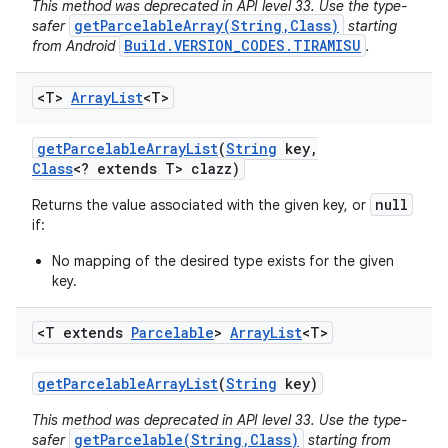
This method was deprecated in API level 33. Use the type-
getParcelableArray(String,Class)
safer
starting
Build.VERSION_CODES.TIRAMISU
from Android
.
<T>
Array
List
<T>
get
Parcelable
Array
List
(
String
key
,
Class
<? extends T> clazz)
null
Returns the value associated with the given key, or
if:
No mapping of the desired type exists for the given
key.
<T extends
Parcelable
>
Array
List
<T>
get
Parcelable
Array
List
(
String
key)
This method was deprecated in API level 33. Use the type-
getParcelable(String,Class)
safer
starting from