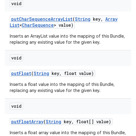
void
put
Char
Sequence
Array
List
(
String
key
,
Array
List
<
Char
Sequence
> value)
Inserts an ArrayList
value into the mapping of this Bundle,
replacing any existing value for the given key.
void
put
Float
(
String
key
,
float value)
Inserts a float value into the mapping of this Bundle,
replacing any existing value for the given key.
void
put
Float
Array
(
String
key
,
float[] value)
Inserts a float array value into the mapping of this Bundle,