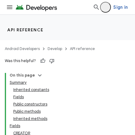
Sign in
API REFERENCE
Android Developers
Develop
API reference
Was this helpful?
On this page
Summary
Inherited constants
Fields
Public constructors
Public methods
Inherited methods
Fields
CREATOR