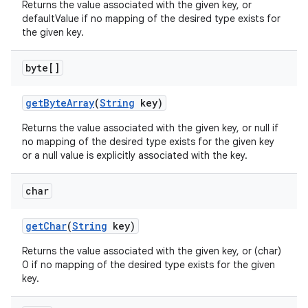
Returns the value associated with the given key, or
defaultValue if no mapping of the desired type exists for
the given key.
byte[]
get
Byte
Array
(
String
key)
Returns the value associated with the given key, or null if
no mapping of the desired type exists for the given key
or a null value is explicitly associated with the key.
char
get
Char
(
String
key)
Returns the value associated with the given key, or (char)
0 if no mapping of the desired type exists for the given
key.