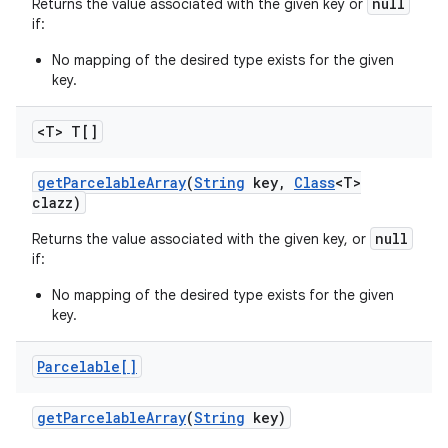
null
Returns the value associated with the given key or
if:
No mapping of the desired type exists for the given
key.
<T> T[]
get
Parcelable
Array
(
String
key
,
Class
<T>
clazz)
null
Returns the value associated with the given key, or
if:
No mapping of the desired type exists for the given
key.
Parcelable[]
get
Parcelable
Array
(
String
key)