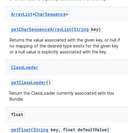
Array
List
<
Char
Sequence
>
get
Char
Sequence
Array
List
(
String
key)
Returns the value associated with the given key, or null if
no mapping of the desired type exists for the given key
or a null value is explicitly associated with the key.
Class
Loader
get
Class
Loader
()
Return the ClassLoader currently associated with this
Bundle.
float
get
Float
(
String
key
,
float default
Value)