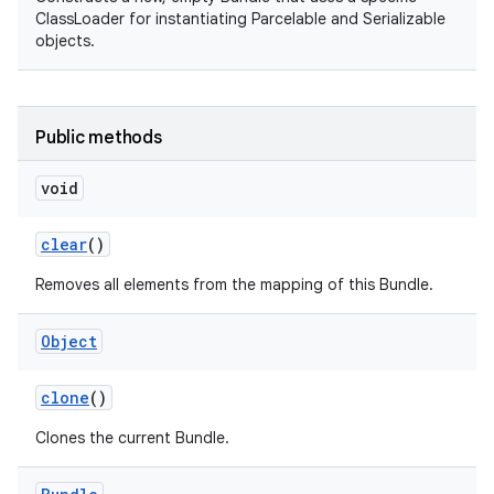
ClassLoader for instantiating Parcelable and Serializable
objects.
Public methods
void
on
clear
()
Removes all elements from the mapping of this Bundle.
Object
clone
()
Clones the current Bundle.