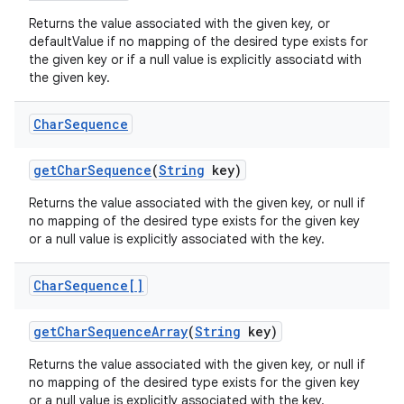
Returns the value associated with the given key, or
defaultValue if no mapping of the desired type exists for
the given key or if a null value is explicitly associatd with
the given key.
Char
Sequence
get
Char
Sequence
(
String
key)
Returns the value associated with the given key, or null if
no mapping of the desired type exists for the given key
or a null value is explicitly associated with the key.
Char
Sequence[]
get
Char
Sequence
Array
(
String
key)
Returns the value associated with the given key, or null if
no mapping of the desired type exists for the given key
or a null value is explicitly associated with the key.