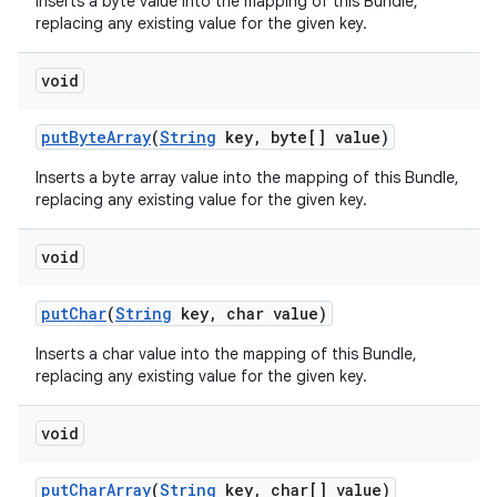
Inserts a byte value into the mapping of this Bundle,
replacing any existing value for the given key.
void
put
Byte
Array
(
String
key
,
byte[] value)
Inserts a byte array value into the mapping of this Bundle,
replacing any existing value for the given key.
void
put
Char
(
String
key
,
char value)
Inserts a char value into the mapping of this Bundle,
replacing any existing value for the given key.
void
put
Char
Array
(
String
key
,
char[] value)