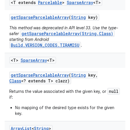
<T extends
Parcelable
>
Sparse
Array
<T>
get
Sparse
Parcelable
Array
(
String
key)
This method was deprecated in API level 33. Use the type-
getSparseParcelableArray(String,Class)
safer
starting from Android
Build.VERSION_CODES.TIRAMISU
.
<T>
Sparse
Array
<T>
get
Sparse
Parcelable
Array
(
String
key
,
Class
<? extends T> clazz)
null
Returns the value associated with the given key, or
if:
No mapping of the desired type exists for the given
key.
Array
List
<
String
>