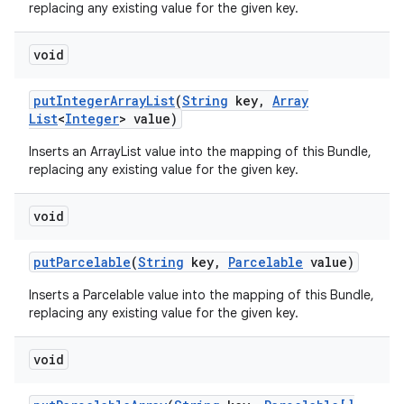
replacing any existing value for the given key.
void
put
Integer
Array
List
(
String
key
,
Array
List
<
Integer
> value)
Inserts an ArrayList
value into the mapping of this Bundle,
replacing any existing value for the given key.
void
put
Parcelable
(
String
key
,
Parcelable
value)
Inserts a Parcelable value into the mapping of this Bundle,
replacing any existing value for the given key.
void