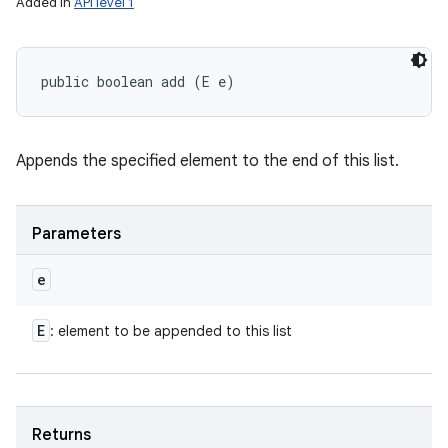
Added in
API level 1
public boolean add (E e)
Appends the specified element to the end of this list.
Parameters
e
E
: element to be appended to this list
Returns