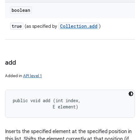
boolean
true
Collection
.
add
(as specified by
)
add
Added in
API level 1
public void add (int index, 

                E element)
Inserts the specified element at the specified position in
this list. Shifts the element currently at that position (if