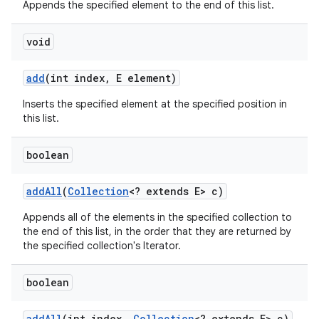
Appends the specified element to the end of this list.
void
add
(int index
,
E element)
Inserts the specified element at the specified position in
this list.
boolean
add
All
(
Collection
<? extends E> c)
Appends all of the elements in the specified collection to
the end of this list, in the order that they are returned by
the specified collection's Iterator.
boolean
add
All
(int index
,
Collection
<? extends E> c)