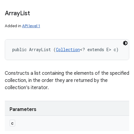
Array
List
Added in
API level 1
public ArrayList (
Collection
<? extends E> c)
Constructs a list containing the elements of the specified
collection, in the order they are returned by the
collection's iterator.
Parameters
c