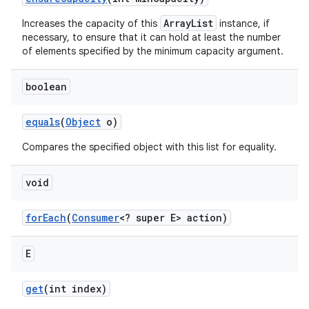
ArrayList
Increases the capacity of this
instance, if
necessary, to ensure that it can hold at least the number
of elements specified by the minimum capacity argument.
boolean
equals
(
Object
o)
Compares the specified object with this list for equality.
void
for
Each
(
Consumer
<? super E> action)
n
E
y
get
(int index)