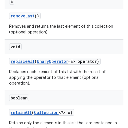
E
remove
Last
()
Removes and returns the last element of this collection
(optional operation).
void
replace
All
(
Unary
Operator
<E> operator)
Replaces each element of this list with the result of
applying the operator to that element (optional
operation).
boolean
retain
All
(
Collection
<?> c)
Retains only the elements in this list that are contained in