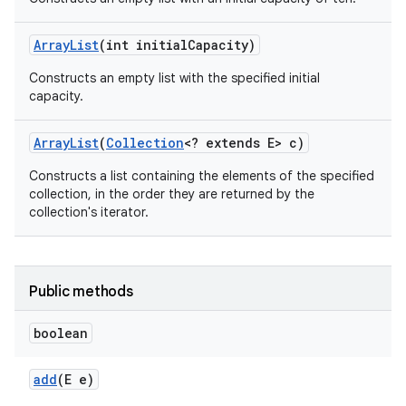
Array
List
(int initial
Capacity)
Constructs an empty list with the specified initial
capacity.
Array
List
(
Collection
<? extends E> c)
Constructs a list containing the elements of the specified
collection, in the order they are returned by the
collection's iterator.
Public methods
boolean
add
(E e)