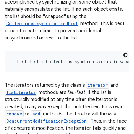
accomplished by synchronizing on some object that
naturally encapsulates the list. If no such object exists,
the list should be "wrapped" using the
Collections.synchronizedList
method. This is best
done at creation time, to prevent accidental
unsynchronized access to the list:
  List list = Collections.synchronizedList(new Arr
The iterators returned by this class's
iterator
and
listIterator
methods are
fail-fast
: if the list is
structurally modified at any time after the iterator is
created, in any way except through the iterator's own
remove
or
add
methods, the iterator will throw a
ConcurrentModificationException
. Thus, in the face
of concurrent modification, the iterator fails quickly and