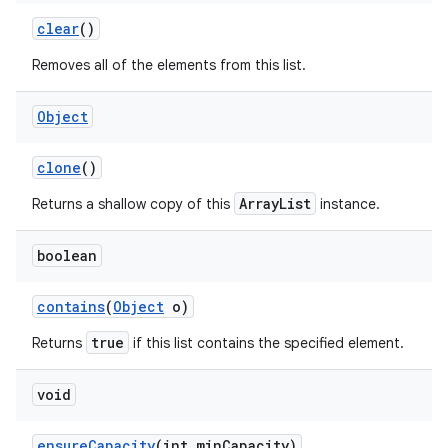
clear
()
Removes all of the elements from this list.
ces
ets
Object
clone
()
ArrayList
Returns a shallow copy of this
instance.
boolean
contains
(
Object
o)
true
Returns
if this list contains the specified element.
void
ensure
Capacity
(int min
Capacity)