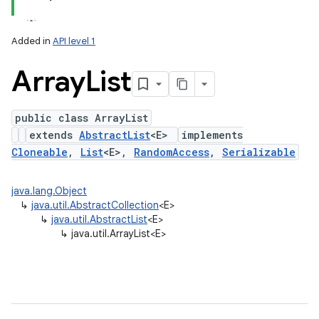
Added in
API level 1
Array
List
public class ArrayList
extends
AbstractList
<E>
implements
Cloneable
,
List
<E>,
RandomAccess
,
Serializable
lization
java.lang.Object
↳
java.util.AbstractCollection
<E>
↳
java.util.AbstractList
<E>
↳
java.util.ArrayList<E>