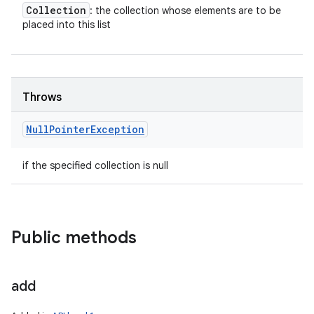
Collection
: the collection whose elements are to be
placed into this list
Throws
Null
Pointer
Exception
if the specified collection is null
Public methods
add