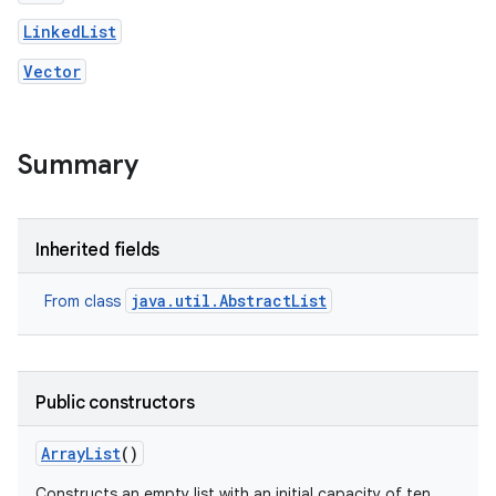
LinkedList
Vector
Summary
nits
Inherited fields
java.util.AbstractList
From class
Public constructors
Array
List
()
Constructs an empty list with an initial capacity of ten.