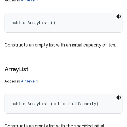
Added in
API level 1
public ArrayList ()
Constructs an empty list with an initial capacity of ten.
Array
List
Added in
API level 1
public ArrayList (int initialCapacity)
Constructs an empty list with the specified initial