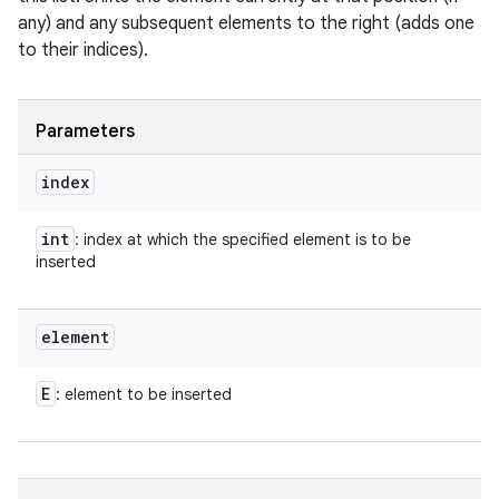
any) and any subsequent elements to the right (adds one
to their indices).
Parameters
index
int
: index at which the specified element is to be
inserted
element
E
: element to be inserted