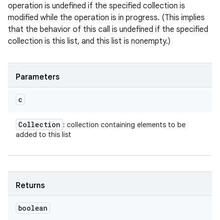
operation is undefined if the specified collection is
modified while the operation is in progress. (This implies
that the behavior of this call is undefined if the specified
collection is this list, and this list is nonempty.)
Parameters
c
Collection
: collection containing elements to be
added to this list
Returns
boolean