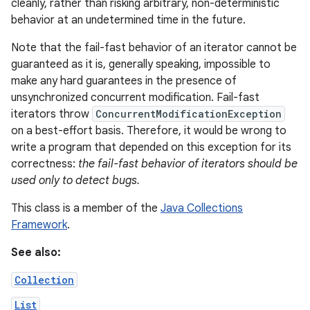
cleanly, rather than risking arbitrary, non-deterministic
behavior at an undetermined time in the future.
Note that the fail-fast behavior of an iterator cannot be
guaranteed as it is, generally speaking, impossible to
make any hard guarantees in the presence of
unsynchronized concurrent modification. Fail-fast
iterators throw
ConcurrentModificationException
on
on a best-effort basis. Therefore, it would be wrong to
write a program that depended on this exception for its
correctness:
the fail-fast behavior of iterators should be
used only to detect bugs.
This class is a member of the
Java Collections
Framework
.
See also:
Collection
List