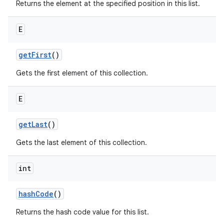
Returns the element at the specified position in this list.
E
get
First
()
Gets the first element of this collection.
E
get
Last
()
Gets the last element of this collection.
int
hash
Code
()
Returns the hash code value for this list.