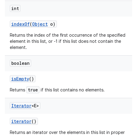
int
index
Of
(
Object
o)
Returns the index of the first occurrence of the specified
element in this list, or -1 if this list does not contain the
element.
boolean
is
Empty
()
true
Returns
if this list contains no elements.
Iterator
<E>
iterator
()
Returns an iterator over the elements in this list in proper