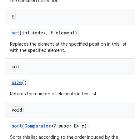
the specified collection.
E
set
(int index
,
E element)
Replaces the element at the specified position in this list
with the specified element.
int
size
()
Returns the number of elements in this list.
void
sort
(
Comparator
<? super E> c)
Sorts this list according to the order induced by the