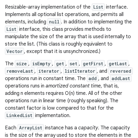
Resizable-array implementation of the
List
interface.
Implements all optional list operations, and permits all
elements, including
null
. In addition to implementing the
List
interface, this class provides methods to
manipulate the size of the array that is used internally to
store the list. (This class is roughly equivalent to
Vector
, except that it is unsynchronized.)
The
size
,
isEmpty
,
get
,
set
,
getFirst
,
getLast
,
removeLast
,
iterator
,
listIterator
, and
reversed
operations run in constant time. The
add
, and
addLast
operations runs in
amortized constant time
, that is,
adding n elements requires O(n) time. All of the other
operations run in linear time (roughly speaking). The
constant factor is low compared to that for the
LinkedList
implementation.
Each
ArrayList
instance has a
capacity
. The capacity
is the size of the array used to store the elements in the