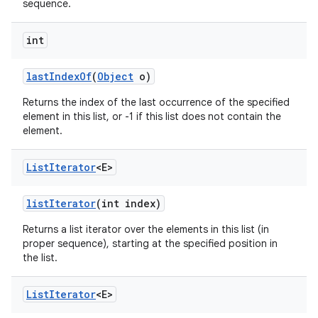
sequence.
int
last
Index
Of
(
Object
o)
Returns the index of the last occurrence of the specified
element in this list, or -1 if this list does not contain the
element.
List
Iterator
<E>
list
Iterator
(int index)
Returns a list iterator over the elements in this list (in
proper sequence), starting at the specified position in
the list.
List
Iterator
<E>