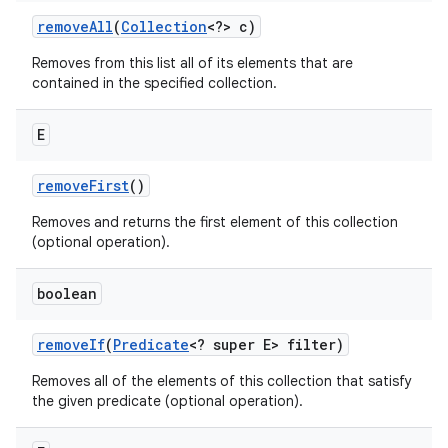
remove
All
(
Collection
<?> c)
Removes from this list all of its elements that are
contained in the specified collection.
E
remove
First
()
Removes and returns the first element of this collection
(optional operation).
boolean
remove
If
(
Predicate
<? super E> filter)
Removes all of the elements of this collection that satisfy
the given predicate (optional operation).