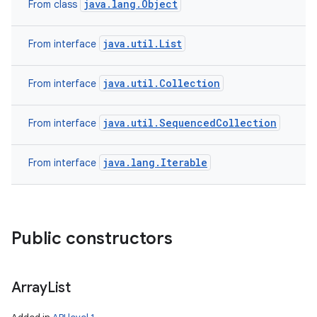
java.lang.Object
From class
java.util.List
From interface
java.util.Collection
From interface
java.util.SequencedCollection
From interface
java.lang.Iterable
From interface
Public constructors
Array
List