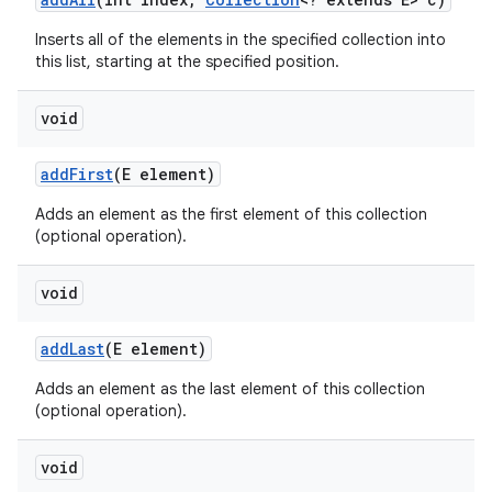
Inserts all of the elements in the specified collection into
this list, starting at the specified position.
void
add
First
(E element)
Adds an element as the first element of this collection
(optional operation).
void
add
Last
(E element)
Adds an element as the last element of this collection
(optional operation).
void