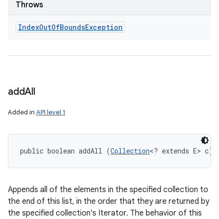
Throws
Index
Out
Of
Bounds
Exception
add
All
Added in
API level 1
public boolean addAll (
Collection
<? extends E> c)
Appends all of the elements in the specified collection to
the end of this list, in the order that they are returned by
the specified collection's Iterator. The behavior of this