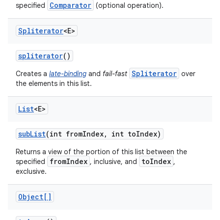
Comparator
specified
(optional operation).
Spliterator
<E>
spliterator
()
Spliterator
Creates a
late-binding
and
fail-fast
over
the elements in this list.
List
<E>
sub
List
(int from
Index
,
int to
Index)
Returns a view of the portion of this list between the
fromIndex
toIndex
specified
, inclusive, and
,
exclusive.
Object[]