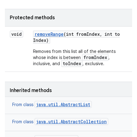
Protected methods
void
remove
Range
(int from
Index
,
int to
Index)
Removes from this list all of the elements
fromIndex
whose index is between
,
toIndex
inclusive, and
, exclusive.
Inherited methods
java.util.AbstractList
From class
java.util.AbstractCollection
From class