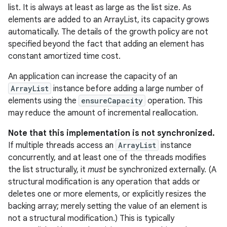
list. It is always at least as large as the list size. As
elements are added to an ArrayList, its capacity grows
r
automatically. The details of the growth policy are not
specified beyond the fact that adding an element has
constant amortized time cost.
An application can increase the capacity of an
ArrayList
instance before adding a large number of
elements using the
ensureCapacity
operation. This
may reduce the amount of incremental reallocation.
Note that this implementation is not synchronized.
If multiple threads access an
ArrayList
instance
concurrently, and at least one of the threads modifies
the list structurally, it
must
be synchronized externally. (A
structural modification is any operation that adds or
deletes one or more elements, or explicitly resizes the
backing array; merely setting the value of an element is
not a structural modification.) This is typically