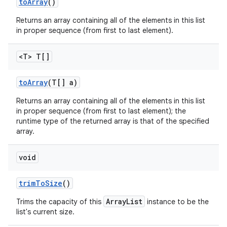
to
Array
()
Returns an array containing all of the elements in this list
in proper sequence (from first to last element).
<T> T[]
to
Array
(T[] a)
Returns an array containing all of the elements in this list
in proper sequence (from first to last element); the
runtime type of the returned array is that of the specified
array.
void
trim
To
Size
()
ArrayList
Trims the capacity of this
instance to be the
list's current size.