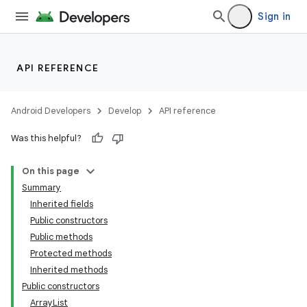
Sign in
API REFERENCE
Android Developers
Develop
API reference
Was this helpful?
On this page
Summary
Inherited fields
Public constructors
Public methods
Protected methods
Inherited methods
Public constructors
ArrayList