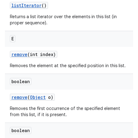
list
Iterator
()
Returns a list iterator over the elements in this list (in
proper sequence).
E
remove
(int index)
Removes the element at the specified position in this list.
boolean
remove
(
Object
o)
Removes the first occurrence of the specified element
from this list, if it is present.
boolean