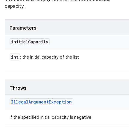
capacity.
Parameters
initial
Capacity
int
: the initial capacity of the list
Throws
Illegal
Argument
Exception
if the specified initial capacity is negative