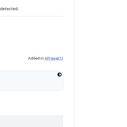
 detected.
Added in
API level 11