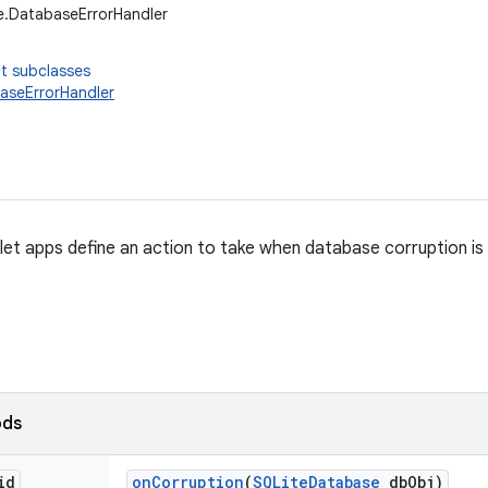
e.DatabaseErrorHandler
t subclasses
aseErrorHandler
 let apps define an action to take when database corruption is
ods
id
on
Corruption
(
SQLite
Database
db
Obj)