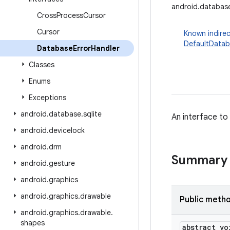
android.databas
Cross
Process
Cursor
Cursor
Known indirec
DefaultDatab
Database
Error
Handler
Classes
Enums
Exceptions
android
.
database
.
sqlite
An interface to
android
.
devicelock
android
.
drm
Summary
android
.
gesture
android
.
graphics
android
.
graphics
.
drawable
Public meth
android
.
graphics
.
drawable
.
shapes
abstract vo