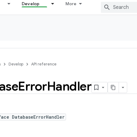
Develop
More
s
Develop
API reference
ase
Error
Handler
face DatabaseErrorHandler