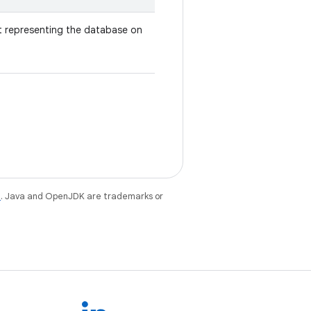
 representing the database on
e
. Java and OpenJDK are trademarks or