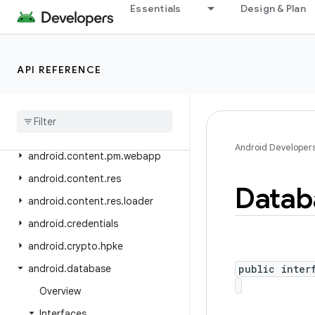
android.companion
Essentials
Design & Plan
android.companion.virtual
android
.
content
API REFERENCE
android
.
content
.
om
android
.
content
.
pm
android
.
content
.
pm
.
verify
.
domain
Android Developer
android
.
content
.
pm
.
webapp
android
.
content
.
res
Datab
android
.
content
.
res
.
loader
android
.
credentials
android
.
crypto
.
hpke
android
.
database
public inter
Overview
Interfaces