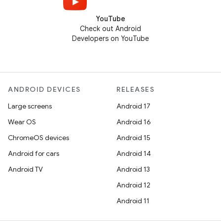
YouTube
Check out Android
Developers on YouTube
ANDROID DEVICES
RELEASES
Large screens
Android 17
Wear OS
Android 16
ChromeOS devices
Android 15
Android for cars
Android 14
Android TV
Android 13
Android 12
Android 11