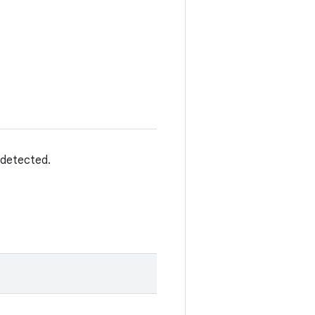
 detected.