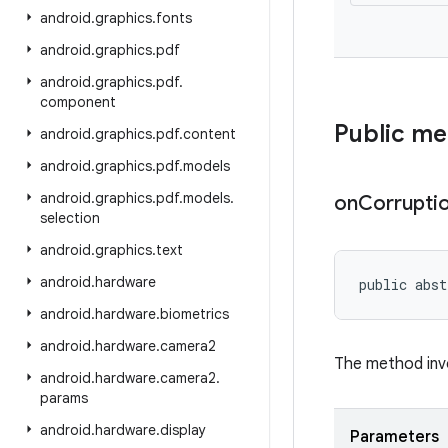
android
.
graphics
.
fonts
android
.
graphics
.
pdf
android
.
graphics
.
pdf
.
component
Public m
android
.
graphics
.
pdf
.
content
android
.
graphics
.
pdf
.
models
android
.
graphics
.
pdf
.
models
.
on
Corrupti
selection
android
.
graphics
.
text
android
.
hardware
public abst
android
.
hardware
.
biometrics
android
.
hardware
.
camera2
The method inv
android
.
hardware
.
camera2
.
params
android
.
hardware
.
display
Parameters