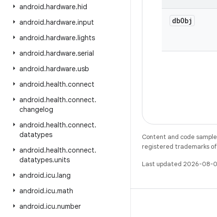
android
.
hardware
.
hid
db
Obj
android
.
hardware
.
input
android
.
hardware
.
lights
android
.
hardware
.
serial
android
.
hardware
.
usb
android
.
health
.
connect
android
.
health
.
connect
.
changelog
android
.
health
.
connect
.
datatypes
Content and code samples 
registered trademarks of O
android
.
health
.
connect
.
datatypes
.
units
Last updated 2026-08-0
android
.
icu
.
lang
android
.
icu
.
math
android
.
icu
.
number