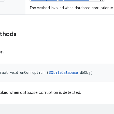
The method invoked when database corruption is
ethods
on
ract void onCorruption (
SQLiteDatabase
 dbObj)
oked when database corruption is detected.