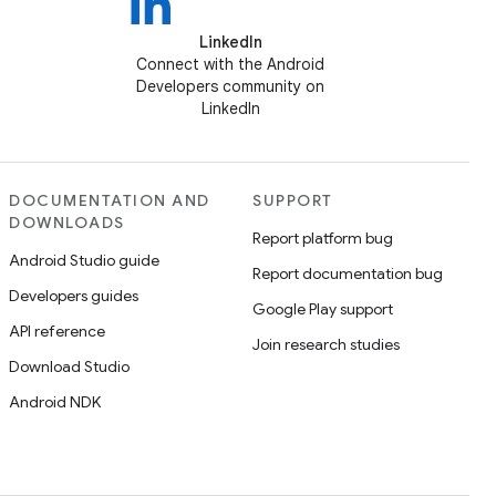
LinkedIn
Connect with the Android
Developers community on
LinkedIn
DOCUMENTATION AND
SUPPORT
DOWNLOADS
Report platform bug
Android Studio guide
Report documentation bug
Developers guides
Google Play support
API reference
Join research studies
Download Studio
Android NDK