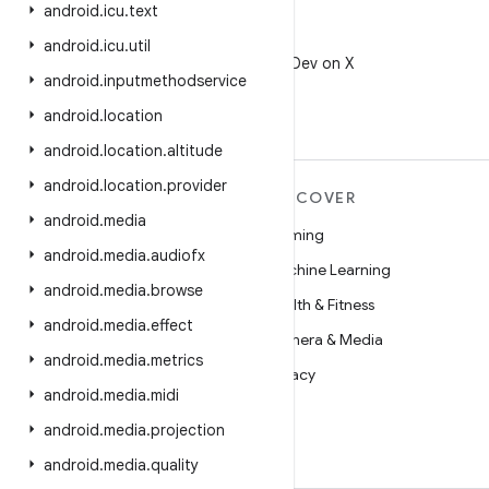
android
.
icu
.
text
X
android
.
icu
.
util
Follow @AndroidDev on X
android
.
inputmethodservice
android
.
location
android
.
location
.
altitude
android
.
location
.
provider
MORE ANDROID
DISCOVER
android
.
media
Android
Gaming
android
.
media
.
audiofx
Android for Enterprise
Machine Learning
android
.
media
.
browse
Security
Health & Fitness
android
.
media
.
effect
Source
Camera & Media
android
.
media
.
metrics
News
Privacy
android
.
media
.
midi
Blog
5G
android
.
media
.
projection
Podcasts
android
.
media
.
quality