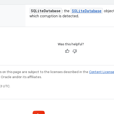
SQLite
Database
SQLite
Database
: the
object
which corruption is detected.
Was this helpful?
on this page are subject to the licenses described in the
Content Licens
racle and/or its affiliates.
3 UTC.