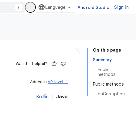
/
Android Studio
Sign in
On this page
Summary
Was this helpful?
Public
methods
Added in
API level 11
Public methods
onCorruption
Kotlin
|
Java