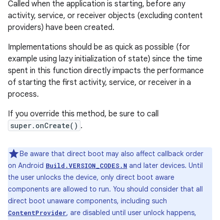
Called when the application is starting, before any
activity, service, or receiver objects (excluding content
providers) have been created.
Implementations should be as quick as possible (for
example using lazy initialization of state) since the time
spent in this function directly impacts the performance
of starting the first activity, service, or receiver in a
process.
If you override this method, be sure to call
super.onCreate()
.
Be aware that direct boot may also affect callback order
on Android
and later devices. Until
Build.VERSION_CODES.N
the user unlocks the device, only direct boot aware
components are allowed to run. You should consider that all
direct boot unaware components, including such
, are disabled until user unlock happens,
ContentProvider