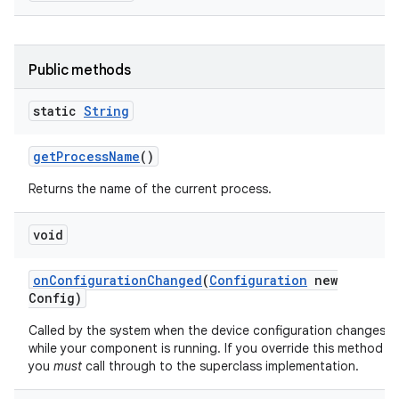
Public methods
static
String
get
Process
Name
()
Returns the name of the current process.
void
on
Configuration
Changed
(
Configuration
new
Config)
Called by the system when the device configuration changes
while your component is running. If you override this method
you
must
call through to the superclass implementation.