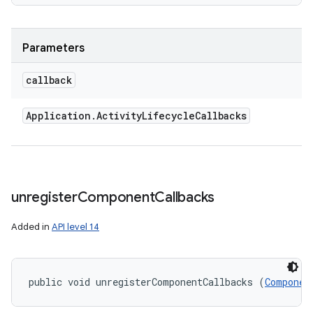
Parameters
callback
Application
.
Activity
Lifecycle
Callbacks
unregister
Component
Callbacks
Added in
API level 14
public void unregisterComponentCallbacks (
Componen