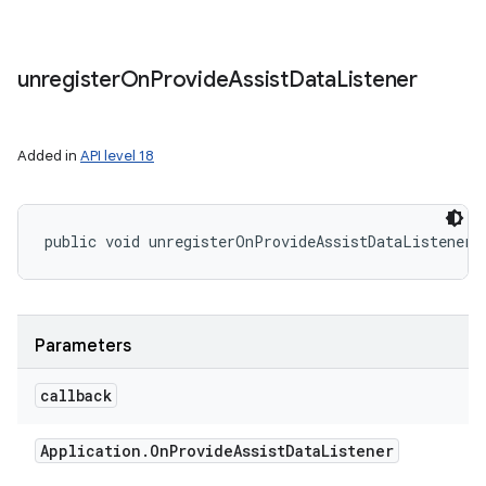
unregister
On
Provide
Assist
Data
Listener
Added in
API level 18
public void unregisterOnProvideAssistDataListener 
Parameters
callback
Application
.
On
Provide
Assist
Data
Listener