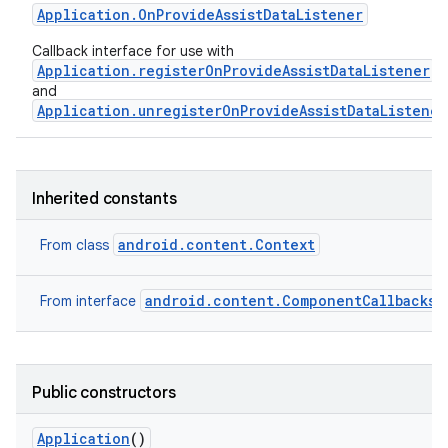
Application
.
On
Provide
Assist
Data
Listener
Callback interface for use with
Application.registerOnProvideAssistDataListener
and
Application.unregisterOnProvideAssistDataListener
Inherited constants
android.content.Context
From class
android.content.ComponentCallbacks2
From interface
Public constructors
Application
()