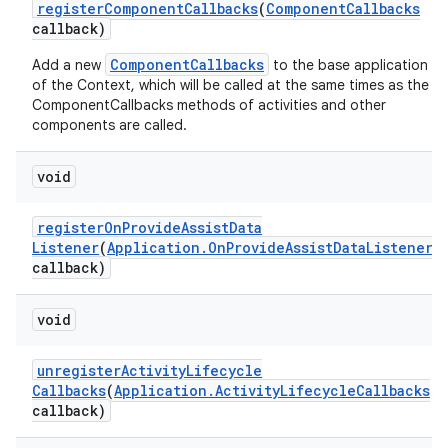
register
Component
Callbacks
(
Component
Callbacks
callback)
ComponentCallbacks
Add a new
to the base application
of the Context, which will be called at the same times as the
ComponentCallbacks methods of activities and other
components are called.
void
register
On
Provide
Assist
Data
Listener
(
Application
.
On
Provide
Assist
Data
Listener
callback)
void
unregister
Activity
Lifecycle
Callbacks
(
Application
.
Activity
Lifecycle
Callbacks
callback)