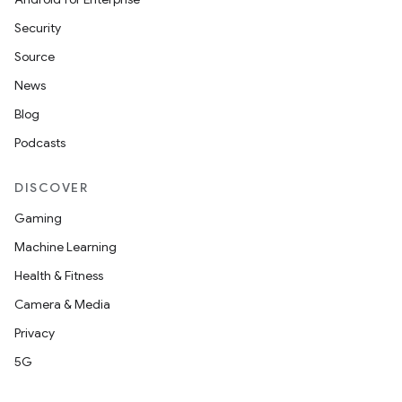
Security
Source
News
Blog
Podcasts
DISCOVER
Gaming
Machine Learning
Health & Fitness
Camera & Media
Privacy
5G