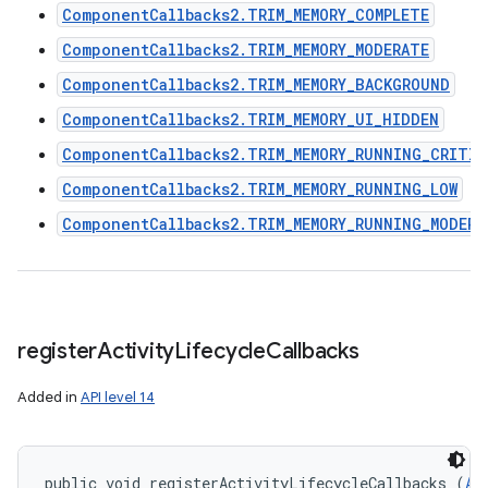
ComponentCallbacks2.TRIM_MEMORY_COMPLETE
ComponentCallbacks2.TRIM_MEMORY_MODERATE
ComponentCallbacks2.TRIM_MEMORY_BACKGROUND
ComponentCallbacks2.TRIM_MEMORY_UI_HIDDEN
ComponentCallbacks2.TRIM_MEMORY_RUNNING_CRITIC
ComponentCallbacks2.TRIM_MEMORY_RUNNING_LOW
ComponentCallbacks2.TRIM_MEMORY_RUNNING_MODERA
register
Activity
Lifecycle
Callbacks
Added in
API level 14
public void registerActivityLifecycleCallbacks (
Ap