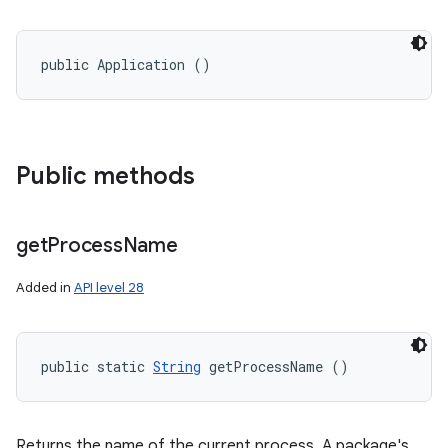
public Application ()
Public methods
get
Process
Name
Added in
API level 28
public static 
String
 getProcessName ()
Returns the name of the current process. A package's