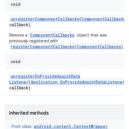
void
unregister
Component
Callbacks
(
Component
Callbacks
callback)
ComponentCallbacks
Remove a
object that was
previously registered with
registerComponentCallbacks(ComponentCallbacks)
.
void
unregister
On
Provide
Assist
Data
Listener
(
Application
.
On
Provide
Assist
Data
Listener
callback)
Inherited methods
android.content.ContextWrapper
From class