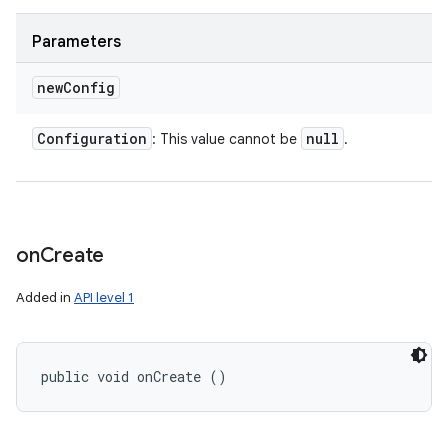
Parameters
new
Config
Configuration
null
: This value cannot be
.
on
Create
Added in
API level 1
public void onCreate ()