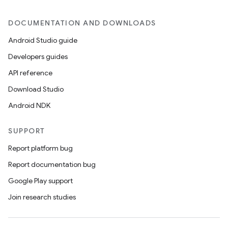
DOCUMENTATION AND DOWNLOADS
Android Studio guide
Developers guides
API reference
Download Studio
Android NDK
SUPPORT
Report platform bug
Report documentation bug
Google Play support
Join research studies