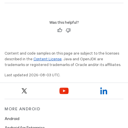
Was this helpful?
Content and code samples on this page are subject to the licenses
described in the
Content License
. Java and OpenJDK are
trademarks or registered trademarks of Oracle and/or its affiliates.
Last updated 2026-08-03 UTC.
MORE ANDROID
Android
Android for Enterprise