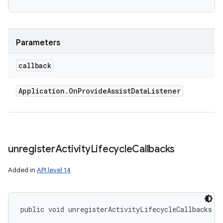
Parameters
callback
Application
.
On
Provide
Assist
Data
Listener
unregister
Activity
Lifecycle
Callbacks
Added in
API level 14
public void unregisterActivityLifecycleCallbacks (