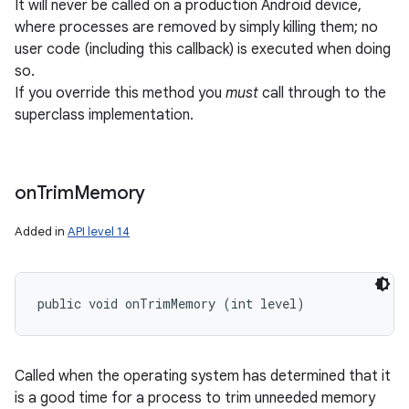
It will never be called on a production Android device,
where processes are removed by simply killing them; no
user code (including this callback) is executed when doing
so.
If you override this method you
must
call through to the
superclass implementation.
on
Trim
Memory
Added in
API level 14
public void onTrimMemory (int level)
Called when the operating system has determined that it
is a good time for a process to trim unneeded memory