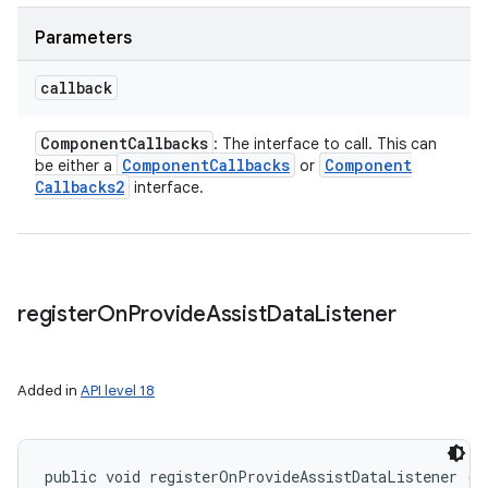
Parameters
callback
Component
Callbacks
: The interface to call. This can
Component
Callbacks
Component
be either a
or
Callbacks2
interface.
register
On
Provide
Assist
Data
Listener
Added in
API level 18
public void registerOnProvideAssistDataListener (
A