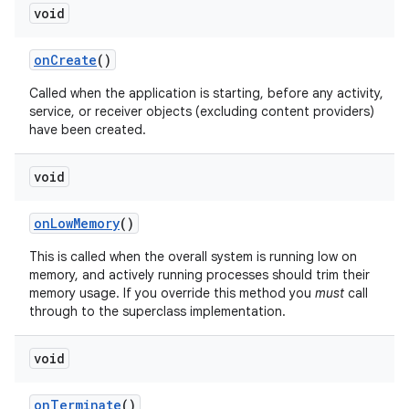
void
on
Create
()
Called when the application is starting, before any activity,
service, or receiver objects (excluding content providers)
have been created.
void
on
Low
Memory
()
This is called when the overall system is running low on
memory, and actively running processes should trim their
memory usage. If you override this method you
must
call
through to the superclass implementation.
void
on
Terminate
()