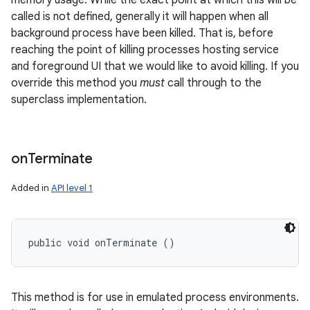
memory usage. While the exact point at which this will be
called is not defined, generally it will happen when all
background process have been killed. That is, before
reaching the point of killing processes hosting service
and foreground UI that we would like to avoid killing. If you
override this method you
must
call through to the
superclass implementation.
nits
on
Terminate
Added in
API level 1
public void onTerminate ()
This method is for use in emulated process environments.