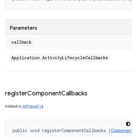
ces
ets
Parameters
callback
Application
.
Activity
Lifecycle
Callbacks
register
Component
Callbacks
Added in
API level 14
public void registerComponentCallbacks (
ComponentC