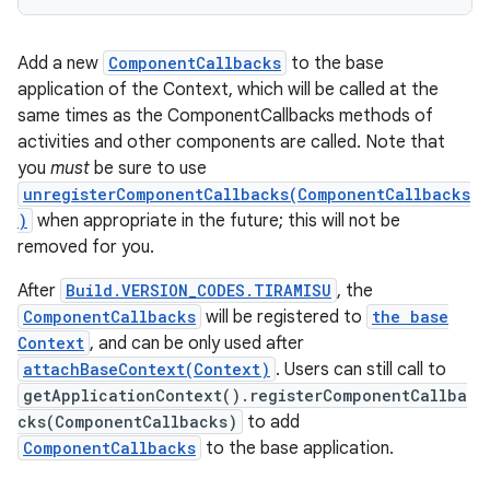
Add a new
ComponentCallbacks
to the base
application of the Context, which will be called at the
same times as the ComponentCallbacks methods of
activities and other components are called. Note that
you
must
be sure to use
unregisterComponentCallbacks(ComponentCallbacks
)
when appropriate in the future; this will not be
removed for you.
After
Build.VERSION_CODES.TIRAMISU
, the
n
ComponentCallbacks
will be registered to
the base
Context
, and can be only used after
y
attachBaseContext(Context)
. Users can still call to
getApplicationContext().registerComponentCallba
cks(ComponentCallbacks)
to add
ComponentCallbacks
to the base application.