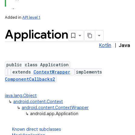
Added in
API level 1
Application
Kotlin
|
Java
public class Application
extends
ContextWrapper
implements
ComponentCallbacks2
java.lang.Object
↳
android.content.Context
↳
android.content.ContextWrapper
↳
android.app.Application
Known direct subclasses