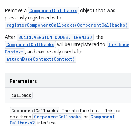
Remove a
ComponentCallbacks
object that was
previously registered with
registerComponentCallbacks(ComponentCallbacks)
.
After
Build.VERSION_CODES.TIRAMISU
, the
ComponentCallbacks
will be unregistered to
the base
Context
, and can be only used after
attachBaseContext(Context)
Parameters
callback
Component
Callbacks
: The interface to call. This can
Component
Callbacks
Component
be either a
or
Callbacks2
interface.