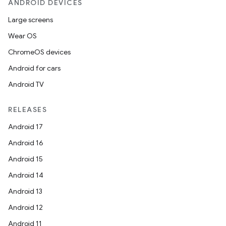
ANDROID DEVICES
Large screens
Wear OS
ChromeOS devices
Android for cars
Android TV
RELEASES
Android 17
Android 16
Android 15
Android 14
Android 13
Android 12
Android 11