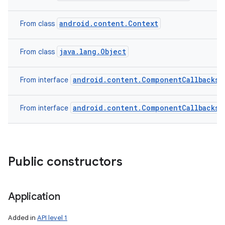
android.content.Context
From class
java.lang.Object
From class
android.content.ComponentCallbacks2
From interface
android.content.ComponentCallbacks
From interface
Public constructors
Application
Added in
API level 1