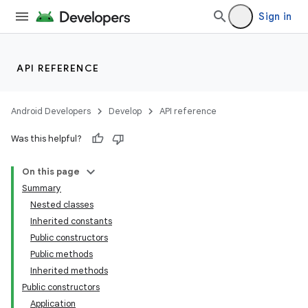
Sign in
API REFERENCE
Android Developers
Develop
API reference
Was this helpful?
On this page
Summary
Nested classes
Inherited constants
Public constructors
Public methods
Inherited methods
Public constructors
Application