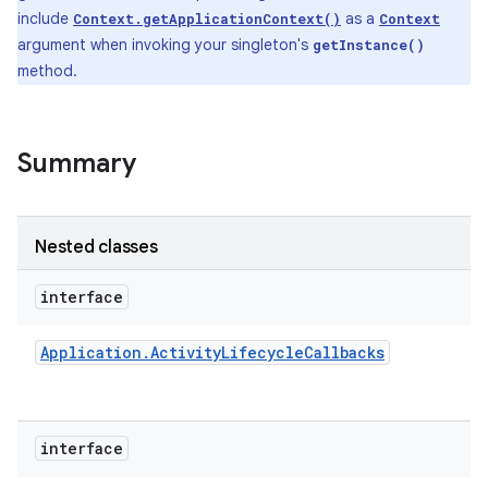
include
as a
Context.getApplicationContext()
Context
argument when invoking your singleton's
getInstance()
method.
Summary
Nested classes
interface
Application
.
Activity
Lifecycle
Callbacks
interface