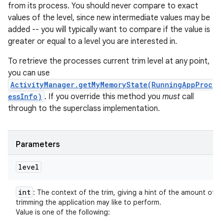
from its process. You should never compare to exact
values of the level, since new intermediate values may be
added -- you will typically want to compare if the value is
greater or equal to a level you are interested in.
To retrieve the processes current trim level at any point,
you can use
ActivityManager.getMyMemoryState(RunningAppProc
essInfo)
. If you override this method you
must
call
through to the superclass implementation.
Parameters
level
int
: The context of the trim, giving a hint of the amount of
trimming the application may like to perform.
Value is one of the following: