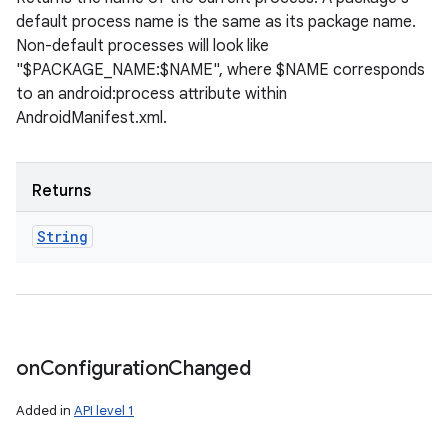
default process name is the same as its package name.
Non-default processes will look like
"$PACKAGE_NAME:$NAME", where $NAME corresponds
to an android:process attribute within
AndroidManifest.xml.
Returns
String
on
Configuration
Changed
Added in
API level 1