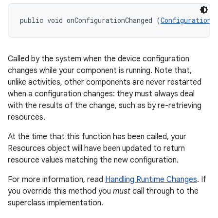
public void onConfigurationChanged (
Configuration
 
Called by the system when the device configuration
changes while your component is running. Note that,
unlike activities, other components are never restarted
when a configuration changes: they must always deal
with the results of the change, such as by re-retrieving
resources.
At the time that this function has been called, your
Resources object will have been updated to return
resource values matching the new configuration.
For more information, read
Handling Runtime Changes
. If
you override this method you
must
call through to the
superclass implementation.
r