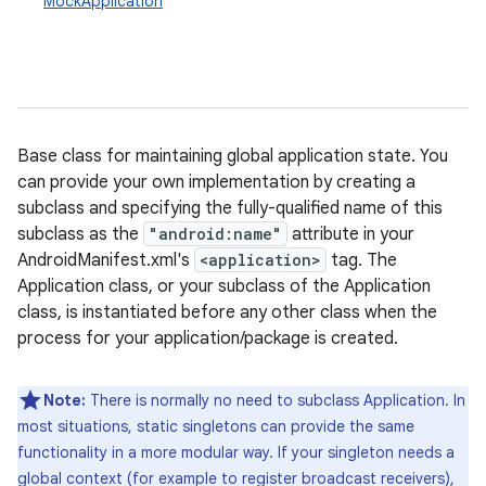
MockApplication
Base class for maintaining global application state. You
can provide your own implementation by creating a
subclass and specifying the fully-qualified name of this
subclass as the
"android:name"
attribute in your
AndroidManifest.xml's
<application>
tag. The
Application class, or your subclass of the Application
class, is instantiated before any other class when the
process for your application/package is created.
Note:
There is normally no need to subclass Application. In
most situations, static singletons can provide the same
functionality in a more modular way. If your singleton needs a
global context (for example to register broadcast receivers),