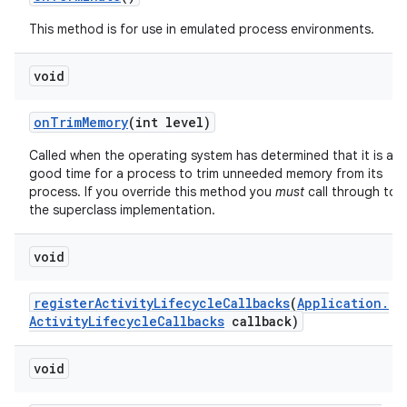
This method is for use in emulated process environments.
void
on
Trim
Memory
(int level)
Called when the operating system has determined that it is a
good time for a process to trim unneeded memory from its
process. If you override this method you
must
call through to
the superclass implementation.
void
register
Activity
Lifecycle
Callbacks
(
Application
.
Activity
Lifecycle
Callbacks
callback)
void