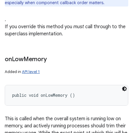
especially when component callback order matters.
.
If you override this method you
must
call through to the
superclass implementation.
on
on
Low
Memory
Added in
API level 1
public void onLowMemory ()
This is called when the overall system is running low on
memory, and actively running processes should trim their