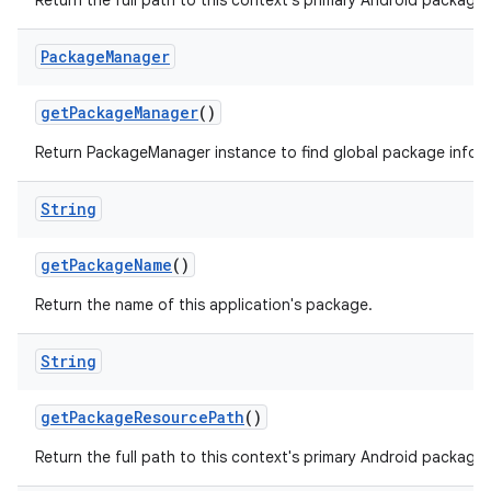
Return the full path to this context's primary Android package.
Package
Manager
get
Package
Manager
()
Return PackageManager instance to find global package infor
String
get
Package
Name
()
Return the name of this application's package.
String
get
Package
Resource
Path
()
Return the full path to this context's primary Android package.