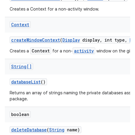
Creates a Context for a non-activity window.
Context
create
Window
Context
(
Display
display
,
int type
,
Bu
Context
activity
Creates a
for a non-
window on the giv
String[]
database
List
()
Returns an array of strings naming the private databases assoc
package.
boolean
delete
Database
(
String
name)