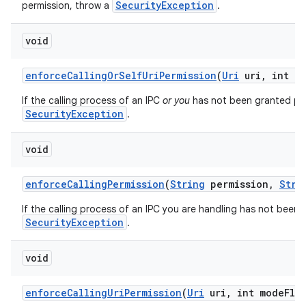
SecurityException
permission, throw a
.
void
enforce
Calling
Or
Self
Uri
Permission
(
Uri
uri
,
int mo
If the calling process of an IPC
or you
has not been granted perm
SecurityException
.
void
enforce
Calling
Permission
(
String
permission
,
Stri
If the calling process of an IPC you are handling has not been 
SecurityException
.
void
enforce
Calling
Uri
Permission
(
Uri
uri
,
int mode
Fla