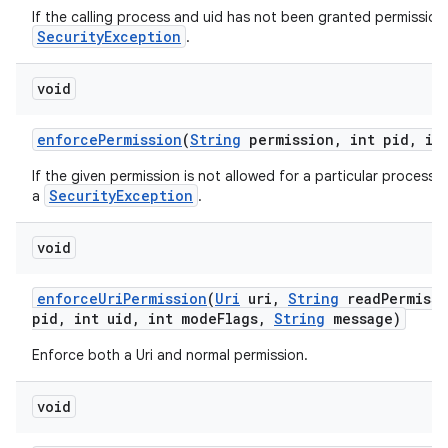
If the calling process and uid has not been granted permission 
n
SecurityException
.
y
void
enforce
Permission
(
String
permission
,
int pid
,
int
If the given permission is not allowed for a particular process 
SecurityException
a
.
void
enforce
Uri
Permission
(
Uri
uri
,
String
read
Permiss
pid
,
int uid
,
int mode
Flags
,
String
message)
Enforce both a Uri and normal permission.
void