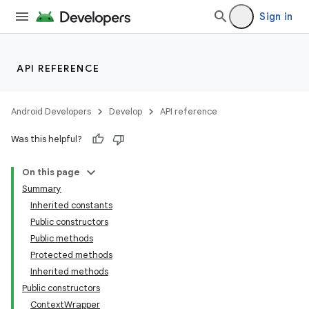
Sign in
API REFERENCE
Android Developers
Develop
API reference
Was this helpful?
On this page
Summary
Inherited constants
Public constructors
Public methods
Protected methods
Inherited methods
Public constructors
ContextWrapper