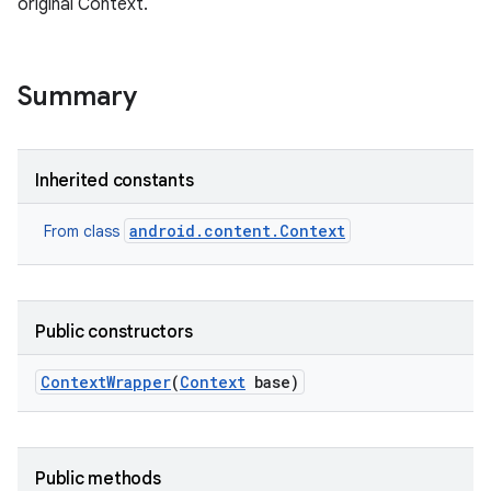
original Context.
r
Summary
Inherited constants
android.content.Context
From class
Public constructors
Context
Wrapper
(
Context
base)
Public methods