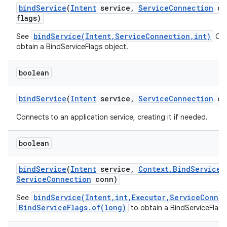
bind
Service
(
Intent
service
,
Service
Connection
co
flags)
bindService(Intent,ServiceConnection,int)
See
Cal
obtain a BindServiceFlags object.
boolean
bind
Service
(
Intent
service
,
Service
Connection
co
Connects to an application service, creating it if needed.
boolean
bind
Service
(
Intent
service
,
Context
.
Bind
Service
F
Service
Connection
conn)
bindService(Intent,int,Executor,ServiceConne
See
BindServiceFlags.of(long)
to obtain a BindServiceFlags