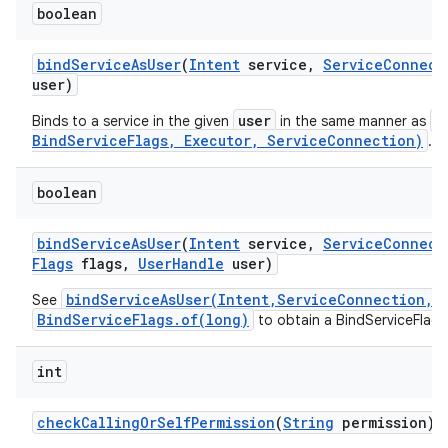
boolean
bind
Service
As
User
(
Intent
service
,
Service
Connect
user)
user
b
Binds to a service in the given
in the same manner as
BindServiceFlags, Executor, ServiceConnection)
.
boolean
bind
Service
As
User
(
Intent
service
,
Service
Connect
Flags
flags
,
User
Handle
user)
bindServiceAsUser(Intent,ServiceConnection,i
See
BindServiceFlags.of(long)
to obtain a BindServiceFlags
int
check
Calling
Or
Self
Permission
(
String
permission)