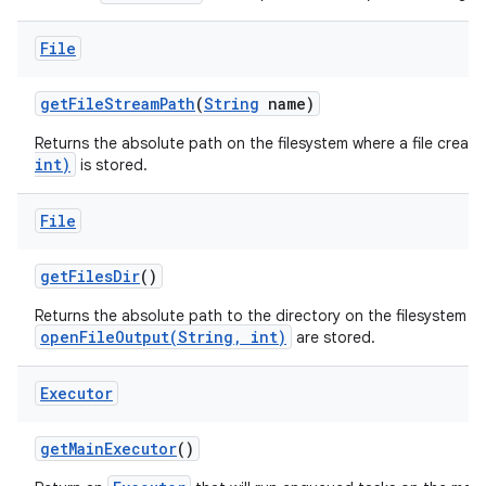
File
get
File
Stream
Path
(
String
name)
Returns the absolute path on the filesystem where a file creat
int)
is stored.
File
get
Files
Dir
()
Returns the absolute path to the directory on the filesystem wh
openFileOutput(String, int)
are stored.
Executor
get
Main
Executor
()