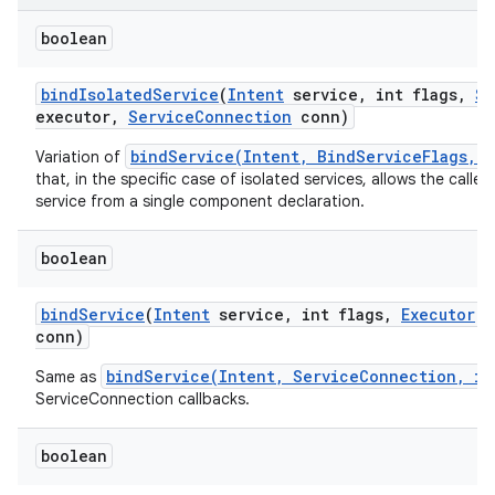
boolean
bind
Isolated
Service
(
Intent
service
,
int flags
,
St
executor
,
Service
Connection
conn)
bindService(Intent, BindServiceFlags, 
Variation of
that, in the specific case of isolated services, allows the calle
service from a single component declaration.
boolean
bind
Service
(
Intent
service
,
int flags
,
Executor
e
conn)
bindService(Intent, ServiceConnection, in
Same as
ServiceConnection callbacks.
boolean