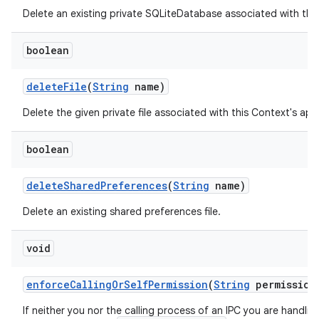
Delete an existing private SQLiteDatabase associated with thi
boolean
delete
File
(
String
name)
Delete the given private file associated with this Context's ap
boolean
ces
ets
delete
Shared
Preferences
(
String
name)
Delete an existing shared preferences file.
void
enforce
Calling
Or
Self
Permission
(
String
permission
If neither you nor the calling process of an IPC you are handli