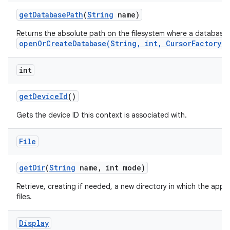
get
Database
Path
(
String
name)
Returns the absolute path on the filesystem where a database
openOrCreateDatabase(String, int, CursorFactory)
int
get
Device
Id
()
Gets the device ID this context is associated with.
File
get
Dir
(
String
name
,
int mode)
Retrieve, creating if needed, a new directory in which the appl
files.
Display