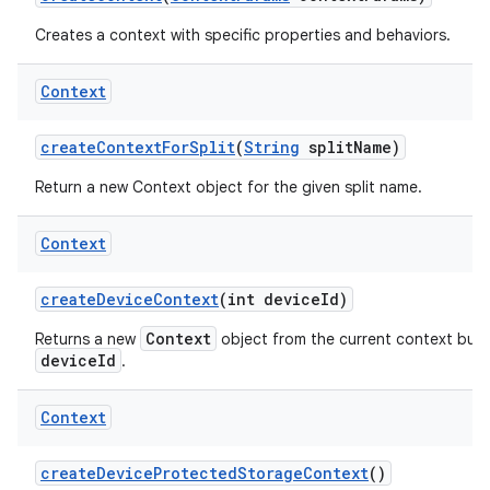
Creates a context with specific properties and behaviors.
Context
create
Context
For
Split
(
String
split
Name)
Return a new Context object for the given split name.
Context
create
Device
Context
(int device
Id)
Context
Returns a new
object from the current context but w
deviceId
.
Context
create
Device
Protected
Storage
Context
()