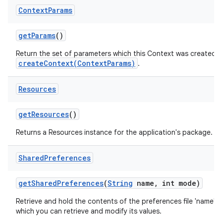
Context
Params
get
Params
()
Return the set of parameters which this Context was created wit
createContext(ContextParams)
.
Resources
get
Resources
()
Returns a Resources instance for the application's package.
Shared
Preferences
get
Shared
Preferences
(
String
name
,
int mode)
Retrieve and hold the contents of the preferences file 'name',
which you can retrieve and modify its values.