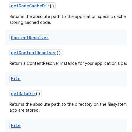
get
Code
Cache
Dir
()
Returns the absolute path to the application specific cache di
storing cached code.
Content
Resolver
get
Content
Resolver
()
Return a ContentResolver instance for your application's pack
File
get
Data
Dir
()
Returns the absolute path to the directory on the filesystem whe
app are stored.
File