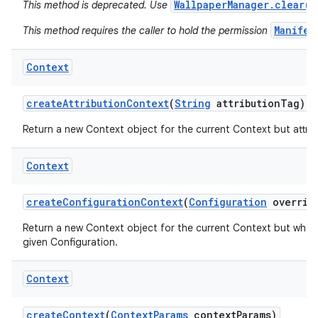
WallpaperManager.clear()
This method is deprecated. Use
Manifes
This method requires the caller to hold the permission
Context
create
Attribution
Context
(
String
attribution
Tag)
Return a new Context object for the current Context but attribu
Context
create
Configuration
Context
(
Configuration
overrid
Return a new Context object for the current Context but whos
nits
given Configuration.
Context
create
Context
(
Context
Params
context
Params)