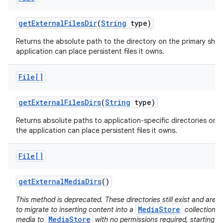
get
External
Files
Dir
(
String
type)
Returns the absolute path to the directory on the primary sha
application can place persistent files it owns.
File[]
get
External
Files
Dirs
(
String
type)
Returns absolute paths to application-specific directories on a
the application can place persistent files it owns.
File[]
get
External
Media
Dirs
()
This method is deprecated. These directories still exist and ar
MediaStore
to migrate to inserting content into a
collection d
MediaStore
media to
with no permissions required, starting i