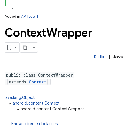
Added in
API level 1
Context
Wrapper
Kotlin
|
Java
lization
public class ContextWrapper
extends
Context
java.lang.Object
↳
android.content.Context
↳
android.content.ContextWrapper
Known direct subclasses