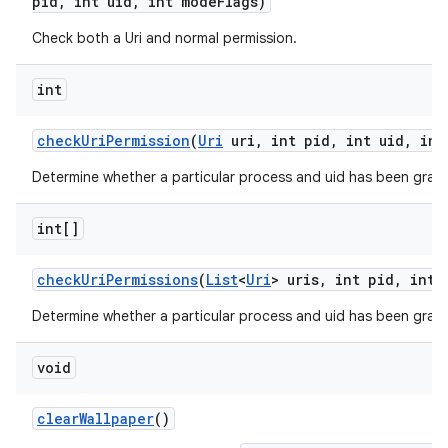
pid
,
int uid
,
int mode
Flags)
Check both a Uri and normal permission.
int
check
Uri
Permission
(
Uri
uri
,
int pid
,
int uid
,
int
Determine whether a particular process and uid has been grant
int[]
check
Uri
Permissions
(
List
<
Uri
> uris
,
int pid
,
int 
on
Determine whether a particular process and uid has been grante
void
clear
Wallpaper
()