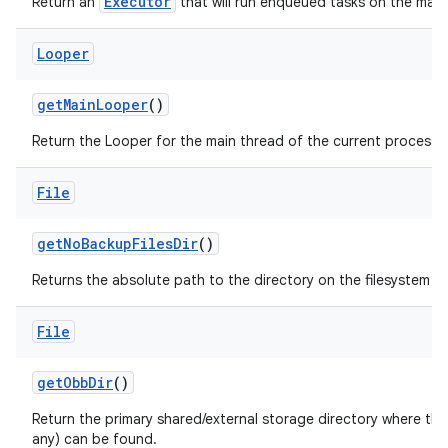
Executor
Return an
that will run enqueued tasks on the main
Looper
get
Main
Looper
()
Return the Looper for the main thread of the current process.
File
get
No
Backup
Files
Dir
()
Returns the absolute path to the directory on the filesystem si
File
get
Obb
Dir
()
Return the primary shared/external storage directory where this 
any) can be found.