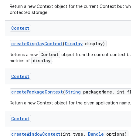
Return a new Context object for the current Context but whos
protected storage.
Context
create
Display
Context
(
Display
display)
Context
Returns a new
object from the current context but 
display
metrics of
.
Context
create
Package
Context
(
String
package
Name
,
int fla
Return a new Context object for the given application name.
Context
create
Window
Context
(int type
,
Bundle
options)