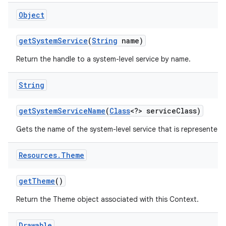
Object
get
System
Service
(
String
name)
Return the handle to a system-level service by name.
String
get
System
Service
Name
(
Class
<?> service
Class)
Gets the name of the system-level service that is represented b
Resources
.
Theme
get
Theme
()
Return the Theme object associated with this Context.
Drawable