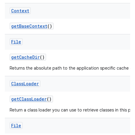
Context
get
Base
Context
()
File
get
Cache
Dir
()
Returns the absolute path to the application specific cache dir
Class
Loader
get
Class
Loader
()
Return a class loader you can use to retrieve classes in this pa
File