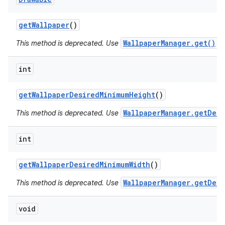
get
Wallpaper
()
WallpaperManager.get()
This method is deprecated. Use
in
int
get
Wallpaper
Desired
Minimum
Height
()
WallpaperManager.getDesi
This method is deprecated. Use
int
get
Wallpaper
Desired
Minimum
Width
()
WallpaperManager.getDesi
This method is deprecated. Use
void