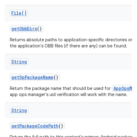
File[]
get
Obb
Dirs
()
Returns absolute paths to application-specific directories on a
the application's OBB files (if there are any) can be found.
String
get
Op
Package
Name
()
AppOpsMan
Return the package name that should be used for
app ops manager's uid verification will work with the name.
String
get
Package
Code
Path
()