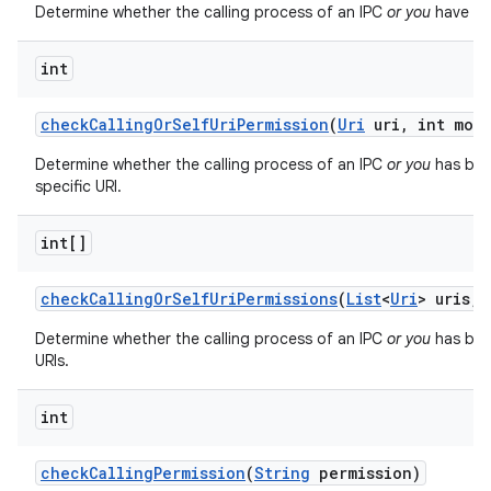
Determine whether the calling process of an IPC
or you
have bee
int
check
Calling
Or
Self
Uri
Permission
(
Uri
uri
,
int mod
Determine whether the calling process of an IPC
or you
has bee
specific URI.
int[]
check
Calling
Or
Self
Uri
Permissions
(
List
<
Uri
> uris
,
i
Determine whether the calling process of an IPC
or you
has been
URIs.
int
check
Calling
Permission
(
String
permission)