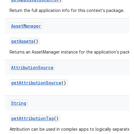
Return the full application info for this context's package.
Asset
Manager
get
Assets
()
Returns an AssetManager instance for the application's packa
Attribution
Source
get
Attribution
Source
()
String
get
Attribution
Tag
()
Attribution can be used in complex apps to logically separate p