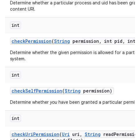
Determine whether a particular process and uid has been grant
content URI.
int
check
Permission
(
String
permission
,
int pid
,
int u
Determine whether the given permission is allowed for a particu
system.
int
check
Self
Permission
(
String
permission)
Determine whether
you
have been granted a particular permiss
int
check
Uri
Permission
(
Uri
uri
,
String
read
Permission