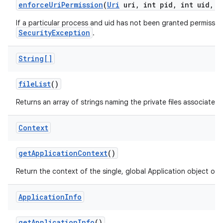
enforce
Uri
Permission
(
Uri
uri
,
int pid
,
int uid
,
i
If a particular process and uid has not been granted permission
SecurityException
.
String[]
file
List
()
Returns an array of strings naming the private files associated
Context
get
Application
Context
()
Return the context of the single, global Application object of 
Application
Info
get
Application
Info
()