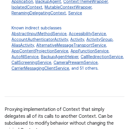
Application
,
BackupAgent
,
ContextThemeWrapper
,
IsolatedContext
,
MutableContextWrapper
,
RenamingDelegatingContext
,
Service
Known indirect subclasses
AbstractInputMethodService
,
AccessibilityService
,
AccountAuthenticatorActivity
,
Activity
,
ActivityGroup
,
AliasActivity
,
AlternativeMessageTransportService
,
AppContentProjectionService
,
AppFunctionService
,
AutofillService
,
BackupAgentHelper
,
CallRedirectionService
,
CallScreeningService
,
CameraPrewarmService
,
CarrierMessagingClientService
, and 51 others.
Proxying implementation of Context that simply
delegates all of its calls to another Context. Can be
subclassed to modify behavior without changing the