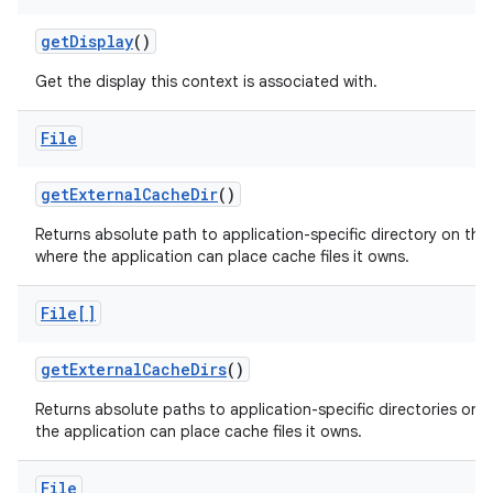
get
Display
()
Get the display this context is associated with.
File
get
External
Cache
Dir
()
Returns absolute path to application-specific directory on the
where the application can place cache files it owns.
File[]
get
External
Cache
Dirs
()
Returns absolute paths to application-specific directories on a
the application can place cache files it owns.
File