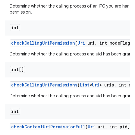
Determine whether the calling process of an IPC you are handli
permission.
int
check
Calling
Uri
Permission
(
Uri
uri
,
int mode
Flags)
Determine whether the calling process and uid has been grante
int[]
check
Calling
Uri
Permissions
(
List
<
Uri
> uris
,
int mo
Determine whether the calling process and uid has been granted
int
check
Content
Uri
Permission
Full
(
Uri
uri
,
int pid
,
i