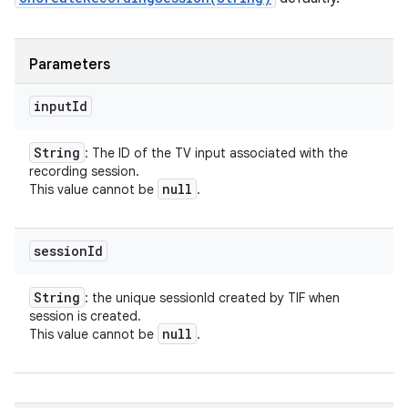
Parameters
input
Id
String
: The ID of the TV input associated with the
recording session.
null
This value cannot be
.
session
Id
String
: the unique sessionId created by TIF when
session is created.
null
This value cannot be
.