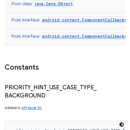
java.lang.Object
From class
android.content.ComponentCallbacks2
From interface
android.content.ComponentCallbacks
From interface
Constants
PRIORITY
_
HINT
_
USE
_
CASE
_
TYPE
_
BACKGROUND
Added in
API level 30