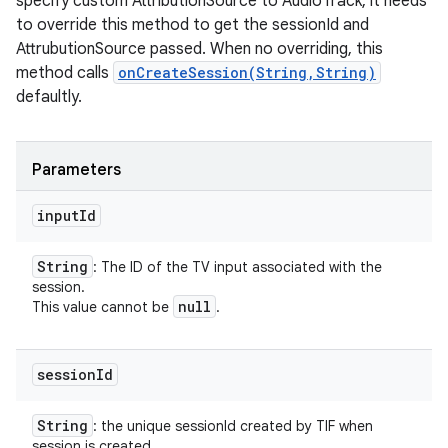
specify custom AttributionSource to AudioTrack, it needs
to override this method to get the sessionId and
AttrubutionSource passed. When no overriding, this
method calls
onCreateSession(String,String)
defaultly.
Parameters
input
Id
String
: The ID of the TV input associated with the
session.
null
This value cannot be
.
session
Id
String
: the unique sessionId created by TIF when
session is created.