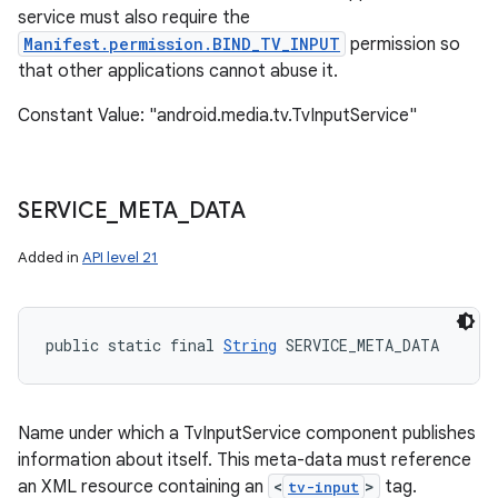
service must also require the
Manifest.permission.BIND_TV_INPUT
permission so
that other applications cannot abuse it.
Constant Value: "android.media.tv.TvInputService"
SERVICE
_
META
_
DATA
Added in
API level 21
public static final 
String
 SERVICE_META_DATA
Name under which a TvInputService component publishes
information about itself. This meta-data must reference
an XML resource containing an
<
>
tag.
tv-input