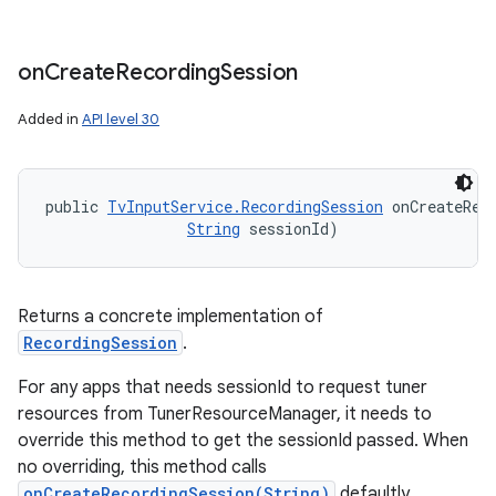
on
Create
Recording
Session
Added in
API level 30
public 
TvInputService.RecordingSession
 onCreateRec
String
 sessionId)
Returns a concrete implementation of
RecordingSession
.
For any apps that needs sessionId to request tuner
resources from TunerResourceManager, it needs to
override this method to get the sessionId passed. When
no overriding, this method calls
onCreateRecordingSession(String)
defaultly.