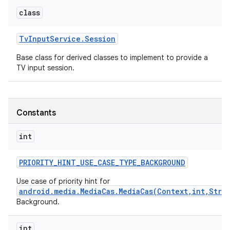
class
Tv
Input
Service
.
Session
Base class for derived classes to implement to provide a
TV input session.
Constants
int
PRIORITY
_
HINT
_
USE
_
CASE
_
TYPE
_
BACKGROUND
Use case of priority hint for
android.media.MediaCas.MediaCas(Context,int,Stri
Background.
int