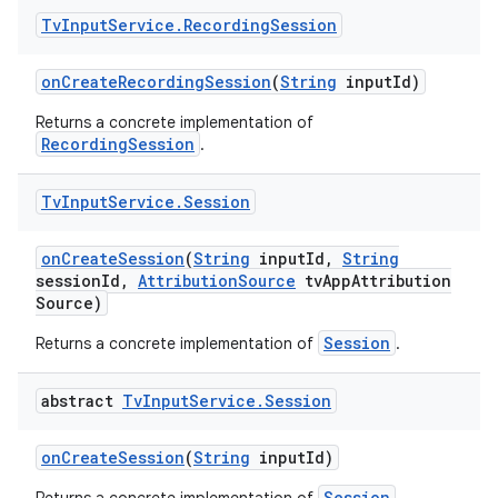
Tv
Input
Service
.
Recording
Session
on
Create
Recording
Session
(
String
input
Id)
Returns a concrete implementation of
RecordingSession
.
Tv
Input
Service
.
Session
on
Create
Session
(
String
input
Id
,
String
session
Id
,
Attribution
Source
tv
App
Attribution
Source)
Session
Returns a concrete implementation of
.
abstract
Tv
Input
Service
.
Session
on
Create
Session
(
String
input
Id)
Session