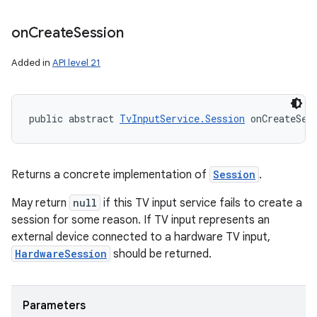
on
Create
Session
Added in
API level 21
public abstract 
TvInputService.Session
 onCreateSes
Returns a concrete implementation of
Session
.
May return
null
if this TV input service fails to create a
session for some reason. If TV input represents an
external device connected to a hardware TV input,
HardwareSession
should be returned.
Parameters