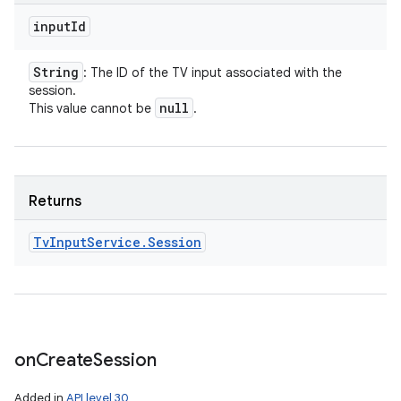
input
Id
String
: The ID of the TV input associated with the
session.
null
This value cannot be
.
Returns
Tv
Input
Service
.
Session
on
Create
Session
Added in
API level 30