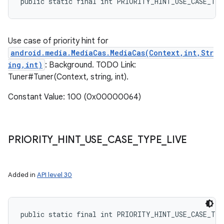
public static final int PRIORITY_HINT_USE_CASE_TY
Use case of priority hint for
android.media.MediaCas.MediaCas(Context,int,Str
ing,int)
: Background. TODO Link:
Tuner#Tuner(Context, string, int).
Constant Value: 100 (0x00000064)
PRIORITY
_
HINT
_
USE
_
CASE
_
TYPE
_
LIVE
Added in
API level 30
public static final int PRIORITY_HINT_USE_CASE_TY