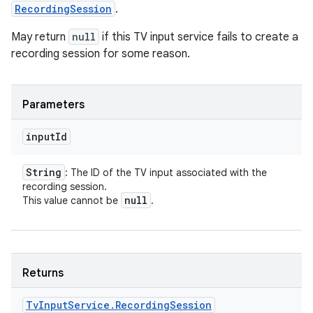
RecordingSession
.
May return
null
if this TV input service fails to create a
recording session for some reason.
Parameters
input
Id
String
: The ID of the TV input associated with the
recording session.
null
This value cannot be
.
Returns
Tv
Input
Service
.
Recording
Session