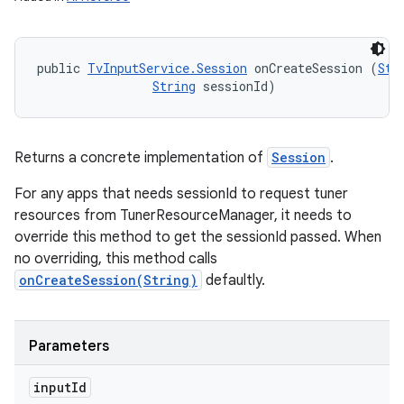
public 
TvInputService.Session
 onCreateSession (
Str
String
 sessionId)
Returns a concrete implementation of
Session
.
For any apps that needs sessionId to request tuner
resources from TunerResourceManager, it needs to
override this method to get the sessionId passed. When
no overriding, this method calls
onCreateSession(String)
defaultly.
Parameters
input
Id