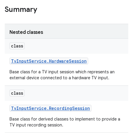
Summary
r
Nested classes
class
Tv
Input
Service
.
Hardware
Session
Base class for a TV input session which represents an
external device connected to a hardware TV input.
class
Tv
Input
Service
.
Recording
Session
Base class for derived classes to implement to provide a
TV input recording session.