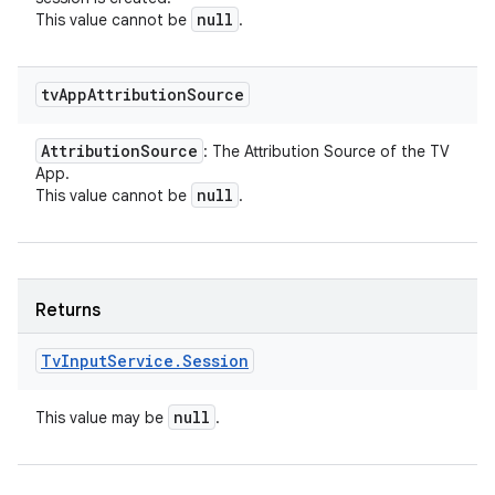
null
This value cannot be
.
tv
App
Attribution
Source
Attribution
Source
: The Attribution Source of the TV
App.
null
This value cannot be
.
Returns
Tv
Input
Service
.
Session
null
This value may be
.