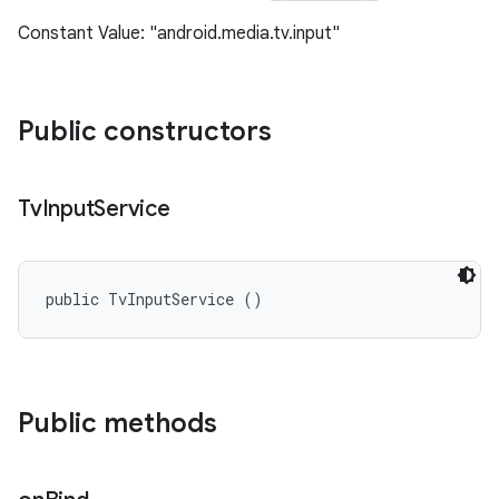
Constant Value: "android.media.tv.input"
Public constructors
Tv
Input
Service
public TvInputService ()
Public methods