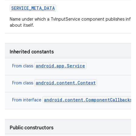
SERVICE
_
META
_
DATA
Name under which a TvInputService component publishes infor
about itself.
Inherited constants
android.app.Service
From class
android.content.Context
From class
android.content.ComponentCallbacks2
From interface
Public constructors