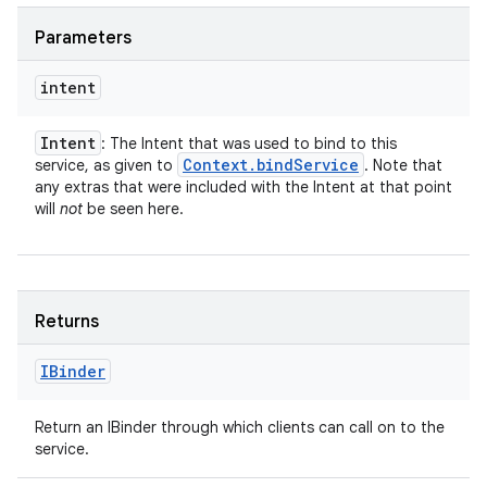
Parameters
intent
Intent
: The Intent that was used to bind to this
Context
.
bind
Service
service, as given to
. Note that
any extras that were included with the Intent at that point
will
not
be seen here.
Returns
IBinder
Return an IBinder through which clients can call on to the
service.