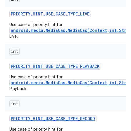
PRIORITY
_
HINT
_
USE
_
CASE
_
TYPE
_
LIVE
Use case of priority hint for
android.media.MediaCas.MediaCas(Context,int,Stri
Live.
int
on
PRIORITY
_
HINT
_
USE
_
CASE
_
TYPE
_
PLAYBACK
Use case of priority hint for
android.media.MediaCas.MediaCas(Context,int,Stri
Playback.
int
PRIORITY
_
HINT
_
USE
_
CASE
_
TYPE
_
RECORD
Use case of priority hint for