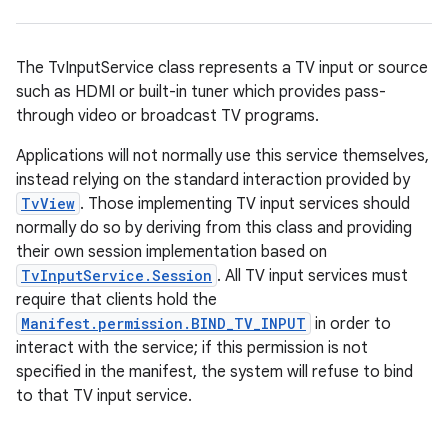
The TvInputService class represents a TV input or source
such as HDMI or built-in tuner which provides pass-
through video or broadcast TV programs.
Applications will not normally use this service themselves,
instead relying on the standard interaction provided by
TvView
. Those implementing TV input services should
normally do so by deriving from this class and providing
their own session implementation based on
TvInputService.Session
. All TV input services must
require that clients hold the
Manifest.permission.BIND_TV_INPUT
in order to
interact with the service; if this permission is not
specified in the manifest, the system will refuse to bind
to that TV input service.