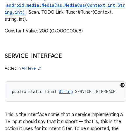
n
android.media.MediaCas.MediaCas(Context,int,Str
y
ing,int)
: Scan. TODO Link: Tuner#Tuner(Context,
string, int).
Constant Value: 200 (0x000000c8)
SERVICE
_
INTERFACE
Added in
API level 21
public static final 
String
 SERVICE_INTERFACE
This is the interface name that a service implementing a
TV input should say that it support -- that is, this is the
action it uses for its intent filter. To be supported, the