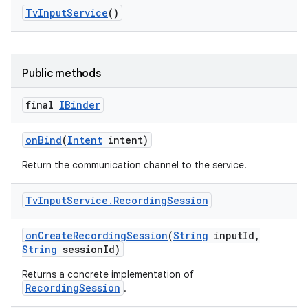
Tv
Input
Service
()
Public methods
final
IBinder
on
Bind
(
Intent
intent)
Return the communication channel to the service.
Tv
Input
Service
.
Recording
Session
on
Create
Recording
Session
(
String
input
Id
,
String
session
Id)
Returns a concrete implementation of
RecordingSession
.