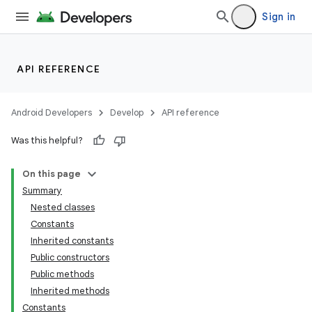
Sign in
API REFERENCE
Android Developers
Develop
API reference
Was this helpful?
On this page
Summary
Nested classes
Constants
Inherited constants
Public constructors
Public methods
Inherited methods
Constants