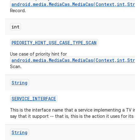
android.media.MediaCas.MediaCas(Context,int,Stri
Record.
int
PRIORITY
_
HINT
_
USE
_
CASE
_
TYPE
_
SCAN
Use case of priority hint for
android.media.MediaCas.MediaCas(Context,int,Stri
nits
Scan.
String
SERVICE
_
INTERFACE
This is the interface name that a service implementing a TV inp
say that it support -- that is, this is the action it uses for its int
String