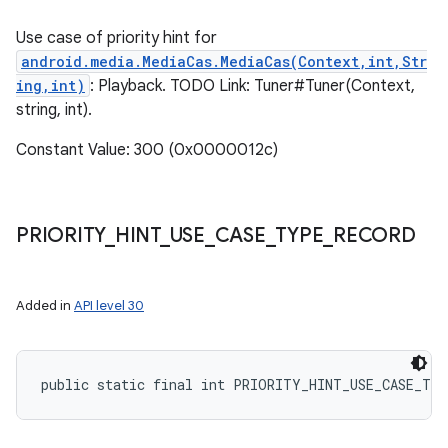
Use case of priority hint for
android.media.MediaCas.MediaCas(Context,int,Str
ing,int)
: Playback. TODO Link: Tuner#Tuner(Context,
string, int).
Constant Value: 300 (0x0000012c)
ces
ets
PRIORITY
_
HINT
_
USE
_
CASE
_
TYPE
_
RECORD
Added in
API level 30
public static final int PRIORITY_HINT_USE_CASE_TY