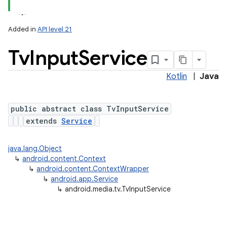
Added in
API level 21
Tv
Input
Service
Kotlin
|
Java
public abstract class TvInputService
extends
Service
lization
java.lang.Object
↳
android.content.Context
↳
android.content.ContextWrapper
↳
android.app.Service
↳
android.media.tv.TvInputService