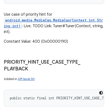
Use case of priority hint for
android.media.MediaCas.MediaCas(Context,int,Str
ing,int)
: Live. TODO Link: Tuner#Tuner(Context, string,
int).
Constant Value: 400 (0x00000190)
PRIORITY
_
HINT
_
USE
_
CASE
_
TYPE
_
PLAYBACK
Added in
API level 30
public static final int PRIORITY_HINT_USE_CASE_TY