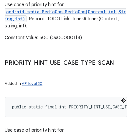
Use case of priority hint for
android.media.MediaCas.MediaCas(Context,int,Str
ing,int)
: Record. TODO Link: Tuner#Tuner(Context,
string, int).
Constant Value: 500 (0x000001f4)
PRIORITY
_
HINT
_
USE
_
CASE
_
TYPE
_
SCAN
Added in
API level 30
public static final int PRIORITY_HINT_USE_CASE_TY
Use case of priority hint for