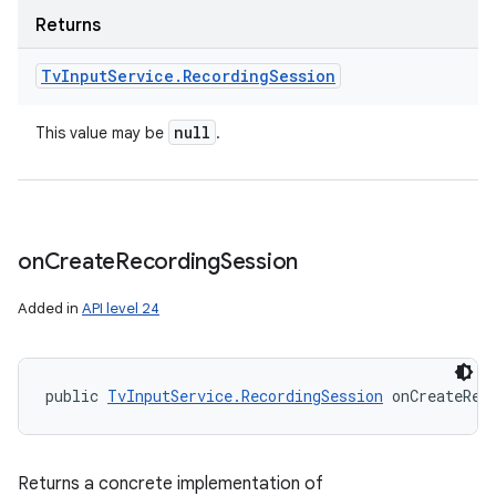
Returns
Tv
Input
Service
.
Recording
Session
null
This value may be
.
on
Create
Recording
Session
Added in
API level 24
public 
TvInputService.RecordingSession
 onCreateRec
Returns a concrete implementation of