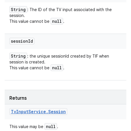
String
: The ID of the TV input associated with the
session.
null
This value cannot be
.
session
Id
String
: the unique sessionId created by TIF when
session is created.
null
This value cannot be
.
Returns
Tv
Input
Service
.
Session
null
This value may be
.