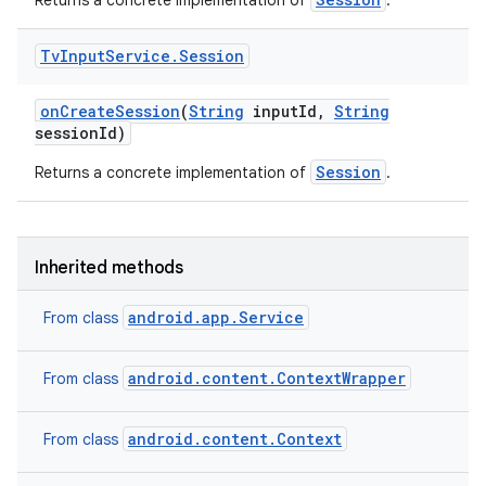
Returns a concrete implementation of
.
Tv
Input
Service
.
Session
on
Create
Session
(
String
input
Id
,
String
session
Id)
Session
Returns a concrete implementation of
.
Inherited methods
android.app.Service
From class
android.content.ContextWrapper
From class
android.content.Context
From class