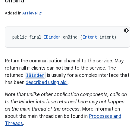
on
Bind
Added in
API level 21
public final 
IBinder
 onBind (
Intent
 intent)
Return the communication channel to the service. May
return null if clients can not bind to the service. The
returned
IBinder
is usually for a complex interface that
has been
described using aidl
.
Note that unlike other application components, calls on
to the IBinder interface returned here may not happen
on the main thread of the process
. More information
about the main thread can be found in
Processes and
Threads
.