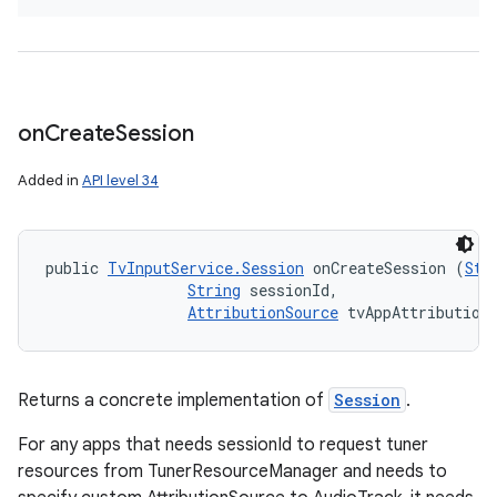
on
Create
Session
Added in
API level 34
public 
TvInputService.Session
 onCreateSession (
Str
String
 sessionId, 

AttributionSource
 tvAppAttribution
Returns a concrete implementation of
Session
.
For any apps that needs sessionId to request tuner
resources from TunerResourceManager and needs to