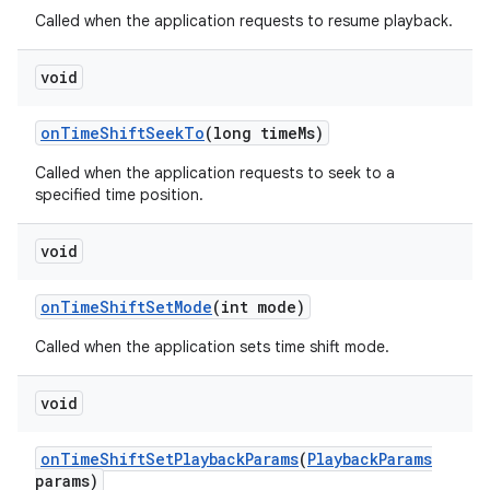
Called when the application requests to resume playback.
void
on
Time
Shift
Seek
To
(long time
Ms)
Called when the application requests to seek to a
specified time position.
void
on
Time
Shift
Set
Mode
(int mode)
Called when the application sets time shift mode.
void
on
Time
Shift
Set
Playback
Params
(
Playback
Params
params)