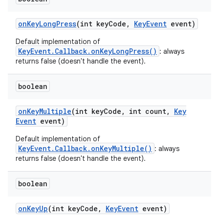
on
Key
Long
Press
(int key
Code
,
Key
Event
event)
Default implementation of
KeyEvent.Callback.onKeyLongPress()
: always
returns false (doesn't handle the event).
boolean
on
Key
Multiple
(int key
Code
,
int count
,
Key
Event
event)
Default implementation of
KeyEvent.Callback.onKeyMultiple()
: always
returns false (doesn't handle the event).
boolean
on
Key
Up
(int key
Code
,
Key
Event
event)