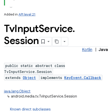
Added in
API level 21
Tv
Input
Service
.
Session
Kotlin
|
Java
lization
public static abstract class
TvInputService.Session
extends
Object
implements
KeyEvent.Callback
java.lang.Object
↳
android.media.tv.TvInputService.Session
Known direct subclasses