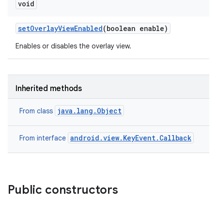
void
set
Overlay
View
Enabled
(boolean enable)
Enables or disables the overlay view.
Inherited methods
java.lang.Object
From class
android.view.KeyEvent.Callback
From interface
Public constructors