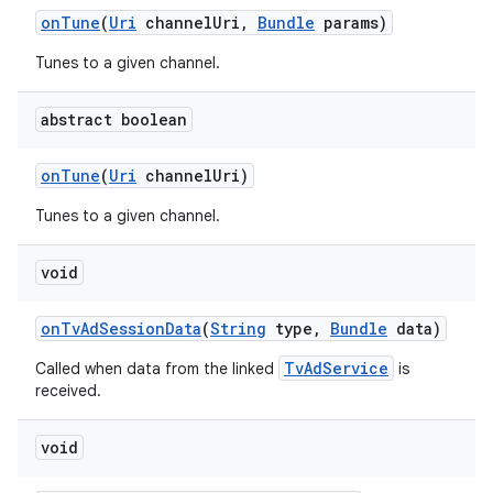
on
Tune
(
Uri
channel
Uri
,
Bundle
params)
Tunes to a given channel.
abstract boolean
on
Tune
(
Uri
channel
Uri)
Tunes to a given channel.
void
on
Tv
Ad
Session
Data
(
String
type
,
Bundle
data)
TvAdService
Called when data from the linked
is
received.
void