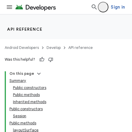
Sign in
API REFERENCE
Android Developers
Develop
API reference
Was this helpful?
On this page
Summary
Public constructors
Public methods
Inherited methods
Public constructors
Session
Public methods
layoutSurface