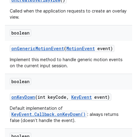
Called when the application requests to create an overlay
view.
boolean
on
Generic
Motion
Event
(
Motion
Event
event)
Implement this method to handle generic motion events
on the current input session.
boolean
on
Key
Down
(int key
Code
,
Key
Event
event)
Default implementation of
KeyEvent.Callback.onKeyDown()
: always returns
false (doesn't handle the event).
boolean