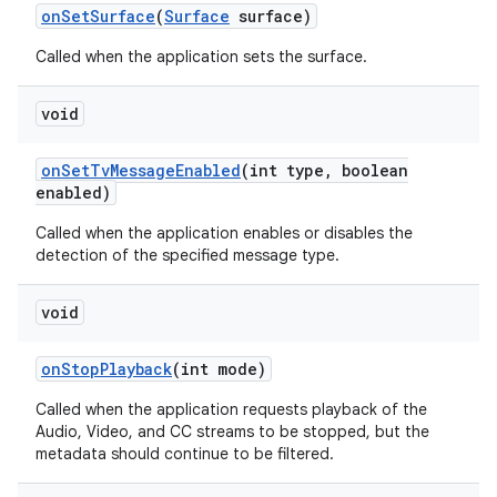
on
Set
Surface
(
Surface
surface)
Called when the application sets the surface.
void
on
Set
Tv
Message
Enabled
(int type
,
boolean
enabled)
Called when the application enables or disables the
detection of the specified message type.
void
on
Stop
Playback
(int mode)
Called when the application requests playback of the
Audio, Video, and CC streams to be stopped, but the
metadata should continue to be filtered.