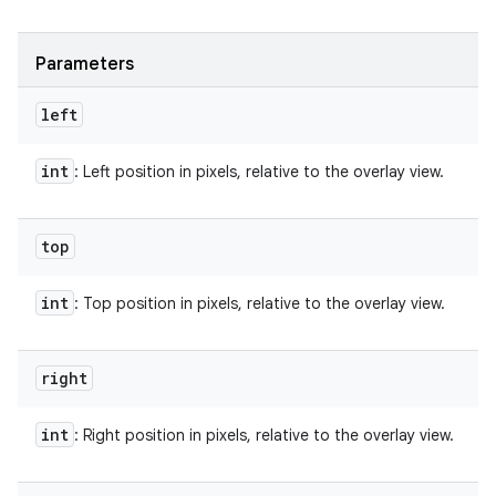
Parameters
left
int
: Left position in pixels, relative to the overlay view.
top
int
: Top position in pixels, relative to the overlay view.
right
int
: Right position in pixels, relative to the overlay view.