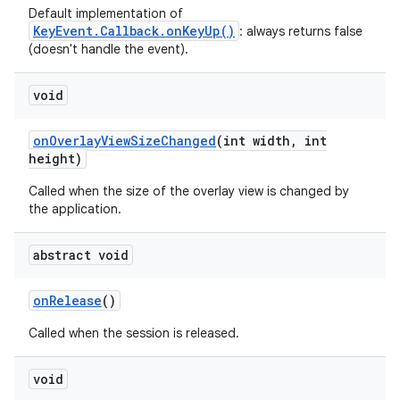
Default implementation of
KeyEvent.Callback.onKeyUp()
: always returns false
(doesn't handle the event).
void
on
Overlay
View
Size
Changed
(int width
,
int
height)
ces
Called when the size of the overlay view is changed by
ets
the application.
abstract void
on
Release
()
Called when the session is released.
void