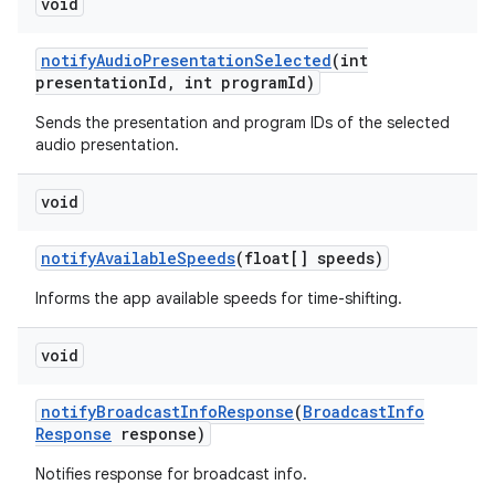
void
notify
Audio
Presentation
Selected
(int
presentation
Id
,
int program
Id)
Sends the presentation and program IDs of the selected
audio presentation.
on
void
notify
Available
Speeds
(float[] speeds)
Informs the app available speeds for time-shifting.
void
notify
Broadcast
Info
Response
(
Broadcast
Info
Response
response)
Notifies response for broadcast info.