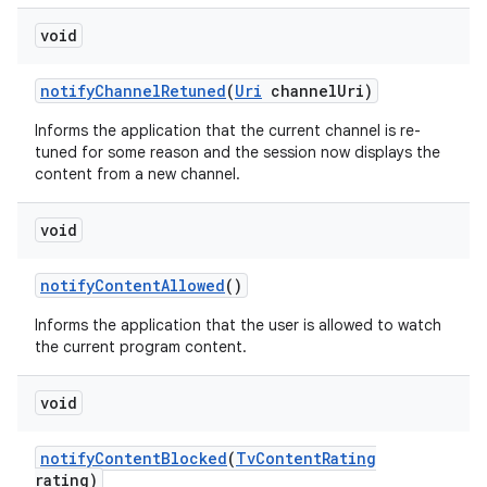
void
notify
Channel
Retuned
(
Uri
channel
Uri)
Informs the application that the current channel is re-
tuned for some reason and the session now displays the
content from a new channel.
nits
void
notify
Content
Allowed
()
Informs the application that the user is allowed to watch
the current program content.
void
notify
Content
Blocked
(
Tv
Content
Rating
rating)