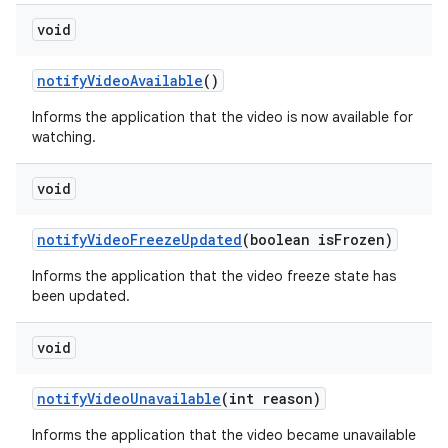
void
notify
Video
Available
()
Informs the application that the video is now available for
watching.
void
notify
Video
Freeze
Updated
(boolean is
Frozen)
Informs the application that the video freeze state has
been updated.
void
notify
Video
Unavailable
(int reason)
Informs the application that the video became unavailable