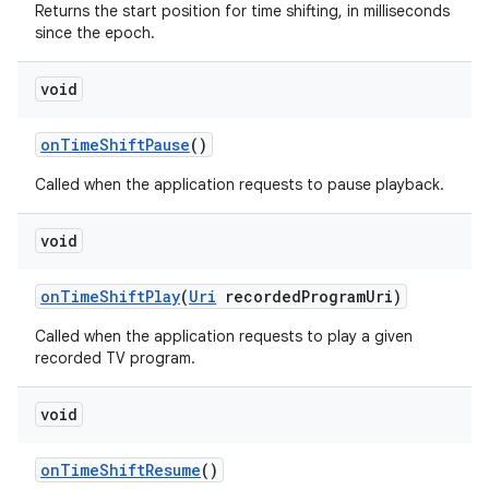
Returns the start position for time shifting, in milliseconds
since the epoch.
void
on
Time
Shift
Pause
()
Called when the application requests to pause playback.
void
on
Time
Shift
Play
(
Uri
recorded
Program
Uri)
Called when the application requests to play a given
recorded TV program.
void
on
Time
Shift
Resume
()