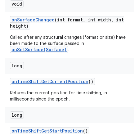
void
on
Surface
Changed
(int format
,
int width
,
int
height)
Called after any structural changes (format or size) have
been made to the surface passed in
onSetSurface(Surface)
.
long
on
Time
Shift
Get
Current
Position
()
Returns the current position for time shifting, in
milliseconds since the epoch.
long
on
Time
Shift
Get
Start
Position
()