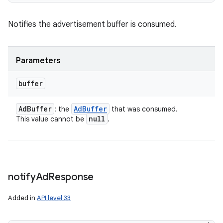
Notifies the advertisement buffer is consumed.
Parameters
buffer
Ad
Buffer
Ad
Buffer
: the
that was consumed.
null
This value cannot be
.
notify
Ad
Response
Added in
API level 33