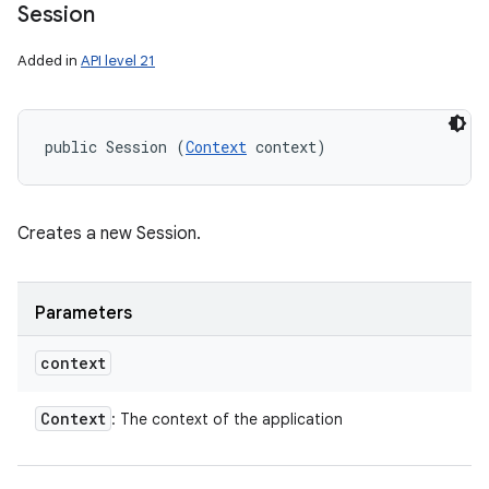
Session
Added in
API level 21
public Session (
Context
 context)
Creates a new Session.
Parameters
context
Context
: The context of the application