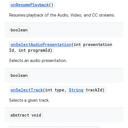
n
on
Resume
Playback
()
y
Resumes playback of the Audio, Video, and CC streams.
boolean
on
Select
Audio
Presentation
(int presentation
Id
,
int program
Id)
Selects an audio presentation.
boolean
on
Select
Track
(int type
,
String
track
Id)
Selects a given track.
abstract void