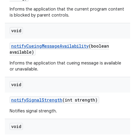
Informs the application that the current program content
is blocked by parent controls.
void
notify
Cueing
Message
Availability
(boolean
available)
Informs the application that cueing message is available
or unavailable.
void
notify
Signal
Strength
(int strength)
Notifies signal strength.
void