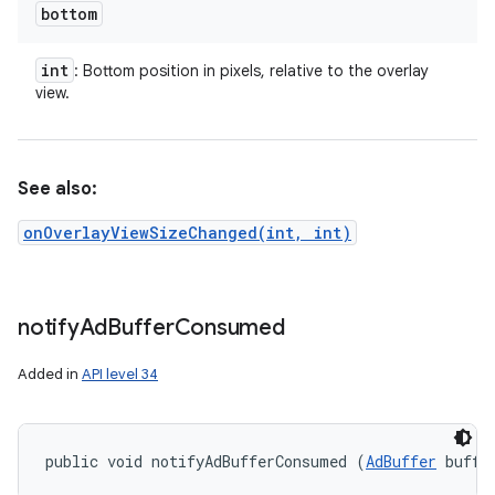
bottom
int
: Bottom position in pixels, relative to the overlay
view.
See also:
onOverlayViewSizeChanged(int, int)
notify
Ad
Buffer
Consumed
Added in
API level 34
public void notifyAdBufferConsumed (
AdBuffer
 buffe