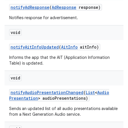
notify
Ad
Response
(
Ad
Response
response)
Notifies response for advertisement.
void
notify
Ait
Info
Updated
(
Ait
Info
ait
Info)
Informs the app that the AIT (Application Information
Table) is updated.
void
notify
Audio
Presentation
Changed
(
List
<
Audio
Presentation
> audio
Presentations)
Sends an updated list of all audio presentations available
from a Next Generation Audio service.