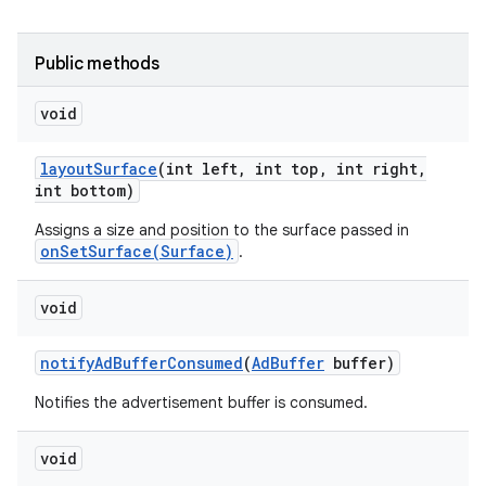
r
Public methods
void
layout
Surface
(int left
,
int top
,
int right
,
int bottom)
Assigns a size and position to the surface passed in
onSetSurface(Surface)
.
void
notify
Ad
Buffer
Consumed
(
Ad
Buffer
buffer)
Notifies the advertisement buffer is consumed.
void