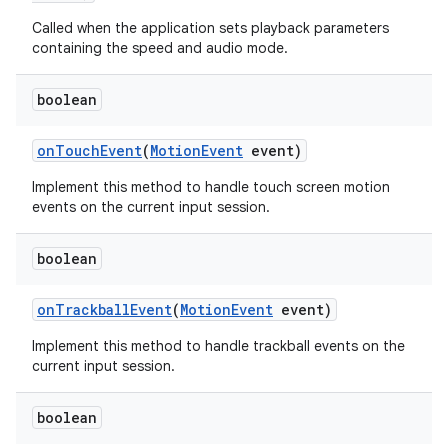
Called when the application sets playback parameters
containing the speed and audio mode.
boolean
on
Touch
Event
(
Motion
Event
event)
Implement this method to handle touch screen motion
events on the current input session.
boolean
on
Trackball
Event
(
Motion
Event
event)
Implement this method to handle trackball events on the
current input session.
boolean