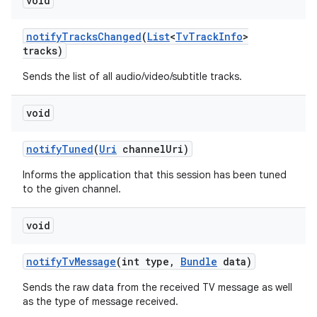
void
notify
Tracks
Changed
(
List
<
Tv
Track
Info
>
tracks)
Sends the list of all audio/video/subtitle tracks.
void
notify
Tuned
(
Uri
channel
Uri)
Informs the application that this session has been tuned
to the given channel.
void
notify
Tv
Message
(int type
,
Bundle
data)
Sends the raw data from the received TV message as well
as the type of message received.