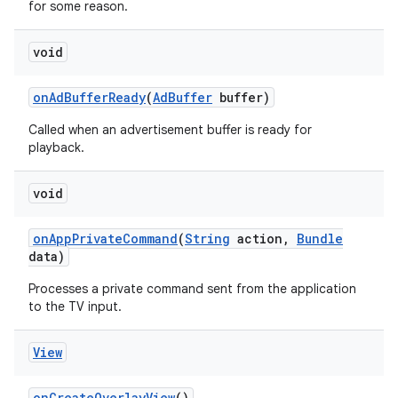
for some reason.
void
on
Ad
Buffer
Ready
(
Ad
Buffer
buffer)
Called when an advertisement buffer is ready for
playback.
void
on
App
Private
Command
(
String
action
,
Bundle
data)
Processes a private command sent from the application
to the TV input.
View
on
Create
Overlay
View
()