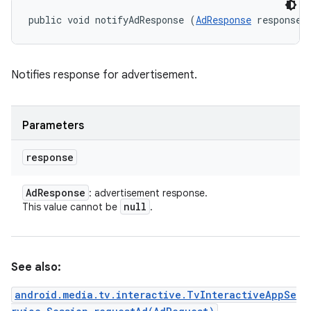
public void notifyAdResponse (
AdResponse
 response)
Notifies response for advertisement.
Parameters
response
Ad
Response
: advertisement response.
null
This value cannot be
.
See also:
android.media.tv.interactive.TvInteractiveAppSe