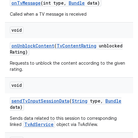
on
Tv
Message
(int type
,
Bundle
data)
Called when a TV message is received
void
on
Unblock
Content
(
Tv
Content
Rating
unblocked
Rating)
Requests to unblock the content according to the given
rating.
void
send
Tv
Input
Session
Data
(
String
type
,
Bundle
data)
Sends data related to this session to corresponding
TvAdService
linked
object via TvAdView.