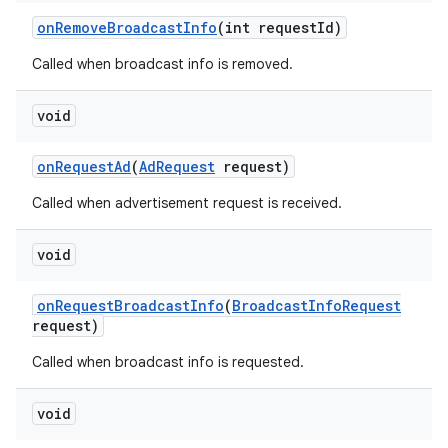
on
Remove
Broadcast
Info
(int request
Id)
Called when broadcast info is removed.
void
on
Request
Ad
(
Ad
Request
request)
Called when advertisement request is received.
void
on
Request
Broadcast
Info
(
Broadcast
Info
Request
request)
Called when broadcast info is requested.
void