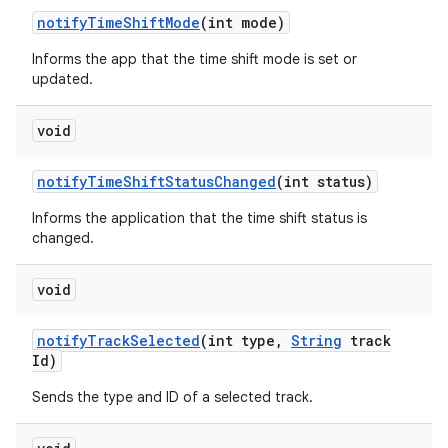
notify
Time
Shift
Mode
(int mode)
Informs the app that the time shift mode is set or
updated.
void
notify
Time
Shift
Status
Changed
(int status)
Informs the application that the time shift status is
changed.
void
notify
Track
Selected
(int type
,
String
track
Id)
Sends the type and ID of a selected track.