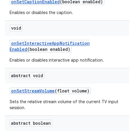
on
Set
Caption
Enabled
(boolean enabled)
Enables or disables the caption.
void
on
Set
Interactive
App
Notification
Enabled
(boolean enabled)
Enables or disables interactive app notification.
abstract void
on
Set
Stream
Volume
(float volume)
Sets the relative stream volume of the current TV input
session.
abstract boolean