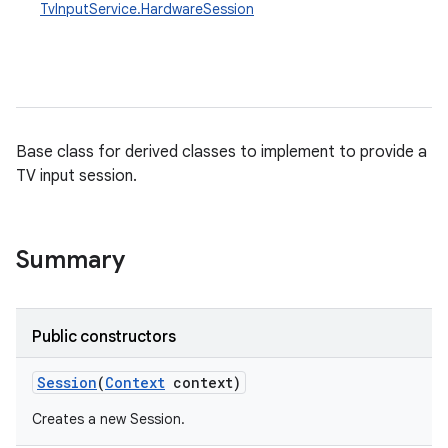
TvInputService.HardwareSession
Base class for derived classes to implement to provide a
TV input session.
Summary
Public constructors
Session
(
Context
context)
Creates a new Session.