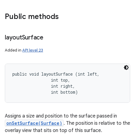
Public methods
layout
Surface
Added in
API level 23
public void layoutSurface (int left, 

                int top, 

                int right, 

                int bottom)
Assigns a size and position to the surface passed in
onSetSurface(Surface)
. The position is relative to the
overlay view that sits on top of this surface.