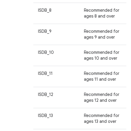
ISDB_8
Recommended for
ages 8 and over
ISDB_9
Recommended for
ages 9 and over
ISDB_10
Recommended for
ages 10 and over
ISDB_11
Recommended for
ages 11 and over
ISDB_12
Recommended for
ages 12 and over
ISDB_13
Recommended for
ages 13 and over