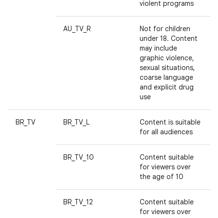
violent programs
AU_TV_R
Not for children
under 18. Content
may include
graphic violence,
sexual situations,
coarse language
and explicit drug
use
BR_TV
BR_TV_L
Content is suitable
for all audiences
BR_TV_10
Content suitable
for viewers over
the age of 10
BR_TV_12
Content suitable
for viewers over