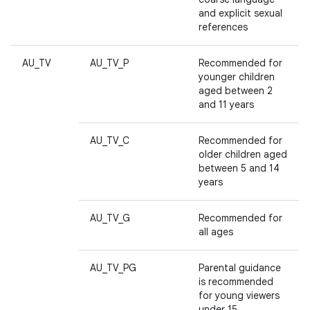
and explicit sexual
references
AU_TV
AU_TV_P
Recommended for
younger children
aged between 2
and 11 years
AU_TV_C
Recommended for
older children aged
between 5 and 14
years
AU_TV_G
Recommended for
all ages
AU_TV_PG
Parental guidance
is recommended
for young viewers
under 15