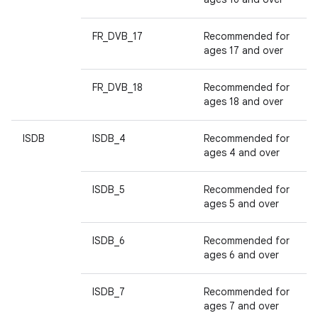
FR_DVB_17
Recommended for
ages 17 and over
FR_DVB_18
Recommended for
ages 18 and over
ISDB
ISDB_4
Recommended for
ages 4 and over
ISDB_5
Recommended for
ages 5 and over
ISDB_6
Recommended for
ages 6 and over
ISDB_7
Recommended for
ages 7 and over