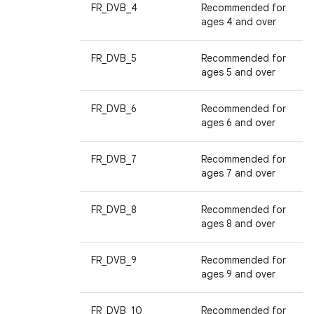
FR_DVB_4
Recommended for
ages 4 and over
FR_DVB_5
Recommended for
ages 5 and over
FR_DVB_6
Recommended for
ages 6 and over
FR_DVB_7
Recommended for
ages 7 and over
FR_DVB_8
Recommended for
ages 8 and over
FR_DVB_9
Recommended for
ages 9 and over
FR_DVB_10
Recommended for