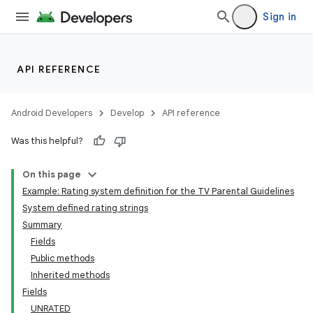
Sign in
API REFERENCE
Android Developers
Develop
API reference
Was this helpful?
On this page
Example: Rating system definition for the TV Parental Guidelines
System defined rating strings
Summary
Fields
Public methods
Inherited methods
Fields
UNRATED