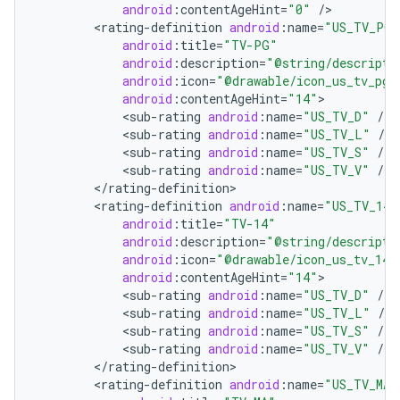
android
:
contentAgeHint
=
"0"
/
<
rating
-
definition
android
:
name
=
"US_TV_PG"
android
:
title
=
"TV-PG"
android
:
description
=
"@string/descripti
android
:
icon
=
"@drawable/icon_us_tv_pg"
android
:
contentAgeHint
=
"14"
<
sub
-
rating
android
:
name
=
"US_TV_D"
/
<
sub
-
rating
android
:
name
=
"US_TV_L"
/
<
sub
-
rating
android
:
name
=
"US_TV_S"
/
on
<
sub
-
rating
android
:
name
=
"US_TV_V"
/
<
/
rating
-
definition
<
rating
-
definition
android
:
name
=
"US_TV_14"
android
:
title
=
"TV-14"
android
:
description
=
"@string/descripti
android
:
icon
=
"@drawable/icon_us_tv_14"
android
:
contentAgeHint
=
"14"
<
sub
-
rating
android
:
name
=
"US_TV_D"
/
<
sub
-
rating
android
:
name
=
"US_TV_L"
/
<
sub
-
rating
android
:
name
=
"US_TV_S"
/
<
sub
-
rating
android
:
name
=
"US_TV_V"
/
<
/
rating
-
definition
<
rating
-
definition
android
:
name
=
"US_TV_MA"