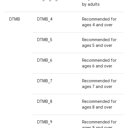
by adults
DTMB
DTMB_4
Recommended for
ages 4 and over
DTMB_5
Recommended for
ages 5 and over
DTMB_6
Recommended for
ages 6 and over
DTMB_7
Recommended for
ages 7 and over
DTMB_8
Recommended for
ages 8 and over
DTMB_9
Recommended for
ages 9 and over