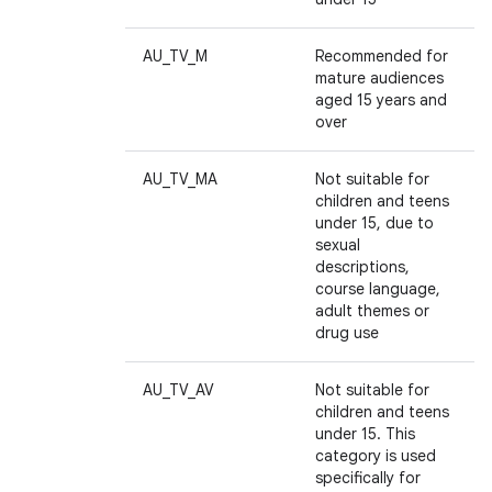
AU_TV_M
Recommended for
mature audiences
aged 15 years and
over
AU_TV_MA
Not suitable for
children and teens
ces
under 15, due to
sexual
ets
descriptions,
course language,
adult themes or
drug use
AU_TV_AV
Not suitable for
children and teens
under 15. This
category is used
specifically for