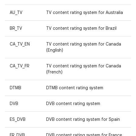
AU_TV
TV content rating system for Australia
BR_TV
TV content rating system for Brazil
CA_TV_EN
TV content rating system for Canada
(English)
CA_TV_FR
TV content rating system for Canada
(French)
DTMB
DTMB content rating system
DVB
DVB content rating system
ES_DVB
DVB content rating system for Spain
FR_DVB
DVB content rating system for France