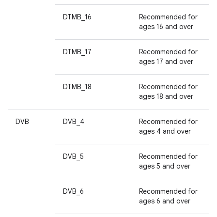
DTMB_16
Recommended for
ages 16 and over
DTMB_17
Recommended for
ages 17 and over
DTMB_18
Recommended for
ages 18 and over
DVB
DVB_4
Recommended for
ages 4 and over
DVB_5
Recommended for
ages 5 and over
DVB_6
Recommended for
ages 6 and over