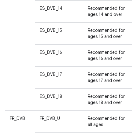
ES_DVB_14
Recommended for
ages 14 and over
ES_DVB_15
Recommended for
ages 15 and over
ES_DVB_16
Recommended for
ages 16 and over
ES_DVB_17
Recommended for
ages 17 and over
ES_DVB_18
Recommended for
ages 18 and over
FR_DVB
FR_DVB_U
Recommended for
all ages