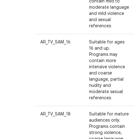
contain mild to
moderate language
and mild violence
and sexual
references
AR_TV_SAM_16
Suitable for ages
16 and up.
Programs may
contain more
intensive violence
and coarse
language, partial
nudity and
moderate sexual
references
AR_TV_SAM_18
Suitable for mature
audiences only.
Programs contain
strong violence,
coarse language