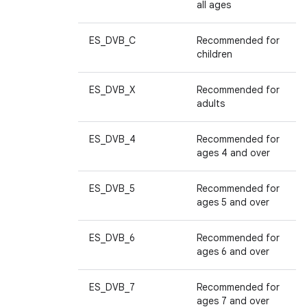
all ages
ES_DVB_C
Recommended for
children
ES_DVB_X
Recommended for
adults
ES_DVB_4
Recommended for
ages 4 and over
ES_DVB_5
Recommended for
ages 5 and over
ES_DVB_6
Recommended for
ages 6 and over
ES_DVB_7
Recommended for
ages 7 and over