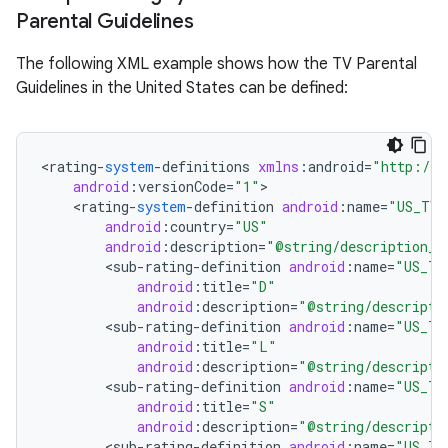
Parental Guidelines
r
The following XML example shows how the TV Parental
Guidelines in the United States can be defined:
<
rating
-
system
-
definitions
xmlns
:
android
=
"http://s
android
:
versionCode
=
"1"
<
rating
-
system
-
definition
android
:
name
=
"US_TV"
android
:
country
=
"US"
android
:
description
=
"@string/description_u
<
sub
-
rating
-
definition
android
:
name
=
"US_TV
android
:
title
=
"D"
android
:
description
=
"@string/descripti
<
sub
-
rating
-
definition
android
:
name
=
"US_TV
android
:
title
=
"L"
android
:
description
=
"@string/descripti
<
sub
-
rating
-
definition
android
:
name
=
"US_TV
android
:
title
=
"S"
android
:
description
=
"@string/descripti
<
sub
-
rating
-
definition
android
:
name
=
"US_TV