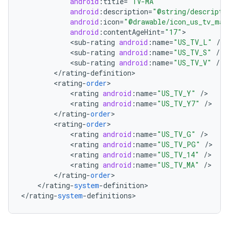
android
:
title
=
"TV-MA"
android
:
description
=
"@string/descripti
android
:
icon
=
"@drawable/icon_us_tv_ma"
android
:
contentAgeHint
=
"17"
<
sub
-
rating
android
:
name
=
"US_TV_L"
/
<
sub
-
rating
android
:
name
=
"US_TV_S"
/
<
sub
-
rating
android
:
name
=
"US_TV_V"
/
<
/
rating
-
definition
<
rating
-
order
<
rating
android
:
name
=
"US_TV_Y"
/
<
rating
android
:
name
=
"US_TV_Y7"
/
nits
<
/
rating
-
order
<
rating
-
order
<
rating
android
:
name
=
"US_TV_G"
/
<
rating
android
:
name
=
"US_TV_PG"
/
<
rating
android
:
name
=
"US_TV_14"
/
<
rating
android
:
name
=
"US_TV_MA"
/
<
/
rating
-
order
<
/
rating
-
system
-
definition
>

<
/
rating
-
system
-
definitions
>