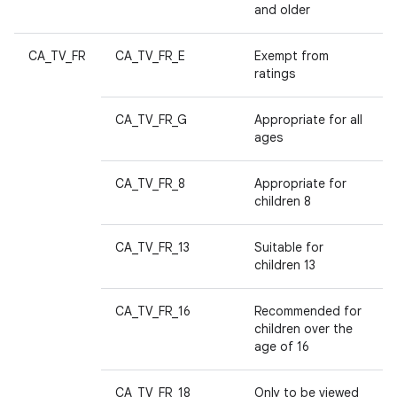
and older
CA_TV_FR
CA_TV_FR_E
Exempt from
ratings
CA_TV_FR_G
Appropriate for all
ages
CA_TV_FR_8
Appropriate for
children 8
CA_TV_FR_13
Suitable for
children 13
CA_TV_FR_16
Recommended for
children over the
age of 16
CA_TV_FR_18
Only to be viewed