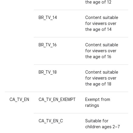
n
the age of 12
y
BR_TV_14
Content suitable
for viewers over
the age of 14
BR_TV_16
Content suitable
for viewers over
the age of 16
BR_TV_18
Content suitable
for viewers over
the age of 18
CA_TV_EN
CA_TV_EN_EXEMPT
Exempt from
ratings
CA_TV_EN_C
Suitable for
children ages 2–7