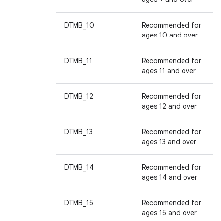
DTMB_10
Recommended for
ages 10 and over
DTMB_11
Recommended for
ages 11 and over
DTMB_12
Recommended for
ages 12 and over
DTMB_13
Recommended for
ages 13 and over
DTMB_14
Recommended for
ages 14 and over
DTMB_15
Recommended for
ages 15 and over