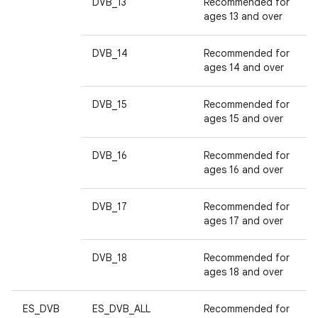
DVB_13
Recommended for
ages 13 and over
DVB_14
Recommended for
ages 14 and over
DVB_15
Recommended for
ages 15 and over
DVB_16
Recommended for
ages 16 and over
DVB_17
Recommended for
ages 17 and over
DVB_18
Recommended for
ages 18 and over
ES_DVB
ES_DVB_ALL
Recommended for