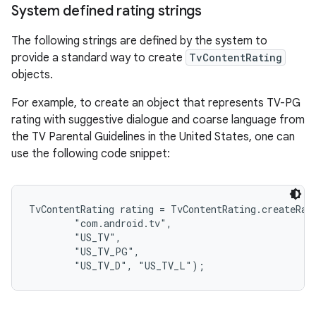
System defined rating strings
The following strings are defined by the system to
provide a standard way to create
TvContentRating
objects.
For example, to create an object that represents TV-PG
rating with suggestive dialogue and coarse language from
the TV Parental Guidelines in the United States, one can
use the following code snippet:
TvContentRating rating = TvContentRating.createRati
        "com.android.tv",

        "US_TV",

        "US_TV_PG",
