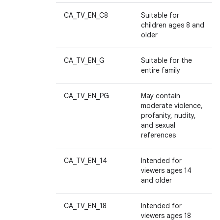
CA_TV_EN_C8
Suitable for
children ages 8 and
older
CA_TV_EN_G
Suitable for the
entire family
CA_TV_EN_PG
May contain
moderate violence,
profanity, nudity,
and sexual
references
CA_TV_EN_14
Intended for
viewers ages 14
and older
CA_TV_EN_18
Intended for
viewers ages 18