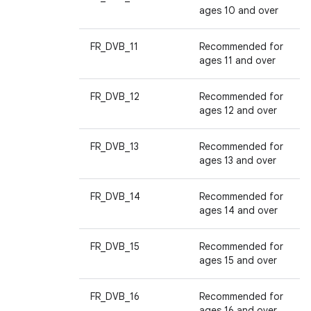
ages 10 and over
FR_DVB_11
Recommended for
ages 11 and over
FR_DVB_12
Recommended for
ages 12 and over
FR_DVB_13
Recommended for
ages 13 and over
FR_DVB_14
Recommended for
ages 14 and over
FR_DVB_15
Recommended for
ages 15 and over
FR_DVB_16
Recommended for
ages 16 and over