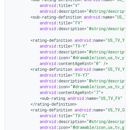
android
:
title
=
"V"
android
:
description
=
"@string/descripti
<
sub
-
rating
-
definition
android
:
name
=
"US_TV
android
:
title
=
"FV"
android
:
description
=
"@string/descripti
<
rating
-
definition
android
:
name
=
"US_TV_Y"
android
:
title
=
"TV-Y"
android
:
description
=
"@string/descripti
android
:
icon
=
"@drawable/icon_us_tv_y"
android
:
contentAgeHint
=
"0"
/
<
rating
-
definition
android
:
name
=
"US_TV_Y7"
android
:
title
=
"TV-Y7"
android
:
description
=
"@string/descripti
android
:
icon
=
"@drawable/icon_us_tv_y7"
android
:
contentAgeHint
=
"7"
<
sub
-
rating
android
:
name
=
"US_TV_FV"
/
<
/
rating
-
definition
<
rating
-
definition
android
:
name
=
"US_TV_G"
android
:
title
=
"TV-G"
android
:
description
=
"@string/descripti
android
:
icon
=
"@drawable/icon_us_tv_g"