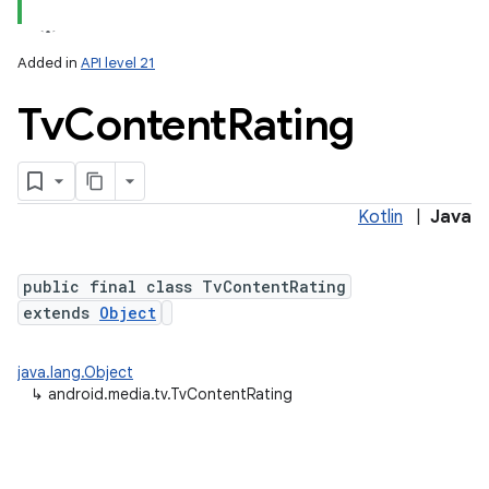
Added in
API level 21
Tv
Content
Rating
Kotlin
|
Java
lization
public final class TvContentRating
extends
Object
java.lang.Object
↳
android.media.tv.TvContentRating