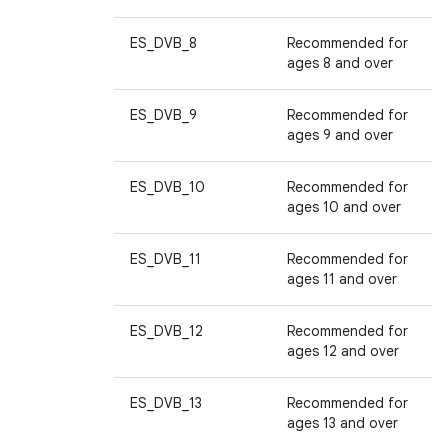
ES_DVB_8
Recommended for
ages 8 and over
ES_DVB_9
Recommended for
ages 9 and over
ES_DVB_10
Recommended for
ages 10 and over
ES_DVB_11
Recommended for
ages 11 and over
ES_DVB_12
Recommended for
ages 12 and over
ES_DVB_13
Recommended for
ages 13 and over