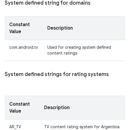
System defined string for domains
Constant
Description
Value
com.android.tv
Used for creating system defined
content ratings
System defined strings for rating systems
Constant
Description
Value
AR_TV
TV content rating system for Argentina