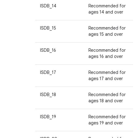
ISDB_14
Recommended for
ages 14 and over
ISDB_15
Recommended for
ages 15 and over
ISDB_16
Recommended for
ages 16 and over
ISDB_17
Recommended for
ages 17 and over
ISDB_18
Recommended for
ages 18 and over
ISDB_19
Recommended for
ages 19 and over