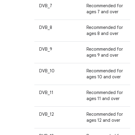
DVB_7
Recommended for
ages 7 and over
DVB_8
Recommended for
ages 8 and over
DVB_9
Recommended for
ages 9 and over
DVB_10
Recommended for
ages 10 and over
DVB_11
Recommended for
ages 11 and over
DVB_12
Recommended for
ages 12 and over