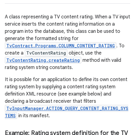
A class representing a TV content rating. When a TV input
service inserts the content rating information on a
program into the database, this class can be used to
generate the formatted string for
TvContract.Programs.COLUMN_CONTENT_RATING
. To
create a
TvContentRating
object, use the
TvContentRating.createRating
method with valid
rating system string constants.
It is possible for an application to define its own content
rating system by supplying a content rating system
definition XML resource (see example below) and
declaring a broadcast receiver that filters
TvInputManager.ACTION_QUERY_CONTENT_RATING_SYS
TEMS
in its manifest.
Example: Rating system definition for the TV