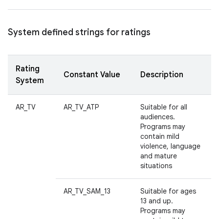
System defined strings for ratings
Rating
Constant Value
Description
System
AR_TV
AR_TV_ATP
Suitable for all
audiences.
Programs may
contain mild
violence, language
and mature
situations
AR_TV_SAM_13
Suitable for ages
13 and up.
Programs may