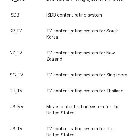
ISDB
ISDB content rating system
KR_TV
TV content rating system for South
Korea
NZ_TV
TV content rating system for New
Zealand
SG_TV
TV content rating system for Singapore
TH_TV
TV content rating system for Thailand
US_MV
Movie content rating system for the
United States
US_TV
TV content rating system for the
United States