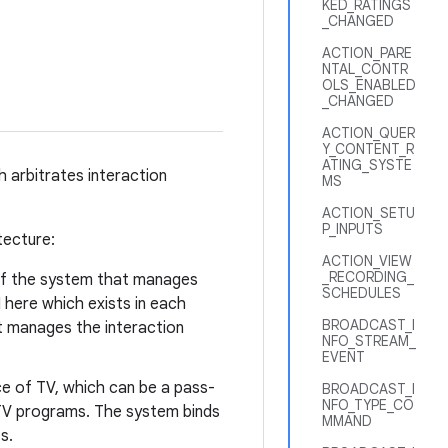
KED_RATINGS
_CHANGED
ACTION_PARE
NTAL_CONTR
OLS_ENABLED
_CHANGED
ACTION_QUER
Y_CONTENT_R
ATING_SYSTE
h arbitrates interaction
MS
ACTION_SETU
P_INPUTS
tecture:
ACTION_VIEW
_RECORDING_
 of the system that manages
SCHEDULES
I here which exists in each
BROADCAST_I
t manages the interaction
NFO_STREAM_
EVENT
e of TV, which can be a pass-
BROADCAST_I
NFO_TYPE_CO
 TV programs. The system binds
MMAND
s.