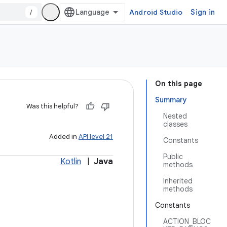
/
Android Studio
Sign in
On this page
Summary
Was this helpful?
Nested
classes
Added in
API level 21
Constants
Public
Kotlin
|
Java
methods
Inherited
methods
Constants
ACTION_BLOC