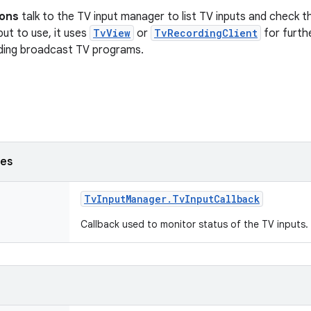
ions
talk to the TV input manager to list TV inputs and check t
nput to use, it uses
TvView
or
TvRecordingClient
for furth
ding broadcast TV programs.
ses
Tv
Input
Manager
.
Tv
Input
Callback
Callback used to monitor status of the TV inputs.