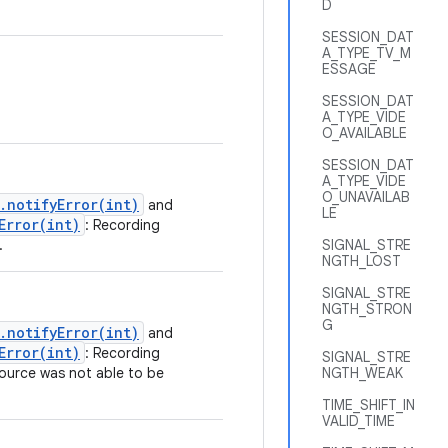
D
SESSION_DAT
A_TYPE_TV_M
ESSAGE
SESSION_DAT
A_TYPE_VIDE
O_AVAILABLE
SESSION_DAT
A_TYPE_VIDE
O_UNAVAILAB
.notifyError(int)
and
LE
Error(int)
: Recording
.
SIGNAL_STRE
NGTH_LOST
SIGNAL_STRE
NGTH_STRON
G
.notifyError(int)
and
Error(int)
: Recording
SIGNAL_STRE
ource was not able to be
NGTH_WEAK
TIME_SHIFT_IN
VALID_TIME