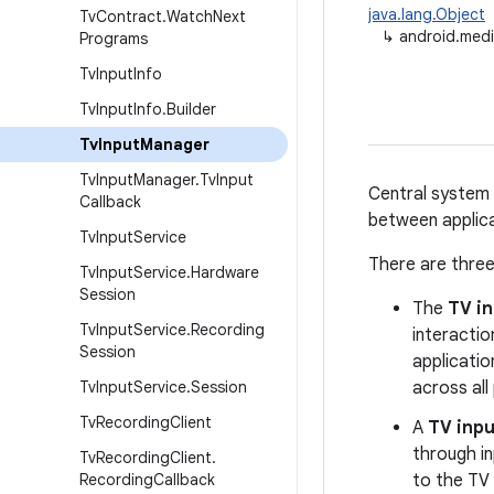
java.lang.Object
Tv
Contract
.
Watch
Next
↳
android.medi
Programs
Tv
Input
Info
Tv
Input
Info
.
Builder
Tv
Input
Manager
Tv
Input
Manager
.
Tv
Input
Central system 
Callback
between applica
Tv
Input
Service
There are three
Tv
Input
Service
.
Hardware
Session
The
TV i
Tv
Input
Service
.
Recording
interactio
Session
applicati
Tv
Input
Service
.
Session
across all
Tv
Recording
Client
A
TV inpu
through i
Tv
Recording
Client
.
Recording
Callback
to the TV 