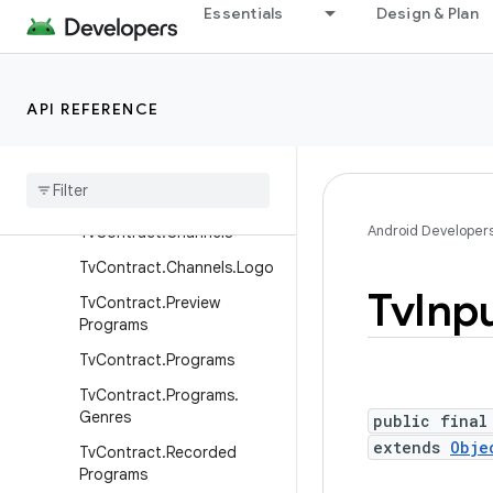
Essentials
Design & Plan
TimelineRequest
TimelineResponse
TsRequest
API REFERENCE
TsResponse
Tv
Content
Rating
Tv
Contract
Android Developer
Tv
Contract
.
Channels
Tv
Contract
.
Channels
.
Logo
Tv
Inp
Tv
Contract
.
Preview
Programs
Tv
Contract
.
Programs
Tv
Contract
.
Programs
.
Genres
public final
extends
Obje
Tv
Contract
.
Recorded
Programs