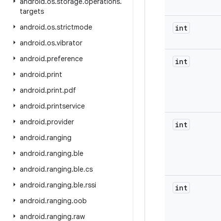
android
.
os
.
storage
.
operations
.
targets
android
.
os
.
strictmode
int
android
.
os
.
vibrator
android
.
preference
int
android
.
print
android
.
print
.
pdf
android
.
printservice
android
.
provider
int
android
.
ranging
android
.
ranging
.
ble
android
.
ranging
.
ble
.
cs
android
.
ranging
.
ble
.
rssi
int
android
.
ranging
.
oob
android
.
ranging
.
raw