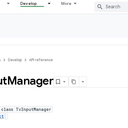
Develop
More
s
Develop
API reference
ut
Manager
 class TvInputManager
ct