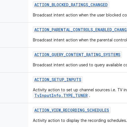
ACTION
_
BLOCKED
_
RATINGS
_
CHANGED
Broadcast intent action when the user blocked co
ACTION
_
PARENTAL
_
CONTROLS
_
ENABLED
_
CHANG
Broadcast intent action when the parental contro
ACTION
_
QUERY
_
CONTENT
_
RATING
_
SYSTEMS
Broadcast intent action used to query available c
ACTION
_
SETUP
_
INPUTS
Activity action to set up channel sources i.e. TV i
TvInputInfo.TYPE_TUNER
.
ACTION
_
VIEW
_
RECORDING
_
SCHEDULES
Activity action to display the recording schedules.