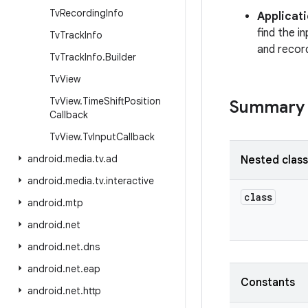
Tv
Recording
Info
Applicat
find the i
Tv
Track
Info
and recor
Tv
Track
Info
.
Builder
Tv
View
Tv
View
.
Time
Shift
Position
Summary
Callback
Tv
View
.
Tv
Input
Callback
android
.
media
.
tv
.
ad
Nested clas
android
.
media
.
tv
.
interactive
class
android
.
mtp
android
.
net
android
.
net
.
dns
android
.
net
.
eap
Constants
android
.
net
.
http