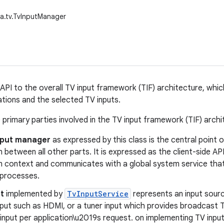
a.tv.TvInputManager
API to the overall TV input framework (TIF) architecture, whic
tions and the selected TV inputs.
 primary parties involved in the TV input framework (TIF) archi
nput manager
as expressed by this class is the central point
n between all other parts. It is expressed as the client-side AP
on context and communicates with a global system service tha
 processes.
t
implemented by
TvInputService
represents an input sourc
nput such as HDMI, or a tuner input which provides broadcast
input per application\u2019s request. on implementing TV input