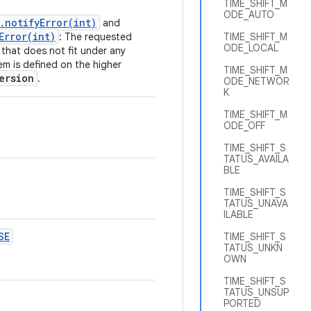
TIME_SHIFT_M
ODE_AUTO
.notifyError(int)
and
Error(int)
: The requested
TIME_SHIFT_M
ODE_LOCAL
that does not fit under any
em is defined on the higher
TIME_SHIFT_M
ersion
.
ODE_NETWOR
K
TIME_SHIFT_M
ODE_OFF
TIME_SHIFT_S
TATUS_AVAILA
BLE
TIME_SHIFT_S
TATUS_UNAVA
ILABLE
SE
TIME_SHIFT_S
TATUS_UNKN
OWN
TIME_SHIFT_S
TATUS_UNSUP
PORTED