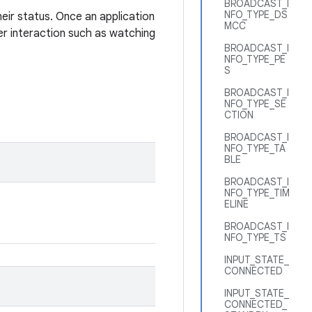
BROADCAST_I
NFO_TYPE_DS
heir status. Once an application
MCC
er interaction such as watching
BROADCAST_I
NFO_TYPE_PE
S
BROADCAST_I
NFO_TYPE_SE
CTION
BROADCAST_I
NFO_TYPE_TA
BLE
BROADCAST_I
NFO_TYPE_TIM
ELINE
BROADCAST_I
NFO_TYPE_TS
INPUT_STATE_
CONNECTED
INPUT_STATE_
CONNECTED_