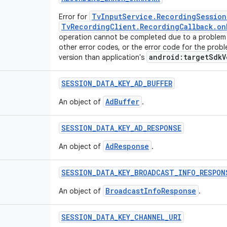
TvInputService.RecordingSession
Error for
TvRecordingClient.RecordingCallback.on
operation cannot be completed due to a problem 
other error codes, or the error code for the probl
android:targetSdkV
version than application's
SESSION
_
DATA
_
KEY
_
AD
_
BUFFER
AdBuffer
An object of
.
SESSION
_
DATA
_
KEY
_
AD
_
RESPONSE
AdResponse
An object of
.
SESSION
_
DATA
_
KEY
_
BROADCAST
_
INFO
_
RESPON
BroadcastInfoResponse
An object of
.
SESSION
_
DATA
_
KEY
_
CHANNEL
_
URI