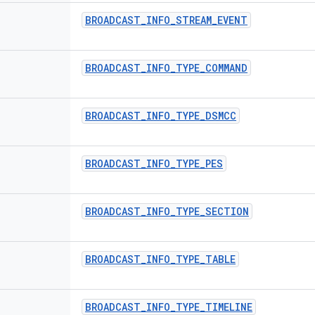
BROADCAST
_
INFO
_
STREAM
_
EVENT
BROADCAST
_
INFO
_
TYPE
_
COMMAND
BROADCAST
_
INFO
_
TYPE
_
DSMCC
BROADCAST
_
INFO
_
TYPE
_
PES
BROADCAST
_
INFO
_
TYPE
_
SECTION
BROADCAST
_
INFO
_
TYPE
_
TABLE
BROADCAST
_
INFO
_
TYPE
_
TIMELINE