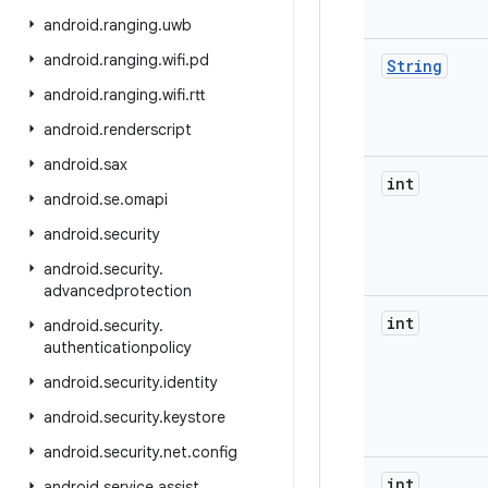
android
.
ranging
.
uwb
android
.
ranging
.
wifi
.
pd
String
android
.
ranging
.
wifi
.
rtt
android
.
renderscript
android
.
sax
int
android
.
se
.
omapi
android
.
security
android
.
security
.
advancedprotection
int
android
.
security
.
authenticationpolicy
android
.
security
.
identity
android
.
security
.
keystore
android
.
security
.
net
.
config
int
android
.
service
.
assist
.