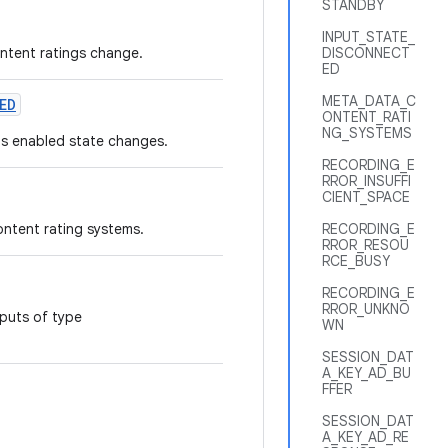
STANDBY
INPUT_STATE_
ntent ratings change.
DISCONNECT
ED
META_DATA_C
ED
ONTENT_RATI
NG_SYSTEMS
ls enabled state changes.
RECORDING_E
RROR_INSUFFI
CIENT_SPACE
ontent rating systems.
RECORDING_E
RROR_RESOU
RCE_BUSY
RECORDING_E
RROR_UNKNO
nputs of type
WN
SESSION_DAT
A_KEY_AD_BU
FFER
SESSION_DAT
A_KEY_AD_RE