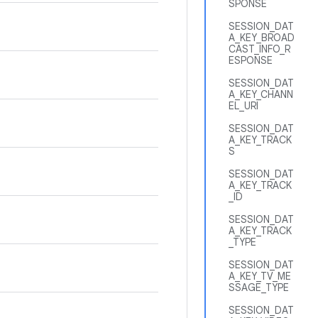
SPONSE
SESSION_DAT
A_KEY_BROAD
CAST_INFO_R
ESPONSE
SESSION_DAT
A_KEY_CHANN
EL_URI
SESSION_DAT
A_KEY_TRACK
S
SESSION_DAT
A_KEY_TRACK
_ID
SESSION_DAT
A_KEY_TRACK
_TYPE
SESSION_DAT
A_KEY_TV_ME
SSAGE_TYPE
SESSION_DAT