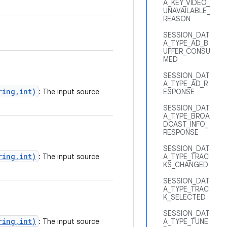
A_KEY_VIDEO_
UNAVAILABLE_
REASON
SESSION_DAT
A_TYPE_AD_B
UFFER_CONSU
MED
SESSION_DAT
A_TYPE_AD_R
ring,int)
: The input source
ESPONSE
SESSION_DAT
A_TYPE_BROA
DCAST_INFO_
RESPONSE
SESSION_DAT
ring,int)
: The input source
A_TYPE_TRAC
KS_CHANGED
SESSION_DAT
A_TYPE_TRAC
K_SELECTED
SESSION_DAT
ring,int)
: The input source
A_TYPE_TUNE