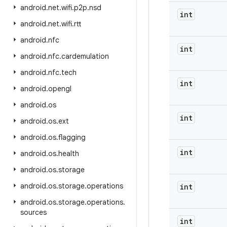
android
.
net
.
wifi
.
p2p
.
nsd
int
android
.
net
.
wifi
.
rtt
android
.
nfc
int
android
.
nfc
.
cardemulation
android
.
nfc
.
tech
int
android
.
opengl
android
.
os
int
android
.
os
.
ext
android
.
os
.
flagging
int
android
.
os
.
health
android
.
os
.
storage
android
.
os
.
storage
.
operations
int
android
.
os
.
storage
.
operations
.
sources
int