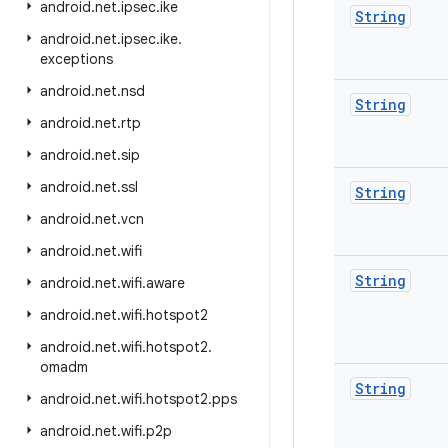
android
.
net
.
ipsec
.
ike
String
android
.
net
.
ipsec
.
ike
.
exceptions
android
.
net
.
nsd
String
android
.
net
.
rtp
android
.
net
.
sip
android
.
net
.
ssl
String
android
.
net
.
vcn
android
.
net
.
wifi
String
android
.
net
.
wifi
.
aware
android
.
net
.
wifi
.
hotspot2
android
.
net
.
wifi
.
hotspot2
.
omadm
String
android
.
net
.
wifi
.
hotspot2
.
pps
android
.
net
.
wifi
.
p2p