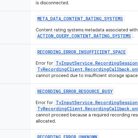
is disconnected.
META
_
DATA
_
CONTENT
_
RATING
_
SYSTEMS
Content rating systems metadata associated with
ACTION_QUERY_CONTENT_RATING_SYSTEMS
.
RECORDING
_
ERROR
_
INSUFFICIENT
_
SPACE
TvInputService.RecordingSession
Error for
TvRecordingClient.RecordingCallback.on
cannot proceed due to insufficient storage space
RECORDING
_
ERROR
_
RESOURCE
_
BUSY
TvInputService.RecordingSession
Error for
TvRecordingClient.RecordingCallback.on
cannot proceed because a required recording res
allocated.
RECORDING
_
ERROR
_
UNKNOWN