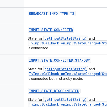
BROADCAST
_
INFO
_
TYPE
_
TS
INPUT
_
STATE
_
CONNECTED
getInputState(String)
State for
and
TvInputCallback.onInputStateChanged(St
is connected.
INPUT
_
STATE
_
CONNECTED
_
STANDBY
getInputState(String)
State for
and
TvInputCallback.onInputStateChanged(St
is connected but in standby mode.
INPUT
_
STATE
_
DISCONNECTED
getInputState(String)
State for
and
TvInputCallback.onInputStateChanged(St