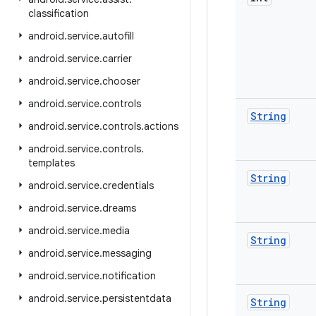
classification
android
.
service
.
autofill
android
.
service
.
carrier
android
.
service
.
chooser
android
.
service
.
controls
String
android
.
service
.
controls
.
actions
android
.
service
.
controls
.
templates
String
android
.
service
.
credentials
android
.
service
.
dreams
android
.
service
.
media
String
android
.
service
.
messaging
android
.
service
.
notification
android
.
service
.
persistentdata
String