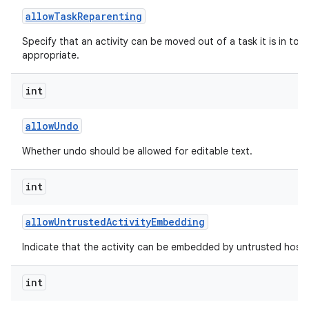
allow
Task
Reparenting
Specify that an activity can be moved out of a task it is in to t
appropriate.
int
allow
Undo
Whether undo should be allowed for editable text.
int
allow
Untrusted
Activity
Embedding
Indicate that the activity can be embedded by untrusted hosts
int