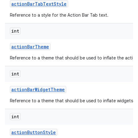
action
Bar
Tab
Text
Style
Reference to a style for the Action Bar Tab text.
int
action
Bar
Theme
Reference to a theme that should be used to inflate the action
int
action
Bar
Widget
Theme
Reference to a theme that should be used to inflate widgets an
int
action
Button
Style