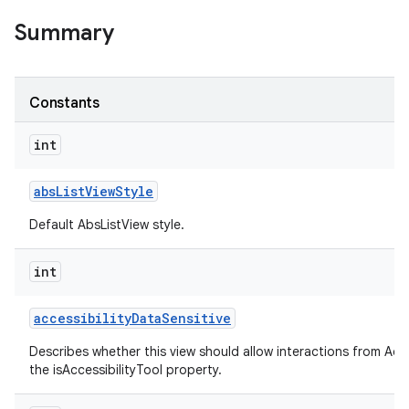
Summary
Constants
int
abs
List
View
Style
Default AbsListView style.
int
accessibility
Data
Sensitive
Describes whether this view should allow interactions from Acces
the isAccessibilityTool property.