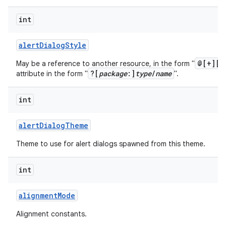
int
alert
Dialog
Style
@[+][
p
May be a reference to another resource, in the form "
?[
package
:]
type
/
name
attribute in the form "
".
int
alert
Dialog
Theme
Theme to use for alert dialogs spawned from this theme.
int
alignment
Mode
Alignment constants.