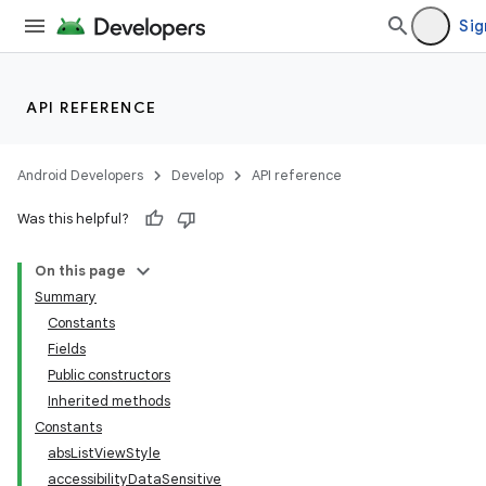
Sig
API REFERENCE
Android Developers
Develop
API reference
Was this helpful?
On this page
Summary
Constants
Fields
Public constructors
Inherited methods
Constants
absListViewStyle
accessibilityDataSensitive