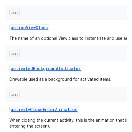
int
action
View
Class
The name of an optional View class to instantiate and use as a
int
activated
Background
Indicator
Drawable used as a background for activated items.
int
activity
Close
Enter
Animation
When closing the current activity, this is the animation that is r
entering the screen).