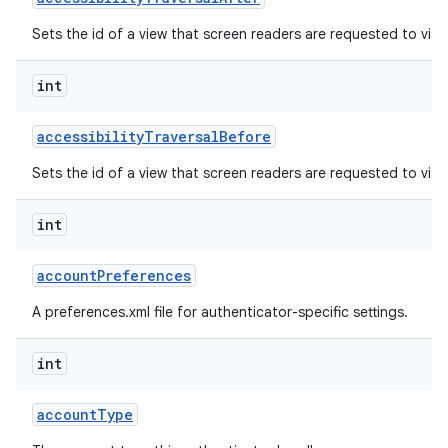
Sets the id of a view that screen readers are requested to visit
r
int
accessibility
Traversal
Before
Sets the id of a view that screen readers are requested to visit 
int
account
Preferences
A preferences.xml file for authenticator-specific settings.
int
account
Type