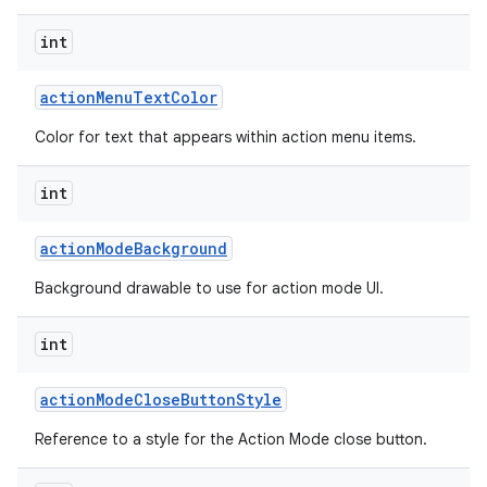
int
action
Menu
Text
Color
Color for text that appears within action menu items.
int
action
Mode
Background
Background drawable to use for action mode UI.
int
action
Mode
Close
Button
Style
Reference to a style for the Action Mode close button.