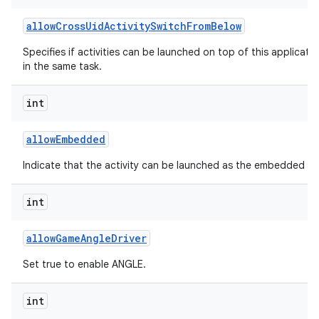
allow
Cross
Uid
Activity
Switch
From
Below
Specifies if activities can be launched on top of this applicati
in the same task.
int
allow
Embedded
Indicate that the activity can be launched as the embedded chil
int
allow
Game
Angle
Driver
Set true to enable ANGLE.
int