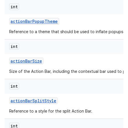
int
action
Bar
Popup
Theme
Reference to a theme that should be used to inflate popups sh
int
on
action
Bar
Size
Size of the Action Bar, including the contextual bar used to p
int
action
Bar
Split
Style
Reference to a style for the split Action Bar.
int