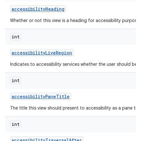
accessibility
Heading
Whether or not this view is a heading for accessibility purposes
int
accessibility
Live
Region
Indicates to accessibility services whether the user should be 
int
accessibility
Pane
Title
The title this view should present to accessibility as a pane titl
int
accessibility
Traversal
After