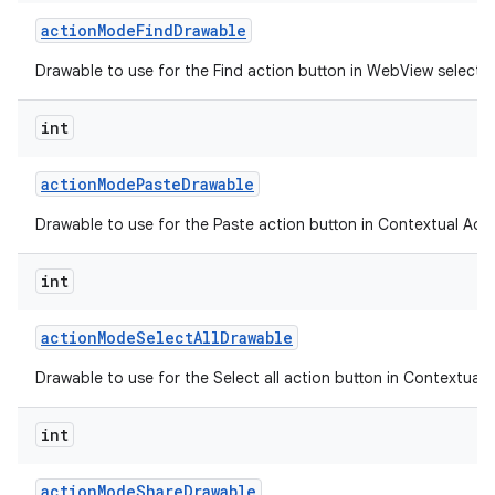
action
Mode
Find
Drawable
Drawable to use for the Find action button in WebView selecti
int
action
Mode
Paste
Drawable
Drawable to use for the Paste action button in Contextual Acti
int
action
Mode
Select
All
Drawable
n
Drawable to use for the Select all action button in Contextual 
y
int
action
Mode
Share
Drawable