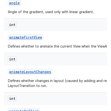
angle
Angle of the gradient, used only with linear gradient.
int
animate
First
View
Defines whether to animate the current View when the ViewAnima
int
animate
Layout
Changes
Defines whether changes in layout (caused by adding and remo
LayoutTransition to run.
int