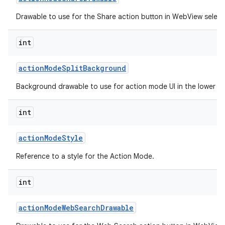
Drawable to use for the Share action button in WebView selec
int
action
Mode
Split
Background
Background drawable to use for action mode UI in the lower spl
int
action
Mode
Style
Reference to a style for the Action Mode.
int
action
Mode
Web
Search
Drawable