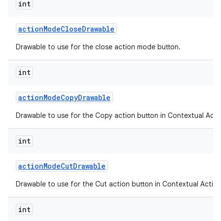
int
action
Mode
Close
Drawable
ces
Drawable to use for the close action mode button.
ets
int
action
Mode
Copy
Drawable
Drawable to use for the Copy action button in Contextual Acti
int
action
Mode
Cut
Drawable
Drawable to use for the Cut action button in Contextual Action
int