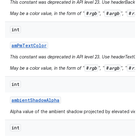
This constant was deprecated in API level 23. Use headerBackgr
#
rgb
#
argb
#
rrg
May be a color value, in the form of "
", "
", "
int
am
Pm
Text
Color
This constant was deprecated in API level 23. Use headerTextCol
#
rgb
#
argb
#
rrg
May be a color value, in the form of "
", "
", "
int
ambient
Shadow
Alpha
Alpha value of the ambient shadow projected by elevated view
int