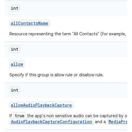
int
all
Contacts
Name
Resource representing the term "All Contacts" (for example, "All
int
allow
Specify if this group is allow rule or disallow rule.
int
allow
Audio
Playback
Capture
true
If
the app's non sensitive audio can be captured by oth
AudioPlaybackCaptureConfiguration
MediaProj
and a