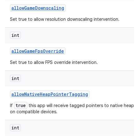
allow
Game
Downscaling
Set true to allow resolution downscaling intervention.
int
allow
Game
Fps
Override
Set true to allow FPS override intervention.
int
allow
Native
Heap
Pointer
Tagging
true
If
this app will receive tagged pointers to native heap al
on compatible devices.
int