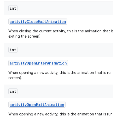
int
activity
Close
Exit
Animation
When closing the current activity, this is the animation that is r
exiting the screen).
int
activity
Open
Enter
Animation
When opening a new activity, this is the animation that is run on
screen).
int
activity
Open
Exit
Animation
When opening a new activity, this is the animation that is run on