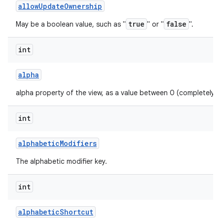
allow
Update
Ownership
true
false
May be a boolean value, such as "
" or "
".
int
alpha
alpha property of the view, as a value between 0 (completely 
int
alphabetic
Modifiers
The alphabetic modifier key.
int
alphabetic
Shortcut