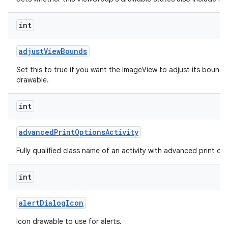
int
adjust
View
Bounds
Set this to true if you want the ImageView to adjust its bounds
drawable.
int
advanced
Print
Options
Activity
Fully qualified class name of an activity with advanced print opti
int
alert
Dialog
Icon
Icon drawable to use for alerts.