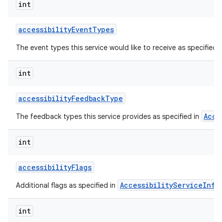
int
accessibility
Event
Types
The event types this service would like to receive as specified 
int
accessibility
Feedback
Type
Acce
The feedback types this service provides as specified in
lization
int
accessibility
Flags
AccessibilityServiceInfo
Additional flags as specified in
int