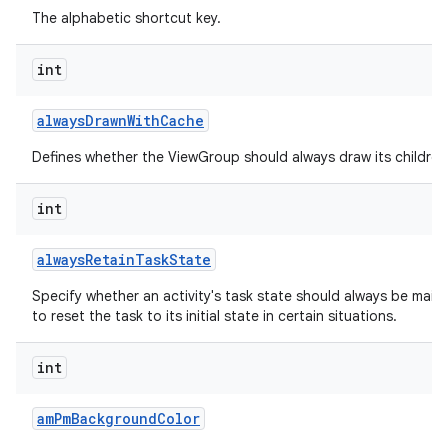
The alphabetic shortcut key.
int
always
Drawn
With
Cache
Defines whether the ViewGroup should always draw its children 
int
always
Retain
Task
State
Specify whether an activity's task state should always be mainta
to reset the task to its initial state in certain situations.
int
am
Pm
Background
Color