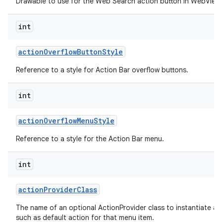
Drawable to use for the Web Search action button in WebView 
int
action
Overflow
Button
Style
Reference to a style for Action Bar overflow buttons.
int
action
Overflow
Menu
Style
Reference to a style for the Action Bar menu.
int
action
Provider
Class
The name of an optional ActionProvider class to instantiate a
such as default action for that menu item.