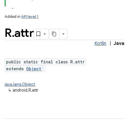
Added in
API level 1
R
.
attr
Kotlin
|
Java
public static final class R.attr
extends
Object
java.lang.Object
↳
android.R.attr