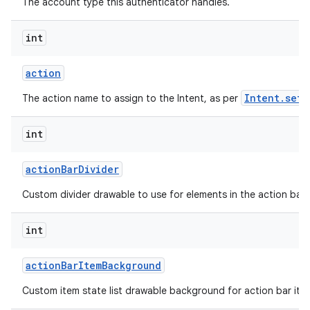
The account type this authenticator handles.
int
action
Intent.setA
The action name to assign to the Intent, as per
int
action
Bar
Divider
Custom divider drawable to use for elements in the action bar.
int
action
Bar
Item
Background
Custom item state list drawable background for action bar ite