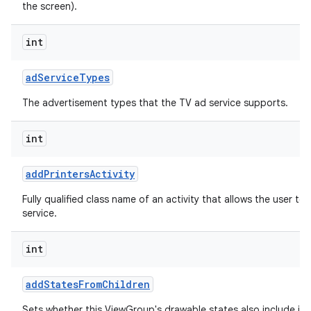
the screen).
int
ad
Service
Types
The advertisement types that the TV ad service supports.
int
add
Printers
Activity
Fully qualified class name of an activity that allows the user to 
service.
int
add
States
From
Children
Sets whether this ViewGroup's drawable states also include its 