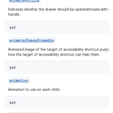
animate
On
Click
Indicates whether the drawer should be opened/closed with an 
handle.
int
animated
Image
Drawable
Animated image of the target of accessibility shortcut purpos
how the target of accessibility shortcut can help them.
int
animation
Animation to use on each child.
int