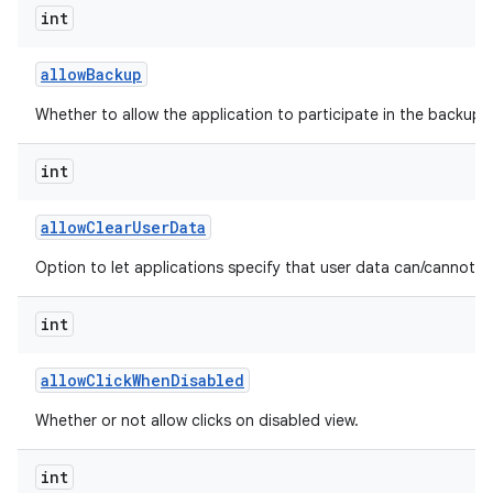
int
allow
Backup
Whether to allow the application to participate in the backup a
int
allow
Clear
User
Data
Option to let applications specify that user data can/cannot b
int
allow
Click
When
Disabled
Whether or not allow clicks on disabled view.
int