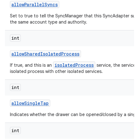
allow
Parallel
Syncs
Set to true to tell the SyncManager that this SyncAdapter sup
the same account type and authority.
int
allow
Shared
Isolated
Process
isolatedProcess
If true, and this is an
service, the service 
isolated process with other isolated services.
int
allow
Single
Tap
Indicates whether the drawer can be opened/closed by a single
int