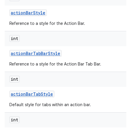
action
Bar
Style
Reference to a style for the Action Bar.
int
action
Bar
Tab
Bar
Style
nits
Reference to a style for the Action Bar Tab Bar.
int
action
Bar
Tab
Style
Default style for tabs within an action bar.
int