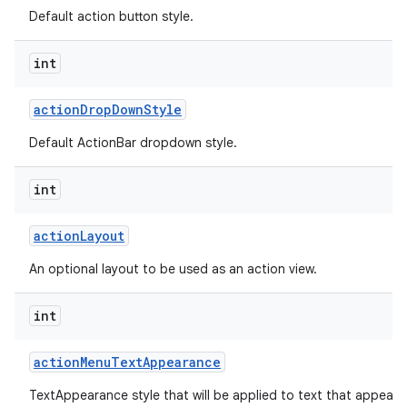
Default action button style.
int
action
Drop
Down
Style
Default ActionBar dropdown style.
int
action
Layout
An optional layout to be used as an action view.
int
action
Menu
Text
Appearance
TextAppearance style that will be applied to text that appears