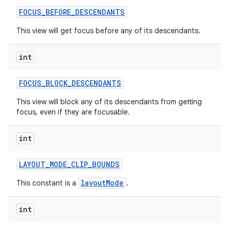
FOCUS
_
BEFORE
_
DESCENDANTS
This view will get focus before any of its descendants.
int
FOCUS
_
BLOCK
_
DESCENDANTS
This view will block any of its descendants from getting
focus, even if they are focusable.
int
LAYOUT
_
MODE
_
CLIP
_
BOUNDS
layoutMode
This constant is a
.
int