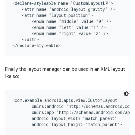
<declare-styleable name="CustomLayoutLP">

    <attr name="android:layout_gravity" />

    <attr name="layout_position">

        <enum name="middle" value="0" />

        <enum name="left" value="1" />

        <enum name="right" value="2" />

    </attr>

</declare-styleable>
Finally the layout manager can be used in an XML layout
like so:
<com.example.android.apis.view.CustomLayout

        xmlns:android="http://schemas.android.com/
        xmlns:app="http://schemas.android.com/apk/
        android:layout_width="match_parent"

        android:layout_height="match_parent">
