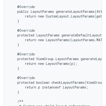
    @Override

    public LayoutParams generateLayoutParams(Attri
        return new CustomLayout.LayoutParams(getCo
    }

    @Override

    protected LayoutParams generateDefaultLayoutPa
        return new LayoutParams(LayoutParams.MATCH
    }

    @Override

    protected ViewGroup.LayoutParams generateLayou
        return new LayoutParams(p);

    }

n
    @Override

y
    protected boolean checkLayoutParams(ViewGroup.
        return p instanceof LayoutParams;

    }

    /**
