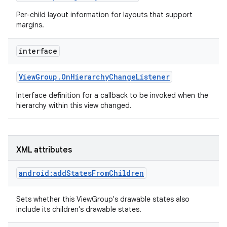
Per-child layout information for layouts that support
margins.
interface
View
Group
.
On
Hierarchy
Change
Listener
Interface definition for a callback to be invoked when the
hierarchy within this view changed.
XML attributes
android:addStatesFromChildren
Sets whether this ViewGroup's drawable states also
include its children's drawable states.