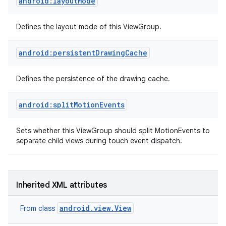
android:layoutMode
Defines the layout mode of this ViewGroup.
android:persistentDrawingCache
Defines the persistence of the drawing cache.
android:splitMotionEvents
Sets whether this ViewGroup should split MotionEvents to
separate child views during touch event dispatch.
Inherited XML attributes
android.view.View
From class