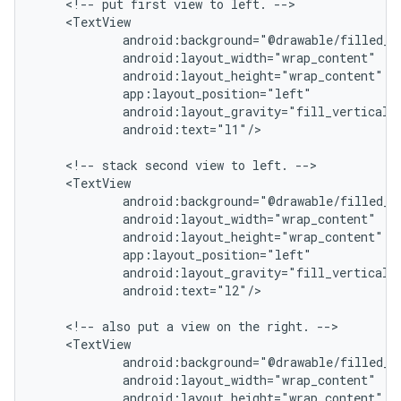
    <!-- put first view to left. -->

    <TextView

            android:background="@drawable/filled_bo
            android:layout_width="wrap_content"

            android:layout_height="wrap_content"

            app:layout_position="left"

            android:layout_gravity="fill_vertical|c
            android:text="l1"/>

    <!-- stack second view to left. -->

    <TextView

            android:background="@drawable/filled_bo
            android:layout_width="wrap_content"

            android:layout_height="wrap_content"

            app:layout_position="left"

            android:layout_gravity="fill_vertical|c
            android:text="l2"/>

    <!-- also put a view on the right. -->

    <TextView

            android:background="@drawable/filled_bo
            android:layout_width="wrap_content"

            android:layout_height="wrap_content"
