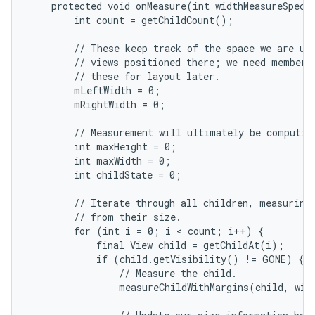
    protected void onMeasure(int widthMeasureSpec, 
        int count = getChildCount();

        // These keep track of the space we are usi
        // views positioned there; we need member v
        // these for layout later.

        mLeftWidth = 0;

        mRightWidth = 0;

nits
        // Measurement will ultimately be computing
        int maxHeight = 0;

        int maxWidth = 0;

        int childState = 0;

        // Iterate through all children, measuring 
        // from their size.

        for (int i = 0; i < count; i++) {

            final View child = getChildAt(i);

            if (child.getVisibility() != GONE) {

                // Measure the child.

                measureChildWithMargins(child, widt