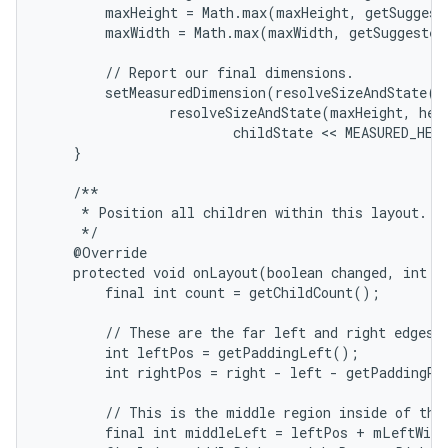
        maxHeight = Math.max(maxHeight, getSuggest
        maxWidth = Math.max(maxWidth, getSuggested
        // Report our final dimensions.

        setMeasuredDimension(resolveSizeAndState(ma
                resolveSizeAndState(maxHeight, heig
                        childState << MEASURED_HEI
    }

    /**

     * Position all children within this layout.

     */

    @Override

    protected void onLayout(boolean changed, int le
        final int count = getChildCount();

        // These are the far left and right edges i
        int leftPos = getPaddingLeft();

        int rightPos = right - left - getPaddingRig
        // This is the middle region inside of the 
        final int middleLeft = leftPos + mLeftWidt