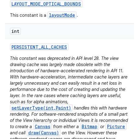
LAYOUT
_
MODE
_
OPTICAL
_
BOUNDS
layoutMode
This constant is a
.
int
PERSISTENT
_
ALL
_
CACHES
This constant was deprecated in API level 28. The view
drawing cache was largely made obsolete with the
introduction of hardware-accelerated rendering in API 11.
With hardware-acceleration, intermediate cache layers are
largely unnecessary and can easily result in a net loss in
performance due to the cost of creating and updating the
layer. In the rare cases where caching layers are useful,
such as for alpha animations,
setLayerType(int,Paint)
handles this with hardware
rendering. For software-rendered snapshots of a small part
of the View hierarchy or individual Views it is recommended
Canvas
Bitmap
Picture
to create a
from either a
or
draw(Canvas)
and call
on the View. However these