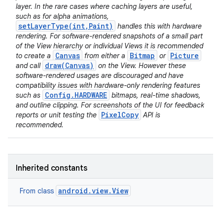
layer. In the rare cases where caching layers are useful,
such as for alpha animations,
setLayerType(int,Paint)
handles this with hardware
rendering. For software-rendered snapshots of a small part
of the View hierarchy or individual Views it is recommended
Canvas
Bitmap
Picture
to create a
from either a
or
draw(Canvas)
and call
on the View. However these
software-rendered usages are discouraged and have
compatibility issues with hardware-only rendering features
Config.HARDWARE
such as
bitmaps, real-time shadows,
and outline clipping. For screenshots of the UI for feedback
PixelCopy
reports or unit testing the
API is
recommended.
Inherited constants
android.view.View
From class