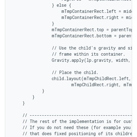
                } else {

                    mTmpContainerRect.left = middl
ces
                    mTmpContainerRect.right = middl
                }

ets
                mTmpContainerRect.top = parentTop +
                mTmpContainerRect.bottom = parentB
                // Use the child's gravity and size
                // frame within its container.

                Gravity.apply(lp.gravity, width, h
                // Place the child.

                child.layout(mTmpChildRect.left, m
                        mTmpChildRect.right, mTmpC
            }

        }

    }

    // --------------------------------------------
    // The rest of the implementation is for custom
    // If you do not need these (for example you ar
    // that does fixed positioning of its children)