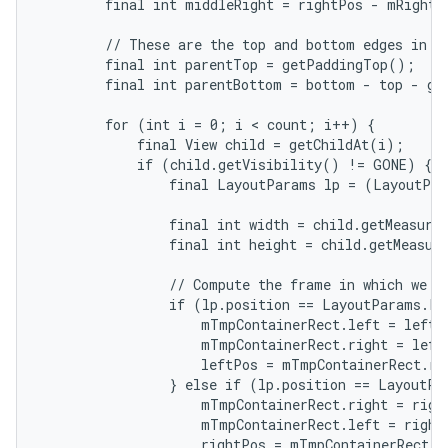
        final int middleRight = rightPos - mRightWi
        // These are the top and bottom edges in wh
        final int parentTop = getPaddingTop();

        final int parentBottom = bottom - top - ge
        for (int i = 0; i < count; i++) {

            final View child = getChildAt(i);

            if (child.getVisibility() != GONE) {

                final LayoutParams lp = (LayoutPar
                final int width = child.getMeasured
                final int height = child.getMeasure
                // Compute the frame in which we ar
                if (lp.position == LayoutParams.PO
                    mTmpContainerRect.left = leftPo
                    mTmpContainerRect.right = left
                    leftPos = mTmpContainerRect.rig
                } else if (lp.position == LayoutPa
                    mTmpContainerRect.right = right
                    mTmpContainerRect.left = rightP
                    rightPos = mTmpContainerRect.le