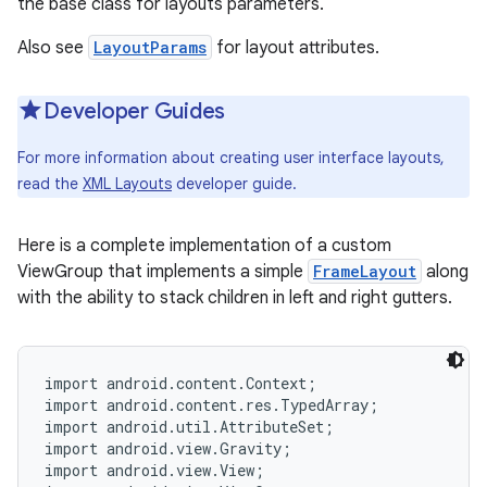
the base class for layouts parameters.
r
Also see
LayoutParams
for layout attributes.
Developer Guides
For more information about creating user interface layouts,
read the
XML Layouts
developer guide.
Here is a complete implementation of a custom
ViewGroup that implements a simple
FrameLayout
along
with the ability to stack children in left and right gutters.
import android.content.Context;

import android.content.res.TypedArray;

import android.util.AttributeSet;

import android.view.Gravity;

import android.view.View;
