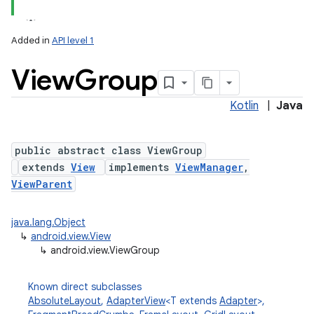
Added in
API level 1
View
Group
Kotlin
|
Java
lization
public abstract class ViewGroup
extends
View
implements
ViewManager
,
ViewParent
java.lang.Object
↳
android.view.View
↳
android.view.ViewGroup
Known direct subclasses
AbsoluteLayout
,
AdapterView
<T extends
Adapter
>,