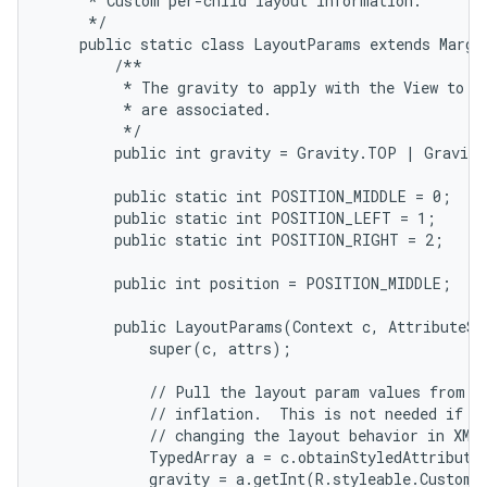
     * Custom per-child layout information.

     */

    public static class LayoutParams extends Margin
        /**

         * The gravity to apply with the View to wh
         * are associated.

         */

        public int gravity = Gravity.TOP | Gravity
        public static int POSITION_MIDDLE = 0;

        public static int POSITION_LEFT = 1;

        public static int POSITION_RIGHT = 2;

        public int position = POSITION_MIDDLE;

        public LayoutParams(Context c, AttributeSet
            super(c, attrs);

            // Pull the layout param values from th
            // inflation.  This is not needed if yo
            // changing the layout behavior in XML.
            TypedArray a = c.obtainStyledAttribute
            gravity = a.getInt(R.styleable.CustomL