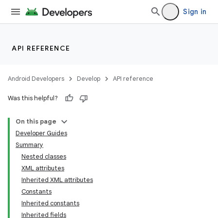
Sign in
API REFERENCE
Android Developers
Develop
API reference
Was this helpful?
On this page
Developer Guides
Summary
Nested classes
XML attributes
Inherited XML attributes
Constants
Inherited constants
Inherited fields