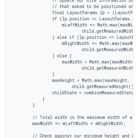
                // Update our size information base
                // that asked to be positioned on t
                final LayoutParams lp = (LayoutPar
                if (lp.position == LayoutParams.PO
                    mLeftWidth += Math.max(maxWidth
                            child.getMeasuredWidth(
                } else if (lp.position == LayoutPa
                    mRightWidth += Math.max(maxWidt
                            child.getMeasuredWidth(
                } else {

                    maxWidth = Math.max(maxWidth,

                            child.getMeasuredWidth(
                }

                maxHeight = Math.max(maxHeight,

                        child.getMeasuredHeight() 
                childState = combineMeasuredStates(
            }

        }

        // Total width is the maximum width of all 
        maxWidth += mLeftWidth + mRightWidth;

        // Check against our minimum height and wid