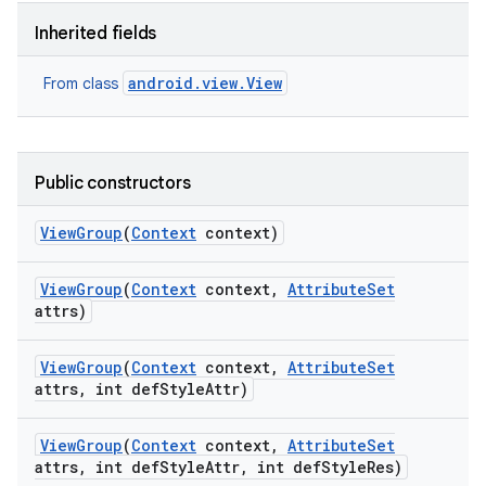
Inherited fields
android.view.View
From class
Public constructors
View
Group
(
Context
context)
View
Group
(
Context
context
,
Attribute
Set
attrs)
View
Group
(
Context
context
,
Attribute
Set
attrs
,
int def
Style
Attr)
View
Group
(
Context
context
,
Attribute
Set
attrs
,
int def
Style
Attr
,
int def
Style
Res)