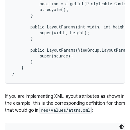
            position = a.getInt(R.styleable.Custom
            a.recycle();

        }

        public LayoutParams(int width, int height) 
            super(width, height);

        }

        public LayoutParams(ViewGroup.LayoutParams
            super(source);

        }

    }

}
If you are implementing XML layout attributes as shown in
the example, this is the corresponding definition for them
that would go in
res/values/attrs.xml
: