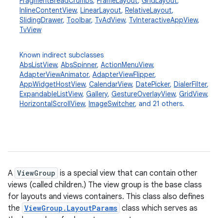
FragmentBreadCrumbs
,
FrameLayout
,
GridLayout
,
InlineContentView
,
LinearLayout
,
RelativeLayout
,
SlidingDrawer
,
Toolbar
,
TvAdView
,
TvInteractiveAppView
,
TvView
Known indirect subclasses
AbsListView
,
AbsSpinner
,
ActionMenuView
,
AdapterViewAnimator
,
AdapterViewFlipper
,
AppWidgetHostView
,
CalendarView
,
DatePicker
,
DialerFilter
,
ExpandableListView
,
Gallery
,
GestureOverlayView
,
GridView
,
HorizontalScrollView
,
ImageSwitcher
, and 21 others.
A
ViewGroup
is a special view that can contain other
views (called children.) The view group is the base class
for layouts and views containers. This class also defines
the
ViewGroup.LayoutParams
class which serves as