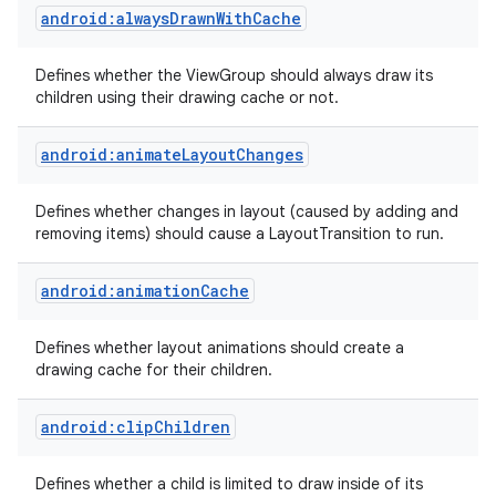
android:alwaysDrawnWithCache
Defines whether the ViewGroup should always draw its
children using their drawing cache or not.
android:animateLayoutChanges
Defines whether changes in layout (caused by adding and
removing items) should cause a LayoutTransition to run.
android:animationCache
Defines whether layout animations should create a
drawing cache for their children.
android:clipChildren
Defines whether a child is limited to draw inside of its