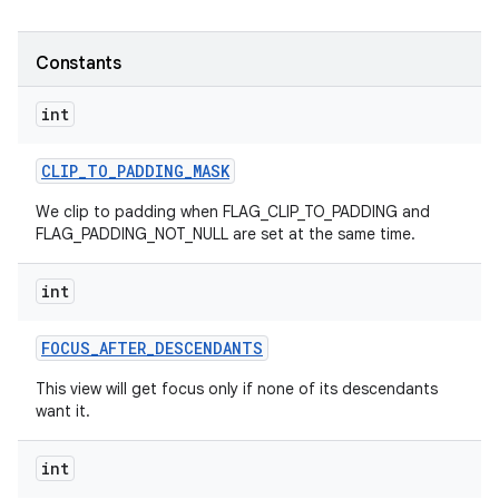
Constants
int
CLIP
_
TO
_
PADDING
_
MASK
We clip to padding when FLAG_CLIP_TO_PADDING and
FLAG_PADDING_NOT_NULL are set at the same time.
int
FOCUS
_
AFTER
_
DESCENDANTS
This view will get focus only if none of its descendants
want it.
int