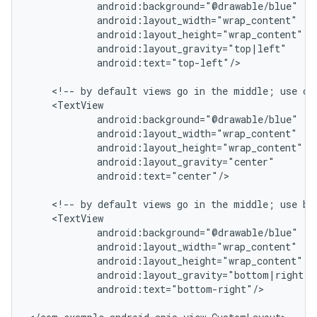
            android:background="@drawable/blue"

            android:layout_width="wrap_content"

            android:layout_height="wrap_content"

            android:layout_gravity="top|left"

            android:text="top-left"/>

    <!-- by default views go in the middle; use cen
    <TextView

            android:background="@drawable/blue"

            android:layout_width="wrap_content"

            android:layout_height="wrap_content"

            android:layout_gravity="center"

            android:text="center"/>

    <!-- by default views go in the middle; use bot
    <TextView

            android:background="@drawable/blue"

            android:layout_width="wrap_content"

            android:layout_height="wrap_content"

            android:layout_gravity="bottom|right"

            android:text="bottom-right"/>
