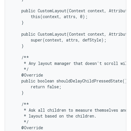
    public CustomLayout(Context context, AttributeS
        this(context, attrs, 0);

    }

    public CustomLayout(Context context, AttributeS
        super(context, attrs, defStyle);

on
    }

    /**

     * Any layout manager that doesn't scroll will 
     */

    @Override

    public boolean shouldDelayChildPressedState() {
        return false;

    }

    /**

     * Ask all children to measure themselves and c
     * layout based on the children.

     */

    @Override
