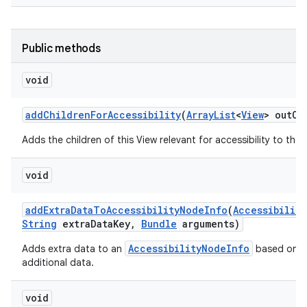
Public methods
void
add
Children
For
Accessibility
(
Array
List
<
View
> out
Ch
Adds the children of this View relevant for accessibility to the g
void
add
Extra
Data
To
Accessibility
Node
Info
(
Accessibility
String
extra
Data
Key
,
Bundle
arguments)
AccessibilityNodeInfo
Adds extra data to an
based on an
additional data.
void