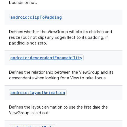
bounds or not.
android:clipToPadding
Defines whether the ViewGroup will clip its children and
resize (but not clip) any EdgeEffect to its padding, if
padding is not zero.
android:descendantFocusability
Defines the relationship between the ViewGroup and its
descendants when looking for a View to take focus.
android:layoutAnimation
Defines the layout animation to use the first time the
ViewGroup is laid out.