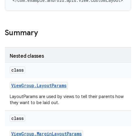
</com.example.android.apis.view.CustomLayout>
Summary
Nested classes
class
View
Group
.
Layout
Params
LayoutParams are used by views to tell their parents how
they want to be laid out.
class
View
Group
.
Margin
Layout
Params