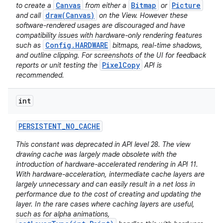
Canvas
Bitmap
Picture
to create a
from either a
or
draw(Canvas)
and call
on the View. However these
software-rendered usages are discouraged and have
compatibility issues with hardware-only rendering features
Config.HARDWARE
such as
bitmaps, real-time shadows,
and outline clipping. For screenshots of the UI for feedback
PixelCopy
reports or unit testing the
API is
recommended.
int
PERSISTENT
_
NO
_
CACHE
This constant was deprecated in API level 28. The view
drawing cache was largely made obsolete with the
introduction of hardware-accelerated rendering in API 11.
With hardware-acceleration, intermediate cache layers are
largely unnecessary and can easily result in a net loss in
performance due to the cost of creating and updating the
layer. In the rare cases where caching layers are useful,
such as for alpha animations,