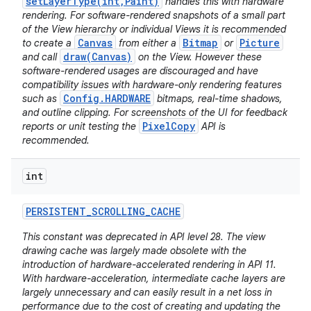
setLayerType(int,Paint)
handles this with hardware
rendering. For software-rendered snapshots of a small part
of the View hierarchy or individual Views it is recommended
Canvas
Bitmap
Picture
to create a
from either a
or
draw(Canvas)
and call
on the View. However these
software-rendered usages are discouraged and have
compatibility issues with hardware-only rendering features
Config.HARDWARE
such as
bitmaps, real-time shadows,
and outline clipping. For screenshots of the UI for feedback
PixelCopy
reports or unit testing the
API is
recommended.
int
PERSISTENT
_
SCROLLING
_
CACHE
This constant was deprecated in API level 28. The view
drawing cache was largely made obsolete with the
introduction of hardware-accelerated rendering in API 11.
With hardware-acceleration, intermediate cache layers are
largely unnecessary and can easily result in a net loss in
performance due to the cost of creating and updating the