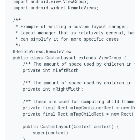
import android.view.ViewGroup;

import android.widget.RemoteViews;

/**

 * Example of writing a custom layout manager.  Thi
 * layout manager that is relatively general, handl
 * can simplify it for more specific cases.

 */

@RemoteViews.RemoteView

public class CustomLayout extends ViewGroup {

    /** The amount of space used by children in the
    private int mLeftWidth;

    /** The amount of space used by children in the
    private int mRightWidth;

    /** These are used for computing child frames b
    private final Rect mTmpContainerRect = new Rect
    private final Rect mTmpChildRect = new Rect();

    public CustomLayout(Context context) {

        super(context);

    }
