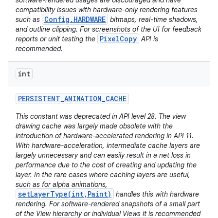
software-rendered usages are discouraged and have
compatibility issues with hardware-only rendering features
Config.HARDWARE
such as
bitmaps, real-time shadows,
and outline clipping. For screenshots of the UI for feedback
PixelCopy
reports or unit testing the
API is
recommended.
int
PERSISTENT
_
ANIMATION
_
CACHE
This constant was deprecated in API level 28. The view
drawing cache was largely made obsolete with the
introduction of hardware-accelerated rendering in API 11.
With hardware-acceleration, intermediate cache layers are
largely unnecessary and can easily result in a net loss in
performance due to the cost of creating and updating the
layer. In the rare cases where caching layers are useful,
such as for alpha animations,
setLayerType(int,Paint)
handles this with hardware
rendering. For software-rendered snapshots of a small part
of the View hierarchy or individual Views it is recommended