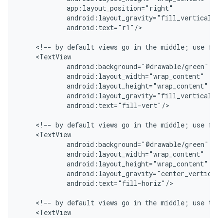
            app:layout_position="right"

            android:layout_gravity="fill_vertical|c
            android:text="r1"/>

    <!-- by default views go in the middle; use fil
    <TextView

            android:background="@drawable/green"

            android:layout_width="wrap_content"

            android:layout_height="wrap_content"

            android:layout_gravity="fill_vertical|c
            android:text="fill-vert"/>

    <!-- by default views go in the middle; use fil
    <TextView

            android:background="@drawable/green"

            android:layout_width="wrap_content"

            android:layout_height="wrap_content"

            android:layout_gravity="center_vertical
            android:text="fill-horiz"/>

    <!-- by default views go in the middle; use top
    <TextView
