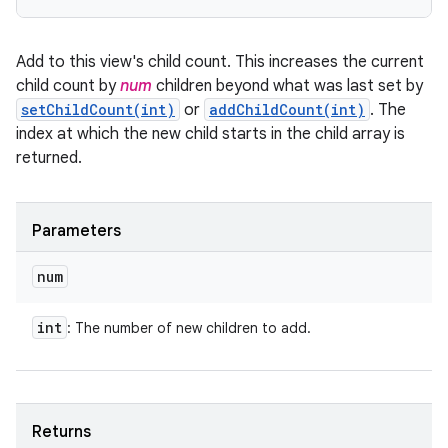
Add to this view's child count. This increases the current
child count by
num
children beyond what was last set by
setChildCount(int)
or
addChildCount(int)
. The
index at which the new child starts in the child array is
returned.
Parameters
num
int
: The number of new children to add.
Returns