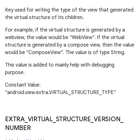
Key used for writing the type of the view that generated
the virtual structure of its children.
For example, if the virtual structure is generated by a
webview, the value would be "WebView". If the virtual
structure is generated by a compose view, then the value
would be "ComposeView". The value is of type String.
This value is added to mainly help with debugging
purpose.
Constant Value:
"android.view.extra.VIRTUAL_STRUCTURE_TYPE"
EXTRA
_
VIRTUAL
_
STRUCTURE
_
VERSION
_
NUMBER