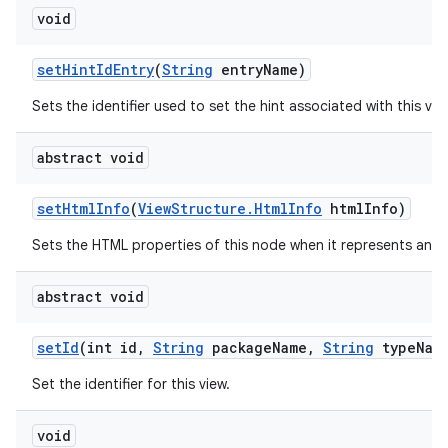
void
set
Hint
Id
Entry
(
String
entry
Name)
Sets the identifier used to set the hint associated with this vie
abstract void
set
Html
Info
(
View
Structure
.
Html
Info
html
Info)
Sets the HTML properties of this node when it represents an 
abstract void
set
Id
(int id
,
String
package
Name
,
String
type
Nam
Set the identifier for this view.
void