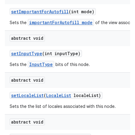
set
Important
For
Autofill
(int mode)
importantForAutofill mode
Sets the
of the view associat
abstract void
set
Input
Type
(int input
Type)
InputType
Sets the
bits of this node.
abstract void
set
Locale
List
(
Locale
List
locale
List)
Sets the the list of locales associated with this node.
abstract void