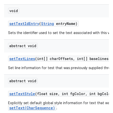
void
set
Text
Id
Entry
(
String
entry
Name)
Sets the identifier used to set the text associated with this vie
abstract void
set
Text
Lines
(int[] char
Offsets
,
int[] baselines)
Set line information for test that was previously supplied thr
abstract void
set
Text
Style
(float size
,
int fg
Color
,
int bg
Color
Explicitly set default global style information for text that was
setText(CharSequence)
.