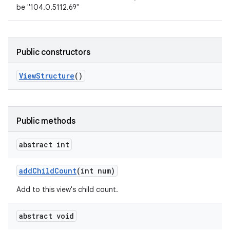
be "104.0.5112.69"
Public constructors
View
Structure
()
Public methods
abstract int
add
Child
Count
(int num)
Add to this view's child count.
abstract void