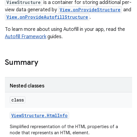
ViewStructure
is a container for storing additional per-
view data generated by
View.onProvideStructure
and
View.onProvideAutofillStructure
.
To learn more about using Autofill in your app, read the
Autofill Framework
guides.
Summary
Nested classes
class
View
Structure
.
Html
Info
Simplified representation of the HTML properties of a
node that represents an HTML element.