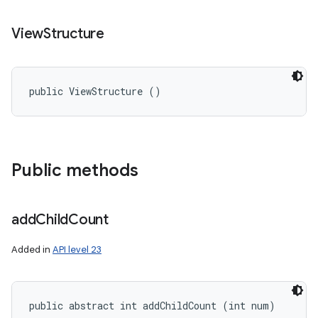
View
Structure
public ViewStructure ()
Public methods
add
Child
Count
Added in
API level 23
public abstract int addChildCount (int num)