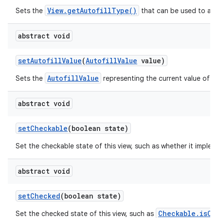
View.getAutofillType()
Sets the
that can be used to auto
abstract void
set
Autofill
Value
(
Autofill
Value
value)
AutofillValue
Sets the
representing the current value of th
abstract void
set
Checkable
(boolean state)
Set the checkable state of this view, such as whether it imple
abstract void
set
Checked
(boolean state)
Checkable.isCh
Set the checked state of this view, such as