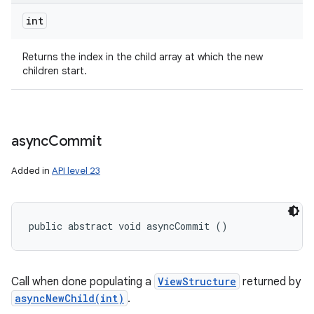
int
Returns the index in the child array at which the new
children start.
async
Commit
Added in
API level 23
public abstract void asyncCommit ()
Call when done populating a
ViewStructure
returned by
asyncNewChild(int)
.