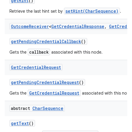
get
Hint
()
setHint(CharSequence)
Retrieve the last hint set by
.
Outcome
Receiver
<
Get
Credential
Response
,
Get
Creden
get
Pending
Credential
Callback
()
callback
Gets the
associated with this node.
Get
Credential
Request
get
Pending
Credential
Request
()
GetCredentialRequest
Gets the
associated with this node
abstract
Char
Sequence
get
Text
()