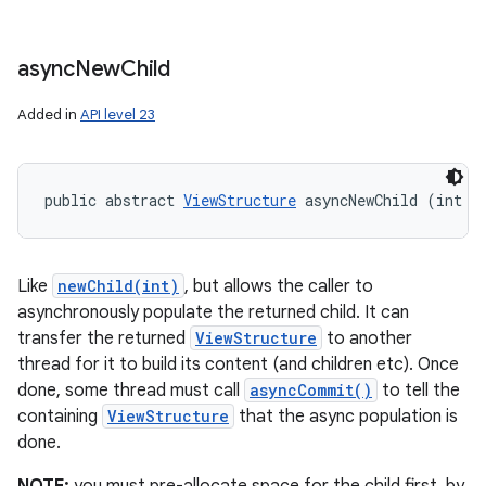
async
New
Child
Added in
API level 23
public abstract 
ViewStructure
 asyncNewChild (int i
Like
newChild(int)
, but allows the caller to
asynchronously populate the returned child. It can
transfer the returned
ViewStructure
to another
thread for it to build its content (and children etc). Once
done, some thread must call
asyncCommit()
to tell the
containing
ViewStructure
that the async population is
done.