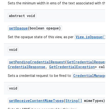
Sets the minimum width in ems of the text associated with this
abstract void
set
Opaque
(boolean opaque)
View.isOpaque()
Set the opaque state of this view, as per
.
void
set
Pending
Credential
Request
(
Get
Credential
Request
Credential
Response
,
Get
Credential
Exception
> callb
CredentialManager
Sets a credential request to be fired to
void
set
Receive
Content
Mime
Types
(
String[]
mime
Types)