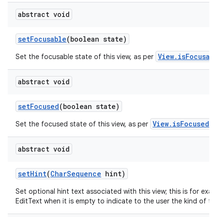
abstract void
set
Focusable
(boolean state)
View.isFocusab
Set the focusable state of this view, as per
abstract void
set
Focused
(boolean state)
View.isFocused()
Set the focused state of this view, as per
abstract void
set
Hint
(
Char
Sequence
hint)
Set optional hint text associated with this view; this is for exa
EditText when it is empty to indicate to the user the kind of tex