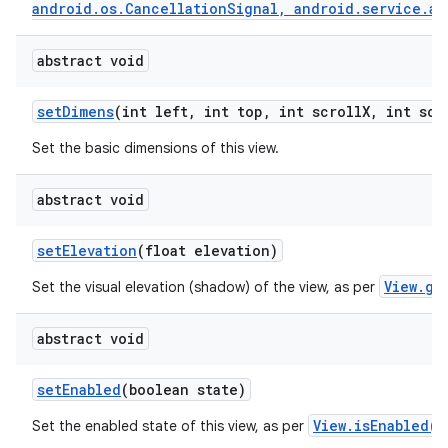
android.os.CancellationSignal, android.service.au
abstract void
set
Dimens
(int left
,
int top
,
int scroll
X
,
int scr
Set the basic dimensions of this view.
abstract void
set
Elevation
(float elevation)
View.ge
Set the visual elevation (shadow) of the view, as per
abstract void
set
Enabled
(boolean state)
View.isEnabled()
Set the enabled state of this view, as per