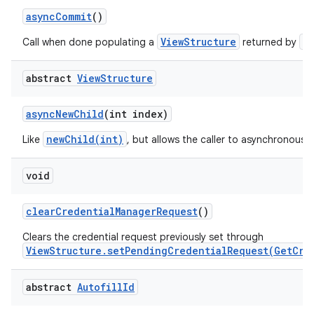
async
Commit
()
ViewStructure
a
Call when done populating a
returned by
abstract
View
Structure
on
async
New
Child
(int index)
newChild(int)
Like
, but allows the caller to asynchronously
void
clear
Credential
Manager
Request
()
Clears the credential request previously set through
ViewStructure.setPendingCredentialRequest(GetCre
abstract
Autofill
Id