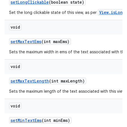
set
Long
Clickable
(boolean state)
View.isLong
Set the long clickable state of this view, as per
void
set
Max
Text
Ems
(int max
Ems)
Sets the maximum width in ems of the text associated with thi
void
set
Max
Text
Length
(int max
Length)
Sets the maximum length of the text associated with this view
void
set
Min
Text
Ems
(int min
Ems)