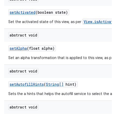
set
Activated
(boolean state)
ces
ets
View.isActivate
Set the activated state of this view, as per
abstract void
set
Alpha
(float alpha)
Set an alpha transformation that is applied to this view, as per
abstract void
set
Autofill
Hints
(
String[]
hint)
Sets the a hints that helps the autofill service to select the app
abstract void