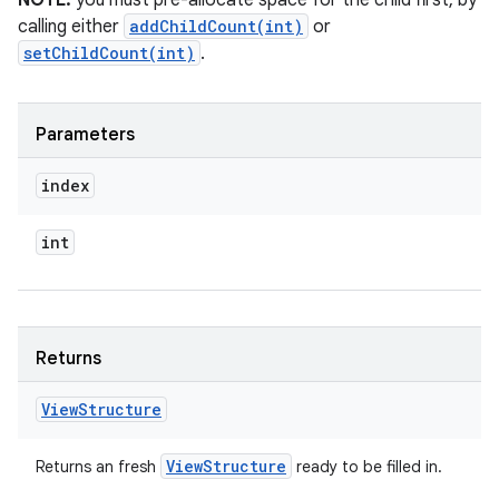
NOTE:
you must pre-allocate space for the child first, by
calling either
addChildCount(int)
or
setChildCount(int)
.
Parameters
index
int
Returns
View
Structure
View
Structure
Returns an fresh
ready to be filled in.