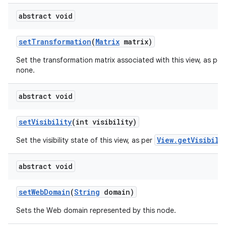
abstract void
set
Transformation
(
Matrix
matrix)
Set the transformation matrix associated with this view, as per
none.
abstract void
set
Visibility
(int visibility)
View.getVisibili
Set the visibility state of this view, as per
abstract void
set
Web
Domain
(
String
domain)
Sets the Web domain represented by this node.