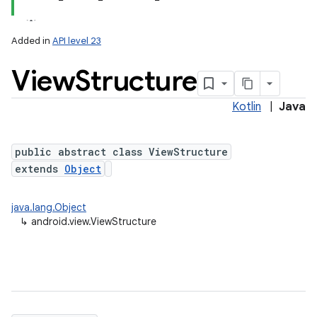
Added in
API level 23
View
Structure
Kotlin
|
Java
lization
public abstract class ViewStructure
extends
Object
java.lang.Object
↳
android.view.ViewStructure