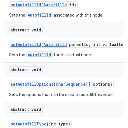
set
Autofill
Id
(
Autofill
Id
id)
AutofillId
Sets the
associated with this node.
abstract void
set
Autofill
Id
(
Autofill
Id
parent
Id
,
int virtual
Id)
AutofillId
Sets the
for this virtual node.
abstract void
set
Autofill
Options
(
Char
Sequence[]
options)
n
Sets the options that can be used to autofill this node.
y
abstract void
set
Autofill
Type
(int type)