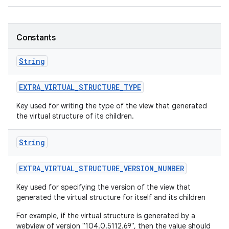
r
Constants
String
EXTRA
_
VIRTUAL
_
STRUCTURE
_
TYPE
Key used for writing the type of the view that generated
the virtual structure of its children.
String
EXTRA
_
VIRTUAL
_
STRUCTURE
_
VERSION
_
NUMBER
Key used for specifying the version of the view that
generated the virtual structure for itself and its children
For example, if the virtual structure is generated by a
webview of version "104.0.5112.69", then the value should