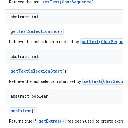
setText(CharSequence)
Retrieve the last
.
abstract int
get
Text
Selection
End
()
setText(CharSequenc
Retrieve the last selection end set by
abstract int
get
Text
Selection
Start
()
setText(CharSequen
Retrieve the last selection start set by
abstract boolean
has
Extras
()
getExtras()
Returns true if
has been used to create extra c