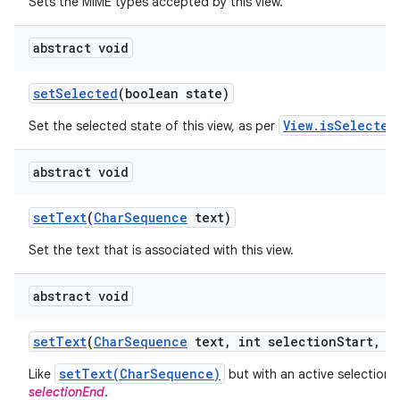
Sets the MIME types accepted by this view.
abstract void
set
Selected
(boolean state)
View.isSelected
Set the selected state of this view, as per
abstract void
set
Text
(
Char
Sequence
text)
Set the text that is associated with this view.
abstract void
set
Text
(
Char
Sequence
text
,
int selection
Start
,
in
setText(CharSequence)
Like
but with an active selection
selectionEnd
.