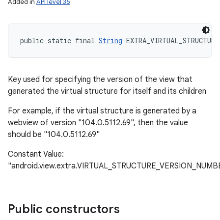
Added in
API level 36
public static final 
String
 EXTRA_VIRTUAL_STRUCTURE
Key used for specifying the version of the view that
generated the virtual structure for itself and its children
For example, if the virtual structure is generated by a
webview of version "104.0.5112.69", then the value
should be "104.0.5112.69"
Constant Value:
"android.view.extra.VIRTUAL_STRUCTURE_VERSION_NUMB
Public constructors