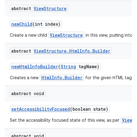
abstract
View
Structure
new
Child
(int index)
ViewStructure
Create a new child
in this view, putting into t
abstract
View
Structure
.
Html
Info
.
Builder
new
Html
Info
Builder
(
String
tag
Name)
HtmlInfo.Builder
Creates a new
for the given HTML tag.
abstract void
set
Accessibility
Focused
(boolean state)
View.
Set the accessibility focused state of this view, as per
abstract void