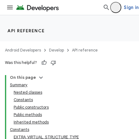
Sign in
API REFERENCE
Android Developers
Develop
API reference
Was this helpful?
On this page
Summary
Nested classes
Constants
Public constructors
Public methods
Inherited methods
Constants
EXTRA_VIRTUAL_STRUCTURE_TYPE