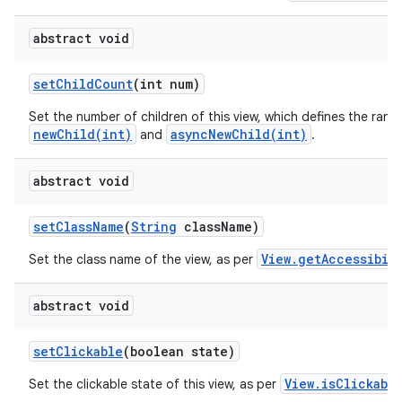
abstract void
set
Child
Count
(int num)
Set the number of children of this view, which defines the rang
newChild(int)
asyncNewChild(int)
and
.
abstract void
set
Class
Name
(
String
class
Name)
View.getAccessibil
Set the class name of the view, as per
abstract void
set
Clickable
(boolean state)
View.isClickabl
Set the clickable state of this view, as per