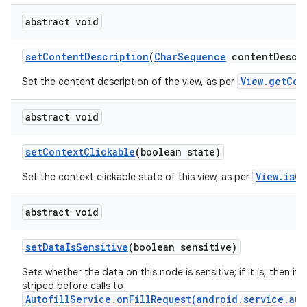
abstract void
set
Content
Description
(
Char
Sequence
content
Descr
View.getCon
Set the content description of the view, as per
abstract void
set
Context
Clickable
(boolean state)
View.isCo
Set the context clickable state of this view, as per
abstract void
set
Data
Is
Sensitive
(boolean sensitive)
Sets whether the data on this node is sensitive; if it is, then its 
striped before calls to
AutofillService.onFillRequest(android.service.aut