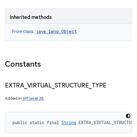
Inherited methods
java.lang.Object
From class
Constants
EXTRA
_
VIRTUAL
_
STRUCTURE
_
TYPE
Added in
API level 36
public static final 
String
 EXTRA_VIRTUAL_STRUCTURE