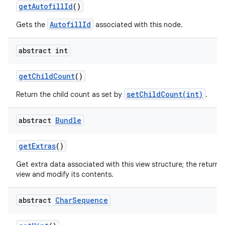
get
Autofill
Id
()
AutofillId
Gets the
associated with this node.
abstract int
get
Child
Count
()
nits
setChildCount(int)
Return the child count as set by
.
abstract
Bundle
get
Extras
()
Get extra data associated with this view structure; the returne
view and modify its contents.
abstract
Char
Sequence