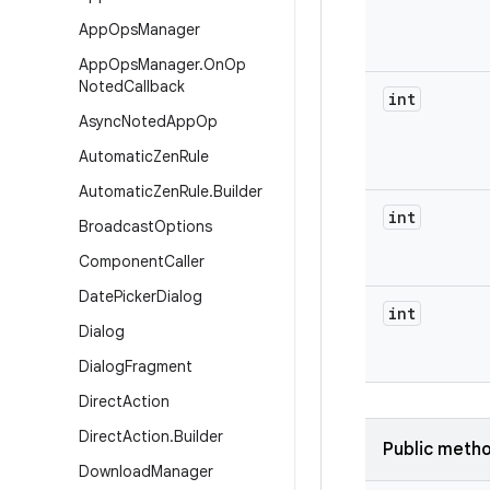
App
Ops
Manager
App
Ops
Manager
.
On
Op
Noted
Callback
int
Async
Noted
App
Op
Automatic
Zen
Rule
Automatic
Zen
Rule
.
Builder
int
Broadcast
Options
Component
Caller
Date
Picker
Dialog
int
Dialog
Dialog
Fragment
Direct
Action
Direct
Action
.
Builder
Public meth
Download
Manager