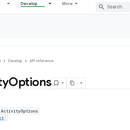
Develop
More
s
Develop
API reference
ty
Options
 ActivityOptions
ct