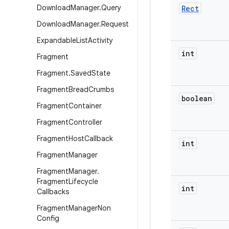
Download
Manager
.
Query
Rect
Download
Manager
.
Request
Expandable
List
Activity
int
Fragment
Fragment
.
Saved
State
Fragment
Bread
Crumbs
boolean
Fragment
Container
Fragment
Controller
Fragment
Host
Callback
int
Fragment
Manager
Fragment
Manager
.
Fragment
Lifecycle
int
Callbacks
Fragment
Manager
Non
Config