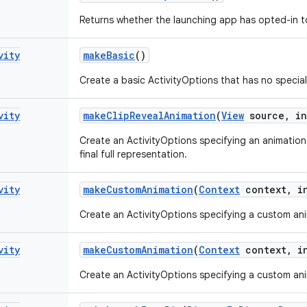
Returns whether the launching app has opted-in to 
vity
make
Basic
()
Create a basic ActivityOptions that has no special
vity
make
Clip
Reveal
Animation
(
View
source
,
in
Create an ActivityOptions specifying an animation 
final full representation.
vity
make
Custom
Animation
(
Context
context
,
in
Create an ActivityOptions specifying a custom anim
vity
make
Custom
Animation
(
Context
context
,
in
Create an ActivityOptions specifying a custom anim