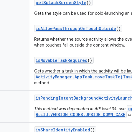
get
Splash
Screen
Style
()
Gets the style can be used for cold-launching an a
is
Allow
Pass
Through
On
Touch
Outside
()
Returns whether the source activity allows the ov
when touches fall outside the content window.
is
Movable
Task
Required
()
Gets whether a task in which the activity will be l
ActivityManager.AppTask.moveTaskTo(Tas
method.
is
Pending
Intent
Background
Activity
Launc
g
This method was deprecated in API level 34. use
Build.VERSION_CODES.UPSIDE_DOWN_CAKE
or
is
Share
Identity
Enabled
()