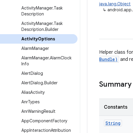
java.lang.Object
Activity
Manager
.
Task
↳
android.app.
Description
Activity
Manager
.
Task
Description
.
Builder
Activity
Options
Alarm
Manager
Helper class fo
Alarm
Manager
.
Alarm
Clock
Bundle)
and r
Info
Alert
Dialog
Summary
Alert
Dialog
.
Builder
Alias
Activity
Anr
Types
Constants
Anr
Warning
Result
App
Component
Factory
String
App
Interaction
Attribution