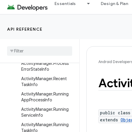
ActionBar.Tab
Essentials
Design & Plan
Activity
ActivityGroup
API REFERENCE
ActivityManager
Activity
Manager
.
App
Task
Activity
Manager
.
Memory
Info
Android Developer
Activity
Manager
.
Process
Error
State
Info
Activi
Activity
Manager
.
Recent
Task
Info
Activity
Manager
.
Running
App
Process
Info
Activity
Manager
.
Running
public class
Service
Info
extends
Obje
Activity
Manager
.
Running
Task
Info