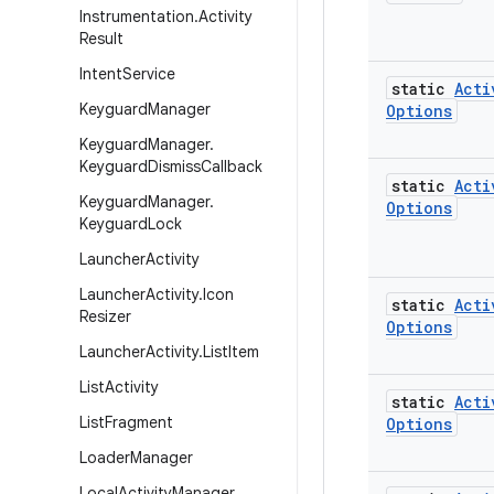
Instrumentation
.
Activity
Result
Intent
Service
static
Acti
Keyguard
Manager
Options
Keyguard
Manager
.
Keyguard
Dismiss
Callback
static
Acti
Keyguard
Manager
.
Options
Keyguard
Lock
Launcher
Activity
Launcher
Activity
.
Icon
static
Acti
Resizer
Options
Launcher
Activity
.
List
Item
List
Activity
static
Acti
List
Fragment
Options
Loader
Manager
Local
Activity
Manager