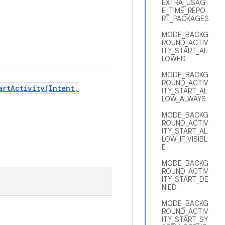
EXTRA_USAG
E_TIME_REPO
RT_PACKAGES
MODE_BACKG
ROUND_ACTIV
ITY_START_AL
LOWED
MODE_BACKG
ROUND_ACTIV
artActivity(Intent,
ITY_START_AL
LOW_ALWAYS
MODE_BACKG
ROUND_ACTIV
ITY_START_AL
LOW_IF_VISIBL
E
MODE_BACKG
ROUND_ACTIV
ITY_START_DE
NIED
MODE_BACKG
ROUND_ACTIV
ITY_START_SY