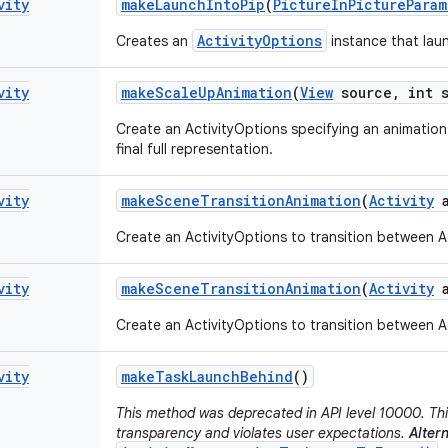
vity
make
Launch
Into
Pip
(
Picture
In
Picture
Param
ActivityOptions
Creates an
instance that laun
vity
make
Scale
Up
Animation
(
View
source
,
int s
Create an ActivityOptions specifying an animation 
final full representation.
vity
make
Scene
Transition
Animation
(
Activity
a
Create an ActivityOptions to transition between Ac
vity
make
Scene
Transition
Animation
(
Activity
a
Create an ActivityOptions to transition between Ac
vity
make
Task
Launch
Behind
()
This method was deprecated in API level 10000. Thi
transparency and violates user expectations.
Altern