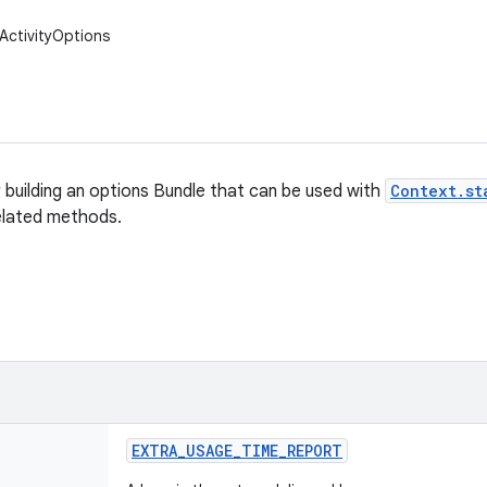
ActivityOptions
r building an options Bundle that can be used with
Context.st
elated methods.
EXTRA
_
USAGE
_
TIME
_
REPORT