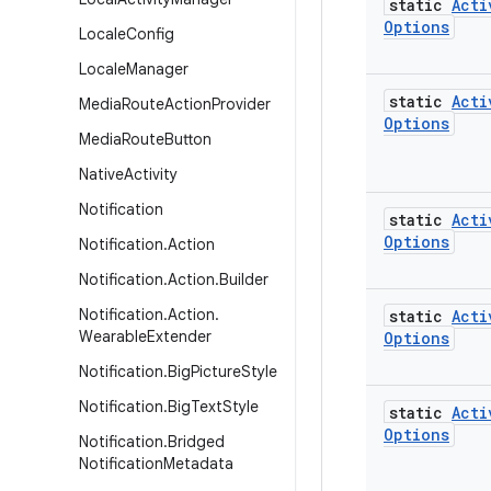
static
Acti
Options
Locale
Config
Locale
Manager
static
Acti
Media
Route
Action
Provider
Options
Media
Route
Button
Native
Activity
Notification
static
Acti
Options
Notification
.
Action
Notification
.
Action
.
Builder
Notification
.
Action
.
static
Acti
Wearable
Extender
Options
Notification
.
Big
Picture
Style
Notification
.
Big
Text
Style
static
Acti
Options
Notification
.
Bridged
Notification
Metadata