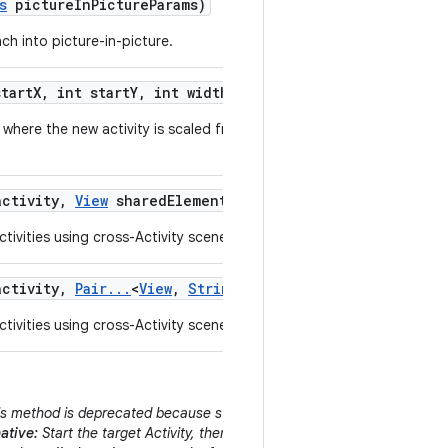
s
picture
In
Picture
Params)
ch into picture-in-picture.
tart
X
,
int start
Y
,
int width
,
int height)
where the new activity is scaled from a small originating area of the
ctivity
,
View
shared
Element
,
String
shared
Element
Name
tivities using cross-Activity scene animations.
ctivity
,
Pair
.
.
.
<
View
,
String
> shared
Elements)
tivities using cross-Activity scene animations.
s method is deprecated because starting an Activity behind the curren
ative:
Start the target Activity, then immediately call