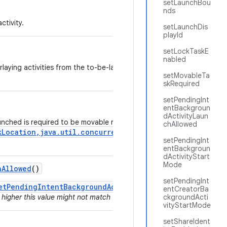
setLaunchBou
nds
ctivity.
setLaunchDis
playId
setLockTaskE
nabled
erlaying activities from the to-be-launched app to pass through touc
setMovableTa
skRequired
setPendingInt
entBackgroun
dActivityLaun
aunched is required to be movable right after launch using the
chAllowed
kLocation,java.util.concurrent.Executor,android.os.Ou
setPendingInt
entBackgroun
dActivityStart
Mode
h
Allowed
()
setPendingInt
etPendingIntentBackgroundActivityStartMode()
since for a
entCreatorBa
 higher this value might not match the actual behavior if the value was 
ckgroundActi
vityStartMode
setShareIdent