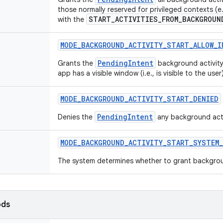
those normally reserved for privileged contexts (
START_ACTIVITIES_FROM_BACKGROUN
with the
MODE
_
BACKGROUND
_
ACTIVITY
_
START
_
ALLOW
_
I
PendingIntent
Grants the
background activity 
app has a visible window (i.e., is visible to the user)
MODE
_
BACKGROUND
_
ACTIVITY
_
START
_
DENIED
PendingIntent
Denies the
any background activ
MODE
_
BACKGROUND
_
ACTIVITY
_
START
_
SYSTEM
_
The system determines whether to grant background
ods