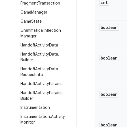
int
Fragment
Transaction
Game
Manager
Game
State
boolean
Grammatical
Inflection
Manager
Handoff
Activity
Data
Handoff
Activity
Data
.
boolean
Builder
Handoff
Activity
Data
Request
Info
Handoff
Activity
Params
Handoff
Activity
Params
.
boolean
Builder
Instrumentation
Instrumentation
.
Activity
Monitor
boolean