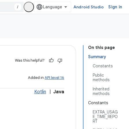
/
Android Studio
Sign in
On this page
Summary
Was this helpful?
Constants
Public
Added in
API level 16
methods
Inherited
Kotlin
|
Java
methods
Constants
EXTRA_USAG
E_TIME_REPO
RT