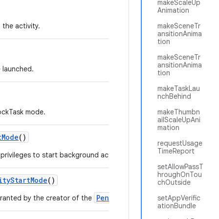
makeScaleUp
Animation
the activity.
makeSceneTr
ansitionAnima
tion
makeSceneTr
ansitionAnima
e launched.
tion
makeTaskLau
nchBehind
LockTask mode.
makeThumbn
ailScaleUpAni
mation
t
Mode
()
requestUsage
TimeReport
rivileges to start background activities to the PendingIntent.
setAllowPassT
hroughOnTou
ity
Start
Mode
()
chOutside
PendingIntent
granted by the creator of the
.
setAppVerific
ationBundle