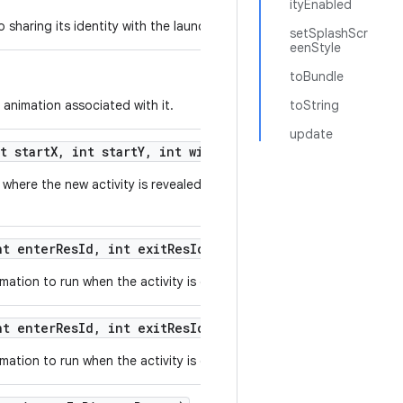
ityEnabled
sharing its identity with the launched activity.
setSplashScr
eenStyle
toBundle
 animation associated with it.
toString
update
t start
X
,
int start
Y
,
int width
,
int height)
where the new activity is revealed from a small originating area of t
t enter
Res
Id
,
int exit
Res
Id)
ation to run when the activity is displayed.
t enter
Res
Id
,
int exit
Res
Id
,
int background
Color)
ation to run when the activity is displayed.