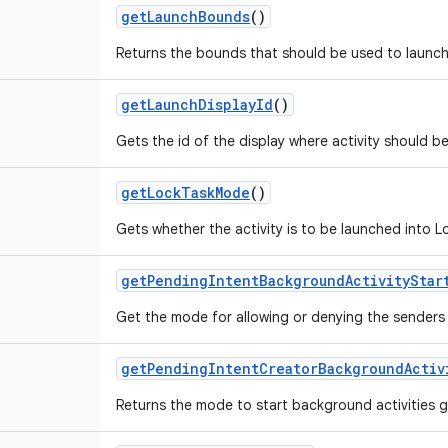
get
Launch
Bounds
()
Returns the bounds that should be used to launch 
get
Launch
Display
Id
()
Gets the id of the display where activity should b
get
Lock
Task
Mode
()
Gets whether the activity is to be launched into 
get
Pending
Intent
Background
Activity
Star
Get the mode for allowing or denying the senders p
get
Pending
Intent
Creator
Background
Activ
Returns the mode to start background activities 