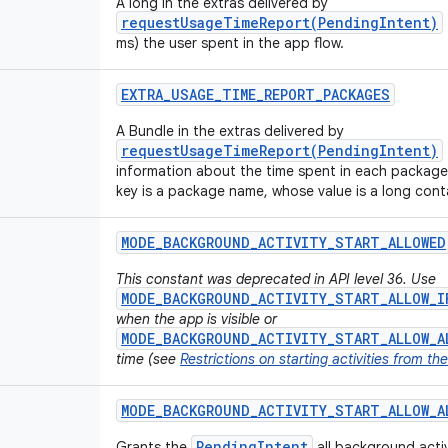
A long in the extras delivered by
requestUsageTimeReport(PendingIntent)
ms) the user spent in the app flow.
EXTRA
_
USAGE
_
TIME
_
REPORT
_
PACKAGES
A Bundle in the extras delivered by
requestUsageTimeReport(PendingIntent)
information about the time spent in each package
key is a package name, whose value is a long conta
MODE
_
BACKGROUND
_
ACTIVITY
_
START
_
ALLOWED
This constant was deprecated in API level 36. Use
MODE_BACKGROUND_ACTIVITY_START_ALLOW_I
when the app is visible or
MODE_BACKGROUND_ACTIVITY_START_ALLOW_A
time (see
Restrictions on starting activities from t
MODE
_
BACKGROUND
_
ACTIVITY
_
START
_
ALLOW
_
A
PendingIntent
Grants the
all background activi