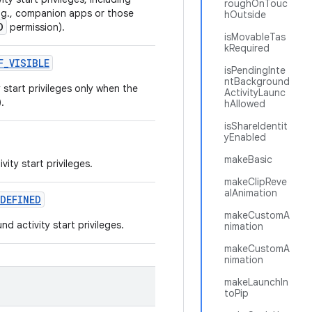
roughOnTouc
e.g., companion apps or those
hOutside
D
permission).
isMovableTas
kRequired
F
_
VISIBLE
isPendingInte
ntBackground
start privileges only when the
ActivityLaunc
.
hAllowed
isShareIdentit
yEnabled
makeBasic
ity start privileges.
makeClipReve
alAnimation
DEFINED
makeCustomA
 activity start privileges.
nimation
makeCustomA
nimation
makeLaunchIn
toPip