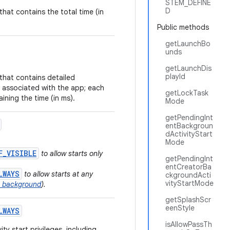
STEM_DEFINE
D
that contains the total time (in
Public methods
getLaunchBo
unds
getLaunchDis
playId
that contains detailed
 associated with the app; each
getLockTask
ining the time (in ms).
Mode
getPendingInt
entBackgroun
dActivityStart
Mode
F_VISIBLE
to allow starts only
getPendingInt
entCreatorBa
LWAYS
to allow starts at any
ckgroundActi
vityStartMode
he background
).
getSplashScr
eenStyle
LWAYS
isAllowPassTh
ty start privileges, including