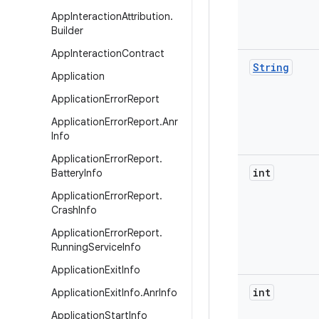
App
Interaction
Attribution
.
Builder
App
Interaction
Contract
String
Application
Application
Error
Report
Application
Error
Report
.
Anr
Info
Application
Error
Report
.
int
Battery
Info
Application
Error
Report
.
Crash
Info
Application
Error
Report
.
Running
Service
Info
Application
Exit
Info
int
Application
Exit
Info
.
Anr
Info
Application
Start
Info