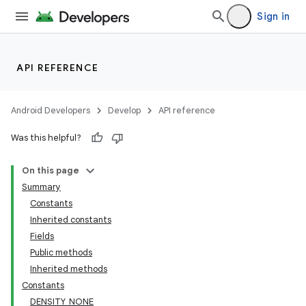
Sign in
API REFERENCE
Android Developers
Develop
API reference
Was this helpful?
On this page
Summary
Constants
Inherited constants
Fields
Public methods
Inherited methods
Constants
DENSITY_NONE