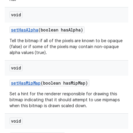
void
set
Has
Alpha
(boolean has
Alpha)
Tell the bitmap if all of the pixels are known to be opaque
(false) or if some of the pixels may contain non-opaque
alpha values (true).
void
set
Has
Mip
Map
(boolean has
Mip
Map)
Set a hint for the renderer responsible for drawing this
bitmap indicating that it should attempt to use mipmaps
when this bitmap is drawn scaled down.
void