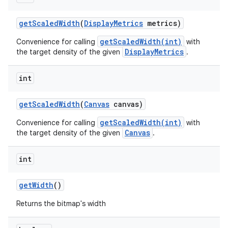
get
Scaled
Width
(
Display
Metrics
metrics)
getScaledWidth(int)
Convenience for calling
with
DisplayMetrics
the target density of the given
.
int
get
Scaled
Width
(
Canvas
canvas)
getScaledWidth(int)
Convenience for calling
with
Canvas
the target density of the given
.
int
get
Width
()
Returns the bitmap's width