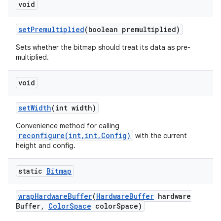
void
set
Premultiplied
(boolean premultiplied)
Sets whether the bitmap should treat its data as pre-
multiplied.
void
set
Width
(int width)
Convenience method for calling
reconfigure(int,int,Config)
with the current
height and config.
static
Bitmap
wrap
Hardware
Buffer
(
Hardware
Buffer
hardware
Buffer
,
Color
Space
color
Space)