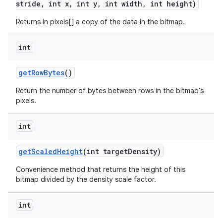
stride
,
int x
,
int y
,
int width
,
int height)
Returns in pixels[] a copy of the data in the bitmap.
int
get
Row
Bytes
()
Return the number of bytes between rows in the bitmap's
pixels.
n
y
int
get
Scaled
Height
(int target
Density)
Convenience method that returns the height of this
bitmap divided by the density scale factor.
int