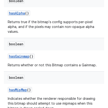
boolean
has
Alpha
()
Returns true if the bitmap's config supports per-pixel
alpha, and if the pixels may contain non-opaque alpha
values.
boolean
has
Gainmap
()
Returns whether or not this Bitmap contains a Gainmap.
boolean
has
Mip
Map
()
Indicates whether the renderer responsible for drawing
this bitmap should attempt to use mipmaps when this