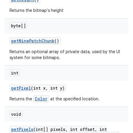
Returns the bitmap's height
byte[]
get
Nine
Patch
Chunk
()
Returns an optional array of private data, used by the UI
system for some bitmaps.
int
get
Pixel
(int x
,
int y)
Color
Returns the
at the specified location.
void
get
Pixels
(int[] pixels
,
int offset
,
int