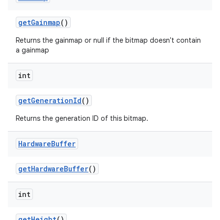
get
Gainmap
()
Returns the gainmap or null if the bitmap doesn't contain
a gainmap
int
get
Generation
Id
()
Returns the generation ID of this bitmap.
Hardware
Buffer
get
Hardware
Buffer
()
int
ces
ets
get
Height
()