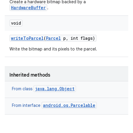
Create a hardware bitmap backed by a
HardwareBuffer
.
void
write
To
Parcel
(
Parcel
p
,
int flags)
Write the bitmap and its pixels to the parcel.
Inherited methods
java.lang.Object
From class
android.os.Parcelable
From interface