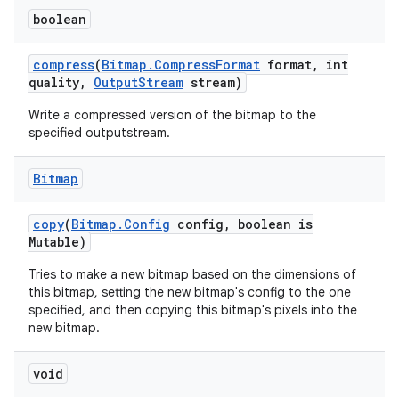
boolean
compress
(
Bitmap
.
Compress
Format
format
,
int
quality
,
Output
Stream
stream)
Write a compressed version of the bitmap to the
specified outputstream.
Bitmap
copy
(
Bitmap
.
Config
config
,
boolean is
Mutable)
Tries to make a new bitmap based on the dimensions of
this bitmap, setting the new bitmap's config to the one
specified, and then copying this bitmap's pixels into the
new bitmap.
void