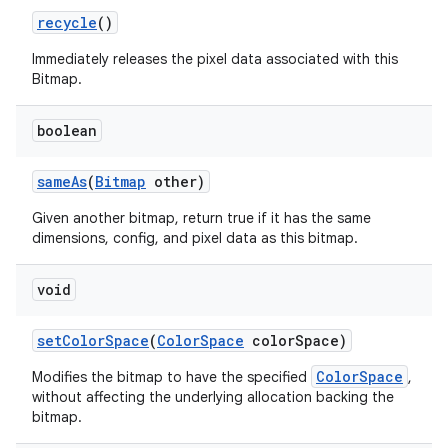
recycle
()
Immediately releases the pixel data associated with this
Bitmap.
boolean
same
As
(
Bitmap
other)
Given another bitmap, return true if it has the same
dimensions, config, and pixel data as this bitmap.
void
set
Color
Space
(
Color
Space
color
Space)
ColorSpace
Modifies the bitmap to have the specified
,
without affecting the underlying allocation backing the
bitmap.