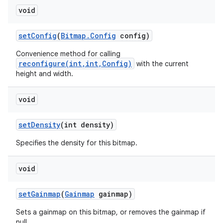
void
set
Config
(
Bitmap
.
Config
config)
Convenience method for calling
reconfigure(int,int,Config)
with the current
height and width.
void
set
Density
(int density)
Specifies the density for this bitmap.
void
set
Gainmap
(
Gainmap
gainmap)
Sets a gainmap on this bitmap, or removes the gainmap if
null