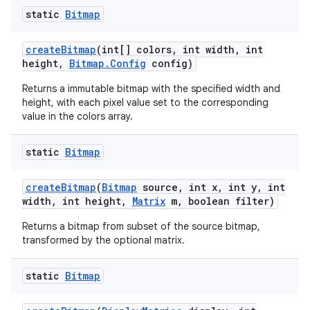
static
Bitmap
create
Bitmap
(int[] colors
,
int width
,
int
height
,
Bitmap
.
Config
config)
Returns a immutable bitmap with the specified width and
height, with each pixel value set to the corresponding
value in the colors array.
static
Bitmap
create
Bitmap
(
Bitmap
source
,
int x
,
int y
,
int
width
,
int height
,
Matrix
m
,
boolean filter)
Returns a bitmap from subset of the source bitmap,
transformed by the optional matrix.
static
Bitmap