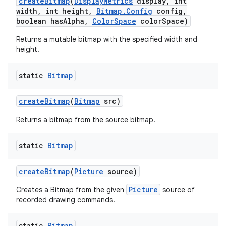
create
Bitmap
(
Display
Metrics
display
,
int
width
,
int height
,
Bitmap
.
Config
config
,
boolean has
Alpha
,
Color
Space
color
Space)
Returns a mutable bitmap with the specified width and
height.
static
Bitmap
create
Bitmap
(
Bitmap
src)
Returns a bitmap from the source bitmap.
static
Bitmap
create
Bitmap
(
Picture
source)
Picture
Creates a Bitmap from the given
source of
recorded drawing commands.
static
Bitmap