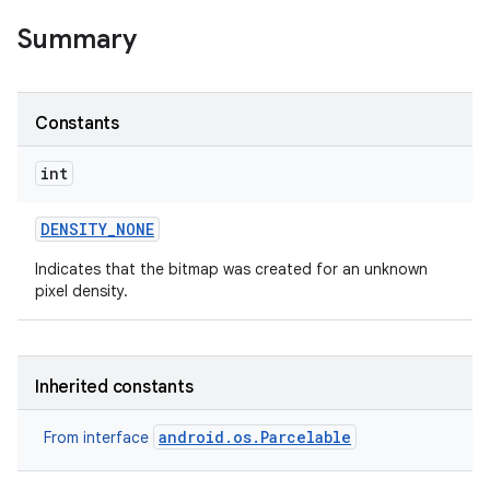
Summary
Constants
int
DENSITY
_
NONE
Indicates that the bitmap was created for an unknown
pixel density.
Inherited constants
android.os.Parcelable
From interface