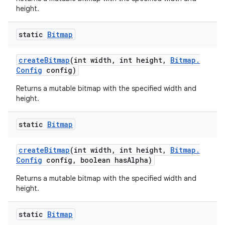
height.
static
Bitmap
create
Bitmap
(int width
,
int height
,
Bitmap
.
Config
config)
Returns a mutable bitmap with the specified width and
height.
static
Bitmap
create
Bitmap
(int width
,
int height
,
Bitmap
.
Config
config
,
boolean has
Alpha)
Returns a mutable bitmap with the specified width and
height.
static
Bitmap