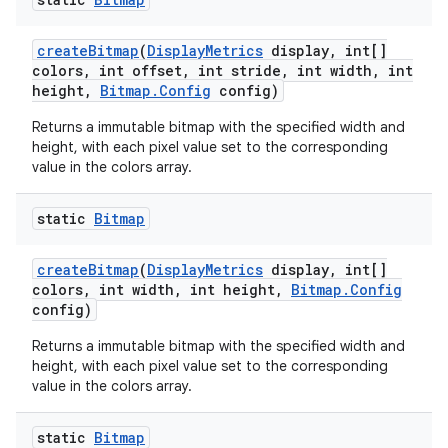
create
Bitmap
(
Display
Metrics
display
,
int[]
colors
,
int offset
,
int stride
,
int width
,
int
height
,
Bitmap
.
Config
config)
Returns a immutable bitmap with the specified width and
height, with each pixel value set to the corresponding
value in the colors array.
static
Bitmap
create
Bitmap
(
Display
Metrics
display
,
int[]
colors
,
int width
,
int height
,
Bitmap
.
Config
config)
Returns a immutable bitmap with the specified width and
height, with each pixel value set to the corresponding
value in the colors array.
static
Bitmap