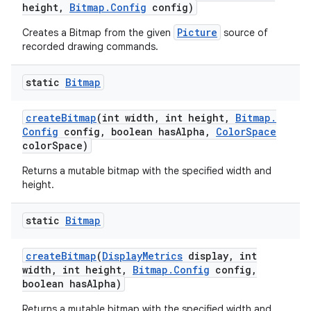
height
,
Bitmap
.
Config
config)
Picture
Creates a Bitmap from the given
source of
recorded drawing commands.
static
Bitmap
create
Bitmap
(int width
,
int height
,
Bitmap
.
Config
config
,
boolean has
Alpha
,
Color
Space
color
Space)
Returns a mutable bitmap with the specified width and
height.
static
Bitmap
create
Bitmap
(
Display
Metrics
display
,
int
width
,
int height
,
Bitmap
.
Config
config
,
boolean has
Alpha)
Returns a mutable bitmap with the specified width and