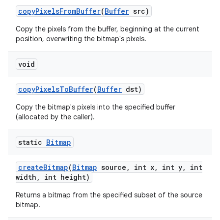
copy
Pixels
From
Buffer
(
Buffer
src)
Copy the pixels from the buffer, beginning at the current
position, overwriting the bitmap's pixels.
void
copy
Pixels
To
Buffer
(
Buffer
dst)
Copy the bitmap's pixels into the specified buffer
(allocated by the caller).
static
Bitmap
create
Bitmap
(
Bitmap
source
,
int x
,
int y
,
int
width
,
int height)
Returns a bitmap from the specified subset of the source
bitmap.