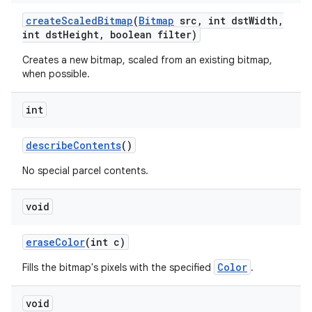
create
Scaled
Bitmap
(
Bitmap
src
,
int dst
Width
,
int dst
Height
,
boolean filter)
on
Creates a new bitmap, scaled from an existing bitmap,
when possible.
int
describe
Contents
()
No special parcel contents.
void
erase
Color
(int c)
Color
Fills the bitmap's pixels with the specified
.
void