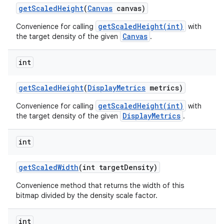
get
Scaled
Height
(
Canvas
canvas)
getScaledHeight(int)
Convenience for calling
with
Canvas
the target density of the given
.
int
get
Scaled
Height
(
Display
Metrics
metrics)
getScaledHeight(int)
Convenience for calling
with
DisplayMetrics
the target density of the given
.
int
get
Scaled
Width
(int target
Density)
Convenience method that returns the width of this
bitmap divided by the density scale factor.
int