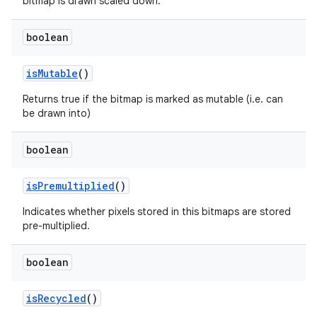
bitmap is drawn scaled down.
boolean
is
Mutable
()
Returns true if the bitmap is marked as mutable (i.e. can
be drawn into)
boolean
is
Premultiplied
()
Indicates whether pixels stored in this bitmaps are stored
pre-multiplied.
boolean
is
Recycled
()