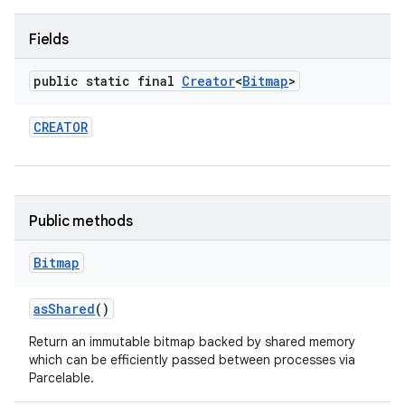
Fields
r
public static final
Creator
<
Bitmap
>
CREATOR
Public methods
Bitmap
as
Shared
()
Return an immutable bitmap backed by shared memory
which can be efficiently passed between processes via
Parcelable.