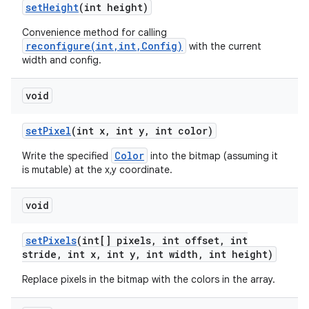
set
Height
(int height)
Convenience method for calling
reconfigure(int,int,Config)
with the current
width and config.
void
set
Pixel
(int x
,
int y
,
int color)
Color
Write the specified
into the bitmap (assuming it
is mutable) at the x,y coordinate.
void
set
Pixels
(int[] pixels
,
int offset
,
int
stride
,
int x
,
int y
,
int width
,
int height)
Replace pixels in the bitmap with the colors in the array.