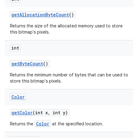
get
Allocation
Byte
Count
()
Returns the size of the allocated memory used to store
this bitmap's pixels.
int
get
Byte
Count
()
Returns the minimum number of bytes that can be used to
store this bitmap's pixels.
Color
get
Color
(int x
,
int y)
Color
Returns the
at the specified location.