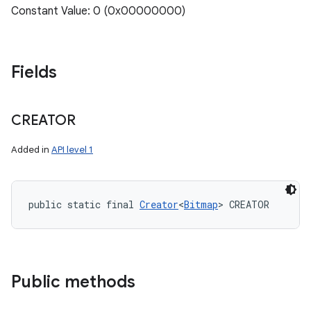
Constant Value: 0 (0x00000000)
Fields
CREATOR
Added in
API level 1
public static final 
Creator
<
Bitmap
> CREATOR
Public methods