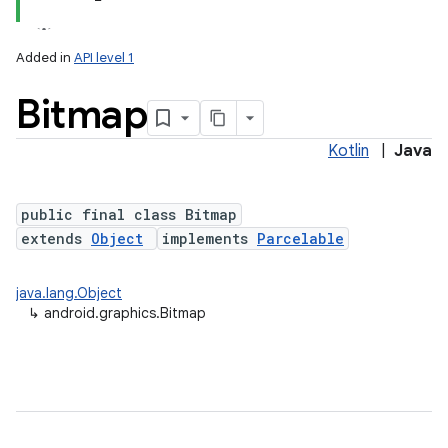
Added in
API level 1
Bitmap
Kotlin
|
Java
public final class Bitmap
extends
Object
implements
Parcelable
lization
java.lang.Object
↳
android.graphics.Bitmap