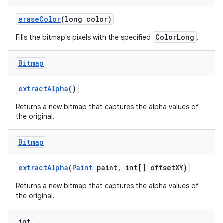
erase
Color
(long color)
ColorLong
Fills the bitmap's pixels with the specified
.
nits
Bitmap
extract
Alpha
()
Returns a new bitmap that captures the alpha values of
the original.
Bitmap
extract
Alpha
(
Paint
paint
,
int[] offset
XY)
Returns a new bitmap that captures the alpha values of
the original.
int