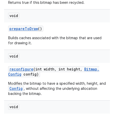
Returns true if this bitmap has been recycled.
void
prepare
To
Draw
()
Builds caches associated with the bitmap that are used
for drawing it.
void
reconfigure
(int width
,
int height
,
Bitmap
.
Config
config)
Modifies the bitmap to have a specified width, height, and
Config
, without affecting the underlying allocation
backing the bitmap.
void