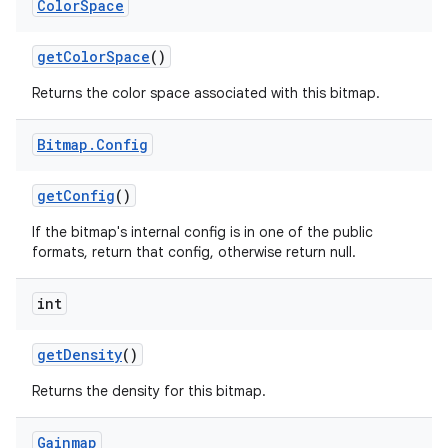
Color
Space
get
Color
Space
()
Returns the color space associated with this bitmap.
Bitmap
.
Config
get
Config
()
If the bitmap's internal config is in one of the public
formats, return that config, otherwise return null.
int
get
Density
()
Returns the density for this bitmap.
Gainmap