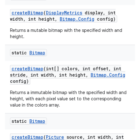
create
Bitmap
(
Display
Metrics
display
,
int
width
,
int height
,
Bitmap
.
Config
config)
Returns a mutable bitmap with the specified width and
height.
static
Bitmap
create
Bitmap
(int[] colors
,
int offset
,
int
stride
,
int width
,
int height
,
Bitmap
.
Config
config)
Returns a immutable bitmap with the specified width and
height, with each pixel value set to the corresponding
value in the colors array.
static
Bitmap
create
Bitmap
(
Picture
source
,
int width
,
int