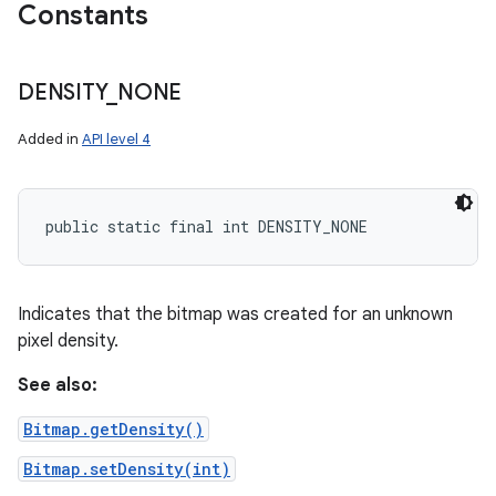
Constants
DENSITY
_
NONE
Added in
API level 4
public static final int DENSITY_NONE
Indicates that the bitmap was created for an unknown
pixel density.
See also:
Bitmap.getDensity()
Bitmap.setDensity(int)