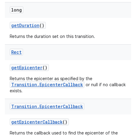
long
get
Duration
()
Returns the duration set on this transition.
Rect
get
Epicenter
()
Returns the epicenter as specified by the
Transition.EpicenterCallback
or null if no callback
exists.
Transition
.
Epicenter
Callback
get
Epicenter
Callback
()
Returns the callback used to find the epicenter of the