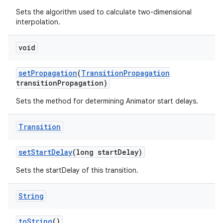
Sets the algorithm used to calculate two-dimensional
interpolation.
void
set
Propagation
(
Transition
Propagation
transition
Propagation)
Sets the method for determining Animator start delays.
Transition
set
Start
Delay
(long start
Delay)
Sets the startDelay of this transition.
String
to
String
()