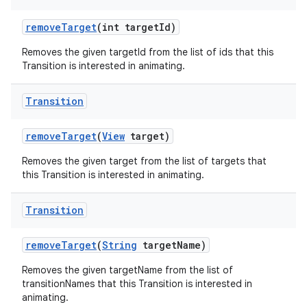
remove
Target
(int target
Id)
Removes the given targetId from the list of ids that this
Transition is interested in animating.
Transition
remove
Target
(
View
target)
Removes the given target from the list of targets that
this Transition is interested in animating.
Transition
remove
Target
(
String
target
Name)
Removes the given targetName from the list of
transitionNames that this Transition is interested in
animating.