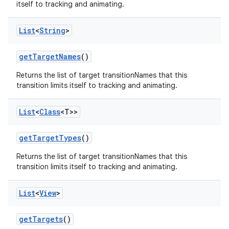
itself to tracking and animating.
List
<
String
>
get
Target
Names
()
Returns the list of target transitionNames that this
transition limits itself to tracking and animating.
List
<
Class
<T>>
get
Target
Types
()
Returns the list of target transitionNames that this
transition limits itself to tracking and animating.
List
<
View
>
get
Targets
()