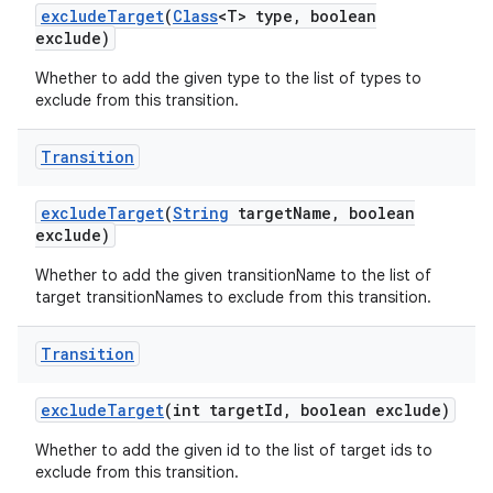
exclude
Target
(
Class
<T> type
,
boolean
exclude)
Whether to add the given type to the list of types to
exclude from this transition.
Transition
exclude
Target
(
String
target
Name
,
boolean
exclude)
Whether to add the given transitionName to the list of
target transitionNames to exclude from this transition.
Transition
exclude
Target
(int target
Id
,
boolean exclude)
Whether to add the given id to the list of target ids to
exclude from this transition.