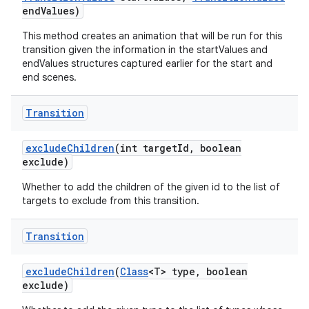
end
Values)
This method creates an animation that will be run for this
transition given the information in the startValues and
endValues structures captured earlier for the start and
end scenes.
Transition
exclude
Children
(int target
Id
,
boolean
exclude)
Whether to add the children of the given id to the list of
targets to exclude from this transition.
Transition
exclude
Children
(
Class
<T> type
,
boolean
exclude)