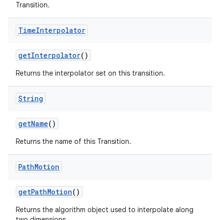
Transition.
Time
Interpolator
get
Interpolator
()
Returns the interpolator set on this transition.
String
get
Name
()
Returns the name of this Transition.
Path
Motion
get
Path
Motion
()
Returns the algorithm object used to interpolate along
two dimensions.