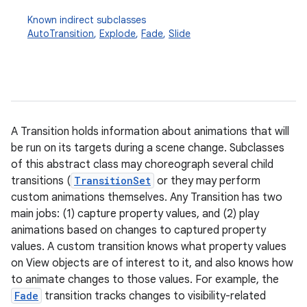
Known indirect subclasses
AutoTransition
,
Explode
,
Fade
,
Slide
A Transition holds information about animations that will
be run on its targets during a scene change. Subclasses
of this abstract class may choreograph several child
transitions (
TransitionSet
or they may perform
custom animations themselves. Any Transition has two
main jobs: (1) capture property values, and (2) play
animations based on changes to captured property
values. A custom transition knows what property values
on View objects are of interest to it, and also knows how
to animate changes to those values. For example, the
Fade
transition tracks changes to visibility-related