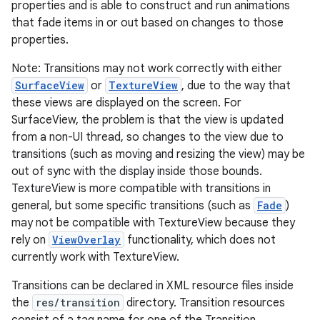
properties and is able to construct and run animations
that fade items in or out based on changes to those
r
properties.
Note: Transitions may not work correctly with either
SurfaceView
or
TextureView
, due to the way that
these views are displayed on the screen. For
SurfaceView, the problem is that the view is updated
from a non-UI thread, so changes to the view due to
transitions (such as moving and resizing the view) may be
out of sync with the display inside those bounds.
TextureView is more compatible with transitions in
general, but some specific transitions (such as
Fade
)
may not be compatible with TextureView because they
rely on
ViewOverlay
functionality, which does not
currently work with TextureView.
Transitions can be declared in XML resource files inside
the
res/transition
directory. Transition resources