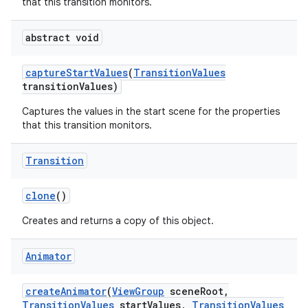
that this transition monitors.
abstract void
capture
Start
Values
(
Transition
Values
transition
Values)
Captures the values in the start scene for the properties
that this transition monitors.
Transition
clone
()
Creates and returns a copy of this object.
Animator
create
Animator
(
View
Group
scene
Root
,
Transition
Values
start
Values
,
Transition
Values