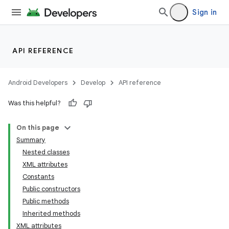
Sign in
API REFERENCE
Android Developers
Develop
API reference
Was this helpful?
On this page
Summary
Nested classes
XML attributes
Constants
Public constructors
Public methods
Inherited methods
XML attributes