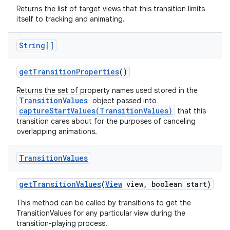
Returns the list of target views that this transition limits
itself to tracking and animating.
String[]
get
Transition
Properties
()
Returns the set of property names used stored in the
TransitionValues
object passed into
captureStartValues(TransitionValues)
that this
transition cares about for the purposes of canceling
overlapping animations.
Transition
Values
get
Transition
Values
(
View
view
,
boolean start)
This method can be called by transitions to get the
TransitionValues for any particular view during the
transition-playing process.