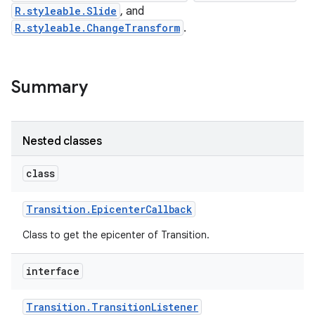
R.styleable.Slide
, and
R.styleable.ChangeTransform
.
Summary
Nested classes
class
Transition
.
Epicenter
Callback
Class to get the epicenter of Transition.
interface
Transition
.
Transition
Listener