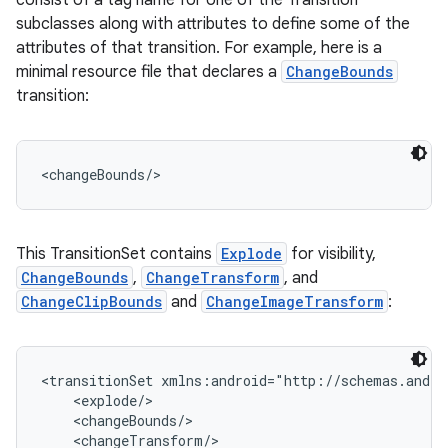
consist of a tag name for one of the Transition
subclasses along with attributes to define some of the
attributes of that transition. For example, here is a
minimal resource file that declares a
ChangeBounds
transition:
<changeBounds/>
This TransitionSet contains
Explode
for visibility,
ChangeBounds
,
ChangeTransform
, and
ChangeClipBounds
and
ChangeImageTransform
:
<transitionSet xmlns:android="http://schemas.andro
    <explode/>

    <changeBounds/>

    <changeTransform/>
