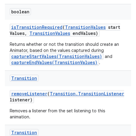
boolean
is
Transition
Required
(
Transition
Values
start
Values
,
Transition
Values
end
Values)
Returns whether or not the transition should create an
Animator, based on the values captured during
captureStartValues(TransitionValues)
and
captureEndValues(TransitionValues)
.
Transition
remove
Listener
(
Transition
.
Transition
Listener
listener)
Removes a listener from the set listening to this
animation.
Transition