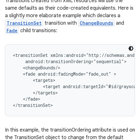
Transitions created from XML resources will use the
same defaults as their code-created equivalents. Here is
a slightly more elaborate example which declares a
TransitionSet
transition with
ChangeBounds
and
Fade
child transitions:
<transitionSet xmlns:android="http://schemas.andro
     android:transitionOrdering="sequential">

nits
    <changeBounds/>

    <fade android:fadingMode="fade_out" >

        <targets>

            <target android:targetId="@id/grayscale
        </targets>

    </fade>

</transitionSet>
In this example, the transitionOrdering attribute is used on
the TransitionSet object to change from the default