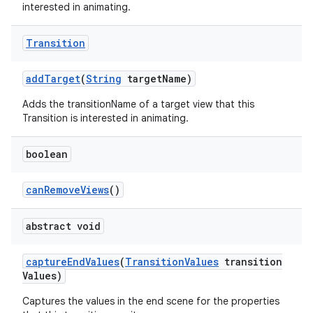
interested in animating.
Transition
add
Target
(
String
target
Name)
Adds the transitionName of a target view that this
Transition is interested in animating.
boolean
can
Remove
Views
()
abstract void
capture
End
Values
(
Transition
Values
transition
Values)
Captures the values in the end scene for the properties