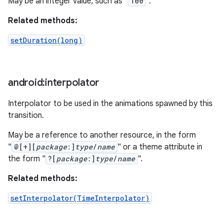
May be an integer value, such as "
100
".
Related methods:
setDuration(long)
android:interpolator
Interpolator to be used in the animations spawned by this
transition.
May be a reference to another resource, in the form
"
@[+][
package
:]
type
/
name
" or a theme attribute in
the form "
?[
package
:]
type
/
name
".
Related methods:
setInterpolator(TimeInterpolator)