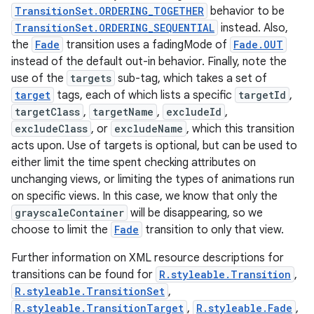
TransitionSet.ORDERING_TOGETHER
behavior to be
TransitionSet.ORDERING_SEQUENTIAL
instead. Also,
the
Fade
transition uses a fadingMode of
Fade.OUT
instead of the default out-in behavior. Finally, note the
use of the
targets
sub-tag, which takes a set of
target
tags, each of which lists a specific
targetId
,
targetClass
,
targetName
,
excludeId
,
excludeClass
, or
excludeName
, which this transition
acts upon. Use of targets is optional, but can be used to
either limit the time spent checking attributes on
unchanging views, or limiting the types of animations run
on specific views. In this case, we know that only the
grayscaleContainer
will be disappearing, so we
choose to limit the
Fade
transition to only that view.
Further information on XML resource descriptions for
transitions can be found for
R.styleable.Transition
,
R.styleable.TransitionSet
,
R.styleable.TransitionTarget
,
R.styleable.Fade
,