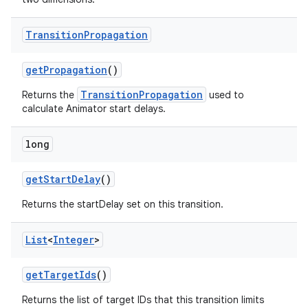
Transition
Propagation
get
Propagation
()
TransitionPropagation
Returns the
used to
calculate Animator start delays.
long
get
Start
Delay
()
Returns the startDelay set on this transition.
List
<
Integer
>
get
Target
Ids
()
Returns the list of target IDs that this transition limits