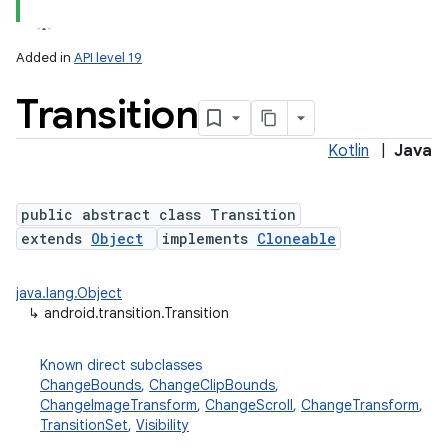
Added in
API level 19
Transition
Kotlin
|
Java
public abstract class Transition
extends
Object
implements
Cloneable
lization
java.lang.Object
↳
android.transition.Transition
Known direct subclasses
ChangeBounds
,
ChangeClipBounds
,
ChangeImageTransform
,
ChangeScroll
,
ChangeTransform
,
TransitionSet
,
Visibility