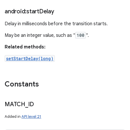
android:start
Delay
Delay in milliseconds before the transition starts.
May be an integer value, such as "
100
".
Related methods:
setStartDelay(long)
Constants
MATCH
_
ID
Added in
API level 21