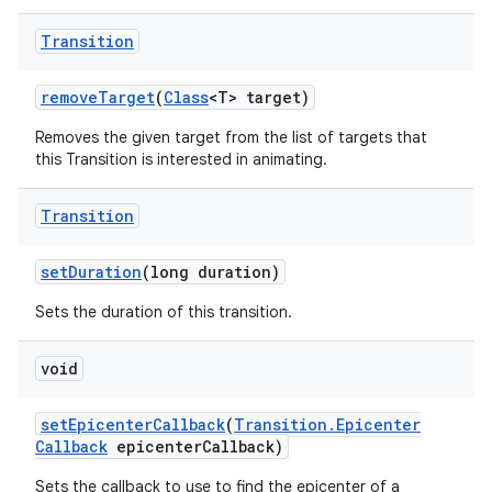
Transition
remove
Target
(
Class
<T> target)
Removes the given target from the list of targets that
this Transition is interested in animating.
Transition
set
Duration
(long duration)
Sets the duration of this transition.
void
set
Epicenter
Callback
(
Transition
.
Epicenter
Callback
epicenter
Callback)
Sets the callback to use to find the epicenter of a