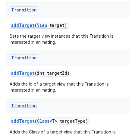
Transition
add
Target
(
View
target)
Sets the target view instances that this Transition is
interested in animating.
Transition
add
Target
(int target
Id)
Adds the id of a target view that this Transition is
interested in animating.
Transition
add
Target
(
Class
<T> target
Type)
Adds the Class of a target view that this Transition is