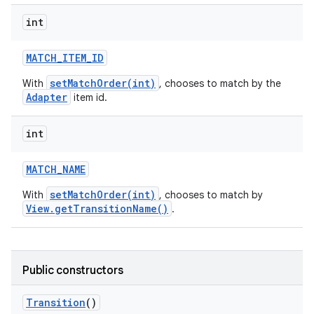
int
MATCH
_
ITEM
_
ID
setMatchOrder(int)
With
, chooses to match by the
Adapter
item id.
int
MATCH
_
NAME
setMatchOrder(int)
With
, chooses to match by
View.getTransitionName()
.
n
y
Public constructors
Transition
()