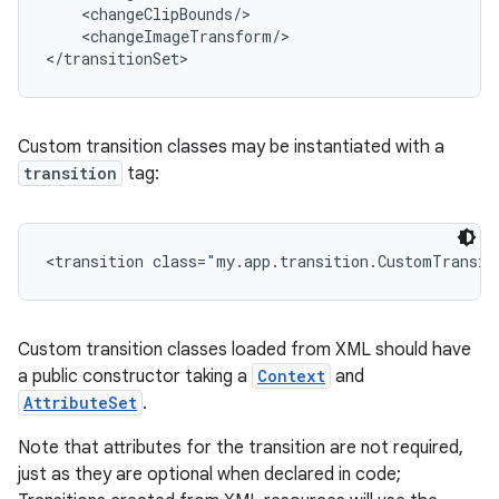
    <changeClipBounds/>

    <changeImageTransform/>

</transitionSet>
Custom transition classes may be instantiated with a
transition
tag:
on
<transition class="my.app.transition.CustomTransit
Custom transition classes loaded from XML should have
a public constructor taking a
Context
and
AttributeSet
.
Note that attributes for the transition are not required,
just as they are optional when declared in code;