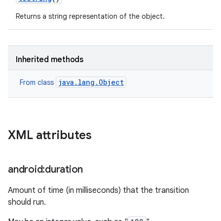
Returns a string representation of the object.
Inherited methods
java.lang.Object
From class
XML attributes
android:duration
Amount of time (in milliseconds) that the transition
should run.