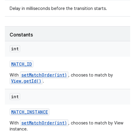
Delay in milliseconds before the transition starts.
ces
ets
Constants
int
MATCH
_
ID
setMatchOrder(int)
With
, chooses to match by
View.getId()
.
int
MATCH
_
INSTANCE
setMatchOrder(int)
With
, chooses to match by View
instance.