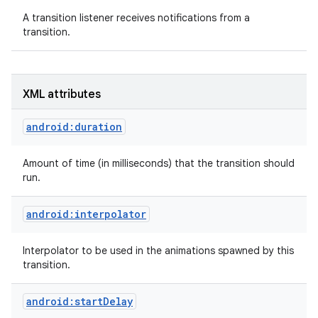
A transition listener receives notifications from a
transition.
XML attributes
android:duration
Amount of time (in milliseconds) that the transition should
run.
android:interpolator
Interpolator to be used in the animations spawned by this
transition.
android:startDelay