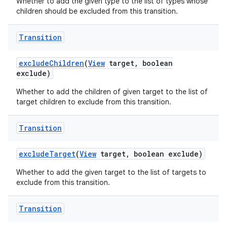
Whether to add the given type to the list of types whose
children should be excluded from this transition.
Transition
exclude
Children
(
View
target
,
boolean
exclude)
Whether to add the children of given target to the list of
target children to exclude from this transition.
Transition
exclude
Target
(
View
target
,
boolean exclude)
Whether to add the given target to the list of targets to
exclude from this transition.
Transition