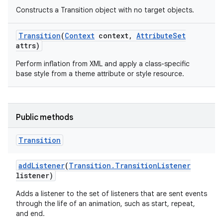
Constructs a Transition object with no target objects.
Transition
(
Context
context
,
Attribute
Set
attrs)
Perform inflation from XML and apply a class-specific
base style from a theme attribute or style resource.
Public methods
Transition
add
Listener
(
Transition
.
Transition
Listener
listener)
Adds a listener to the set of listeners that are sent events
through the life of an animation, such as start, repeat,
and end.