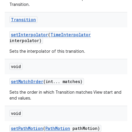
Transition.
Transition
set
Interpolator
(
Time
Interpolator
interpolator)
Sets the interpolator of this transition.
void
set
Match
Order
(int
.
.
.
matches)
Sets the order in which Transition matches View start and
end values.
void
set
Path
Motion
(
Path
Motion
path
Motion)