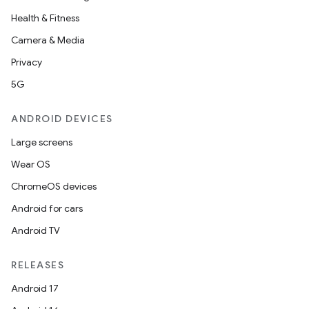
Health & Fitness
Camera & Media
Privacy
5G
ANDROID DEVICES
Large screens
Wear OS
ChromeOS devices
Android for cars
Android TV
RELEASES
Android 17