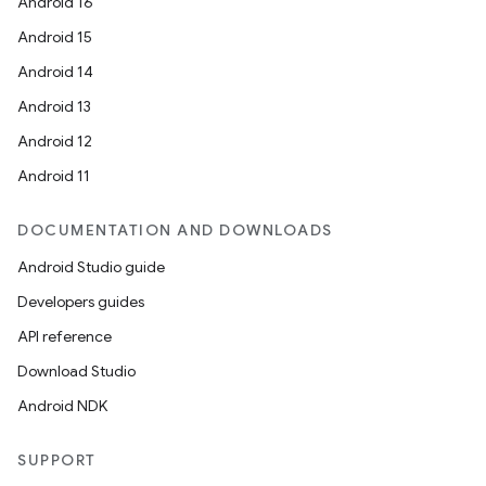
Android 16
Android 15
Android 14
Android 13
Android 12
Android 11
DOCUMENTATION AND DOWNLOADS
Android Studio guide
Developers guides
API reference
Download Studio
Android NDK
SUPPORT