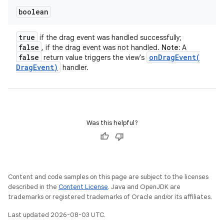
boolean
true
if the drag event was handled successfully;
false
, if the drag event was not handled.
Note:
A
false
onDragEvent(
return value triggers the view's
Drag
Event)
handler.
Was this helpful?
Content and code samples on this page are subject to the licenses
described in the
Content License
. Java and OpenJDK are
trademarks or registered trademarks of Oracle and/or its affiliates.
Last updated 2026-08-03 UTC.