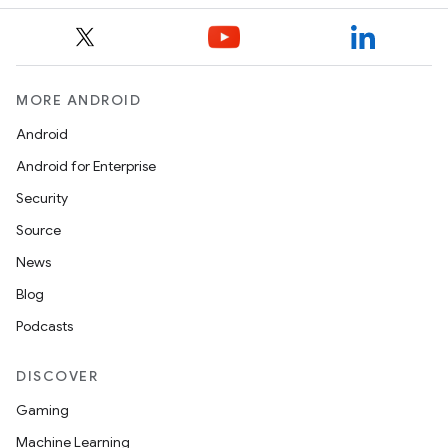
MORE ANDROID
Android
Android for Enterprise
Security
Source
News
Blog
Podcasts
DISCOVER
Gaming
Machine Learning