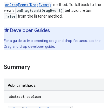
onDragEvent(DragEvent)
method. To fall back to the
view's
onDragEvent(DragEvent)
behavior, return
false
from the listener method.
Developer Guides
For a guide to implementing drag and drop features, see the
Drag and drop
developer guide.
Summary
Public methods
abstract boolean