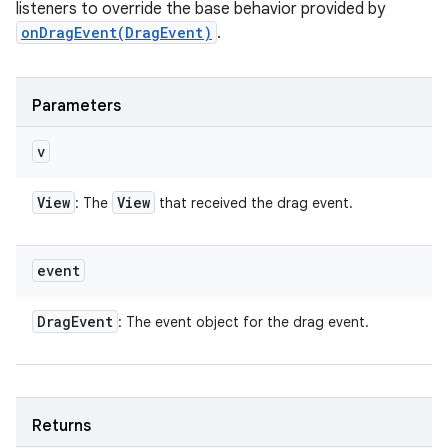
listeners to override the base behavior provided by
onDragEvent(DragEvent)
.
Parameters
v
View
View
: The
that received the drag event.
event
Drag
Event
: The event object for the drag event.
Returns