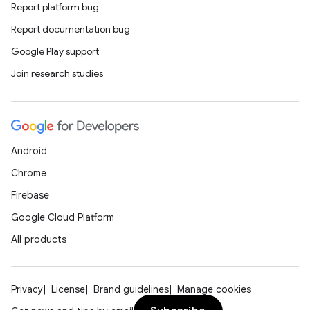
Report platform bug
Report documentation bug
Google Play support
Join research studies
Android
Chrome
Firebase
Google Cloud Platform
All products
Privacy
License
Brand guidelines
Manage cookies