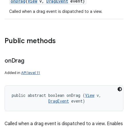
on
Drag
(
View
v
,
Drag
Event
event)
Called when a drag event is dispatched to a view.
Public methods
on
Drag
Added in
API level 11
public abstract boolean onDrag (
View
 v, 

DragEvent
 event)
Called when a drag event is dispatched to a view. Enables