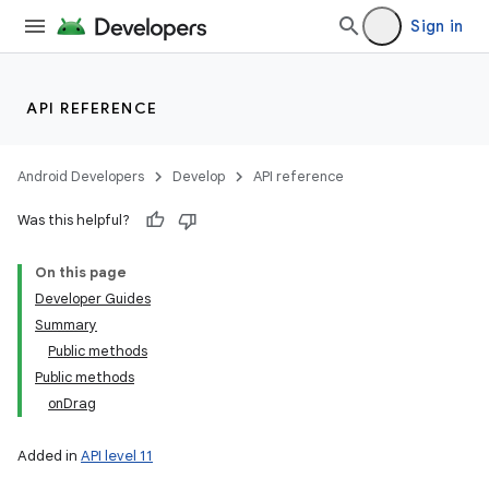
Sign in
API REFERENCE
Android Developers
Develop
API reference
Was this helpful?
On this page
Developer Guides
Summary
Public methods
Public methods
onDrag
Added in
API level 11