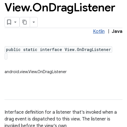
View
.
On
Drag
Listener
Kotlin
|
Java
public static interface View.OnDragListener
android.view.View.OnDragListener
Interface definition for a listener that's invoked when a
drag event is dispatched to this view. The listener is
invoked before the view's own