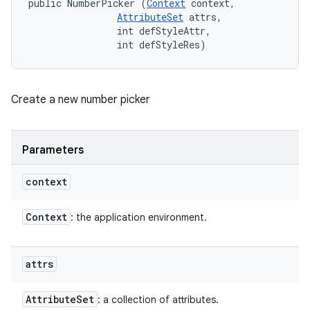
public NumberPicker (
Context
 context, 

AttributeSet
 attrs, 

                int defStyleAttr, 

                int defStyleRes)
Create a new number picker
Parameters
context
Context
: the application environment.
attrs
Attribute
Set
: a collection of attributes.