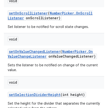
void
set
On
Scroll
Listener
(
Number
Picker
.
On
Scroll
Listener
on
Scroll
Listener)
Set listener to be notified for scroll state changes.
void
set
On
Value
Changed
Listener
(
Number
Picker
.
On
Value
Change
Listener
on
Value
Changed
Listener)
Sets the listener to be notified on change of the current
value.
void
set
Selection
Divider
Height
(int height)
Set the height for the divider that separates the currently