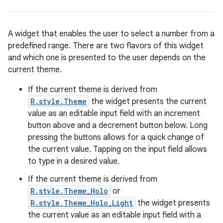
A widget that enables the user to select a number from a
predefined range. There are two flavors of this widget
and which one is presented to the user depends on the
current theme.
If the current theme is derived from
R.style.Theme
the widget presents the current
r
value as an editable input field with an increment
button above and a decrement button below. Long
pressing the buttons allows for a quick change of
the current value. Tapping on the input field allows
to type in a desired value.
If the current theme is derived from
R.style.Theme_Holo
or
R.style.Theme_Holo_Light
the widget presents
the current value as an editable input field with a