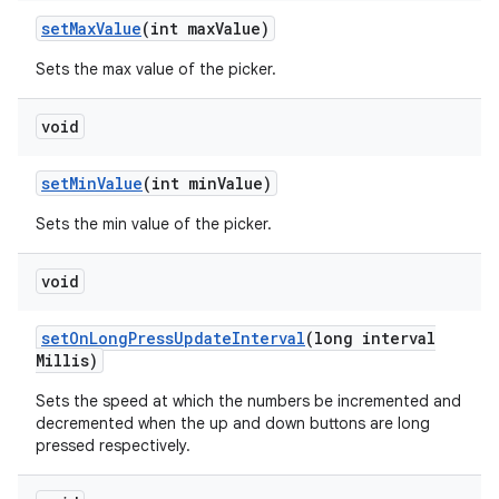
set
Max
Value
(int max
Value)
Sets the max value of the picker.
void
set
Min
Value
(int min
Value)
Sets the min value of the picker.
void
set
On
Long
Press
Update
Interval
(long interval
Millis)
Sets the speed at which the numbers be incremented and
decremented when the up and down buttons are long
pressed respectively.