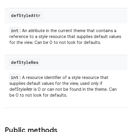
def
Style
Attr
int
: An attribute in the current theme that contains a
reference to a style resource that supplies default values
for the view. Can be 0 to not look for defaults.
def
Style
Res
int
: A resource identifier of a style resource that
supplies default values for the view, used only if
defStyleAttr is 0 or can not be found in the theme. Can
be 0 to not look for defaults.
Public methods