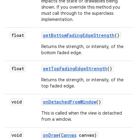
impacts the state of drawables being
shown. If you override this method you
must
call through to the superclass
implementation.
float
get
Bottom
Fading
Edge
Strength
()
Returns the strength, or intensity, of the
bottom faded edge.
float
get
Top
Fading
Edge
Strength
()
Returns the strength, or intensity, of the
top faded edge.
void
on
Detached
From
Window
()
This is called when the view is detached
from a window.
void
on
Draw
(
Canvas
canvas)