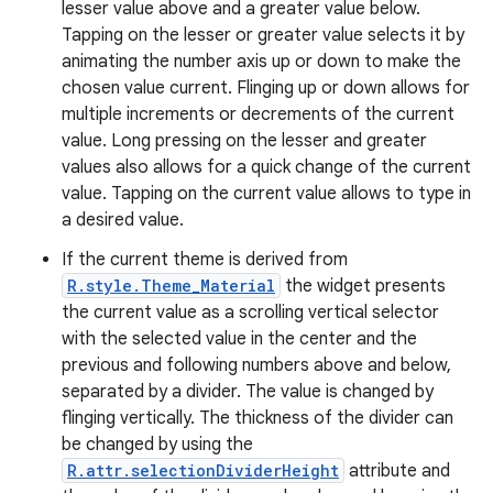
lesser value above and a greater value below.
Tapping on the lesser or greater value selects it by
animating the number axis up or down to make the
chosen value current. Flinging up or down allows for
multiple increments or decrements of the current
value. Long pressing on the lesser and greater
values also allows for a quick change of the current
value. Tapping on the current value allows to type in
a desired value.
If the current theme is derived from
R.style.Theme_Material
the widget presents
the current value as a scrolling vertical selector
with the selected value in the center and the
previous and following numbers above and below,
separated by a divider. The value is changed by
flinging vertically. The thickness of the divider can
be changed by using the
R.attr.selectionDividerHeight
attribute and