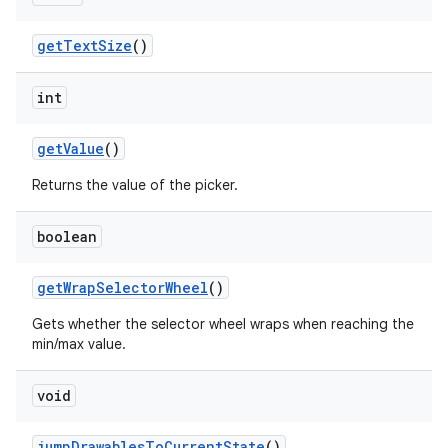
get
Text
Size
()
int
get
Value
()
Returns the value of the picker.
boolean
get
Wrap
Selector
Wheel
()
Gets whether the selector wheel wraps when reaching the
min/max value.
void
jump
Drawables
To
Current
State
()