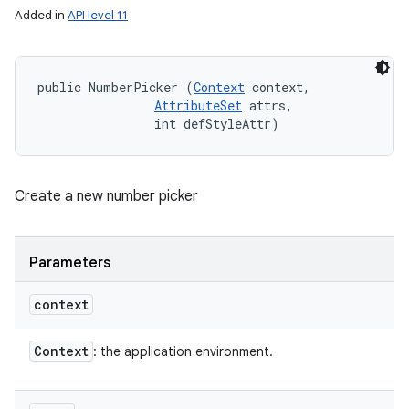
Added in
API level 11
public NumberPicker (
Context
 context, 

AttributeSet
 attrs, 

                int defStyleAttr)
Create a new number picker
Parameters
context
Context
: the application environment.