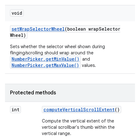
void
set
Wrap
Selector
Wheel
(boolean wrap
Selector
Wheel)
Sets whether the selector wheel shown during
flinging/scrolling should wrap around the
NumberPicker.getMinValue()
and
NumberPicker.getMaxValue()
values.
Protected methods
int
compute
Vertical
Scroll
Extent
()
Compute the vertical extent of the
vertical scrollbar's thumb within the
vertical range.