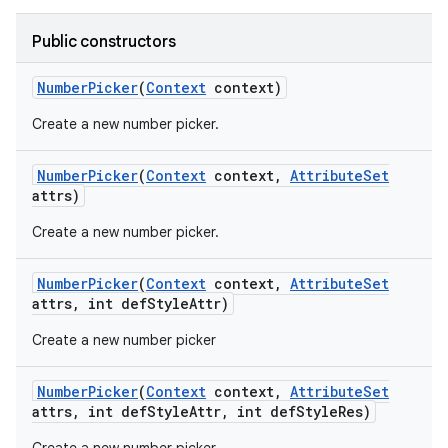
Public constructors
Number
Picker
(
Context
context)
Create a new number picker.
Number
Picker
(
Context
context
,
Attribute
Set
attrs)
Create a new number picker.
Number
Picker
(
Context
context
,
Attribute
Set
attrs
,
int def
Style
Attr)
Create a new number picker
Number
Picker
(
Context
context
,
Attribute
Set
attrs
,
int def
Style
Attr
,
int def
Style
Res)