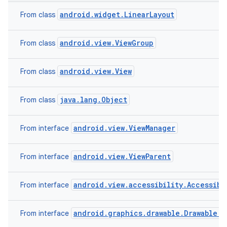
android.widget.LinearLayout
From class
android.view.ViewGroup
From class
android.view.View
From class
java.lang.Object
From class
android.view.ViewManager
From interface
android.view.ViewParent
From interface
android.view.accessibility.Accessibi
From interface
android.graphics.drawable.Drawable.C
From interface