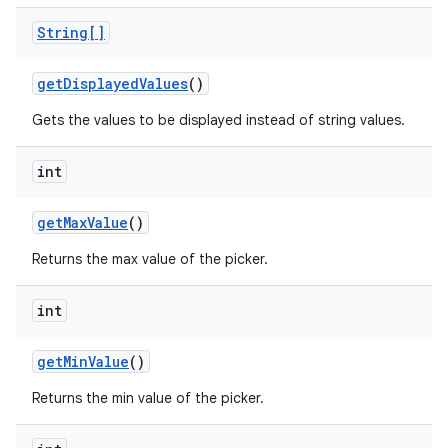
String[]
get
Displayed
Values
()
Gets the values to be displayed instead of string values.
int
get
Max
Value
()
Returns the max value of the picker.
int
get
Min
Value
()
Returns the min value of the picker.