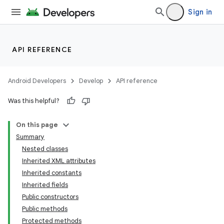
Sign in
API REFERENCE
Android Developers
Develop
API reference
Was this helpful?
On this page
Summary
Nested classes
Inherited XML attributes
Inherited constants
Inherited fields
Public constructors
lization
Public methods
Protected methods