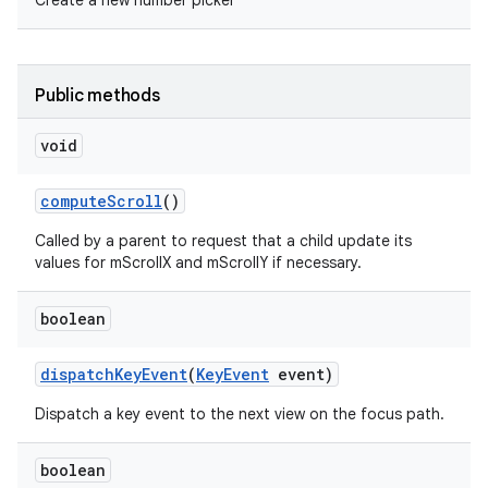
Create a new number picker
Public methods
void
compute
Scroll
()
Called by a parent to request that a child update its
values for mScrollX and mScrollY if necessary.
boolean
dispatch
Key
Event
(
Key
Event
event)
Dispatch a key event to the next view on the focus path.
boolean