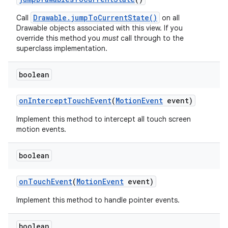
Drawable.jumpToCurrentState()
Call
on all
Drawable objects associated with this view. If you
override this method you
must
call through to the
superclass implementation.
boolean
on
Intercept
Touch
Event
(
Motion
Event
event)
Implement this method to intercept all touch screen
motion events.
boolean
on
Touch
Event
(
Motion
Event
event)
Implement this method to handle pointer events.
boolean