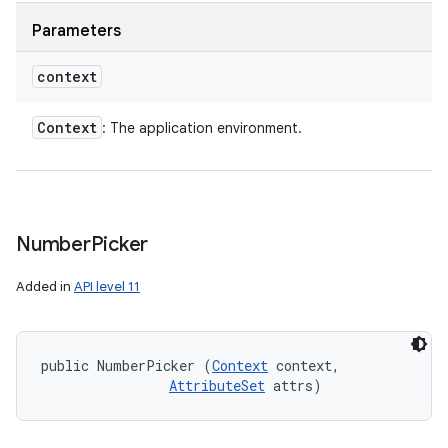
Parameters
context
Context
: The application environment.
Number
Picker
Added in
API level 11
public NumberPicker (
Context
 context, 

AttributeSet
 attrs)