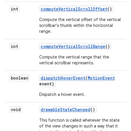
int
compute
Vertical
Scroll
Offset
()
Compute the vertical offset of the vertical
scrollbar's thumb within the horizontal
range.
int
compute
Vertical
Scroll
Range
()
Compute the vertical range that the
vertical scrollbar represents.
boolean
dispatch
Hover
Event
(
Motion
Event
event)
Dispatch a hover event.
void
drawable
State
Changed
()
This function is called whenever the state
of the view changes in such a way that it