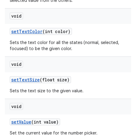
selected value from the others.
void
set
Text
Color
(int color)
Sets the text color for all the states (normal, selected,
focused) to be the given color.
void
set
Text
Size
(float size)
Sets the text size to the given value.
void
set
Value
(int value)
Set the current value for the number picker.