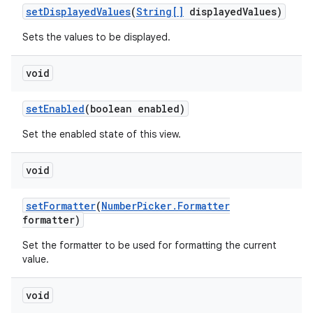
set
Displayed
Values
(
String[]
displayed
Values)
Sets the values to be displayed.
void
set
Enabled
(boolean enabled)
Set the enabled state of this view.
void
set
Formatter
(
Number
Picker
.
Formatter
formatter)
Set the formatter to be used for formatting the current
value.
void