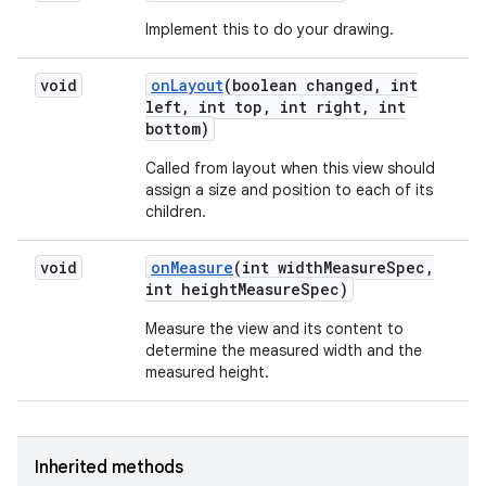
Implement this to do your drawing.
void
on
Layout
(boolean changed
,
int
left
,
int top
,
int right
,
int
bottom)
Called from layout when this view should
assign a size and position to each of its
children.
void
on
Measure
(int width
Measure
Spec
,
int height
Measure
Spec)
Measure the view and its content to
determine the measured width and the
measured height.
Inherited methods