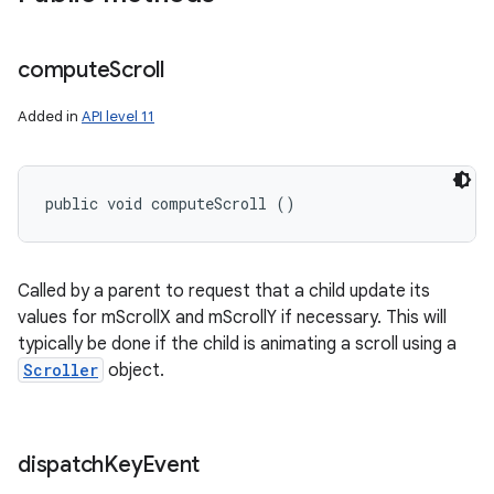
compute
Scroll
Added in
API level 11
public void computeScroll ()
Called by a parent to request that a child update its
values for mScrollX and mScrollY if necessary. This will
typically be done if the child is animating a scroll using a
Scroller
object.
dispatch
Key
Event