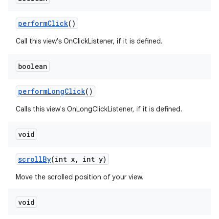
perform
Click
()
Call this view's OnClickListener, if it is defined.
boolean
perform
Long
Click
()
Calls this view's OnLongClickListener, if it is defined.
void
scroll
By
(int x
,
int y)
Move the scrolled position of your view.
void