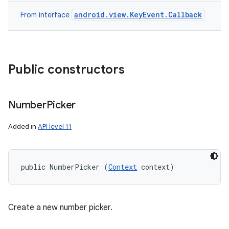
android.view.KeyEvent.Callback
From interface
Public constructors
Number
Picker
Added in
API level 11
public NumberPicker (
Context
 context)
Create a new number picker.