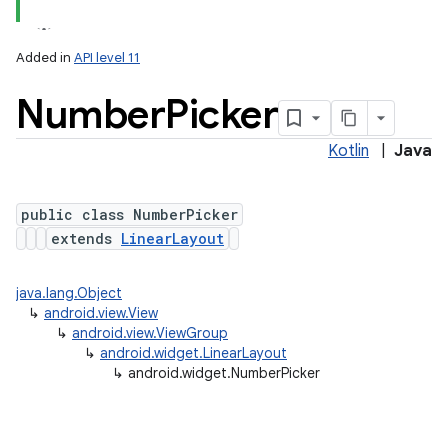
Added in
API level 11
Number
Picker
Kotlin
|
Java
public class NumberPicker
extends
LinearLayout
java.lang.Object
↳
android.view.View
↳
android.view.ViewGroup
↳
android.widget.LinearLayout
↳
android.widget.NumberPicker