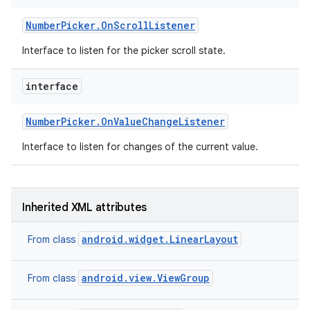
Number
Picker
.
On
Scroll
Listener
Interface to listen for the picker scroll state.
interface
Number
Picker
.
On
Value
Change
Listener
Interface to listen for changes of the current value.
Inherited XML attributes
android.widget.LinearLayout
From class
nits
android.view.ViewGroup
From class