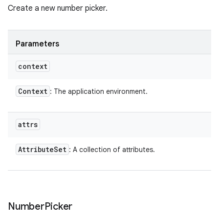
Create a new number picker.
Parameters
context
Context
: The application environment.
attrs
Attribute
Set
: A collection of attributes.
Number
Picker