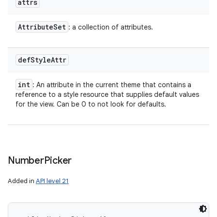
attrs
Attribute
Set
: a collection of attributes.
def
Style
Attr
int
: An attribute in the current theme that contains a
reference to a style resource that supplies default values
for the view. Can be 0 to not look for defaults.
Number
Picker
Added in
API level 21