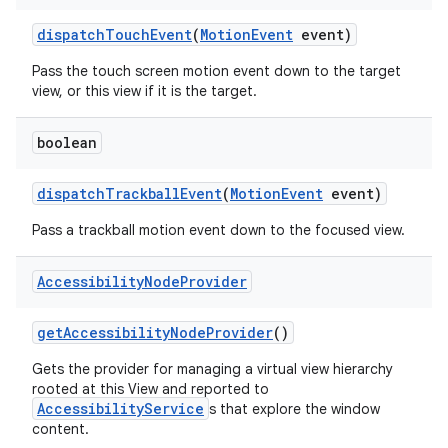
dispatch
Touch
Event
(
Motion
Event
event)
Pass the touch screen motion event down to the target
view, or this view if it is the target.
boolean
dispatch
Trackball
Event
(
Motion
Event
event)
Pass a trackball motion event down to the focused view.
ces
ets
Accessibility
Node
Provider
get
Accessibility
Node
Provider
()
Gets the provider for managing a virtual view hierarchy
rooted at this View and reported to
AccessibilityService
s that explore the window
content.