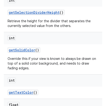
int
get
Selection
Divider
Height
()
n
y
Retrieve the height for the divider that separates the
currently selected value from the others.
int
get
Solid
Color
()
Override this if your view is known to always be drawn on
top of a solid color background, and needs to draw
fading edges.
int
get
Text
Color
()
float