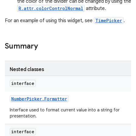
the color of the divider can be changed by using the
R.attr.colorControlNormal
attribute.
For an example of using this widget, see
TimePicker
.
Summary
Nested classes
interface
Number
Picker
.
Formatter
on
Interface used to format current value into a string for
presentation.
interface