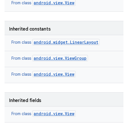
android.view.View
From class
Inherited constants
android.widget.LinearLayout
From class
android.view.ViewGroup
From class
android.view.View
From class
Inherited fields
android.view.View
From class