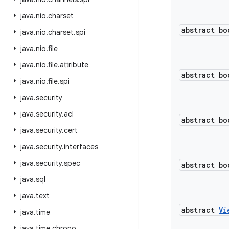
java
.
nio
.
charset
abstract bo
java
.
nio
.
charset
.
spi
java
.
nio
.
file
java
.
nio
.
file
.
attribute
abstract bo
java
.
nio
.
file
.
spi
java
.
security
java
.
security
.
acl
abstract bo
java
.
security
.
cert
java
.
security
.
interfaces
java
.
security
.
spec
abstract bo
java
.
sql
java
.
text
abstract
Vi
java
.
time
java
.
time
.
chrono