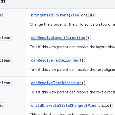
ods
id
bring
Child
To
Front
(
View
child)
Change the z order of the child so it's on top of al
olean
can
Resolve
Layout
Direction
()
Tells if this view parent can resolve the layout dire
olean
can
Resolve
Text
Alignment
()
Tells if this view parent can resolve the text align
olean
can
Resolve
Text
Direction
()
Tells if this view parent can resolve the text direct
id
child
Drawable
State
Changed
(
View
child)
This method is called on the parent when a child'