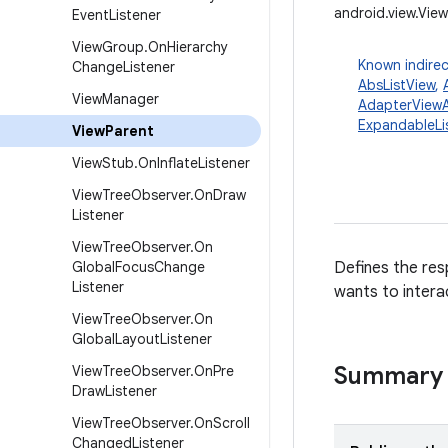
android.view.Vie
Event
Listener
View
Group
.
On
Hierarchy
Known indirec
Change
Listener
AbsListView
,
View
Manager
AdapterViewA
ExpandableLi
View
Parent
View
Stub
.
On
Inflate
Listener
View
Tree
Observer
.
On
Draw
Listener
View
Tree
Observer
.
On
Global
Focus
Change
Defines the resp
Listener
wants to interac
View
Tree
Observer
.
On
Global
Layout
Listener
Summary
View
Tree
Observer
.
On
Pre
Draw
Listener
View
Tree
Observer
.
On
Scroll
Changed
Listener