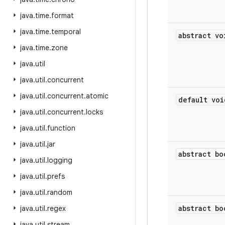
java
.
time
.
format
java
.
time
.
temporal
abstract vo
java
.
time
.
zone
java
.
util
java
.
util
.
concurrent
java
.
util
.
concurrent
.
atomic
default voi
java
.
util
.
concurrent
.
locks
java
.
util
.
function
java
.
util
.
jar
abstract bo
java
.
util
.
logging
java
.
util
.
prefs
java
.
util
.
random
abstract bo
java
.
util
.
regex
java
.
util
.
stream