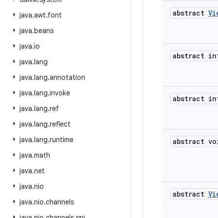
abstract
Vi
java
.
awt
.
font
java
.
beans
java
.
io
abstract in
java
.
lang
java
.
lang
.
annotation
java
.
lang
.
invoke
abstract in
java
.
lang
.
ref
java
.
lang
.
reflect
java
.
lang
.
runtime
abstract vo
java
.
math
java
.
net
java
.
nio
abstract
Vi
java
.
nio
.
channels
java
.
nio
.
channels
.
spi