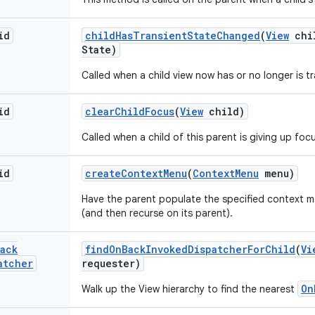
id
child
Has
Transient
State
Changed
(
View
chi
State)
Called when a child view now has or no longer is tr
id
clear
Child
Focus
(
View
child)
Called when a child of this parent is giving up foc
id
create
Context
Menu
(
Context
Menu
menu)
Have the parent populate the specified context me
(and then recurse on its parent).
ack
find
On
Back
Invoked
Dispatcher
For
Child
(
Vi
atcher
requester)
On
Walk up the View hierarchy to find the nearest