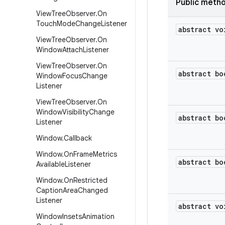
Public meth
View
Tree
Observer
.
On
Touch
Mode
Change
Listener
abstract vo
View
Tree
Observer
.
On
Window
Attach
Listener
View
Tree
Observer
.
On
abstract bo
Window
Focus
Change
Listener
View
Tree
Observer
.
On
Window
Visibility
Change
abstract bo
Listener
Window
.
Callback
Window
.
On
Frame
Metrics
abstract bo
Available
Listener
Window
.
On
Restricted
Caption
Area
Changed
Listener
abstract vo
Window
Insets
Animation