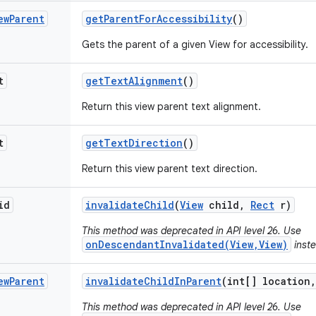
ew
Parent
get
Parent
For
Accessibility
()
Gets the parent of a given View for accessibility.
t
get
Text
Alignment
()
Return this view parent text alignment.
t
get
Text
Direction
()
Return this view parent text direction.
id
invalidate
Child
(
View
child
,
Rect
r)
This method was deprecated in API level 26. Use
onDescendantInvalidated(View,View)
inste
ew
Parent
invalidate
Child
In
Parent
(int[] location
,
This method was deprecated in API level 26. Use