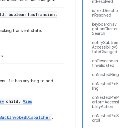
ntResolved
isTextDirectio
ld
,
boolean has
Transient
nResolved
keyboardNavi
gationCluster
acking transient state.
Search
notifySubtree
AccessibilityS
tateChanged
us
onDescendan
tInvalidated
onNestedFling
nu if it has anything to add
onNestedPreF
ling
onNestedPreP
ew
child
,
View
erformAccessi
bilityAction
onNestedPreS
BackInvokedDispatcher
.
croll