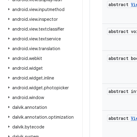
abstract
Vi
android
.
view
.
inputmethod
android
.
view
.
inspector
android
.
view
.
textclassifier
abstract vo
android
.
view
.
textservice
android
.
view
.
translation
abstract bo
android
.
webkit
android
.
widget
android
.
widget
.
inline
android
.
widget
.
photopicker
abstract in
android
.
window
dalvik
.
annotation
dalvik
.
annotation
.
optimization
abstract
Vi
dalvik
.
bytecode
dalvik
.
system