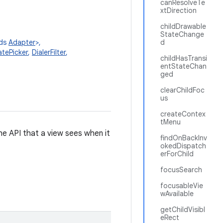
canResolveTe
xtDirection
childDrawable
StateChange
nds
Adapter
>,
d
tePicker
,
DialerFilter
,
childHasTransi
entStateChan
ged
clearChildFoc
us
createContex
tMenu
 the API that a view sees when it
findOnBackInv
okedDispatch
erForChild
focusSearch
focusableVie
wAvailable
getChildVisibl
eRect