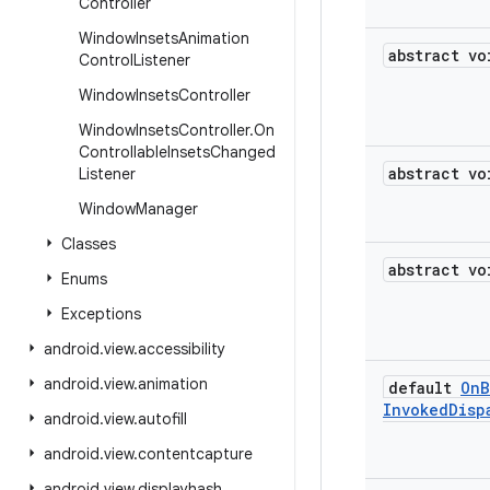
Controller
Window
Insets
Animation
abstract vo
Control
Listener
Window
Insets
Controller
Window
Insets
Controller
.
On
Controllable
Insets
Changed
abstract vo
Listener
Window
Manager
Classes
abstract vo
Enums
Exceptions
android
.
view
.
accessibility
android
.
view
.
animation
default
On
B
Invoked
Disp
android
.
view
.
autofill
android
.
view
.
contentcapture
android
.
view
.
displayhash