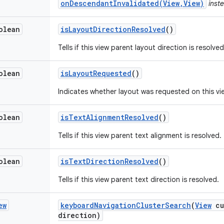
onDescendantInvalidated(View,View)
inste
olean
is
Layout
Direction
Resolved
()
Tells if this view parent layout direction is resolved
olean
is
Layout
Requested
()
Indicates whether layout was requested on this vi
olean
is
Text
Alignment
Resolved
()
Tells if this view parent text alignment is resolved.
olean
is
Text
Direction
Resolved
()
Tells if this view parent text direction is resolved.
ew
keyboard
Navigation
Cluster
Search
(
View
cu
direction)