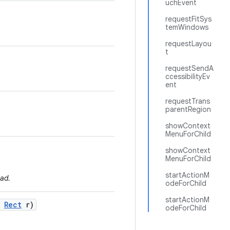
uchEvent
requestFitSys
temWindows
requestLayou
t
requestSendA
ccessibilityEv
ent
requestTrans
parentRegion
showContext
MenuForChild
showContext
MenuForChild
startActionM
ad.
odeForChild
startActionM
Rect
r)
odeForChild