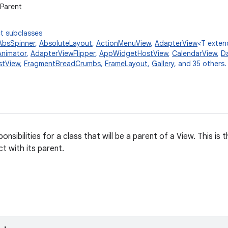
wParent
t subclasses
AbsSpinner
,
AbsoluteLayout
,
ActionMenuView
,
AdapterView
<T exte
nimator
,
AdapterViewFlipper
,
AppWidgetHostView
,
CalendarView
,
Da
stView
,
FragmentBreadCrumbs
,
FrameLayout
,
Gallery
, and 35 others.
onsibilities for a class that will be a parent of a View. This is
t with its parent.