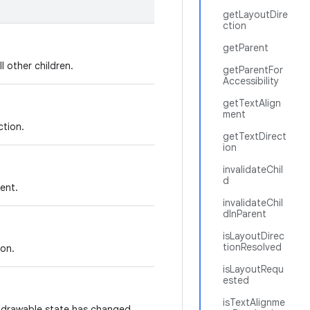
getLayoutDire
ction
getParent
l other children.
getParentFor
Accessibility
getTextAlign
ment
ction.
getTextDirect
ion
invalidateChil
d
ment.
invalidateChil
dInParent
isLayoutDirec
tionResolved
ion.
isLayoutRequ
ested
isTextAlignme
s drawable state has changed.