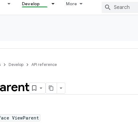
Develop
More
s
Develop
API reference
arent
face ViewParent