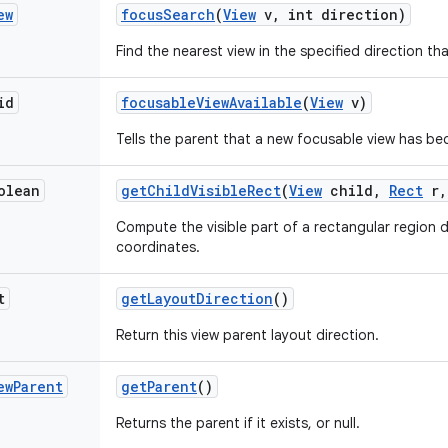
ew
focus
Search
(
View
v
,
int direction)
Find the nearest view in the specified direction t
id
focusable
View
Available
(
View
v)
Tells the parent that a new focusable view has be
olean
get
Child
Visible
Rect
(
View
child
,
Rect
r
,
Compute the visible part of a rectangular region de
coordinates.
t
get
Layout
Direction
()
Return this view parent layout direction.
ew
Parent
get
Parent
()
Returns the parent if it exists, or null.