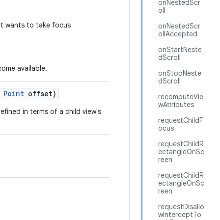
onNestedScr
oll
hat wants to take focus
onNestedScr
ollAccepted
onStartNeste
dScroll
come available.
onStopNeste
dScroll
Point
offset)
recomputeVie
wAttributes
fined in terms of a child view's
requestChildF
ocus
requestChildR
ectangleOnSc
reen
requestChildR
ectangleOnSc
reen
requestDisallo
wInterceptTo