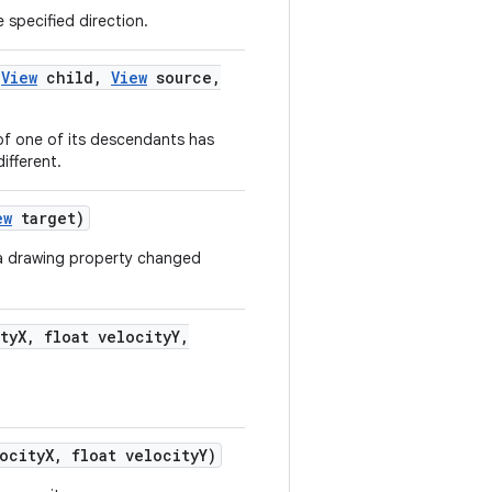
 specified direction.
(
View
child
,
View
source
,
 of one of its descendants has
ifferent.
ew
target)
 a drawing property changed
ty
X
,
float velocity
Y
,
ocity
X
,
float velocity
Y)