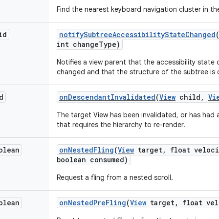
Find the nearest keyboard navigation cluster in the
id
notify
Subtree
Accessibility
State
Changed
int change
Type)
Notifies a view parent that the accessibility state
changed and that the structure of the subtree is d
d
on
Descendant
Invalidated
(
View
child
,
Vi
The target View has been invalidated, or has had
that requires the hierarchy to re-render.
olean
on
Nested
Fling
(
View
target
,
float veloci
boolean consumed)
Request a fling from a nested scroll.
olean
on
Nested
Pre
Fling
(
View
target
,
float vel