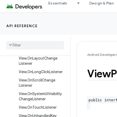
Essentials
Design & Plan
View.OnDragListener
View.OnFocusChangeListen
er
API REFERENCE
View
.
On
Generic
Motion
Listener
View
.
On
Hover
Listener
View
.
On
Key
Listener
Android Developer
View
.
On
Layout
Change
Listener
View
P
View
.
On
Long
Click
Listener
View
.
On
Scroll
Change
Listener
View
.
On
System
Ui
Visibility
Change
Listener
public inter
View
.
On
Touch
Listener
View
.
On
Unhandled
Key