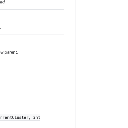
ad.
.
ew parent.
rrent
Cluster
,
int