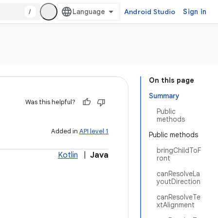
/
Android Studio
Sign in
On this page
Summary
Was this helpful?
Public
methods
Added in
API level 1
Public methods
bringChildToF
Kotlin
|
Java
ront
canResolveLa
youtDirection
canResolveTe
xtAlignment