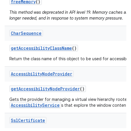
free
Memory
()
This method was deprecated in API level 19. Memory caches are
longer needed, and in response to system memory pressure.
Char
Sequence
get
Accessibility
Class
Name
()
Return the class name of this object to be used for accessibili
Accessibility
Node
Provider
get
Accessibility
Node
Provider
()
Gets the provider for managing a virtual view hierarchy rooted
AccessibilityService
s that explore the window content.
Ssl
Certificate