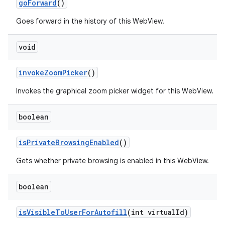
go
Forward
()
Goes forward in the history of this WebView.
void
invoke
Zoom
Picker
()
Invokes the graphical zoom picker widget for this WebView.
boolean
is
Private
Browsing
Enabled
()
Gets whether private browsing is enabled in this WebView.
boolean
is
Visible
To
User
For
Autofill
(int virtual
Id)