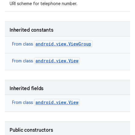
URI scheme for telephone number.
Inherited constants
android.view.ViewGroup
From class
android.view.View
From class
Inherited fields
android.view.View
From class
Public constructors