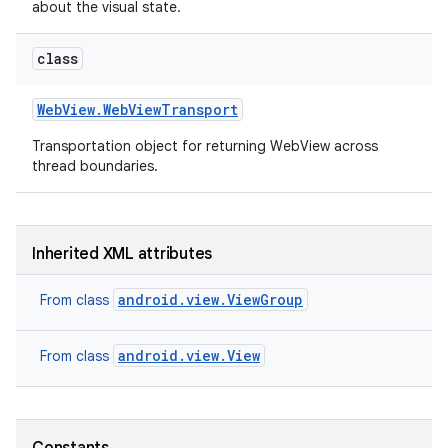
about the visual state.
class
Web
View
.
Web
View
Transport
Transportation object for returning WebView across
thread boundaries.
on
Inherited XML attributes
android.view.ViewGroup
From class
android.view.View
From class