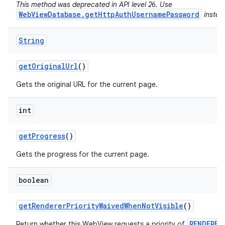
This method was deprecated in API level 26. Use
WebViewDatabase.getHttpAuthUsernamePassword
instea
String
get
Original
Url
()
Gets the original URL for the current page.
int
get
Progress
()
Gets the progress for the current page.
boolean
get
Renderer
Priority
Waived
When
Not
Visible
()
RENDERER
Return whether this WebView requests a priority of