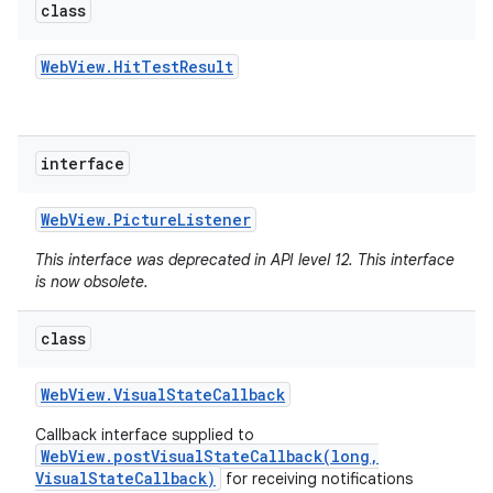
class
Web
View
.
Hit
Test
Result
interface
Web
View
.
Picture
Listener
This interface was deprecated in API level 12. This interface
is now obsolete.
class
Web
View
.
Visual
State
Callback
Callback interface supplied to
WebView.postVisualStateCallback(long,
VisualStateCallback)
for receiving notifications