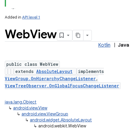
Added in
API level 1
Web
View
Kotlin
|
Java
public class WebView
extends
AbsoluteLayout
implements
lization
ViewGroup.OnHierarchyChangeListener
,
ViewTreeObserver.OnGlobalFocusChangeListener
java.lang.Object
↳
android.view.View
↳
android.view.ViewGroup
↳
android.widget.AbsoluteLayout
↳
android.webkit.WebView