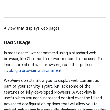
A View that displays web pages.
Basic usage
In most cases, we recommend using a standard web
browser, like Chrome, to deliver content to the user. To
learn more about web browsers, read the guide on
invoking a browser with an intent
.
WebView objects allow you to display web content as
part of your activity layout, but lack some of the
features of fully-developed browsers. A WebView is
useful when you need increased control over the UI and
advanced configuration options that will allow you to