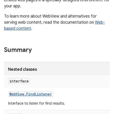
embed web pages in a specially-designed environment for
your app.
r
To learn more about WebView and alternatives for
serving web content, read the documentation on
Web-
based content
.
Summary
Nested classes
interface
Web
View
.
Find
Listener
Interface to listen for find results.