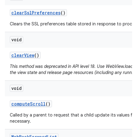
clear
Ssl
Preferences
()
Clears the SSL preferences table stored in response to proceed
void
clear
View
()
This method was deprecated in API level 18. Use WebView.loadUrl(
the view state and release page resources (including any running
void
compute
Scroll
()
Called by a parent to request that a child update its values for
necessary.
Web
Back
Forward
List