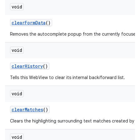
void
clear
Form
Data
()
Removes the autocomplete popup from the currently focused fo
void
clear
History
()
Tells this WebView to clear its internal back/forward list.
void
clear
Matches
()
f
Clears the highlighting surrounding text matches created by
void