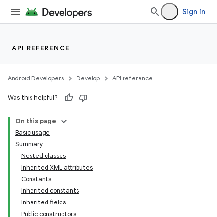
Sign in
API REFERENCE
Android Developers
Develop
API reference
Was this helpful?
On this page
Basic usage
Summary
Nested classes
Inherited XML attributes
Constants
Inherited constants
Inherited fields
Public constructors