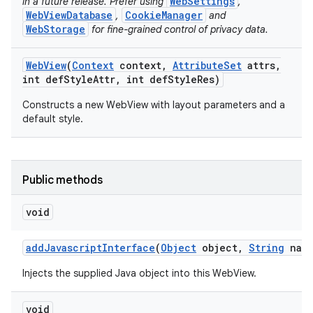
WebSettings
in a future release. Prefer using
,
WebViewDatabase
CookieManager
,
and
WebStorage
for fine-grained control of privacy data.
ces
Web
View
(
Context
context
,
Attribute
Set
attrs
,
ets
int def
Style
Attr
,
int def
Style
Res)
Constructs a new WebView with layout parameters and a
default style.
Public methods
void
add
Javascript
Interface
(
Object
object
,
String
name
Injects the supplied Java object into this WebView.
void