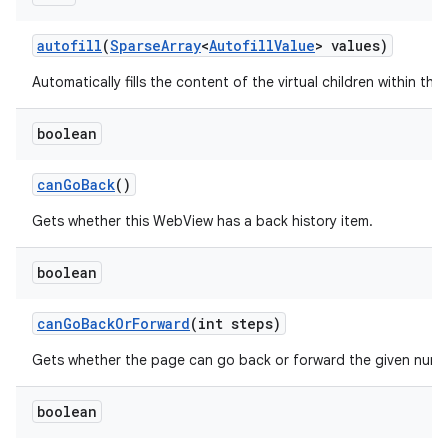
autofill
(
Sparse
Array
<
Autofill
Value
> values)
Automatically fills the content of the virtual children within this
boolean
can
Go
Back
()
Gets whether this WebView has a back history item.
boolean
can
Go
Back
Or
Forward
(int steps)
n
Gets whether the page can go back or forward the given numb
y
boolean