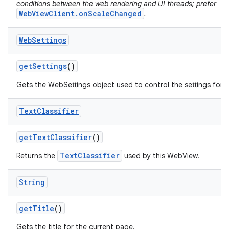
conditions between the web rendering and UI threads; prefer
WebViewClient.onScaleChanged
.
Web
Settings
get
Settings
()
Gets the WebSettings object used to control the settings for 
Text
Classifier
get
Text
Classifier
()
TextClassifier
Returns the
used by this WebView.
String
get
Title
()
Gets the title for the current page.