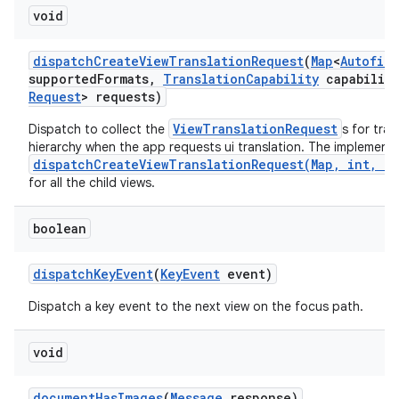
void
dispatch
Create
View
Translation
Request
(
Map
<
Autofill
supported
Formats
,
Translation
Capability
capability
Request
> requests)
ViewTranslationRequest
Dispatch to collect the
s for tra
hierarchy when the app requests ui translation. The implementa
dispatchCreateViewTranslationRequest(Map, int, Tr
for all the child views.
boolean
dispatch
Key
Event
(
Key
Event
event)
Dispatch a key event to the next view on the focus path.
void
document
Has
Images
(
Message
response)