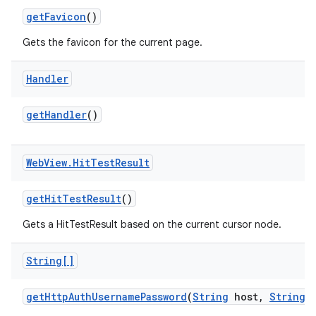
get
Favicon
()
Gets the favicon for the current page.
Handler
get
Handler
()
Web
View
.
Hit
Test
Result
get
Hit
Test
Result
()
Gets a HitTestResult based on the current cursor node.
String[]
get
Http
Auth
Username
Password
(
String
host
,
String
r