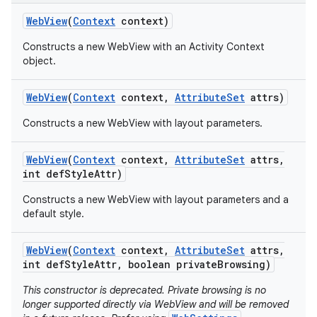
Web
View
(
Context
context)
Constructs a new WebView with an Activity Context
object.
Web
View
(
Context
context
,
Attribute
Set
attrs)
Constructs a new WebView with layout parameters.
Web
View
(
Context
context
,
Attribute
Set
attrs
,
int def
Style
Attr)
Constructs a new WebView with layout parameters and a
default style.
Web
View
(
Context
context
,
Attribute
Set
attrs
,
int def
Style
Attr
,
boolean private
Browsing)
This constructor is deprecated. Private browsing is no
longer supported directly via WebView and will be removed