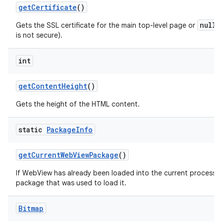
get
Certificate
()
null
Gets the SSL certificate for the main top-level page or
i
is not secure).
int
get
Content
Height
()
Gets the height of the HTML content.
static
Package
Info
get
Current
Web
View
Package
()
If WebView has already been loaded into the current process th
package that was used to load it.
Bitmap