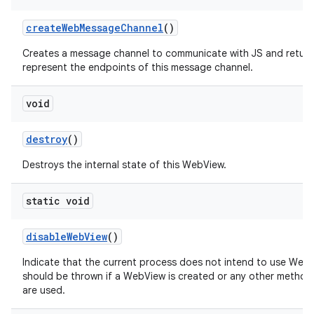
create
Web
Message
Channel
()
Creates a message channel to communicate with JS and return
represent the endpoints of this message channel.
void
destroy
()
Destroys the internal state of this WebView.
static void
disable
Web
View
()
Indicate that the current process does not intend to use Web
should be thrown if a WebView is created or any other method
are used.