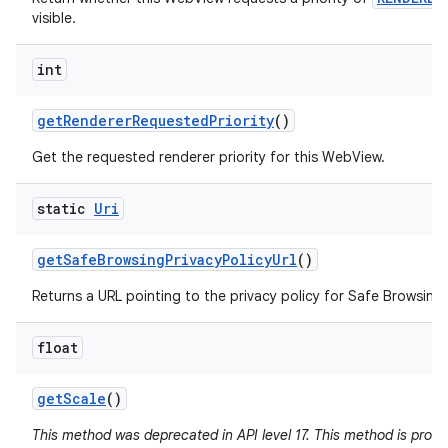
visible.
int
get
Renderer
Requested
Priority
()
Get the requested renderer priority for this WebView.
static
Uri
get
Safe
Browsing
Privacy
Policy
Url
()
Returns a URL pointing to the privacy policy for Safe Browsing 
float
get
Scale
()
This method was deprecated in API level 17. This method is pron