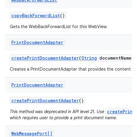
copy
Back
Forward
List
()
Gets the WebBackForwardList for this WebView.
Print
Document
Adapter
create
Print
Document
Adapter
(
String
document
Name)
Creates a PrintDocumentAdapter that provides the content of 
Print
Document
Adapter
create
Print
Document
Adapter
()
createPrint
This method was deprecated in API level 21. Use
which requires user to provide a print document name.
Web
Message
Port[]