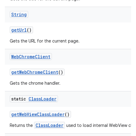
String
get
Url
()
Gets the URL for the current page.
Web
Chrome
Client
get
Web
Chrome
Client
()
Gets the chrome handler.
static
Class
Loader
get
Web
View
Class
Loader
()
ClassLoader
Returns the
used to load internal WebView clas