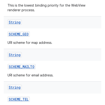
This is the lowest binding priority for the WebView
renderer process.
String
SCHEME
_
GEO
URI scheme for map address.
String
SCHEME
_
MAILTO
URI scheme for email address.
String
SCHEME
_
TEL