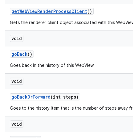
get
Web
View
Render
Process
Client
()
Gets the renderer client object associated with this WebView.
void
go
Back
()
Goes back in the history of this WebView.
void
go
Back
Or
Forward
(int steps)
Goes to the history item that is the number of steps away from
void