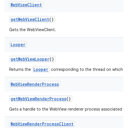
Web
View
Client
get
Web
View
Client
()
Gets the WebViewClient.
Looper
get
Web
View
Looper
()
Looper
Returns the
corresponding to the thread on which W
Web
View
Render
Process
get
Web
View
Render
Process
()
Gets a handle to the WebView renderer process associated wi
Web
View
Render
Process
Client