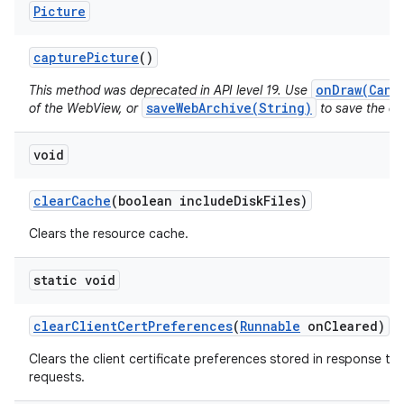
Picture
capture
Picture
()
onDraw(Canv
This method was deprecated in API level 19. Use
saveWebArchive(String)
of the WebView, or
to save the con
void
clear
Cache
(boolean include
Disk
Files)
Clears the resource cache.
static void
clear
Client
Cert
Preferences
(
Runnable
on
Cleared)
Clears the client certificate preferences stored in response to 
requests.