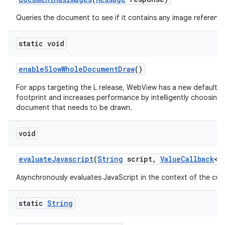
Queries the document to see if it contains any image reference
static void
enable
Slow
Whole
Document
Draw
()
For apps targeting the L release, WebView has a new default 
footprint and increases performance by intelligently choosing
document that needs to be drawn.
void
evaluate
Javascript
(
String
script
,
Value
Callback
<
S
Asynchronously evaluates JavaScript in the context of the cur
static
String