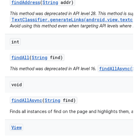
find
Address
(
String
addr)
This method was deprecated in API level 28. This method is sup
TextClassifier.generateLinks(android.view.textcla
Avoid using this method even when targeting API levels where no a
int
find
All
(
String
find)
findAllAsync(St
This method was deprecated in API level 16.
void
find
All
Async
(
String
find)
Finds all instances of find on the page and highlights them, as
View