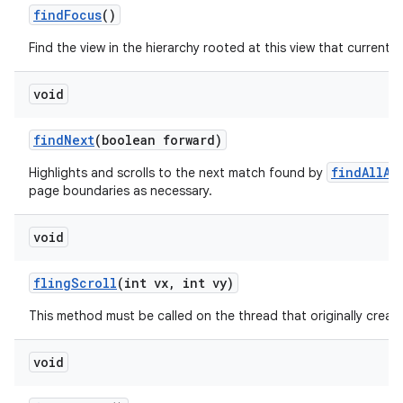
find
Focus
()
Find the view in the hierarchy rooted at this view that currently
void
find
Next
(boolean forward)
findAllAs
Highlights and scrolls to the next match found by
page boundaries as necessary.
void
fling
Scroll
(int vx
,
int vy)
This method must be called on the thread that originally create
void