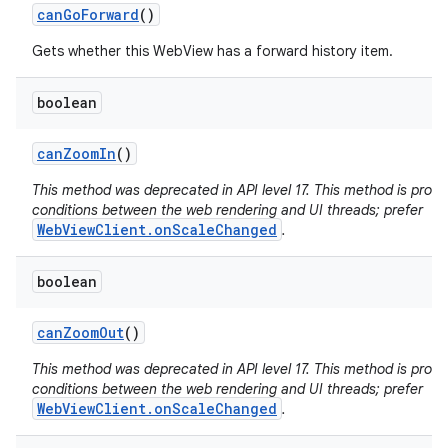
can
Go
Forward
()
Gets whether this WebView has a forward history item.
boolean
can
Zoom
In
()
This method was deprecated in API level 17. This method is pron
conditions between the web rendering and UI threads; prefer
WebViewClient.onScaleChanged
.
boolean
can
Zoom
Out
()
This method was deprecated in API level 17. This method is pron
conditions between the web rendering and UI threads; prefer
WebViewClient.onScaleChanged
.