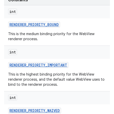
Constants
int
RENDERER
_
PRIORITY
_
BOUND
This is the medium binding priority for the WebView
renderer process.
int
nits
RENDERER
_
PRIORITY
_
IMPORTANT
This is the highest binding priority for the WebView
renderer process, and the default value WebView uses to
bind to the renderer process.
int
RENDERER
_
PRIORITY
_
WAIVED