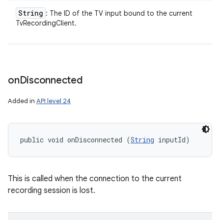
String
: The ID of the TV input bound to the current
TvRecordingClient.
on
Disconnected
Added in
API level 24
public void onDisconnected (
String
 inputId)
This is called when the connection to the current
recording session is lost.