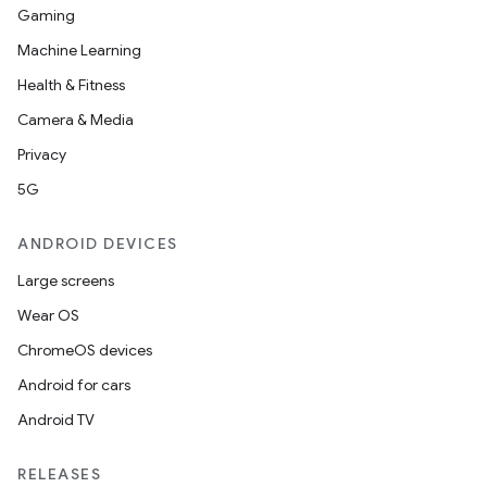
Gaming
Machine Learning
Health & Fitness
Camera & Media
Privacy
5G
ANDROID DEVICES
Large screens
Wear OS
ChromeOS devices
Android for cars
Android TV
RELEASES