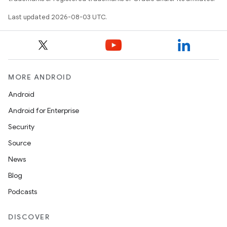
Last updated 2026-08-03 UTC.
MORE ANDROID
Android
Android for Enterprise
Security
Source
News
Blog
Podcasts
DISCOVER