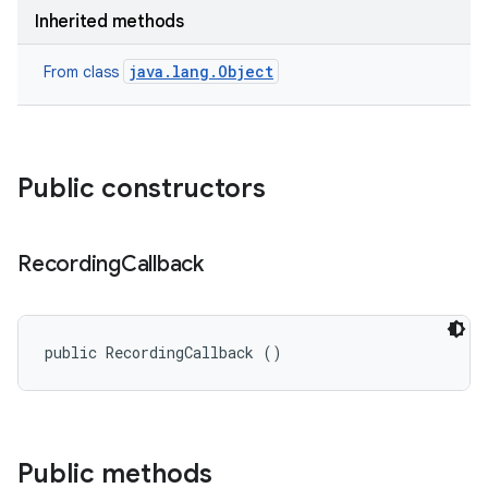
Inherited methods
java.lang.Object
From class
Public constructors
Recording
Callback
public RecordingCallback ()
Public methods