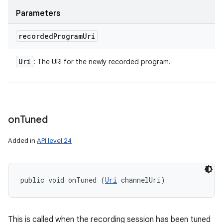
Parameters
recorded
Program
Uri
Uri
: The URI for the newly recorded program.
on
Tuned
Added in
API level 24
public void onTuned (
Uri
 channelUri)
This is called when the recording session has been tuned