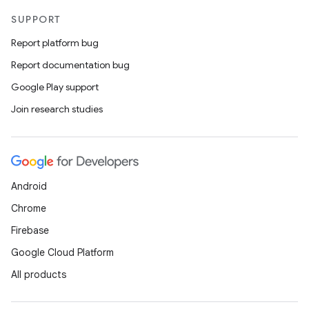
SUPPORT
Report platform bug
Report documentation bug
Google Play support
Join research studies
Android
Chrome
Firebase
Google Cloud Platform
All products