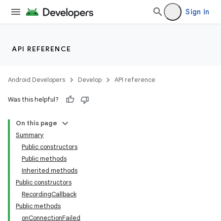
Sign in
API REFERENCE
Android Developers
Develop
API reference
Was this helpful?
On this page
Summary
Public constructors
Public methods
Inherited methods
Public constructors
RecordingCallback
Public methods
onConnectionFailed