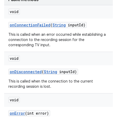
void
on
Connection
Failed
(
String
input
Id)
This is called when an error occurred while establishing a
connection to the recording session for the
corresponding TV input.
void
on
Disconnected
(
String
input
Id)
This is called when the connection to the current
recording session is lost.
void
on
Error
(int error)