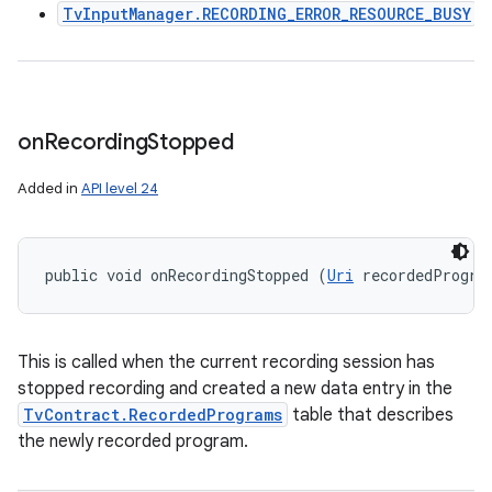
TvInputManager.RECORDING_ERROR_RESOURCE_BUSY
on
Recording
Stopped
Added in
API level 24
public void onRecordingStopped (
Uri
 recordedProgra
This is called when the current recording session has
stopped recording and created a new data entry in the
TvContract.RecordedPrograms
table that describes
the newly recorded program.