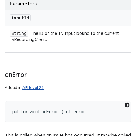
Parameters
input
Id
String
: The ID of the TV input bound to the current
TvRecordingClient.
on
Error
Added in
API level 24
public void onError (int error)
This is called when an issue has occurred. It may be called