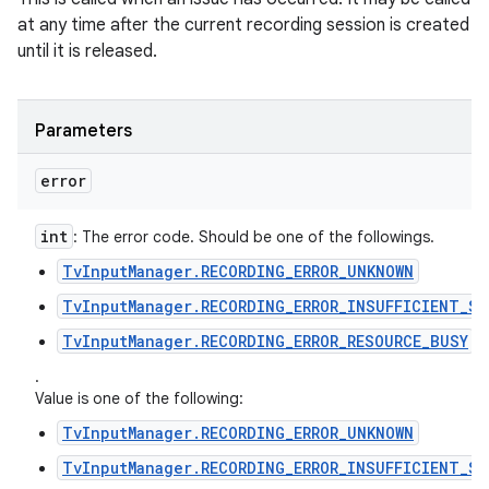
at any time after the current recording session is created
until it is released.
Parameters
error
int
: The error code. Should be one of the followings.
TvInputManager.RECORDING_ERROR_UNKNOWN
TvInputManager.RECORDING_ERROR_INSUFFICIENT_SP
TvInputManager.RECORDING_ERROR_RESOURCE_BUSY
.
Value is one of the following:
TvInputManager.RECORDING_ERROR_UNKNOWN
TvInputManager.RECORDING_ERROR_INSUFFICIENT_SP