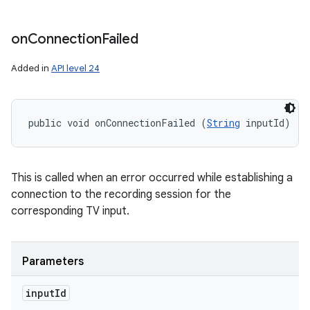
on
Connection
Failed
n
y
Added in
API level 24
public void onConnectionFailed (
String
 inputId)
This is called when an error occurred while establishing a
connection to the recording session for the
corresponding TV input.
Parameters
input
Id