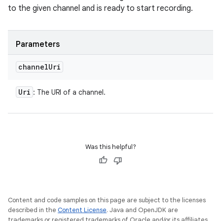
to the given channel and is ready to start recording.
Parameters
channel
Uri
Uri
: The URI of a channel.
Was this helpful?
Content and code samples on this page are subject to the licenses
described in the
Content License
. Java and OpenJDK are
trademarks or registered trademarks of Oracle and/or its affiliates.