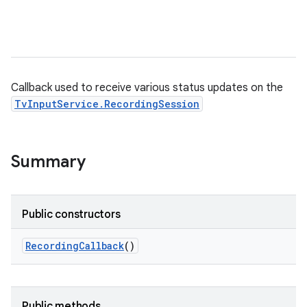
Callback used to receive various status updates on the
TvInputService.RecordingSession
Summary
Public constructors
Recording
Callback
()
Public methods