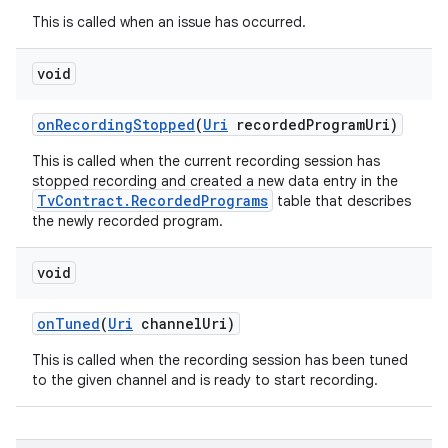
This is called when an issue has occurred.
void
on
Recording
Stopped
(
Uri
recorded
Program
Uri)
This is called when the current recording session has
stopped recording and created a new data entry in the
TvContract.RecordedPrograms
table that describes
the newly recorded program.
ces
void
ets
on
Tuned
(
Uri
channel
Uri)
This is called when the recording session has been tuned
to the given channel and is ready to start recording.