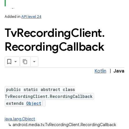
Added in
API level 24
Tv
Recording
Client
.
Recording
Callback
Kotlin
|
Java
public static abstract class
TvRecordingClient.RecordingCallback
extends
Object
java.lang.Object
↳
android.media.tv.TvRecordingClient.RecordingCallback