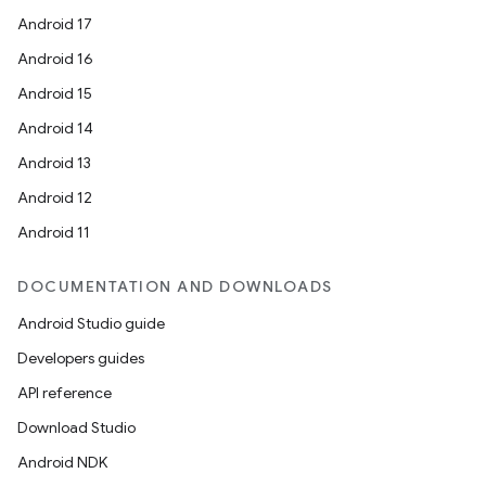
Android 17
Android 16
Android 15
Android 14
Android 13
Android 12
Android 11
DOCUMENTATION AND DOWNLOADS
Android Studio guide
Developers guides
API reference
Download Studio
Android NDK