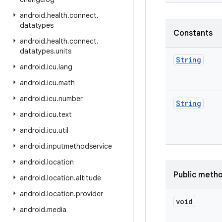
android
.
health
.
connect
.
datatypes
Constants
android
.
health
.
connect
.
datatypes
.
units
String
android
.
icu
.
lang
android
.
icu
.
math
android
.
icu
.
number
String
android
.
icu
.
text
android
.
icu
.
util
android
.
inputmethodservice
android
.
location
Public meth
android
.
location
.
altitude
android
.
location
.
provider
void
android
.
media