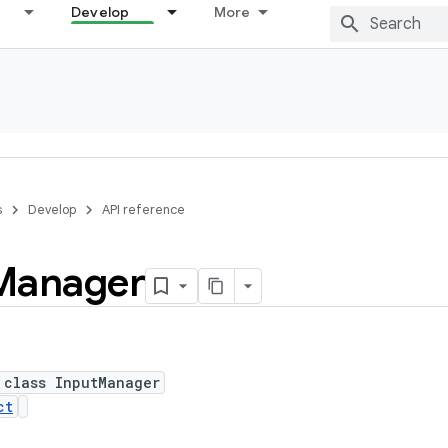
Develop
More
s
Develop
API reference
Manager
 class InputManager
ct