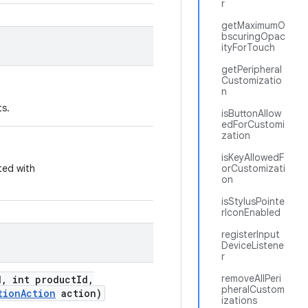
r
getMaximumO
bscuringOpac
ityForTouch
getPeripheral
Customizatio
n
ts.
isButtonAllow
edForCustomi
zation
isKeyAllowedF
ted with
orCustomizati
on
isStylusPointe
rIconEnabled
registerInput
DeviceListene
r
removeAllPeri
d
,
int product
Id
,
pheralCustom
tion
Action
action)
izations