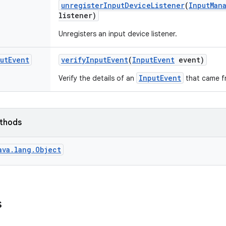
unregister
Input
Device
Listener
(
Input
Man
listener)
Unregisters an input device listener.
ut
Event
verify
Input
Event
(
Input
Event
event)
InputEvent
Verify the details of an
that came f
ethods
ava.lang.Object
s