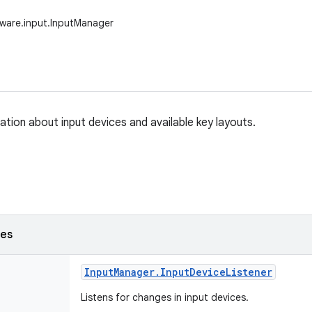
ware.input.InputManager
ation about input devices and available key layouts.
ses
Input
Manager
.
Input
Device
Listener
Listens for changes in input devices.