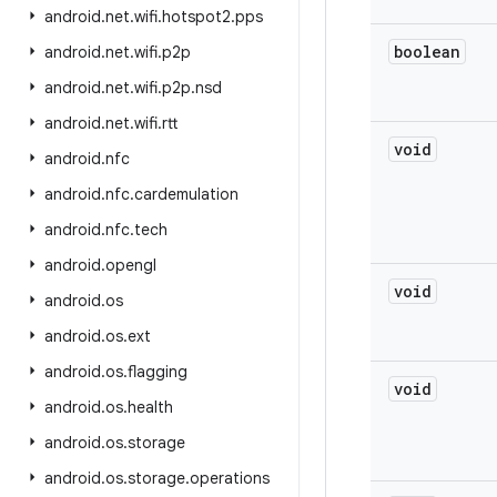
android
.
net
.
wifi
.
hotspot2
.
pps
boolean
android
.
net
.
wifi
.
p2p
android
.
net
.
wifi
.
p2p
.
nsd
android
.
net
.
wifi
.
rtt
void
android
.
nfc
android
.
nfc
.
cardemulation
android
.
nfc
.
tech
android
.
opengl
void
android
.
os
android
.
os
.
ext
android
.
os
.
flagging
void
android
.
os
.
health
android
.
os
.
storage
android
.
os
.
storage
.
operations