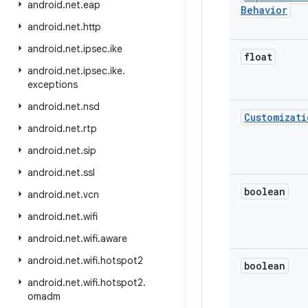
android
.
net
.
eap
Behavior
android
.
net
.
http
android
.
net
.
ipsec
.
ike
float
android
.
net
.
ipsec
.
ike
.
exceptions
android
.
net
.
nsd
Customizati
android
.
net
.
rtp
android
.
net
.
sip
android
.
net
.
ssl
boolean
android
.
net
.
vcn
android
.
net
.
wifi
android
.
net
.
wifi
.
aware
android
.
net
.
wifi
.
hotspot2
boolean
android
.
net
.
wifi
.
hotspot2
.
omadm