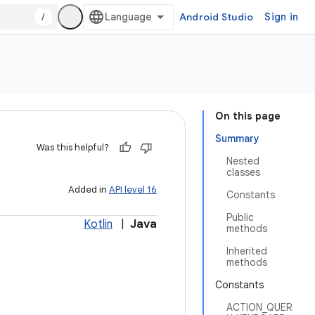
/
Android Studio
Sign in
On this page
Summary
Was this helpful?
Nested
classes
Added in
API level 16
Constants
Public
Kotlin
|
Java
methods
Inherited
methods
Constants
ACTION_QUER