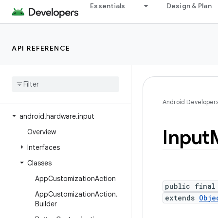
Essentials
Design & Plan
android.hardware
android.hardware.biometrics
android.hardware.camera2
API REFERENCE
android
.
hardware
.
camera2
.
params
android
.
hardware
.
display
android
.
hardware
.
hid
Android Developer
android
.
hardware
.
input
Input
Overview
Interfaces
Classes
App
Customization
Action
public final
App
Customization
Action
.
extends
Obje
Builder