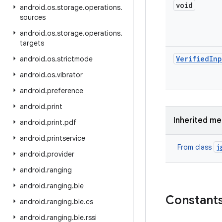
void
android
.
os
.
storage
.
operations
.
sources
android
.
os
.
storage
.
operations
.
targets
Verified
Inp
android
.
os
.
strictmode
android
.
os
.
vibrator
android
.
preference
android
.
print
Inherited m
android
.
print
.
pdf
android
.
printservice
j
From class
android
.
provider
android
.
ranging
android
.
ranging
.
ble
Constant
android
.
ranging
.
ble
.
cs
android
.
ranging
.
ble
.
rssi