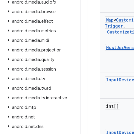
android
.
media
.
audiofx
android
.
media
.
browse
Map
<
Customi
android
.
media
.
effect
Trigger
,
android
.
media
.
metrics
Customizat
android
.
media
.
midi
Host
Usi
Vers
android
.
media
.
projection
android
.
media
.
quality
android
.
media
.
session
android
.
media
.
tv
Input
Devic
android
.
media
.
tv
.
ad
android
.
media
.
tv
.
interactive
int[]
android
.
mtp
android
.
net
android
.
net
.
dns
Input
Devic