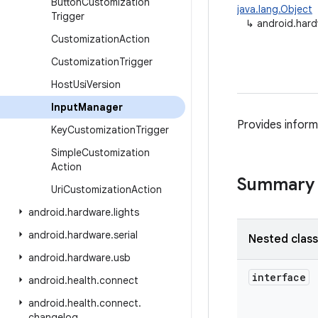
Button
Customization
java.lang.Object
Trigger
↳
android.hard
Customization
Action
Customization
Trigger
Host
Usi
Version
Input
Manager
Provides inform
Key
Customization
Trigger
Simple
Customization
Action
Summary
Uri
Customization
Action
android
.
hardware
.
lights
android
.
hardware
.
serial
Nested clas
android
.
hardware
.
usb
interface
android
.
health
.
connect
android
.
health
.
connect
.
changelog