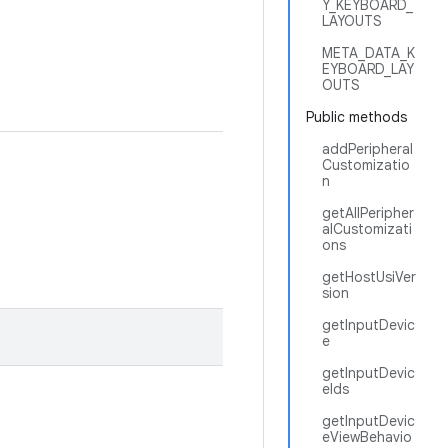
Y_KEYBOARD_
LAYOUTS
META_DATA_K
EYBOARD_LAY
OUTS
Public methods
addPeripheral
Customizatio
n
getAllPeripher
alCustomizati
ons
getHostUsiVer
sion
getInputDevic
e
getInputDevic
eIds
getInputDevic
eViewBehavio