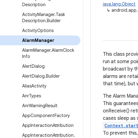
java.lang.Object
Description
↳
android.app
Activity
Manager
.
Task
Description
.
Builder
Activity
Options
Alarm
Manager
Alarm
Manager
.
Alarm
Clock
This class prov
Info
run at some poi
Alert
Dialog
broadcast by the
Alert
Dialog
.
Builder
alarms are retai
that time), but 
Alias
Activity
Anr
Types
The Alarm Manag
This guarantees
Anr
Warning
Result
onReceive() ret
App
Component
Factory
cases sleep as 
App
Interaction
Attribution
Context.star
To prevent this
App
Interaction
Attribution
.