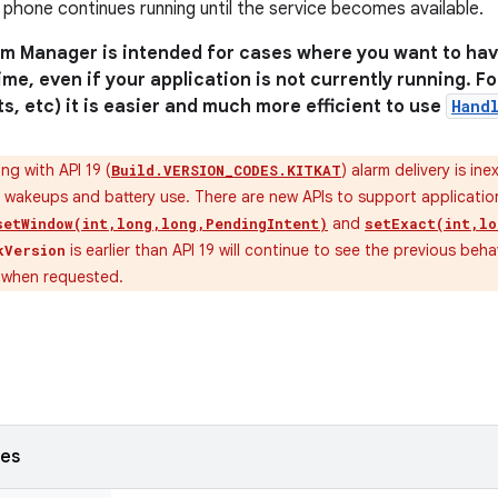
 phone continues running until the service becomes available.
rm Manager is intended for cases where you want to hav
time, even if your application is not currently running. 
ts, etc) it is easier and much more efficient to use
Hand
ng with API 19 (
) alarm delivery is ine
Build.VERSION_CODES.KITKAT
 wakeups and battery use. There are new APIs to support application
and
setWindow(int,long,long,PendingIntent)
setExact(int,lo
is earlier than API 19 will continue to see the previous behav
kVersion
y when requested.
ses