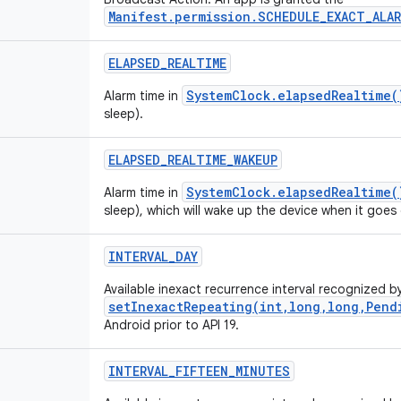
Manifest.permission.SCHEDULE_EXACT_ALAR
ELAPSED
_
REALTIME
SystemClock.elapsedRealtime(
Alarm time in
sleep).
ELAPSED
_
REALTIME
_
WAKEUP
SystemClock.elapsedRealtime(
Alarm time in
sleep), which will wake up the device when it goes 
INTERVAL
_
DAY
Available inexact recurrence interval recognized b
setInexactRepeating(int,long,long,Pend
Android prior to API 19.
INTERVAL
_
FIFTEEN
_
MINUTES