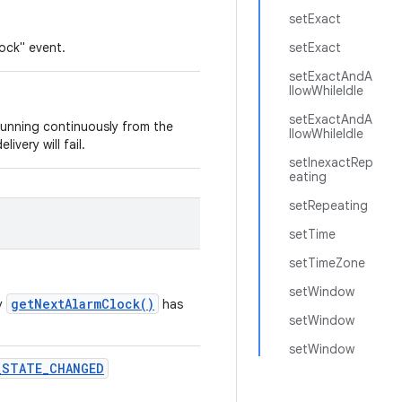
setExact
lock" event.
setExact
setExactAndA
llowWhileIdle
setExactAndA
 running continuously from the
llowWhileIdle
livery will fail.
setInexactRep
eating
setRepeating
setTime
setTimeZone
setWindow
getNextAlarmClock()
by
has
setWindow
setWindow
_
STATE
_
CHANGED