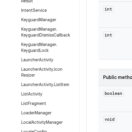
Result
int
Intent
Service
Keyguard
Manager
Keyguard
Manager
.
int
Keyguard
Dismiss
Callback
Keyguard
Manager
.
Keyguard
Lock
Launcher
Activity
Launcher
Activity
.
Icon
Resizer
Public meth
Launcher
Activity
.
List
Item
boolean
List
Activity
List
Fragment
Loader
Manager
void
Local
Activity
Manager
Locale
Config