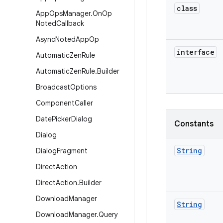
class
App
Ops
Manager
.
On
Op
Noted
Callback
Async
Noted
App
Op
interface
Automatic
Zen
Rule
Automatic
Zen
Rule
.
Builder
Broadcast
Options
Component
Caller
Date
Picker
Dialog
Constants
Dialog
String
Dialog
Fragment
Direct
Action
Direct
Action
.
Builder
Download
Manager
String
Download
Manager
.
Query