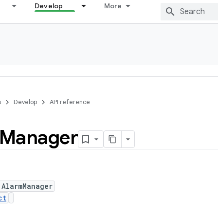
Develop
More
s
Develop
API reference
Manager
 AlarmManager
ct