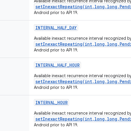
Available inexact recurrence interval recognized b
setInexactRepeating(int,long,long,Pend
Android prior to API 19.
INTERVAL
_
HALF
_
DAY
Available inexact recurrence interval recognized b
setInexactRepeating(int,long,long,Pend
Android prior to API 19.
INTERVAL
_
HALF
_
HOUR
Available inexact recurrence interval recognized b
setInexactRepeating(int,long,long,Pend
Android prior to API 19.
INTERVAL
_
HOUR
Available inexact recurrence interval recognized b
setInexactRepeating(int,long,long,Pend
Android prior to API 19.