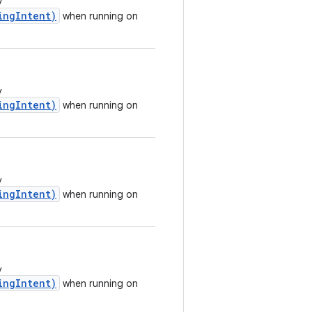
y
ingIntent)
when running on
y
ingIntent)
when running on
y
ingIntent)
when running on
y
ingIntent)
when running on