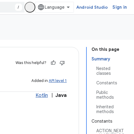
/
Android Studio
Sign in
On this page
Summary
Was this helpful?
Nested
classes
Added in
API level 1
Constants
Public
Kotlin
|
Java
methods
Inherited
methods
Constants
ACTION_NEXT