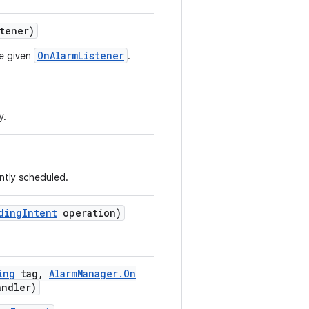
tener)
OnAlarmListener
he given
.
y.
ntly scheduled.
ding
Intent
operation)
ing
tag
,
Alarm
Manager
.
On
andler)