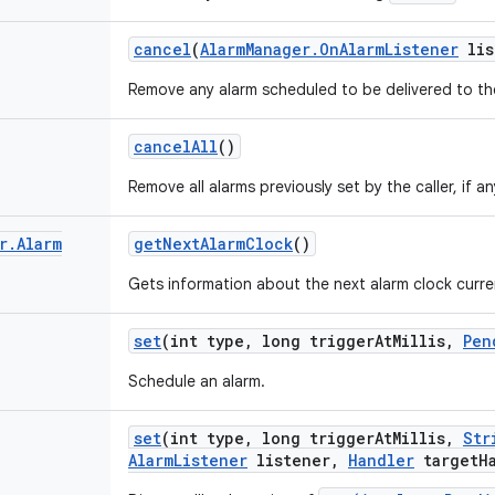
cancel
(
Alarm
Manager
.
On
Alarm
Listener
lis
Remove any alarm scheduled to be delivered to t
cancel
All
()
Remove all alarms previously set by the caller, if an
r
.
Alarm
get
Next
Alarm
Clock
()
Gets information about the next alarm clock curre
set
(int type
,
long trigger
At
Millis
,
Pen
Schedule an alarm.
set
(int type
,
long trigger
At
Millis
,
Str
Alarm
Listener
listener
,
Handler
target
H