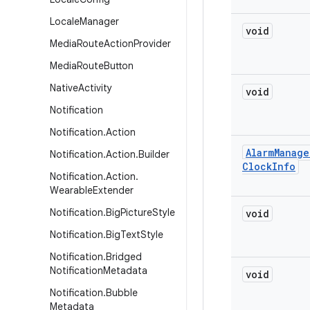
Locale
Manager
void
Media
Route
Action
Provider
Media
Route
Button
Native
Activity
void
Notification
Notification
.
Action
Alarm
Manage
Notification
.
Action
.
Builder
Clock
Info
Notification
.
Action
.
Wearable
Extender
Notification
.
Big
Picture
Style
void
Notification
.
Big
Text
Style
Notification
.
Bridged
Notification
Metadata
void
Notification
.
Bubble
Metadata