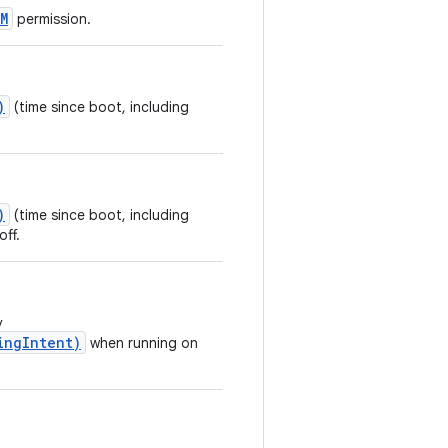
M
permission.
)
(time since boot, including
)
(time since boot, including
off.
y
ingIntent)
when running on