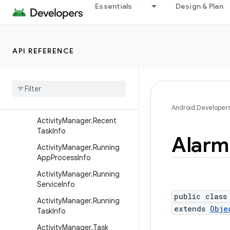
Activity
Essentials
Design & Plan
ActivityGroup
ActivityManager
API REFERENCE
ActivityManager.AppTask
Activity
Manager
.
Memory
Info
Activity
Manager
.
Process
Error
State
Info
Android Developer
Activity
Manager
.
Recent
Task
Info
Alarm
Activity
Manager
.
Running
App
Process
Info
Activity
Manager
.
Running
Service
Info
public class
Activity
Manager
.
Running
extends
Obje
Task
Info
Activity
Manager
.
Task