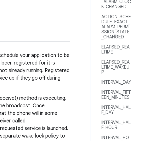
_ALARM_CLOC
K_CHANGED
ACTION_SCHE
DULE_EXACT_
ALARM_PERMI
SSION_STATE
_CHANGED
ELAPSED_REA
LTIME
schedule your application to be
ELAPSED_REA
been registered for it is
LTIME_WAKEU
 not already running. Registered
P
ice up if they go off during
INTERVAL_DAY
INTERVAL_FIFT
EEN_MINUTES
eceive() method is executing.
 the broadcast. Once
INTERVAL_HAL
F_DAY
at the phone will in some
iver called
INTERVAL_HAL
F_HOUR
e requested service is launched.
 separate wake lock policy to
INTERVAL_HO