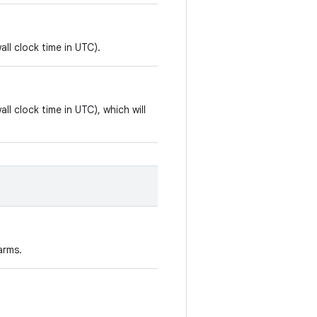
all clock time in UTC).
all clock time in UTC), which will
arms.