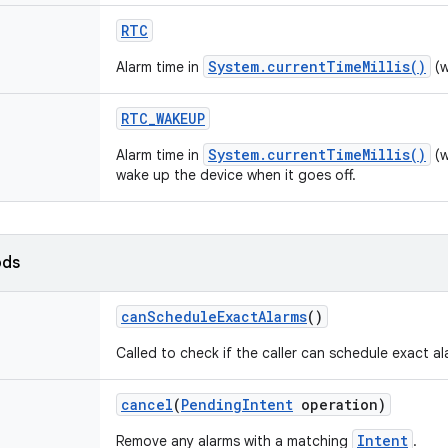
RTC
System.currentTimeMillis()
Alarm time in
(w
RTC
_
WAKEUP
System.currentTimeMillis()
Alarm time in
(w
wake up the device when it goes off.
ods
can
Schedule
Exact
Alarms
()
Called to check if the caller can schedule exact al
cancel
(
Pending
Intent
operation)
Intent
Remove any alarms with a matching
.