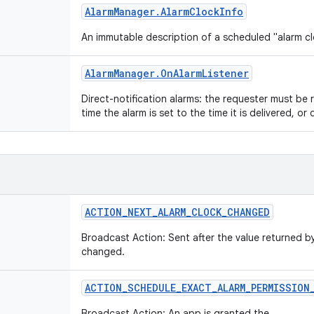
Alarm
Manager
.
Alarm
Clock
Info
An immutable description of a scheduled "alarm c
Alarm
Manager
.
On
Alarm
Listener
Direct-notification alarms: the requester must be
time the alarm is set to the time it is delivered, or de
ACTION
_
NEXT
_
ALARM
_
CLOCK
_
CHANGED
Broadcast Action: Sent after the value returned 
changed.
ACTION
_
SCHEDULE
_
EXACT
_
ALARM
_
PERMISSION
Broadcast Action: An app is granted the