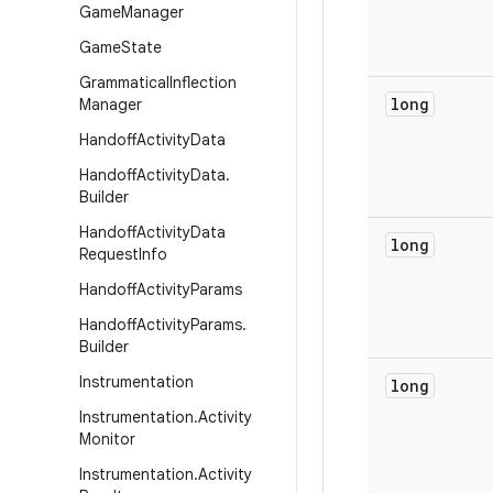
Game
Manager
Game
State
Grammatical
Inflection
long
Manager
Handoff
Activity
Data
Handoff
Activity
Data
.
Builder
Handoff
Activity
Data
long
Request
Info
Handoff
Activity
Params
Handoff
Activity
Params
.
Builder
Instrumentation
long
Instrumentation
.
Activity
Monitor
Instrumentation
.
Activity