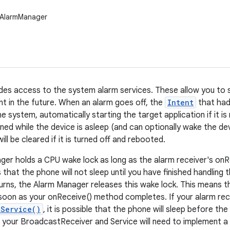
.AlarmManager
ides access to the system alarm services. These allow you to 
nt in the future. When an alarm goes off, the
Intent
that had 
 system, automatically starting the target application if it is
ned while the device is asleep (and can optionally wake the dev
will be cleared if it is turned off and rebooted.
er holds a CPU wake lock as long as the alarm receiver's onR
 that the phone will not sleep until you have finished handling
urns, the Alarm Manager releases this wake lock. This means th
soon as your onReceive() method completes. If your alarm rece
tService()
, it is possible that the phone will sleep before th
, your BroadcastReceiver and Service will need to implement a