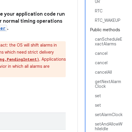
UR
RTC
e your application code run
RTC_WAKEUP
For normal timing operations
ler
.
Public methods
canScheduleE
xactAlarms
xact: the OS will shift alarms in
s which need strict delivery
cancel
. Applications
ng,PendingIntent)
cancel
ior in which all alarms are
cancelAll
getNextAlarm
Clock
set
set
setAlarmClock
setAndAllowW
hileIdle