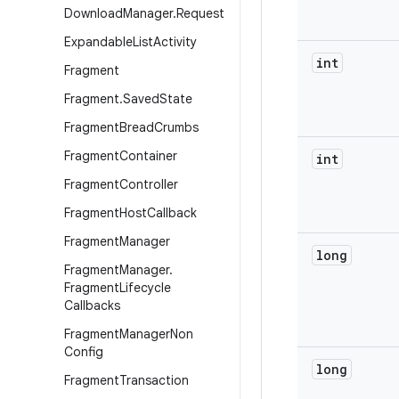
Download
Manager
.
Request
Expandable
List
Activity
int
Fragment
Fragment
.
Saved
State
Fragment
Bread
Crumbs
Fragment
Container
int
Fragment
Controller
Fragment
Host
Callback
Fragment
Manager
long
Fragment
Manager
.
Fragment
Lifecycle
Callbacks
Fragment
Manager
Non
Config
long
Fragment
Transaction