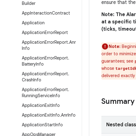
ensure that the
Builder
App
Interaction
Contract
Note: The Ala
at a specific 
Application
(ticks, timeou
Application
Error
Report
Application
Error
Report
.
Anr
Note:
Beginni
Info
order to minimize
Application
Error
Report
.
guarantees; see
Battery
Info
whose
targetSd
Application
Error
Report
.
delivered exactl
Crash
Info
Application
Error
Report
.
Running
Service
Info
Summary
Application
Exit
Info
Application
Exit
Info
.
Anr
Info
Nested clas
Application
Start
Info
App
Ops
Manager