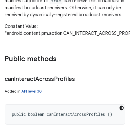
manifest attribute to
true
can receive this broadcast in
manifest broadcast receivers. Otherwise, it can only be
received by dynamically-registered broadcast receivers.
Constant Value:
"android.content.pm.action.CAN_INTERACT_ACROSS_PR
Public methods
can
Interact
Across
Profiles
Added in
API level 30
public boolean canInteractAcrossProfiles ()