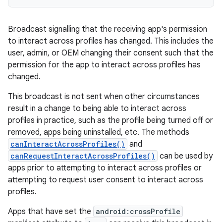
Broadcast signalling that the receiving app's permission
to interact across profiles has changed. This includes the
user, admin, or OEM changing their consent such that the
permission for the app to interact across profiles has
changed.
This broadcast is not sent when other circumstances
result in a change to being able to interact across
profiles in practice, such as the profile being turned off or
removed, apps being uninstalled, etc. The methods
canInteractAcrossProfiles()
and
canRequestInteractAcrossProfiles()
can be used by
apps prior to attempting to interact across profiles or
attempting to request user consent to interact across
profiles.
Apps that have set the
android:crossProfile