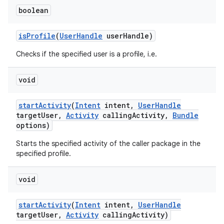
boolean
is
Profile
(
User
Handle
user
Handle)
Checks if the specified user is a profile, i.e.
void
start
Activity
(
Intent
intent
,
User
Handle
target
User
,
Activity
calling
Activity
,
Bundle
options)
Starts the specified activity of the caller package in the
specified profile.
void
start
Activity
(
Intent
intent
,
User
Handle
target
User
,
Activity
calling
Activity)