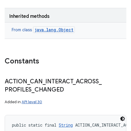
Inherited methods
java.lang.Object
From class
Constants
ACTION
_
CAN
_
INTERACT
_
ACROSS
_
PROFILES
_
CHANGED
Added in
API level 30
public static final 
String
 ACTION_CAN_INTERACT_ACR