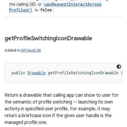
can
Request
Interact
Across
the calling UID, or
Profiles(
)
false
is
.
get
Profile
Switching
Icon
Drawable
Added in
API level 28
public 
Drawable
 getProfileSwitchingIconDrawable (
U
Return a drawable that calling app can show to user for
the semantic of profile switching -- launching its own
activity in specified user profile. For example, it may
return a briefcase icon if the given user handle is the
managed profile one.