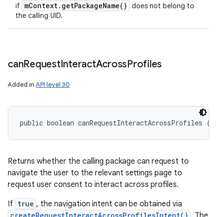
m
Context
.
get
Package
Name(
)
if
does not belong to
the calling UID.
can
Request
Interact
Across
Profiles
Added in
API level 30
public boolean canRequestInteractAcrossProfiles ()
Returns whether the calling package can request to
navigate the user to the relevant settings page to
request user consent to interact across profiles.
If
true
, the navigation intent can be obtained via
createRequestInteractAcrossProfilesIntent()
. The