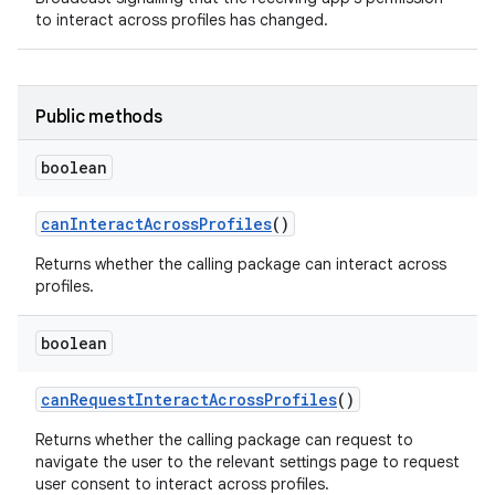
to interact across profiles has changed.
r
Public methods
boolean
can
Interact
Across
Profiles
()
Returns whether the calling package can interact across
profiles.
boolean
can
Request
Interact
Across
Profiles
()
Returns whether the calling package can request to
navigate the user to the relevant settings page to request
user consent to interact across profiles.