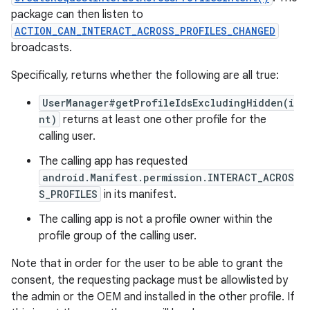
package can then listen to
ACTION_CAN_INTERACT_ACROSS_PROFILES_CHANGED
broadcasts.
Specifically, returns whether the following are all true:
UserManager#getProfileIdsExcludingHidden(i
nt)
returns at least one other profile for the
calling user.
The calling app has requested
android.Manifest.permission.INTERACT_ACROS
S_PROFILES
in its manifest.
The calling app is not a profile owner within the
profile group of the calling user.
Note that in order for the user to be able to grant the
consent, the requesting package must be allowlisted by
the admin or the OEM and installed in the other profile. If