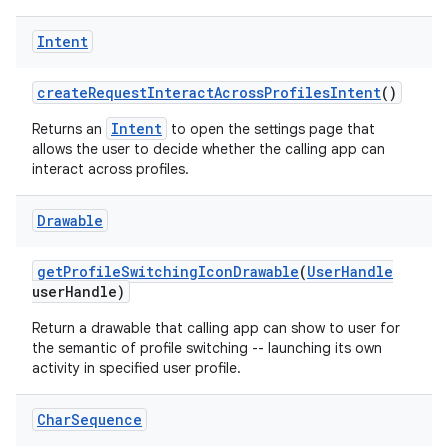
Intent
create
Request
Interact
Across
Profiles
Intent
()
Intent
Returns an
to open the settings page that
allows the user to decide whether the calling app can
interact across profiles.
Drawable
get
Profile
Switching
Icon
Drawable
(
User
Handle
user
Handle)
Return a drawable that calling app can show to user for
the semantic of profile switching -- launching its own
activity in specified user profile.
Char
Sequence