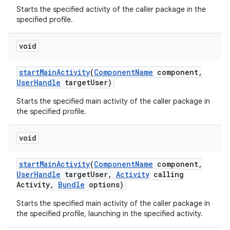
Starts the specified activity of the caller package in the
specified profile.
void
start
Main
Activity
(
Component
Name
component
,
User
Handle
target
User)
Starts the specified main activity of the caller package in
the specified profile.
void
start
Main
Activity
(
Component
Name
component
,
User
Handle
target
User
,
Activity
calling
Activity
,
Bundle
options)
Starts the specified main activity of the caller package in
the specified profile, launching in the specified activity.