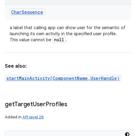
Char
Sequence
a label that calling app can show user for the semantic of
launching its own activity in the specified user profile.
null
This value cannot be
.
See also:
startMainActivity(ComponentName,UserHandle)
get
Target
User
Profiles
Added in
API level 28