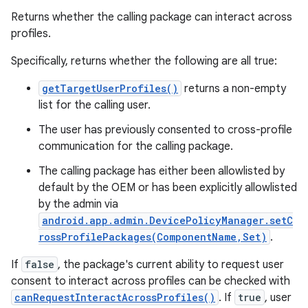
Returns whether the calling package can interact across
profiles.
Specifically, returns whether the following are all true:
getTargetUserProfiles()
returns a non-empty
on
list for the calling user.
The user has previously consented to cross-profile
communication for the calling package.
The calling package has either been allowlisted by
default by the OEM or has been explicitly allowlisted
by the admin via
android.app.admin.DevicePolicyManager.setC
rossProfilePackages(ComponentName,Set)
.
If
false
, the package's current ability to request user
consent to interact across profiles can be checked with
canRequestInteractAcrossProfiles()
. If
true
, user