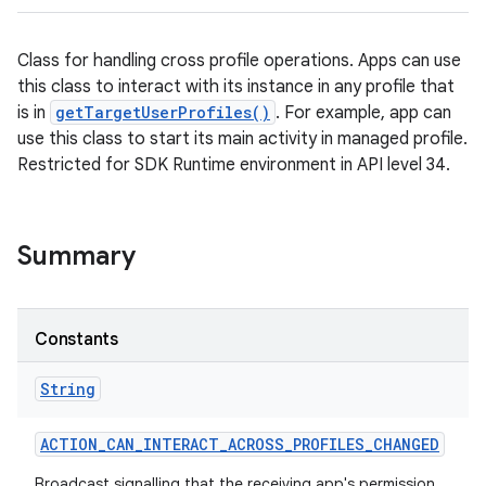
Class for handling cross profile operations. Apps can use
this class to interact with its instance in any profile that
is in
getTargetUserProfiles()
. For example, app can
use this class to start its main activity in managed profile.
Restricted for SDK Runtime environment in API level 34.
Summary
Constants
String
ACTION
_
CAN
_
INTERACT
_
ACROSS
_
PROFILES
_
CHANGED
Broadcast signalling that the receiving app's permission