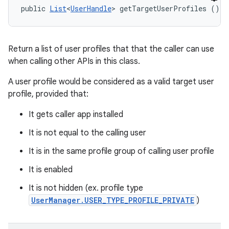
public 
List
<
UserHandle
> getTargetUserProfiles ()
Return a list of user profiles that that the caller can use
when calling other APIs in this class.
A user profile would be considered as a valid target user
profile, provided that:
It gets caller app installed
It is not equal to the calling user
It is in the same profile group of calling user profile
It is enabled
It is not hidden (ex. profile type
UserManager.USER_TYPE_PROFILE_PRIVATE
)