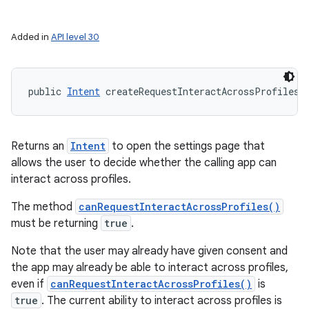
ces
Added in
API level 30
ets
public 
Intent
 createRequestInteractAcrossProfilesI
Returns an
Intent
to open the settings page that
allows the user to decide whether the calling app can
interact across profiles.
The method
canRequestInteractAcrossProfiles()
must be returning
true
.
Note that the user may already have given consent and
the app may already be able to interact across profiles,
even if
canRequestInteractAcrossProfiles()
is
true
. The current ability to interact across profiles is