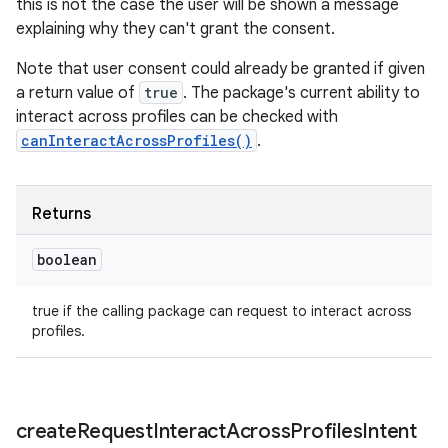
this is not the case the user will be shown a message
explaining why they can't grant the consent.
Note that user consent could already be granted if given
a return value of
true
. The package's current ability to
interact across profiles can be checked with
canInteractAcrossProfiles()
.
Returns
boolean
true if the calling package can request to interact across
profiles.
create
Request
Interact
Across
Profiles
Intent