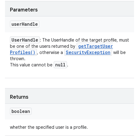
Parameters
user
Handle
User
Handle
: The UserHandle of the target profile, must
get
Target
User
be one of the users returned by
Profiles(
)
Security
Exception
, otherwise a
will be
thrown.
null
This value cannot be
.
Returns
boolean
whether the specified user is a profile.