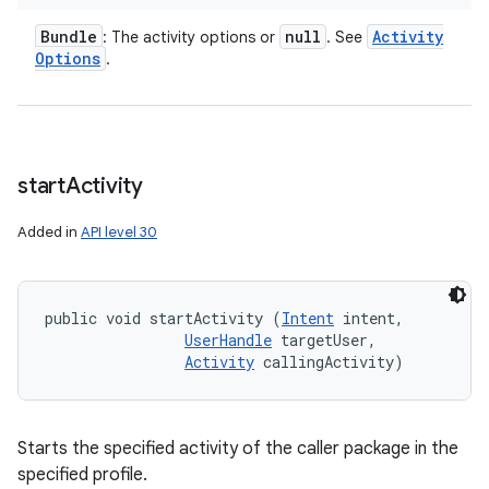
Bundle
null
Activity
: The activity options or
. See
Options
.
start
Activity
Added in
API level 30
public void startActivity (
Intent
 intent, 

UserHandle
 targetUser, 

Activity
 callingActivity)
Starts the specified activity of the caller package in the
specified profile.