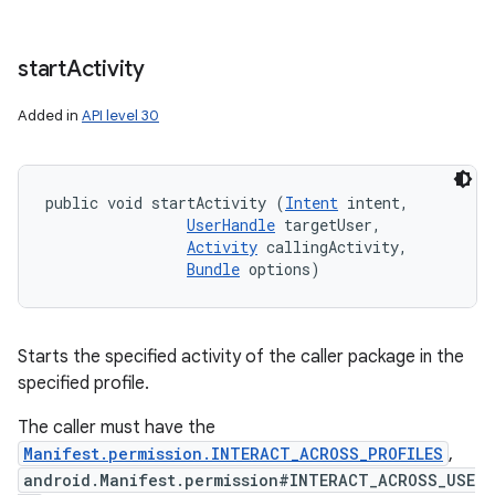
start
Activity
Added in
API level 30
public void startActivity (
Intent
 intent, 

UserHandle
 targetUser, 

Activity
 callingActivity, 

Bundle
 options)
Starts the specified activity of the caller package in the
specified profile.
The caller must have the
Manifest.permission.INTERACT_ACROSS_PROFILES
,
android.Manifest.permission#INTERACT_ACROSS_USE