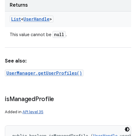
Returns
List
<
User
Handle
>
null
This value cannot be
.
See also:
UserManager.getUserProfiles()
is
Managed
Profile
Added in
API level 35
public boolean isManagedProfile (
UserHandle
 userHa