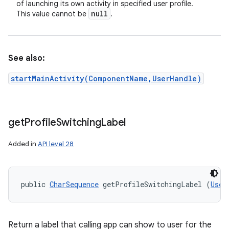
of launching its own activity in specified user profile.
null
This value cannot be
.
See also:
startMainActivity(ComponentName,UserHandle)
get
Profile
Switching
Label
Added in
API level 28
public 
CharSequence
 getProfileSwitchingLabel (
User
Return a label that calling app can show to user for the