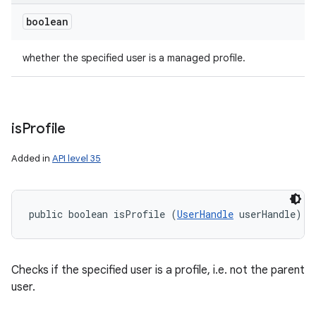
boolean
whether the specified user is a managed profile.
is
Profile
Added in
API level 35
public boolean isProfile (
UserHandle
 userHandle)
Checks if the specified user is a profile, i.e. not the parent
user.