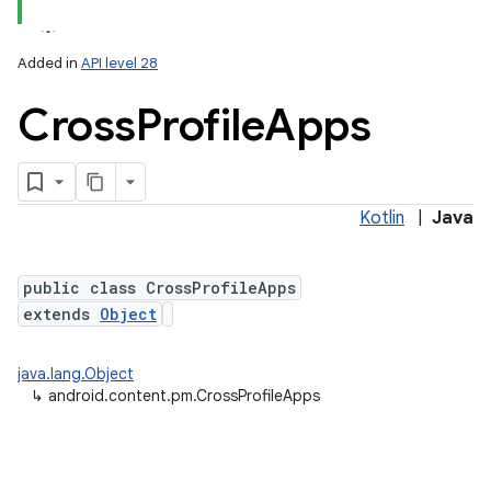
Added in
API level 28
Cross
Profile
Apps
Kotlin
|
Java
lization
public class CrossProfileApps
extends
Object
java.lang.Object
↳
android.content.pm.CrossProfileApps