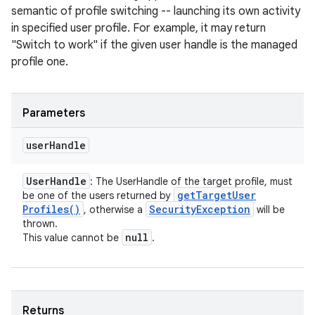
semantic of profile switching -- launching its own activity
in specified user profile. For example, it may return
"Switch to work" if the given user handle is the managed
profile one.
Parameters
user
Handle
User
Handle
: The UserHandle of the target profile, must
get
Target
User
be one of the users returned by
Profiles(
)
Security
Exception
, otherwise a
will be
thrown.
null
This value cannot be
.
Returns