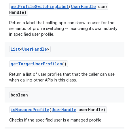
get
Profile
Switching
Label
(
User
Handle
user
Handle)
Return a label that calling app can show to user for the
semantic of profile switching -- launching its own activity
in specified user profile.
List
<
User
Handle
>
get
Target
User
Profiles
()
Return a list of user profiles that that the caller can use
when calling other APIs in this class.
boolean
is
Managed
Profile
(
User
Handle
user
Handle)
Checks if the specified user is a managed profile.