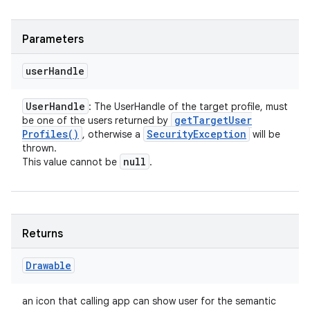
Parameters
user
Handle
User
Handle
: The UserHandle of the target profile, must
get
Target
User
be one of the users returned by
Profiles(
)
Security
Exception
, otherwise a
will be
thrown.
null
This value cannot be
.
Returns
Drawable
an icon that calling app can show user for the semantic