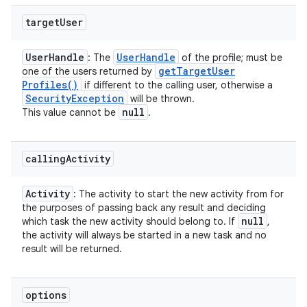
target
User
User
Handle
User
Handle
: The
of the profile; must be
get
Target
User
one of the users returned by
Profiles(
)
if different to the calling user, otherwise a
Security
Exception
will be thrown.
null
This value cannot be
.
calling
Activity
Activity
: The activity to start the new activity from for
the purposes of passing back any result and deciding
null
which task the new activity should belong to. If
,
the activity will always be started in a new task and no
result will be returned.
options