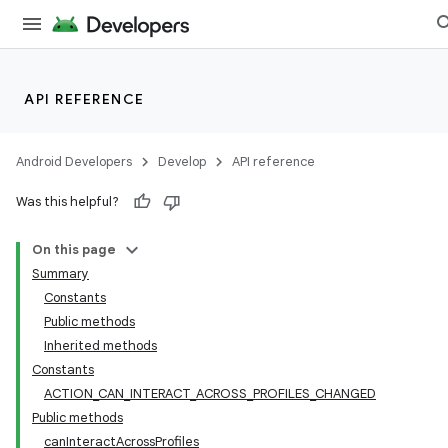
API REFERENCE
Android Developers
Develop
API reference
Was this helpful?
On this page
Summary
Constants
Public methods
Inherited methods
Constants
ACTION_CAN_INTERACT_ACROSS_PROFILES_CHANGED
Public methods
canInteractAcrossProfiles