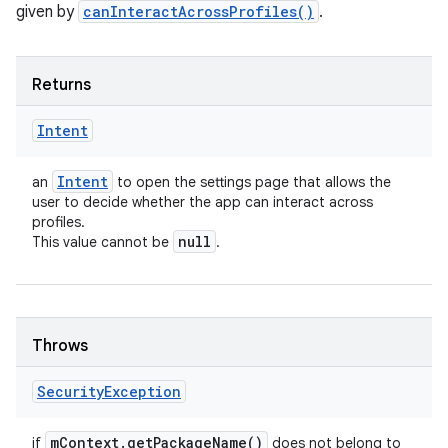
given by
canInteractAcrossProfiles()
.
Returns
Intent
Intent
an
to open the settings page that allows the
user to decide whether the app can interact across
profiles.
null
This value cannot be
.
n
y
Throws
Security
Exception
m
Context
.
get
Package
Name(
)
if
does not belong to