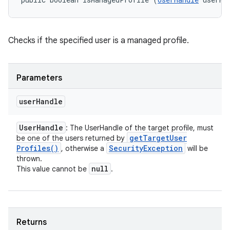
Checks if the specified user is a managed profile.
Parameters
user
Handle
User
Handle
: The UserHandle of the target profile, must
get
Target
User
be one of the users returned by
Profiles(
)
Security
Exception
, otherwise a
will be
thrown.
null
This value cannot be
.
Returns