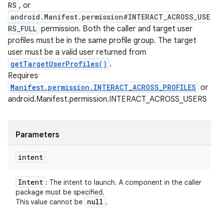
RS
, or
android.Manifest.permission#INTERACT_ACROSS_USE
RS_FULL
permission. Both the caller and target user
profiles must be in the same profile group. The target
user must be a valid user returned from
getTargetUserProfiles()
.
Requires
Manifest.permission.INTERACT_ACROSS_PROFILES
or
android.Manifest.permission.INTERACT_ACROSS_USERS
Parameters
intent
Intent
: The intent to launch. A component in the caller
package must be specified.
null
This value cannot be
.