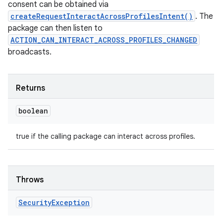
consent can be obtained via
createRequestInteractAcrossProfilesIntent()
. The
package can then listen to
ACTION_CAN_INTERACT_ACROSS_PROFILES_CHANGED
broadcasts.
nits
Returns
boolean
true if the calling package can interact across profiles.
Throws
Security
Exception