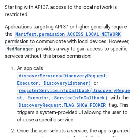
Starting with API 37, access to the local network is
restricted.
Applications targeting API 37 or higher generally require
the
Manifest.permission.ACCESS_LOCAL_NETWORK
permission to communicate with local devices. However,
NsdManager
provides a way to gain access to specific
services without this broad permission:
nits
An app calls
discoverServices(DiscoveryRequest,
Executor, DiscoveryListener)
or
registerServiceInfoCallback(DiscoveryReque
st, Executor, ServiceInfoCallback)
with the
DiscoveryRequest.FLAG_SHOW_PICKER
flag. This
triggers a system-provided UI allowing the user to
choose a specific service.
Once the user selects a service, the app is granted