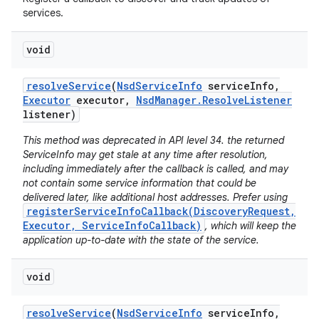
services.
void
resolve
Service
(
Nsd
Service
Info
service
Info
,
Executor
executor
,
Nsd
Manager
.
Resolve
Listener
listener)
This method was deprecated in API level 34. the returned
ServiceInfo may get stale at any time after resolution,
including immediately after the callback is called, and may
not contain some service information that could be
delivered later, like additional host addresses. Prefer using
registerServiceInfoCallback(DiscoveryRequest,
Executor, ServiceInfoCallback)
, which will keep the
application up-to-date with the state of the service.
void
resolve
Service
(
Nsd
Service
Info
service
Info
,