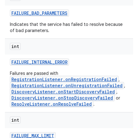
FAILURE
_
BAD
_
PARAMETERS
Indicates that the service has failed to resolve because
of bad parameters.
int
FAILURE
_
INTERNAL
_
ERROR
Failures are passed with
RegistrationListener.onRegistrationFailed
,
RegistrationListener.onUnregistrationFailed
,
DiscoveryListener.onStartDiscoveryFailed
,
DiscoveryListener.onStopDiscoveryFailed
or
ResolveListener.onResolveFailed
.
int
FAILURE
_
MAX
_
LIMIT