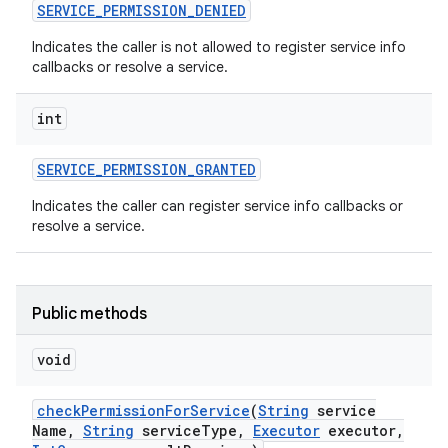
SERVICE
_
PERMISSION
_
DENIED
Indicates the caller is not allowed to register service info
callbacks or resolve a service.
int
SERVICE
_
PERMISSION
_
GRANTED
Indicates the caller can register service info callbacks or
resolve a service.
Public methods
void
check
Permission
For
Service
(
String
service
Name
,
String
service
Type
,
Executor
executor
,