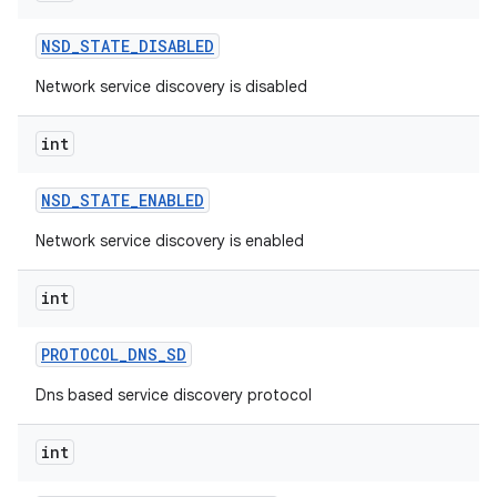
NSD
_
STATE
_
DISABLED
Network service discovery is disabled
int
NSD
_
STATE
_
ENABLED
Network service discovery is enabled
int
PROTOCOL
_
DNS
_
SD
Dns based service discovery protocol
int