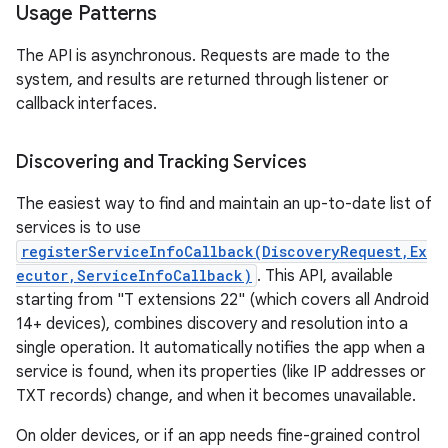
Usage Patterns
r
The API is asynchronous. Requests are made to the
system, and results are returned through listener or
callback interfaces.
Discovering and Tracking Services
The easiest way to find and maintain an up-to-date list of
services is to use
registerServiceInfoCallback(DiscoveryRequest,Ex
ecutor,ServiceInfoCallback)
. This API, available
starting from "T extensions 22" (which covers all Android
14+ devices), combines discovery and resolution into a
single operation. It automatically notifies the app when a
service is found, when its properties (like IP addresses or
TXT records) change, and when it becomes unavailable.
On older devices, or if an app needs fine-grained control