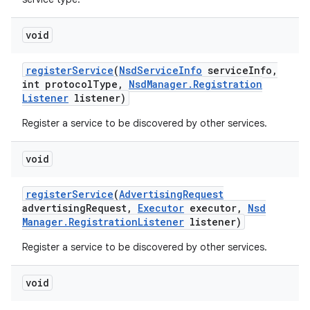
void
register
Service
(
Nsd
Service
Info
service
Info
,
int protocol
Type
,
Nsd
Manager
.
Registration
Listener
listener)
Register a service to be discovered by other services.
void
register
Service
(
Advertising
Request
advertising
Request
,
Executor
executor
,
Nsd
Manager
.
Registration
Listener
listener)
Register a service to be discovered by other services.
void