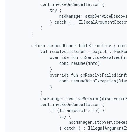
            cont.invokeOnCancellation {

                try {

                    nsdManager.stopServiceDiscovery
                } catch (_: IllegalArgumentExceptio
            }

        }

        return suspendCancellableCoroutine { cont -
            val resolveListener = object : NsdManag
n
                override fun onServiceResolved(info
y
                    cont.resume(info)

                }

                override fun onResolveFailed(info: 
                    cont.resumeWithException(Discov
                }

            }

            nsdManager.resolveService(discoveredSer
            cont.invokeOnCancellation {

                if (tiramisuExt >= 7) {

                    try {

                        nsdManager.stopServiceResol
                    } catch (_: IllegalArgumentExce