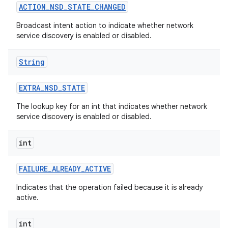
ACTION
_
NSD
_
STATE
_
CHANGED
Broadcast intent action to indicate whether network
service discovery is enabled or disabled.
String
EXTRA
_
NSD
_
STATE
The lookup key for an int that indicates whether network
service discovery is enabled or disabled.
int
FAILURE
_
ALREADY
_
ACTIVE
Indicates that the operation failed because it is already
active.
int