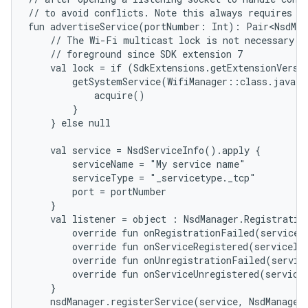
// to avoid conflicts. Note this always requires th
fun advertiseService(portNumber: Int): Pair<NsdMan
    // The Wi-Fi multicast lock is not necessary fo
    // foreground since SDK extension 7

    val lock = if (SdkExtensions.getExtensionVersi
        getSystemService(WifiManager::class.java).
            acquire()

        }

    } else null

    val service = NsdServiceInfo().apply {

        serviceName = "My service name"

        serviceType = "_servicetype._tcp"

        port = portNumber

    }

    val listener = object : NsdManager.Registration
        override fun onRegistrationFailed(serviceTy
        override fun onServiceRegistered(serviceInf
        override fun onUnregistrationFailed(service
        override fun onServiceUnregistered(serviceT
    }

    nsdManager.registerService(service, NsdManager