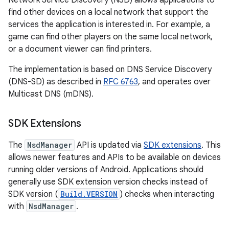
Network Service Discovery (NSD) allows applications to
find other devices on a local network that support the
services the application is interested in. For example, a
game can find other players on the same local network,
or a document viewer can find printers.
The implementation is based on DNS Service Discovery
(DNS-SD) as described in
RFC 6763
, and operates over
Multicast DNS (mDNS).
SDK Extensions
The
NsdManager
API is updated via
SDK extensions
. This
allows newer features and APIs to be available on devices
running older versions of Android. Applications should
generally use SDK extension version checks instead of
SDK version (
Build.VERSION
) checks when interacting
with
NsdManager
.