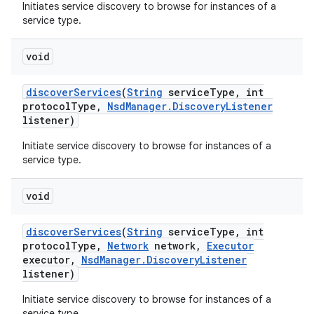
Initiates service discovery to browse for instances of a
service type.
void
discover
Services
(
String
service
Type
,
int
protocol
Type
,
Nsd
Manager
.
Discovery
Listener
listener)
Initiate service discovery to browse for instances of a
service type.
void
discover
Services
(
String
service
Type
,
int
protocol
Type
,
Network
network
,
Executor
executor
,
Nsd
Manager
.
Discovery
Listener
listener)
Initiate service discovery to browse for instances of a
service type.