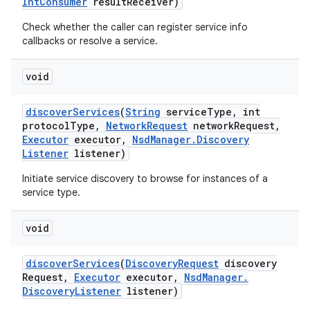
Int
Consumer
result
Receiver)
Check whether the caller can register service info
callbacks or resolve a service.
void
discover
Services
(
String
service
Type
,
int
protocol
Type
,
Network
Request
network
Request
,
Executor
executor
,
Nsd
Manager
.
Discovery
Listener
listener)
Initiate service discovery to browse for instances of a
service type.
void
discover
Services
(
Discovery
Request
discovery
Request
,
Executor
executor
,
Nsd
Manager
.
Discovery
Listener
listener)