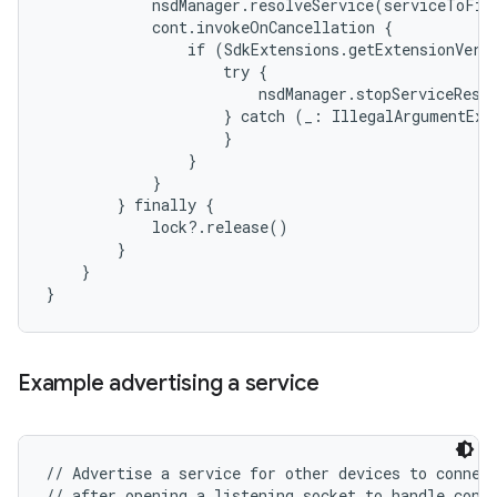
            nsdManager.resolveService(serviceToFind
            cont.invokeOnCancellation {

                if (SdkExtensions.getExtensionVers
                    try {

                        nsdManager.stopServiceResol
                    } catch (_: IllegalArgumentExce
                    }

                }

            }

        } finally {

            lock?.release()

        }

    }

Example advertising a service
// Advertise a service for other devices to connect
// after opening a listening socket to handle conne