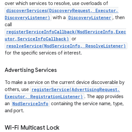
over which services to resolve, use overloads of
discoverServices(DiscoveryRequest, Executor,
DiscoveryListener)
with a
DiscoveryListener
, then
call
registerServiceInfoCallback(NsdServiceInfo,Exec
utor,ServiceInfoCallback)
or
resolveService(NsdServiceInfo, ResolveListener)
for the specific services of interest.
Advertising Services
To make a service on the current device discoverable by
others, use
registerService(AdvertisingRequest,
Executor, RegistrationListener)
. The app provides
an
NsdServiceInfo
containing the service name, type,
and port.
Wi-Fi Multicast Lock