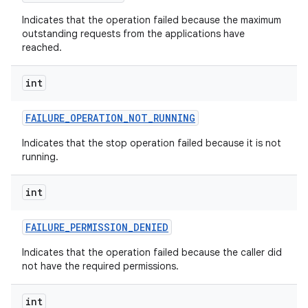
Indicates that the operation failed because the maximum
outstanding requests from the applications have
reached.
int
FAILURE
_
OPERATION
_
NOT
_
RUNNING
Indicates that the stop operation failed because it is not
running.
int
FAILURE
_
PERMISSION
_
DENIED
Indicates that the operation failed because the caller did
not have the required permissions.
int