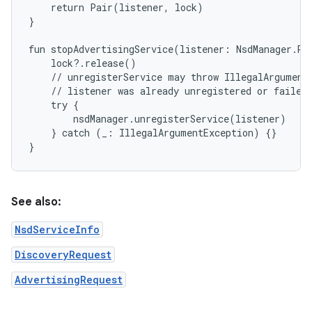
    return Pair(listener, lock)

}

fun stopAdvertisingService(listener: NsdManager.Re
    lock?.release()

    // unregisterService may throw IllegalArgumentE
    // listener was already unregistered or failed 
    try {

        nsdManager.unregisterService(listener)

    } catch (_: IllegalArgumentException) {}

See also:
NsdServiceInfo
DiscoveryRequest
AdvertisingRequest