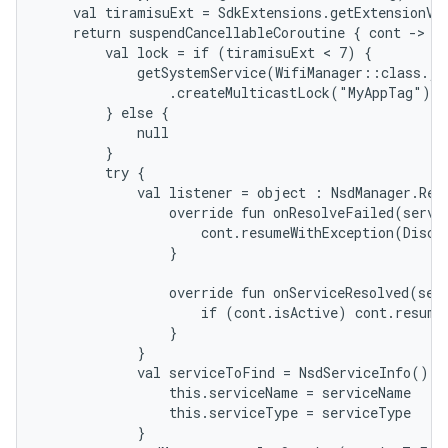
    val tiramisuExt = SdkExtensions.getExtensionVer
    return suspendCancellableCoroutine { cont ->

        val lock = if (tiramisuExt < 7) {

            getSystemService(WifiManager::class.jav
                .createMulticastLock("MyAppTag").a
        } else {

            null

        }

        try {

            val listener = object : NsdManager.Reso
                override fun onResolveFailed(servic
                    cont.resumeWithException(Discov
                }

                override fun onServiceResolved(serv
                    if (cont.isActive) cont.resume(
                }

            }

            val serviceToFind = NsdServiceInfo().ap
                this.serviceName = serviceName

                this.serviceType = serviceType

            }
