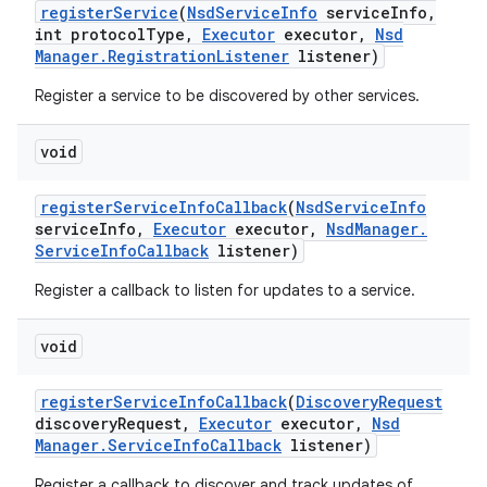
register
Service
(
Nsd
Service
Info
service
Info
,
int protocol
Type
,
Executor
executor
,
Nsd
Manager
.
Registration
Listener
listener)
Register a service to be discovered by other services.
void
register
Service
Info
Callback
(
Nsd
Service
Info
service
Info
,
Executor
executor
,
Nsd
Manager
.
Service
Info
Callback
listener)
Register a callback to listen for updates to a service.
void
register
Service
Info
Callback
(
Discovery
Request
discovery
Request
,
Executor
executor
,
Nsd
Manager
.
Service
Info
Callback
listener)
Register a callback to discover and track updates of