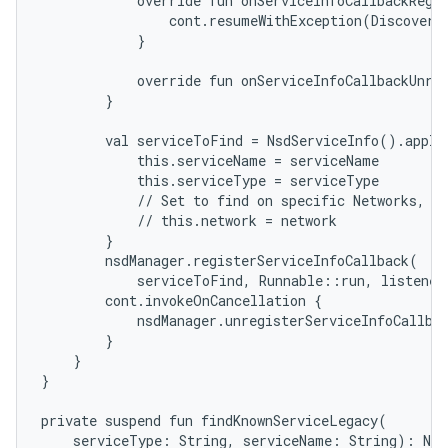
            override fun onServiceInfoCallbackRegis
                cont.resumeWithException(DiscoveryE
            }

            override fun onServiceInfoCallbackUnreg
        }

        val serviceToFind = NsdServiceInfo().apply 
            this.serviceName = serviceName

            this.serviceType = serviceType

            // Set to find on specific Networks, se
            // this.network = network

        }

        nsdManager.registerServiceInfoCallback(

            serviceToFind, Runnable::run, listener)
        cont.invokeOnCancellation {

            nsdManager.unregisterServiceInfoCallbac
        }

    }

}

private suspend fun findKnownServiceLegacy(

    serviceType: String, serviceName: String): Nsd