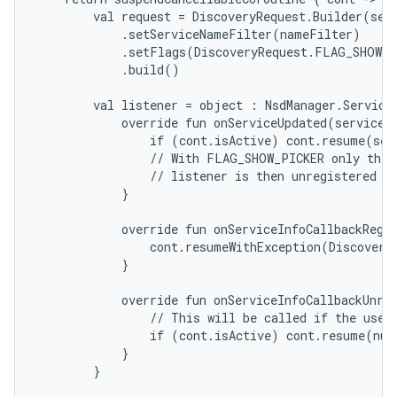
        val request = DiscoveryRequest.Builder(serv
            .setServiceNameFilter(nameFilter)

            .setFlags(DiscoveryRequest.FLAG_SHOW_P
            .build()

        val listener = object : NsdManager.ServiceI
            override fun onServiceUpdated(serviceIn
                if (cont.isActive) cont.resume(serv
                // With FLAG_SHOW_PICKER only the s
                // listener is then unregistered au
            }

            override fun onServiceInfoCallbackRegis
                cont.resumeWithException(DiscoveryE
            }

            override fun onServiceInfoCallbackUnreg
                // This will be called if the user 
                if (cont.isActive) cont.resume(null
            }

        }
