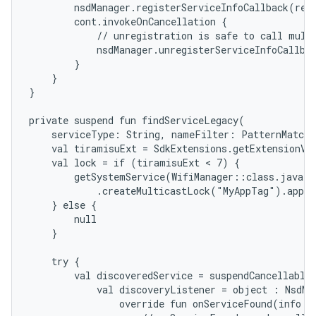
        nsdManager.registerServiceInfoCallback(requ
        cont.invokeOnCancellation {

            // unregistration is safe to call multi
            nsdManager.unregisterServiceInfoCallbac
        }

    }

}

private suspend fun findServiceLegacy(

    serviceType: String, nameFilter: PatternMatche
    val tiramisuExt = SdkExtensions.getExtensionVer
    val lock = if (tiramisuExt < 7) {

        getSystemService(WifiManager::class.java)

            .createMulticastLock("MyAppTag").apply
    } else {

        null

    }

ces
    try {

        val discoveredService = suspendCancellableC
ets
            val discoveryListener = object : NsdMan
                override fun onServiceFound(info: N