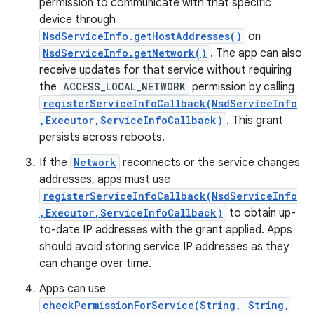
permission to communicate with that specific
device through
NsdServiceInfo.getHostAddresses()
on
NsdServiceInfo.getNetwork()
. The app can also
receive updates for that service without requiring
the
ACCESS_LOCAL_NETWORK
permission by calling
registerServiceInfoCallback(NsdServiceInfo
,Executor,ServiceInfoCallback)
. This grant
persists across reboots.
If the
Network
reconnects or the service changes
addresses, apps must use
registerServiceInfoCallback(NsdServiceInfo
,Executor,ServiceInfoCallback)
to obtain up-
to-date IP addresses with the grant applied. Apps
should avoid storing service IP addresses as they
can change over time.
Apps can use
checkPermissionForService(String, String,