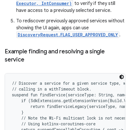
Executor, IntConsumer)
to verify if they still
have access to a previously selected service.
To rediscover previously approved services without
showing the UI again, apps can use
DiscoveryRequest.FLAG_USER_APPROVED_ONLY
.
Example finding and resolving a single
service
// Discover a service for a given service type, wit
// calling in a withTimeout block.

suspend fun findService(serviceType: String, nameF
    if (SdkExtensions.getExtensionVersion(Build.VE
        return findServiceLegacy(serviceType, nameF
    }

    // Note the Wi-Fi multicast lock is not necessa
    // Using kotlinx-coroutines-core

    return suspendCancellableCoroutine { cont ->
