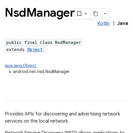
Nsd
Manager
Kotlin
|
Java
public final class NsdManager
extends
Object
java.lang.Object
lization
↳
android.net.nsd.NsdManager
Provides APIs for discovering and advertising network
services on the local network.