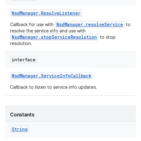
Nsd
Manager
.
Resolve
Listener
NsdManager.resolveService
Callback for use with
to
resolve the service info and use with
NsdManager.stopServiceResolution
to stop
resolution.
interface
Nsd
Manager
.
Service
Info
Callback
Callback to listen to service info updates.
Constants
String