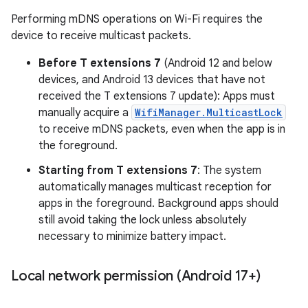
Performing mDNS operations on Wi-Fi requires the
device to receive multicast packets.
Before T extensions 7
(Android 12 and below
devices, and Android 13 devices that have not
received the T extensions 7 update): Apps must
manually acquire a
WifiManager.MulticastLock
on
to receive mDNS packets, even when the app is in
the foreground.
Starting from T extensions 7
: The system
automatically manages multicast reception for
apps in the foreground. Background apps should
still avoid taking the lock unless absolutely
necessary to minimize battery impact.
Local network permission (Android 17+)