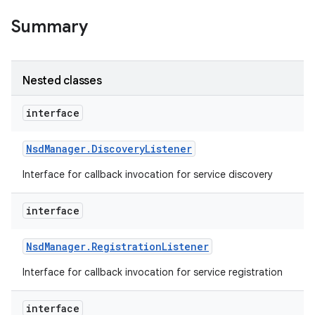
Summary
Nested classes
interface
Nsd
Manager
.
Discovery
Listener
Interface for callback invocation for service discovery
interface
Nsd
Manager
.
Registration
Listener
Interface for callback invocation for service registration
interface