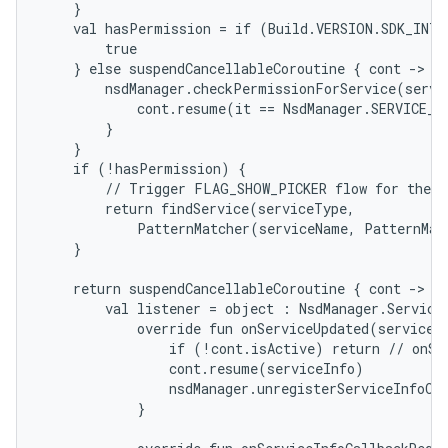
    }

    val hasPermission = if (Build.VERSION.SDK_INT 
        true

    } else suspendCancellableCoroutine { cont ->

        nsdManager.checkPermissionForService(servi
            cont.resume(it == NsdManager.SERVICE_P
        }

    }

    if (!hasPermission) {

        // Trigger FLAG_SHOW_PICKER flow for the us
        return findService(serviceType,

            PatternMatcher(serviceName, PatternMat
    }

    return suspendCancellableCoroutine { cont ->

        val listener = object : NsdManager.ServiceI
            override fun onServiceUpdated(serviceIn
                if (!cont.isActive) return // onSer
                cont.resume(serviceInfo)

                nsdManager.unregisterServiceInfoCal
            }
