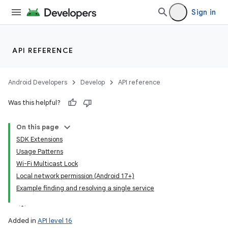
Sign in
API REFERENCE
Android Developers
Develop
API reference
Was this helpful?
On this page
SDK Extensions
Usage Patterns
Wi-Fi Multicast Lock
Local network permission (Android 17+)
Example finding and resolving a single service
Added in
API level 16