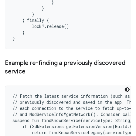
                }

            }

        }

    } finally {

        lock?.release()

    }

Example re-finding a previously discovered
service
// Fetch the latest service information (such as IP
// previously discovered and saved in the app. This
// each connection to the service to fetch up-to-da
// and NsdServiceInfo#getNetwork(). Consider callin
suspend fun findKnownService(serviceType: String, 
    if (SdkExtensions.getExtensionVersion(Build.VE
        return findKnownServiceLegacy(serviceType, 