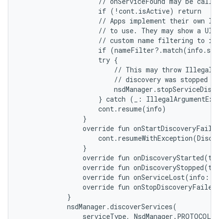
                    // onServiceFound may be called
                    if (!cont.isActive) return

                    // Apps implement their own log
                    // to use. They may show a UI s
                    // custom name filtering to ide
                    if (nameFilter?.match(info.ser
                    try {

                        // This may throw IllegalAr
                        // discovery was stopped al
                        nsdManager.stopServiceDisco
                    } catch (_: IllegalArgumentExce
                    cont.resume(info)

                }

                override fun onStartDiscoveryFailed
                    cont.resumeWithException(Discov
                }

                override fun onDiscoveryStarted(typ
                override fun onDiscoveryStopped(typ
                override fun onServiceLost(info: Ns
                override fun onStopDiscoveryFailed(
            }

            nsdManager.discoverServices(

                serviceType, NsdManager.PROTOCOL_D